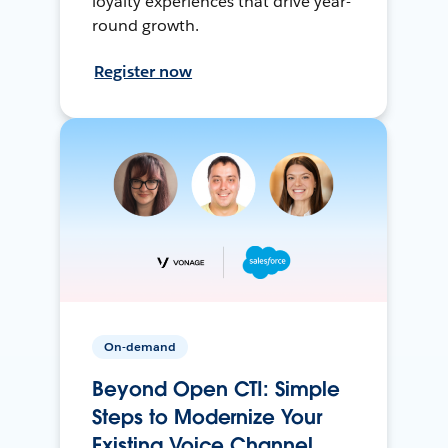
loyalty experiences that drive year-
round growth.
Register now
On-demand
Beyond Open CTI: Simple
Steps to Modernize Your
Existing Voice Channel