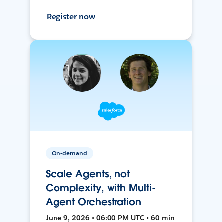
Register now
On-demand
Scale Agents, not
Complexity, with Multi-
Agent Orchestration
June 9, 2026 • 06:00 PM UTC • 60 min