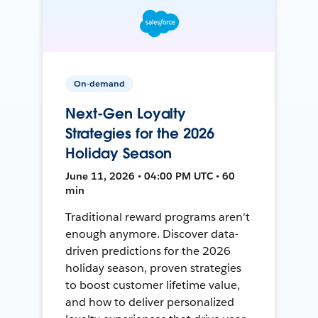
On-demand
Next-Gen Loyalty
Strategies for the 2026
Holiday Season
June 11, 2026 • 04:00 PM UTC • 60
min
Traditional reward programs aren't
enough anymore. Discover data-
driven predictions for the 2026
holiday season, proven strategies
to boost customer lifetime value,
and how to deliver personalized