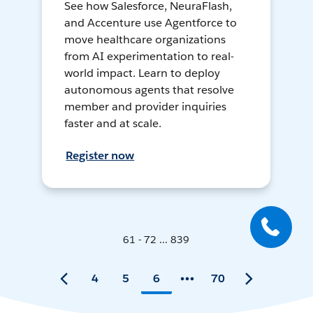
See how Salesforce, NeuraFlash,
and Accenture use Agentforce to
move healthcare organizations
from AI experimentation to real-
world impact. Learn to deploy
autonomous agents that resolve
member and provider inquiries
faster and at scale.
Register now
61 - 72 ... 839
4
5
6
70