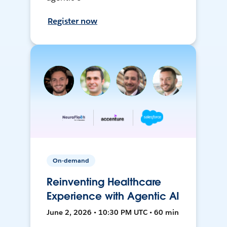
Register now
On-demand
Reinventing Healthcare
Experience with Agentic AI
June 2, 2026 • 10:30 PM UTC • 60 min