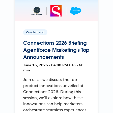
On-demand
Connections 2026 Briefing:
Agentforce Marketing's Top
Announcements
June 16, 2026 • 04:00 PM UTC • 60
min
Join us as we discuss the top
product innovations unveiled at
Connections 2026. During this
session, we'll explore how these
innovations can help marketers
orchestrate seamless experiences