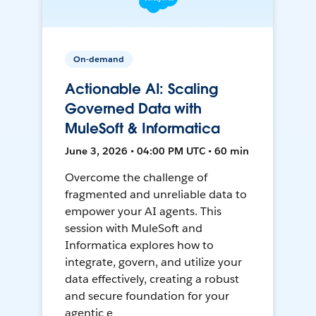
On-demand
Actionable AI: Scaling
Governed Data with
MuleSoft & Informatica
June 3, 2026 • 04:00 PM UTC • 60 min
Overcome the challenge of
fragmented and unreliable data to
empower your AI agents. This
session with MuleSoft and
Informatica explores how to
integrate, govern, and utilize your
data effectively, creating a robust
and secure foundation for your
agentic e