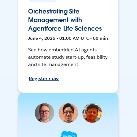
Orchestrating Site
Management with
Agentforce Life Sciences
June 4, 2026 • 01:00 AM UTC • 60 min
See how embedded AI agents
automate study start-up, feasibility,
and site management.
Register now