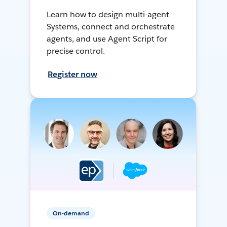
Learn how to design multi-agent
Systems, connect and orchestrate
agents, and use Agent Script for
precise control.
Register now
On-demand