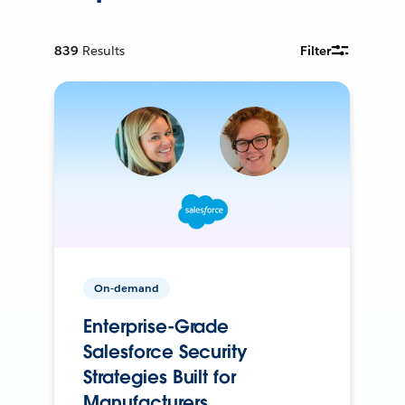
839
Results
Filter
On-demand
Enterprise-Grade
Salesforce Security
Strategies Built for
Manufacturers.