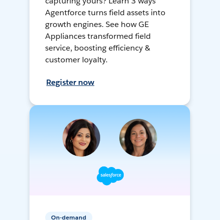
capturing yours? Learn 3 ways
Agentforce turns field assets into
growth engines. See how GE
Appliances transformed field
service, boosting efficiency &
customer loyalty.
Register now
On-demand