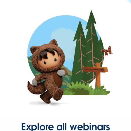
Explore all webinars