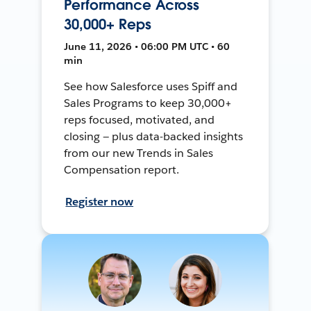
Performance Across
30,000+ Reps
June 11, 2026 • 06:00 PM UTC • 60
min
See how Salesforce uses Spiff and
Sales Programs to keep 30,000+
reps focused, motivated, and
closing — plus data-backed insights
from our new Trends in Sales
Compensation report.
Register now