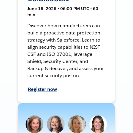
June 16, 2026 • 06:00 PM UTC • 60
min
Discover how manufacturers can
build a proactive data protection
strategy with Salesforce. Learn to
align security capabilities to NIST
CSF and ISO 27001, leverage
Shield, Security Center, and
Backup & Recover, and assess your
current security posture.
Register now