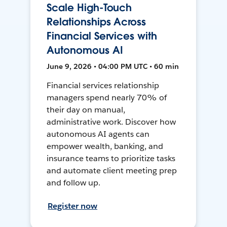
Scale High-Touch
Relationships Across
Financial Services with
Autonomous AI
June 9, 2026 • 04:00 PM UTC • 60 min
Financial services relationship
managers spend nearly 70% of
their day on manual,
administrative work. Discover how
autonomous AI agents can
empower wealth, banking, and
insurance teams to prioritize tasks
and automate client meeting prep
and follow up.
Register now