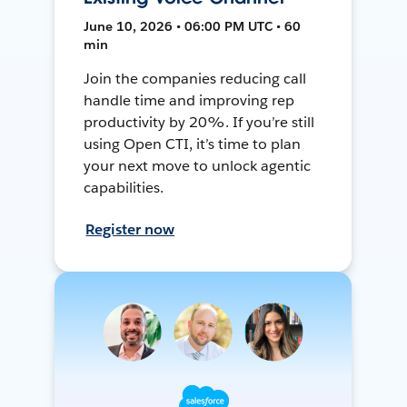
June 10, 2026 • 06:00 PM UTC • 60
min
Join the companies reducing call
handle time and improving rep
productivity by 20%. If you’re still
using Open CTI, it’s time to plan
your next move to unlock agentic
capabilities.
Register now