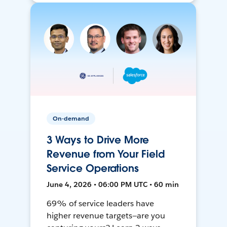
On-demand
3 Ways to Drive More
Revenue from Your Field
Service Operations
June 4, 2026 • 06:00 PM UTC • 60 min
69% of service leaders have
higher revenue targets—are you