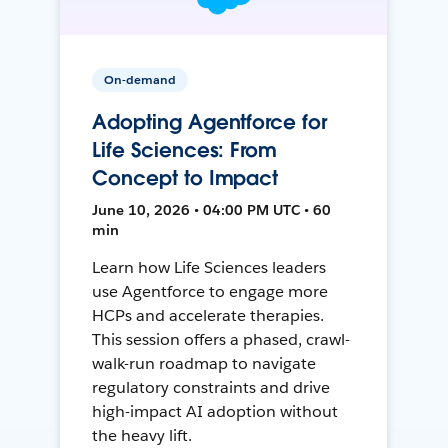
On-demand
Adopting Agentforce for
Life Sciences: From
Concept to Impact
June 10, 2026 • 04:00 PM UTC • 60
min
Learn how Life Sciences leaders
use Agentforce to engage more
HCPs and accelerate therapies.
This session offers a phased, crawl-
walk-run roadmap to navigate
regulatory constraints and drive
high-impact AI adoption without
the heavy lift.