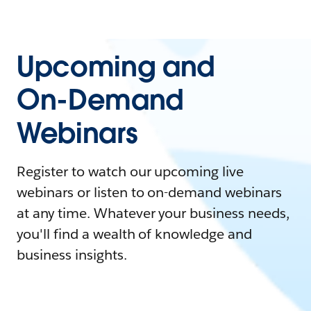
Upcoming and
On-Demand
Webinars
Register to watch our upcoming live
webinars or listen to on-demand webinars
at any time. Whatever your business needs,
you'll find a wealth of knowledge and
business insights.