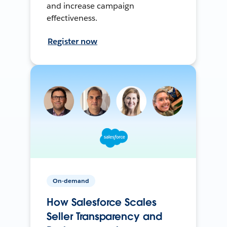
and increase campaign
effectiveness.
Register now
On-demand
How Salesforce Scales
Seller Transparency and