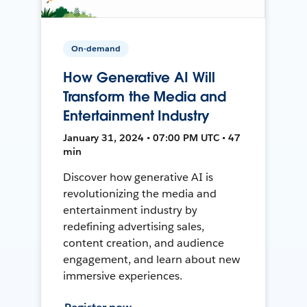
On-demand
How Generative AI Will
Transform the Media and
Entertainment Industry
January 31, 2024 • 07:00 PM UTC • 47
min
Discover how generative AI is
revolutionizing the media and
entertainment industry by
redefining advertising sales,
content creation, and audience
engagement, and learn about new
immersive experiences.