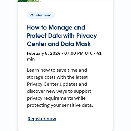
On-demand
How to Manage and
Protect Data with Privacy
Center and Data Mask
February 8, 2024 • 07:00 PM UTC • 41
min
Learn how to save time and
storage costs with the latest
Privacy Center updates and
discover new ways to support
privacy requirements while
protecting your sensitive data.
Register now