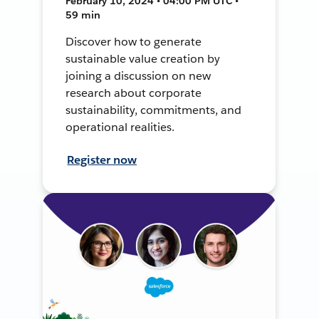
February 10, 2024 • 04:00 PM UTC •
59 min
Discover how to generate
sustainable value creation by
joining a discussion on new
research about corporate
sustainability, commitments, and
operational realities.
Register now