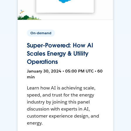
On-demand
Super-Powered: How AI
Scales Energy & Utility
Operations
January 30, 2024 • 05:00 PM UTC • 60
min
Learn how AI is achieving scale,
speed, and trust for the energy
industry by joining this panel
discussion with experts in AI,
customer experience design, and
energy.