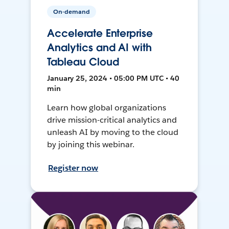
On-demand
Accelerate Enterprise
Analytics and AI with
Tableau Cloud
January 25, 2024 • 05:00 PM UTC • 40
min
Learn how global organizations
drive mission-critical analytics and
unleash AI by moving to the cloud
by joining this webinar.
Register now