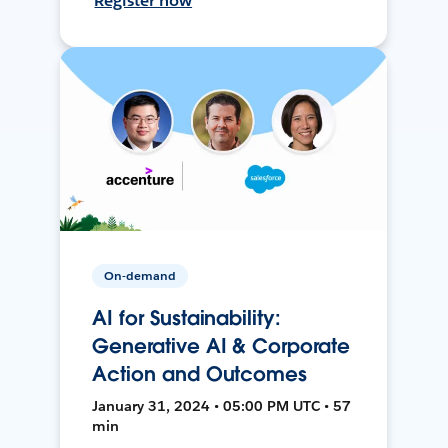
Register now
On-demand
AI for Sustainability:
Generative AI & Corporate
Action and Outcomes
January 31, 2024 • 05:00 PM UTC • 57
min