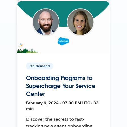
On-demand
Onboarding Programs to
Supercharge Your Service
Center
February 6, 2024 • 07:00 PM UTC • 33
min
Discover the secrets to fast-
tracking new agent onboarding