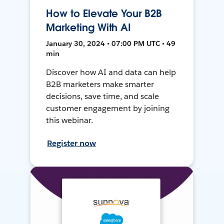
How to Elevate Your B2B
Marketing With AI
January 30, 2024 • 07:00 PM UTC • 49
min
Discover how AI and data can help
B2B marketers make smarter
decisions, save time, and scale
customer engagement by joining
this webinar.
Register now