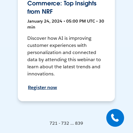
Commerce: Top Insights
from NRF
January 24, 2024 • 05:00 PM UTC • 30
min
Discover how AI is improving
customer experiences with
personalization and connected
data by attending this webinar to
learn about the latest trends and
innovations.
Register now
721 - 732 ... 839