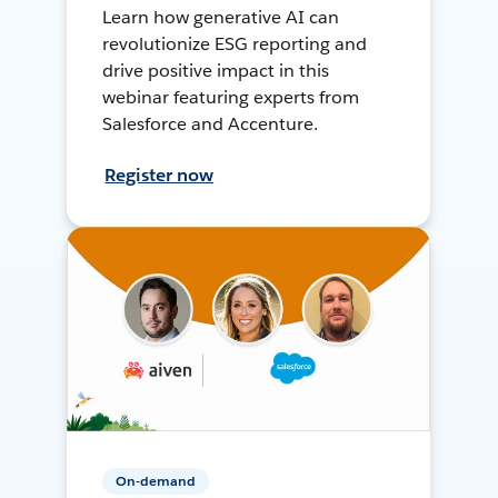
Learn how generative AI can
revolutionize ESG reporting and
drive positive impact in this
webinar featuring experts from
Salesforce and Accenture.
Register now
On-demand