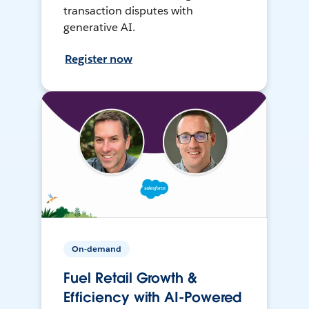
transaction disputes with
generative AI.
Register now
On-demand
Fuel Retail Growth &
Efficiency with AI-Powered