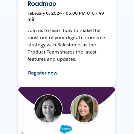
Roadmap
February 6, 2024 • 05:00 PM UTC • 49
min
Join us to learn how to make the
most out of your digital commerce
strategy with Salesforce, as the
Product Team shares the latest
features and updates.
Register now