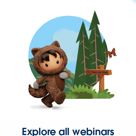
Explore all webinars