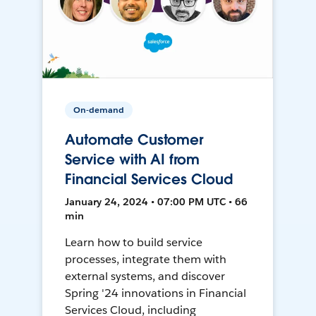
On-demand
Automate Customer
Service with AI from
Financial Services Cloud
January 24, 2024 • 07:00 PM UTC • 66
min
Learn how to build service
processes, integrate them with
external systems, and discover
Spring '24 innovations in Financial
Services Cloud, including