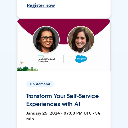
Register now
On-demand
Transform Your Self-Service
Experiences with AI
January 25, 2024 • 07:00 PM UTC • 54
min