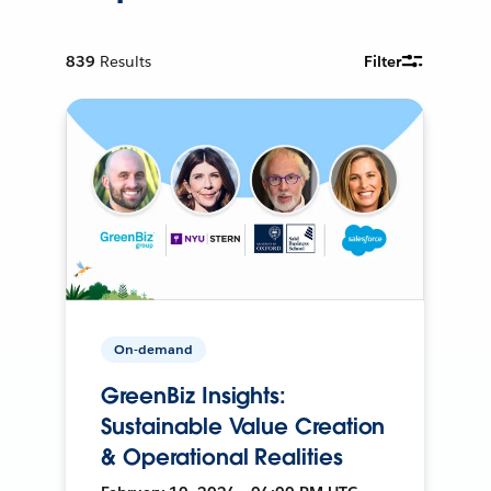
839
Results
Filter
On-demand
GreenBiz Insights:
Sustainable Value Creation
& Operational Realities