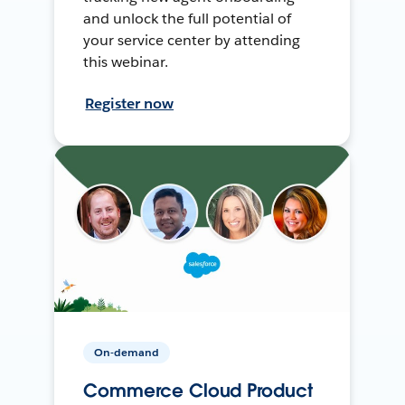
and unlock the full potential of
your service center by attending
this webinar.
Register now
On-demand
Commerce Cloud Product