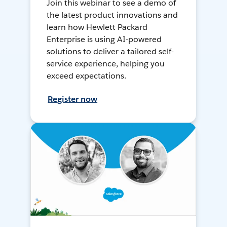
Join this webinar to see a demo of
the latest product innovations and
learn how Hewlett Packard
Enterprise is using AI-powered
solutions to deliver a tailored self-
service experience, helping you
exceed expectations.
Register now