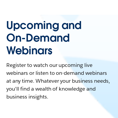
Upcoming and
On-Demand
Webinars
Register to watch our upcoming live
webinars or listen to on-demand webinars
at any time. Whatever your business needs,
you'll find a wealth of knowledge and
business insights.