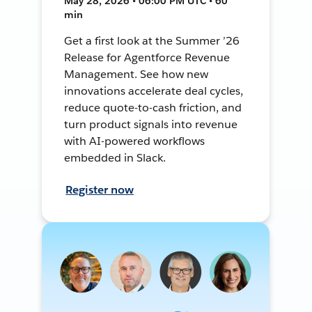
May 28, 2026 • 06:00 PM UTC • 60
min
Get a first look at the Summer ’26
Release for Agentforce Revenue
Management. See how new
innovations accelerate deal cycles,
reduce quote-to-cash friction, and
turn product signals into revenue
with AI-powered workflows
embedded in Slack.
Register now