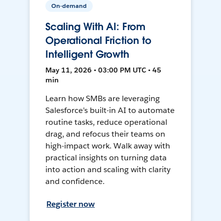
On-demand
Scaling With AI: From
Operational Friction to
Intelligent Growth
May 11, 2026 • 03:00 PM UTC • 45
min
Learn how SMBs are leveraging
Salesforce’s built-in AI to automate
routine tasks, reduce operational
drag, and refocus their teams on
high-impact work. Walk away with
practical insights on turning data
into action and scaling with clarity
and confidence.
Register now