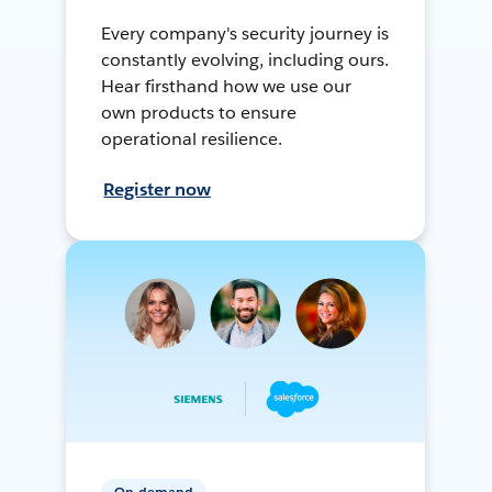
Every company's security journey is
constantly evolving, including ours.
Hear firsthand how we use our
own products to ensure
operational resilience.
Register now
On-demand