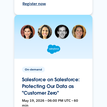
Register now
On-demand
Salesforce on Salesforce:
Protecting Our Data as
"Customer Zero"
May 19, 2026 • 06:00 PM UTC • 60
min