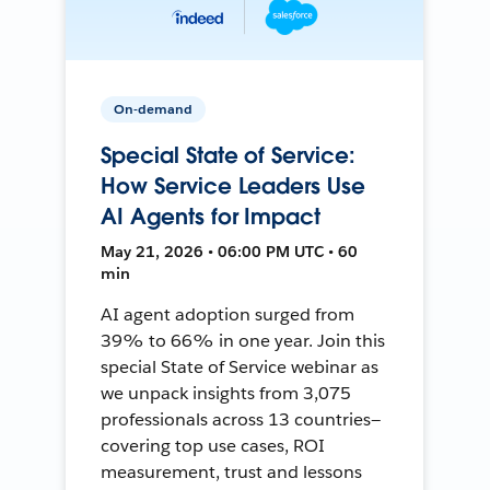
On-demand
Special State of Service:
How Service Leaders Use
AI Agents for Impact
May 21, 2026 • 06:00 PM UTC • 60
min
AI agent adoption surged from
39% to 66% in one year. Join this
special State of Service webinar as
we unpack insights from 3,075
professionals across 13 countries—
covering top use cases, ROI
measurement, trust and lessons