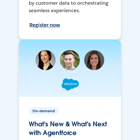
by customer data to orchestrating
seamless experiences.
Register now
On-demand
What's New & What's Next
with Agentforce