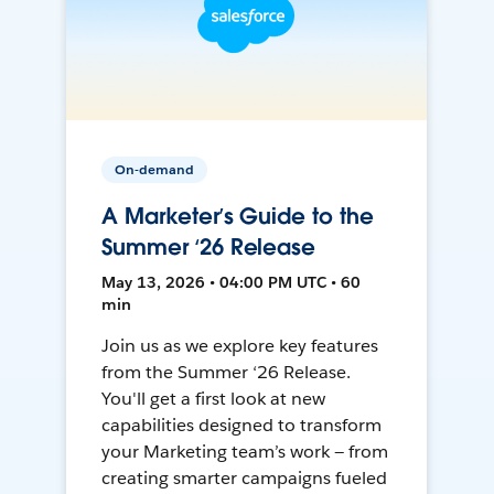
On-demand
A Marketer’s Guide to the
Summer ‘26 Release
May 13, 2026 • 04:00 PM UTC • 60
min
Join us as we explore key features
from the Summer ‘26 Release.
You'll get a first look at new
capabilities designed to transform
your Marketing team’s work — from
creating smarter campaigns fueled