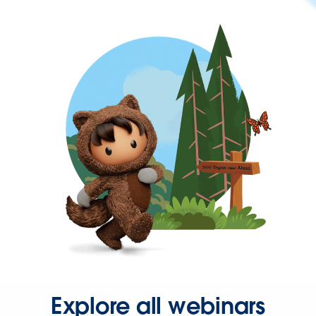
Explore all webinars