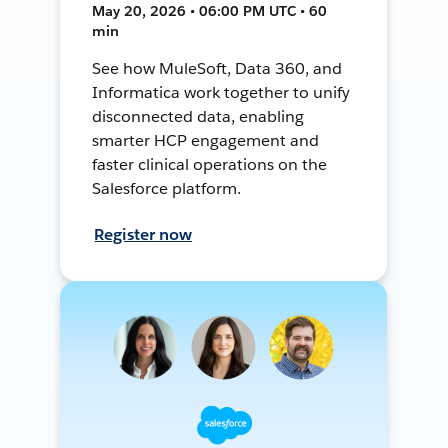
May 20, 2026 • 06:00 PM UTC • 60
min
See how MuleSoft, Data 360, and
Informatica work together to unify
disconnected data, enabling
smarter HCP engagement and
faster clinical operations on the
Salesforce platform.
Register now