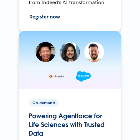
from Indeed's AI transformation.
Register now
On-demand
Powering Agentforce for
Life Sciences with Trusted
Data