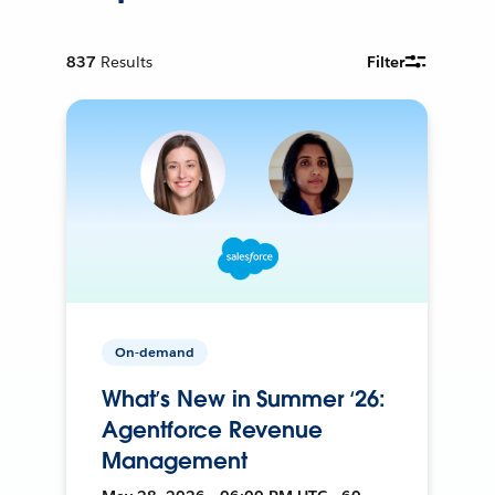
837
Results
Filter
On-demand
What’s New in Summer ‘26:
Agentforce Revenue
Management