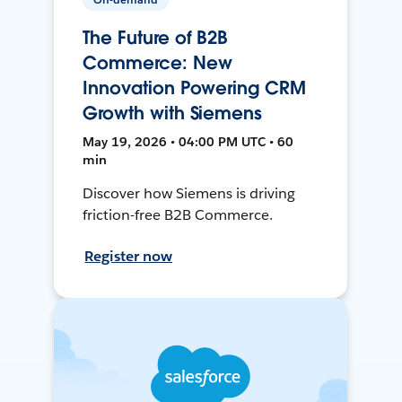
The Future of B2B
Commerce: New
Innovation Powering CRM
Growth with Siemens
May 19, 2026 • 04:00 PM UTC • 60
min
Discover how Siemens is driving
friction-free B2B Commerce.
Register now