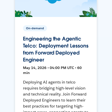
On-demand
Engineering the Agentic
Telco: Deployment Lessons
from Forward Deployed
Engineer
May 14, 2026 • 04:00 PM UTC • 60
min
Deploying AI agents in telco
requires bridging high-level vision
and technical reality. Join Forward
Deployed Engineers to learn their
best practices for targeting high-