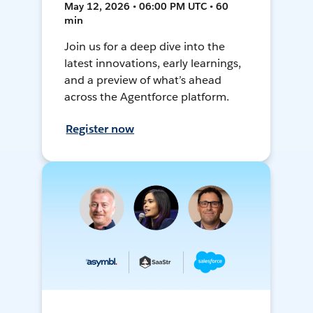
May 12, 2026 • 06:00 PM UTC • 60
min
Join us for a deep dive into the
latest innovations, early learnings,
and a preview of what’s ahead
across the Agentforce platform.
Register now