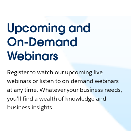
Upcoming and
On-Demand
Webinars
Register to watch our upcoming live
webinars or listen to on-demand webinars
at any time. Whatever your business needs,
you'll find a wealth of knowledge and
business insights.