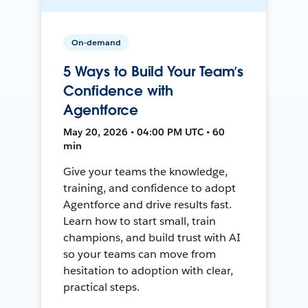
On-demand
5 Ways to Build Your Team’s
Confidence with
Agentforce
May 20, 2026 • 04:00 PM UTC • 60
min
Give your teams the knowledge,
training, and confidence to adopt
Agentforce and drive results fast.
Learn how to start small, train
champions, and build trust with AI
so your teams can move from
hesitation to adoption with clear,
practical steps.