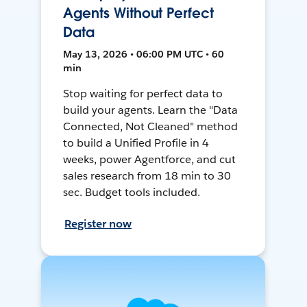
Agents Without Perfect
Data
May 13, 2026 • 06:00 PM UTC • 60
min
Stop waiting for perfect data to
build your agents. Learn the "Data
Connected, Not Cleaned" method
to build a Unified Profile in 4
weeks, power Agentforce, and cut
sales research from 18 min to 30
sec. Budget tools included.
Register now