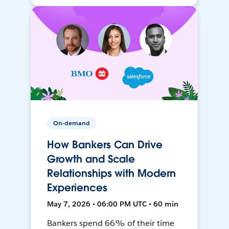
On-demand
How Bankers Can Drive
Growth and Scale
Relationships with Modern
Experiences
May 7, 2026 • 06:00 PM UTC • 60 min
Bankers spend 66% of their time