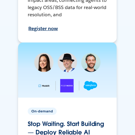
impact areas, connecting agents to
legacy OSS/BSS data for real-world
resolution, and
Register now
On-demand
Stop Waiting. Start Building
— Deploy Reliable AI