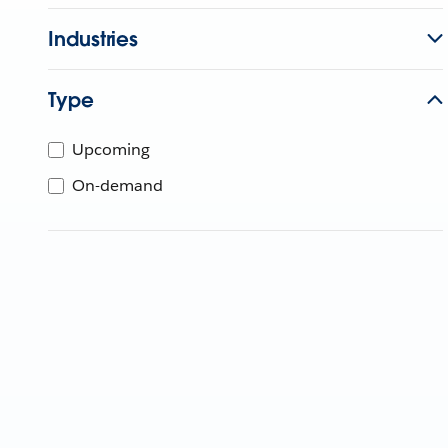
Industries
Type
Upcoming
On-demand