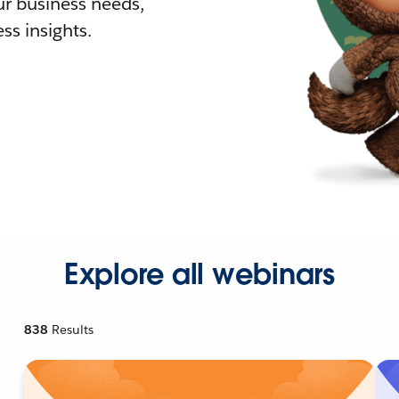
r business needs,
ss insights.
Explore all webinars
838
Results