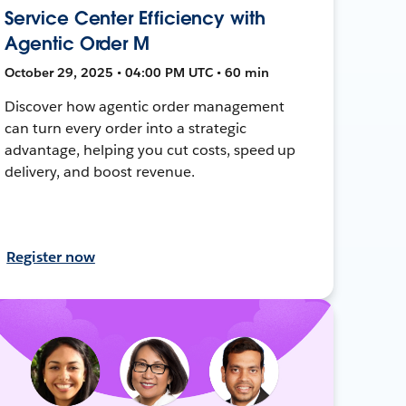
Service Center Efficiency with
Agentic Order M
October 29, 2025 • 04:00 PM UTC • 60 min
Discover how agentic order management
can turn every order into a strategic
advantage, helping you cut costs, speed up
delivery, and boost revenue.
Register now