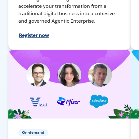
accelerate your transformation from a
traditional digital business into a cohesive
and governed Agentic Enterprise.
Register now
On-demand