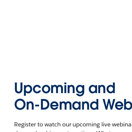
Upcoming and
On-Demand Webi
Register to watch our upcoming live webinars