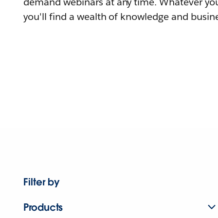
demand webinars at any time. Whatever you
you'll find a wealth of knowledge and busine
Filter by
Products