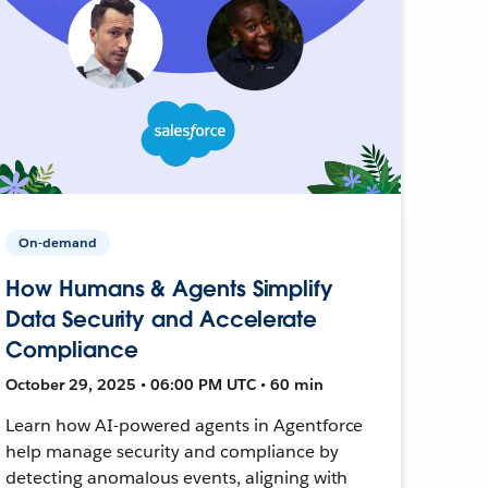
On-demand
How Humans & Agents Simplify
Data Security and Accelerate
Compliance
October 29, 2025 • 06:00 PM UTC • 60 min
Learn how AI-powered agents in Agentforce
help manage security and compliance by
detecting anomalous events, aligning with