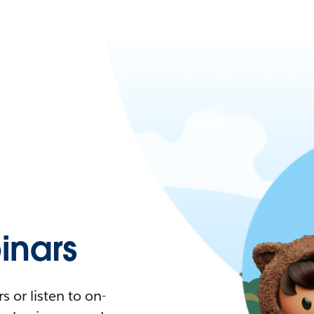
nars
 or listen to on-