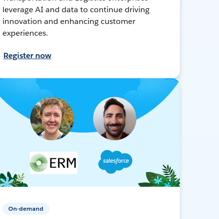
leverage AI and data to continue driving
innovation and enhancing customer
experiences.
Register now
On-demand