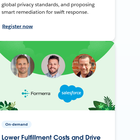
global privacy standards, and proposing
smart remediation for swift response.
Register now
On-demand
Lower Fulfillment Costs and Drive