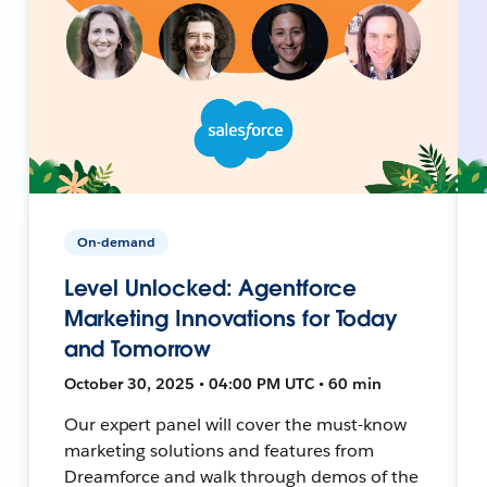
On-demand
Level Unlocked: Agentforce
Marketing Innovations for Today
and Tomorrow
October 30, 2025 • 04:00 PM UTC • 60 min
Our expert panel will cover the must-know
marketing solutions and features from
Dreamforce and walk through demos of the