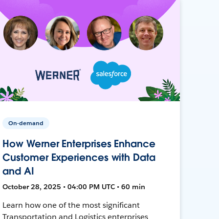
On-demand
How Werner Enterprises Enhance
Customer Experiences with Data
and AI
October 28, 2025 • 04:00 PM UTC • 60 min
Learn how one of the most significant
Transportation and Logistics enterprises