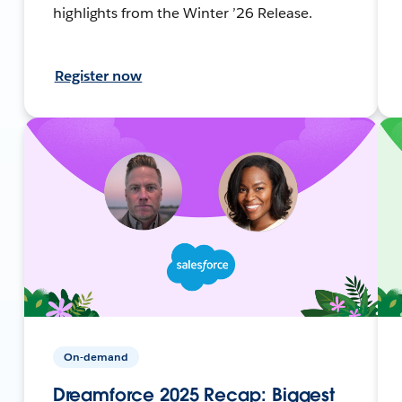
highlights from the Winter ’26 Release.
Register now
On-demand
Dreamforce 2025 Recap: Biggest