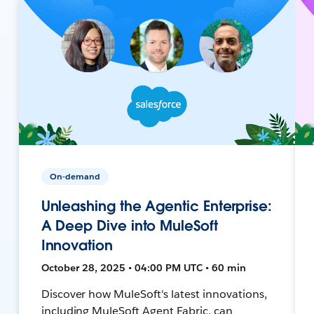
On-demand
Unleashing the Agentic Enterprise:
A Deep Dive into MuleSoft
Innovation
October 28, 2025 • 04:00 PM UTC • 60 min
Discover how MuleSoft's latest innovations,
including MuleSoft Agent Fabric, can