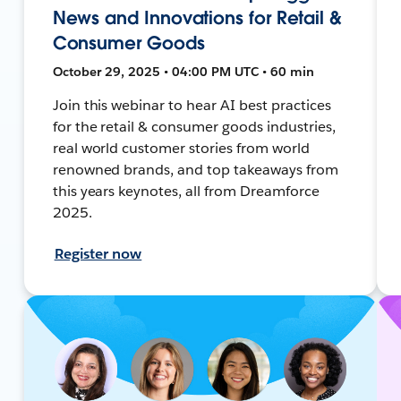
News and Innovations for Retail &
Consumer Goods
October 29, 2025 • 04:00 PM UTC • 60 min
Join this webinar to hear AI best practices
for the retail & consumer goods industries,
real world customer stories from world
renowned brands, and top takeaways from
this years keynotes, all from Dreamforce
2025.
Register now