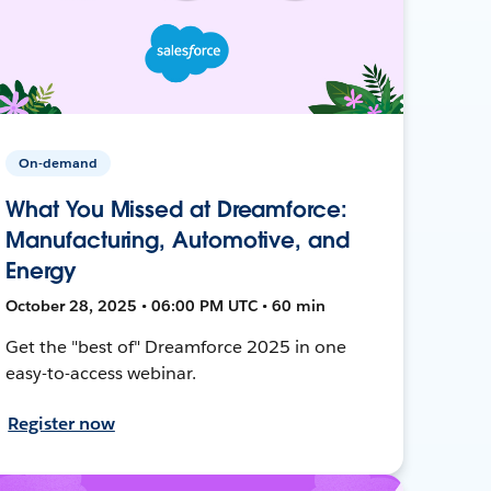
On-demand
What You Missed at Dreamforce:
Manufacturing, Automotive, and
Energy
October 28, 2025 • 06:00 PM UTC • 60 min
Get the "best of" Dreamforce 2025 in one
easy-to-access webinar.
Register now