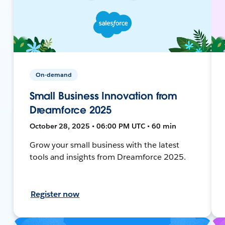
On-demand
Small Business Innovation from
Dreamforce 2025
October 28, 2025 • 06:00 PM UTC • 60 min
Grow your small business with the latest
tools and insights from Dreamforce 2025.
Register now