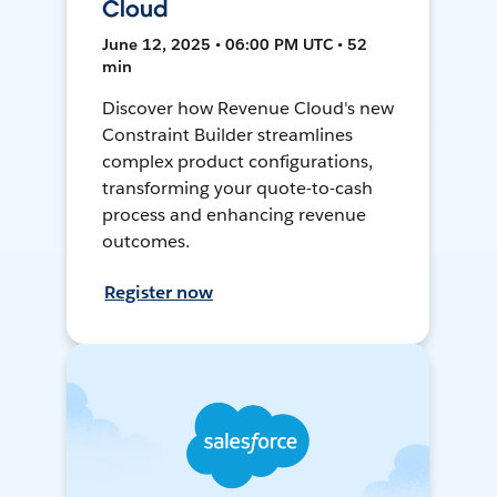
Cloud
June 12, 2025 • 06:00 PM UTC • 52
min
Discover how Revenue Cloud's new
Constraint Builder streamlines
complex product configurations,
transforming your quote-to-cash
process and enhancing revenue
outcomes.
Register now