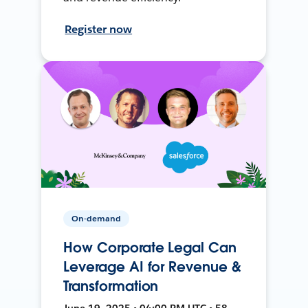
Register now
On-demand
How Corporate Legal Can
Leverage AI for Revenue &
Transformation
June 19, 2025 • 04:00 PM UTC • 58