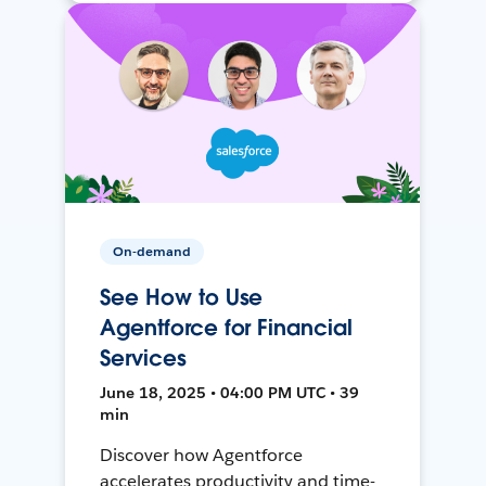
On-demand
See How to Use
Agentforce for Financial
Services
June 18, 2025 • 04:00 PM UTC • 39
min
Discover how Agentforce
accelerates productivity and time-