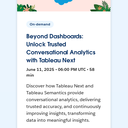
On-demand
Beyond Dashboards:
Unlock Trusted
Conversational Analytics
with Tableau Next
June 11, 2025 • 06:00 PM UTC • 58
min
Discover how Tableau Next and
Tableau Semantics provide
conversational analytics, delivering
trusted accuracy, and continuously
improving insights, transforming
data into meaningful insights.