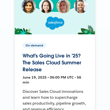
On-demand
What's Going Live in '25?
The Sales Cloud Summer
Release
June 19, 2025 • 06:00 PM UTC • 56
min
Discover Sales Cloud innovations
and learn how to supercharge
sales productivity, pipeline growth,
and revenue efficiency.