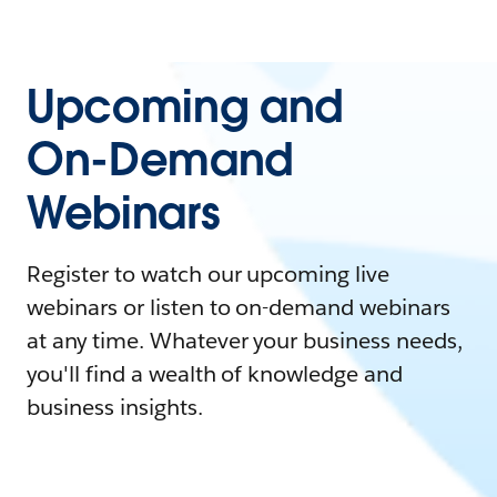
Upcoming and
On-Demand
Webinars
Register to watch our upcoming live
webinars or listen to on-demand webinars
at any time. Whatever your business needs,
you'll find a wealth of knowledge and
business insights.