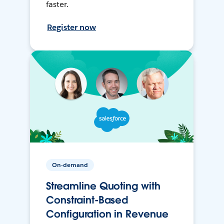
faster.
Register now
On-demand
Streamline Quoting with
Constraint-Based
Configuration in Revenue