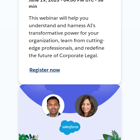
min
This webinar will help you
understand and harness AI's
transformative power for your
organization, learn from cutting-
edge professionals, and redefine
the future of Corporate Legal.
Register now