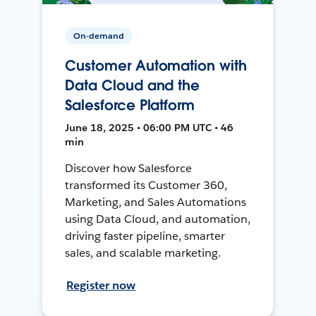
On-demand
Customer Automation with
Data Cloud and the
Salesforce Platform
June 18, 2025 • 06:00 PM UTC • 46
min
Discover how Salesforce
transformed its Customer 360,
Marketing, and Sales Automations
using Data Cloud, and automation,
driving faster pipeline, smarter
sales, and scalable marketing.
Register now