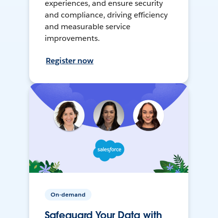
experiences, and ensure security
and compliance, driving efficiency
and measurable service
improvements.
Register now
On-demand
Safeguard Your Data with