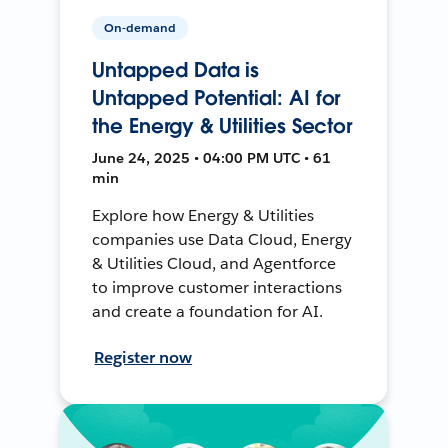
On-demand
Untapped Data is
Untapped Potential: AI for
the Energy & Utilities Sector
June 24, 2025 • 04:00 PM UTC • 61
min
Explore how Energy & Utilities
companies use Data Cloud, Energy
& Utilities Cloud, and Agentforce
to improve customer interactions
and create a foundation for AI.
Register now