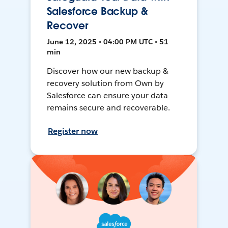
Salesforce Backup &
Recover
June 12, 2025 • 04:00 PM UTC • 51
min
Discover how our new backup &
recovery solution from Own by
Salesforce can ensure your data
remains secure and recoverable.
Register now