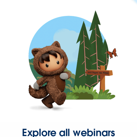
Explore all webinars