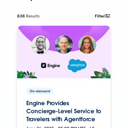
838
Results
Filter
On-demand
Engine Provides
Concierge-Level Service to
Travelers with Agentforce