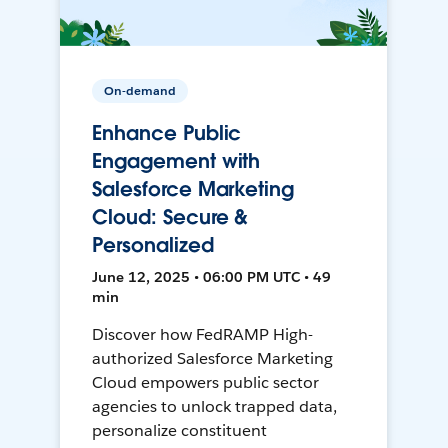
On-demand
Enhance Public
Engagement with
Salesforce Marketing
Cloud: Secure &
Personalized
June 12, 2025 • 06:00 PM UTC • 49
min
Discover how FedRAMP High-
authorized Salesforce Marketing
Cloud empowers public sector
agencies to unlock trapped data,
personalize constituent