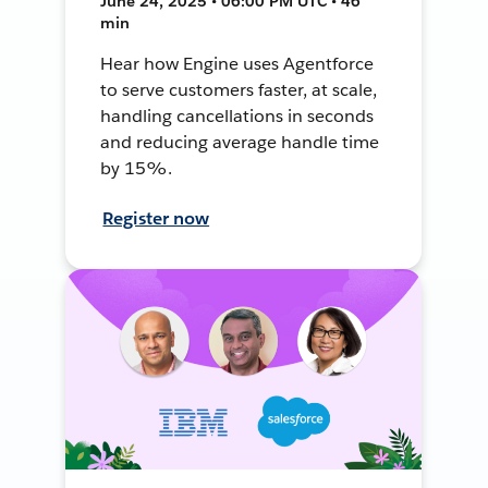
June 24, 2025 • 06:00 PM UTC • 46
min
Hear how Engine uses Agentforce
to serve customers faster, at scale,
handling cancellations in seconds
and reducing average handle time
by 15%.
Register now