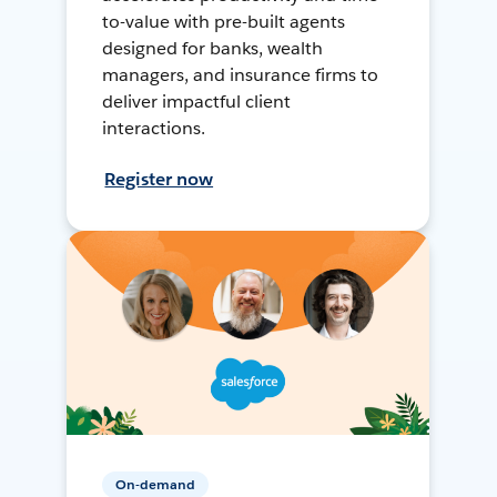
to-value with pre-built agents
designed for banks, wealth
managers, and insurance firms to
deliver impactful client
interactions.
Register now
On-demand