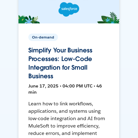
On-demand
Simplify Your Business
Processes: Low-Code
Integration for Small
Business
June 17, 2025 • 04:00 PM UTC • 46
min
Learn how to link workflows,
applications, and systems using
low-code integration and AI from
MuleSoft to improve efficiency,
reduce errors, and implement