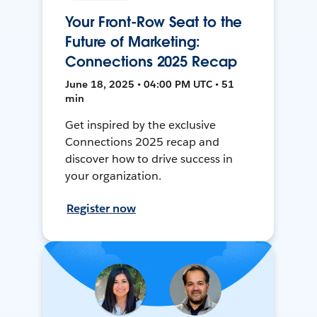
Your Front-Row Seat to the
Future of Marketing:
Connections 2025 Recap
June 18, 2025 • 04:00 PM UTC • 51
min
Get inspired by the exclusive
Connections 2025 recap and
discover how to drive success in
your organization.
Register now