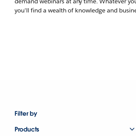
demand webinars at any time. Whatever you
you'll find a wealth of knowledge and busine
Filter by
Products