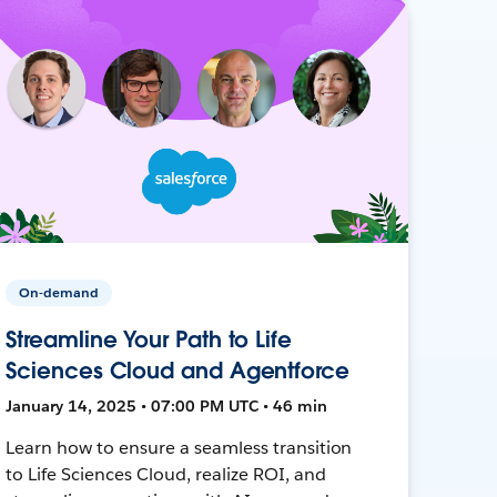
On-demand
Streamline Your Path to Life
Sciences Cloud and Agentforce
January 14, 2025 • 07:00 PM UTC • 46 min
Learn how to ensure a seamless transition
to Life Sciences Cloud, realize ROI, and