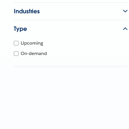
Industries
Type
Upcoming
On-demand