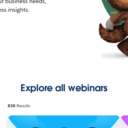
r business needs,
ss insights.
Explore all webinars
838
Results