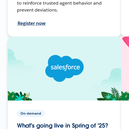
to reinforce trusted agent behavior and
prevent deviations.
Register now
On-demand
What's going live in Spring of '25?