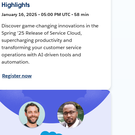
Highlights
January 16, 2025 • 05:00 PM UTC • 58 min
Discover game-changing innovations in the
Spring ’25 Release of Service Cloud,
supercharging productivity and
transforming your customer service
operations with AI-driven tools and
automation.
Register now