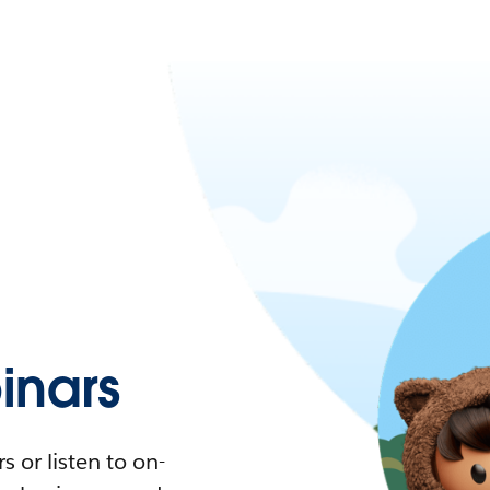
nars
 or listen to on-