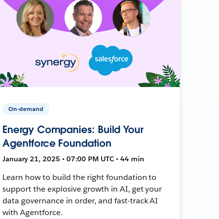
On-demand
Energy Companies: Build Your
Agentforce Foundation
January 21, 2025 • 07:00 PM UTC • 44 min
Learn how to build the right foundation to
support the explosive growth in AI, get your
data governance in order, and fast-track AI
with Agentforce.