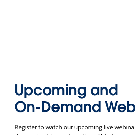
Upcoming and
On-Demand Webi
Register to watch our upcoming live webinars