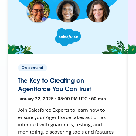
On-demand
The Key to Creating an
Agentforce You Can Trust
January 22, 2025 • 05:00 PM UTC • 60 min
Join Salesforce Experts to learn how to
ensure your Agentforce takes action as
intended with guardrails, testing, and
monitoring, discovering tools and features