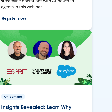
streamline operations with AI-powered
agents in this webinar.
Register now
On-demand
Insights Revealed: Learn Why