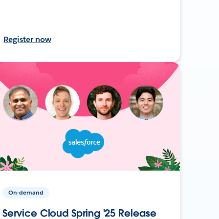
Register now
On-demand
Service Cloud Spring '25 Release