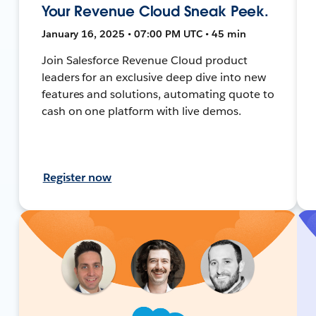
Your Revenue Cloud Sneak Peek.
January 16, 2025 • 07:00 PM UTC • 45 min
Join Salesforce Revenue Cloud product
leaders for an exclusive deep dive into new
features and solutions, automating quote to
cash on one platform with live demos.
Register now