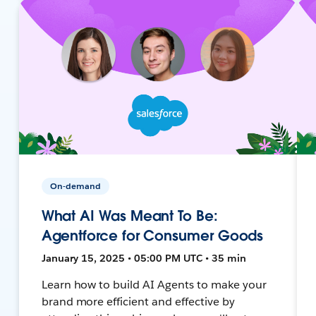
On-demand
What AI Was Meant To Be:
Agentforce for Consumer Goods
January 15, 2025 • 05:00 PM UTC • 35 min
Learn how to build AI Agents to make your
brand more efficient and effective by