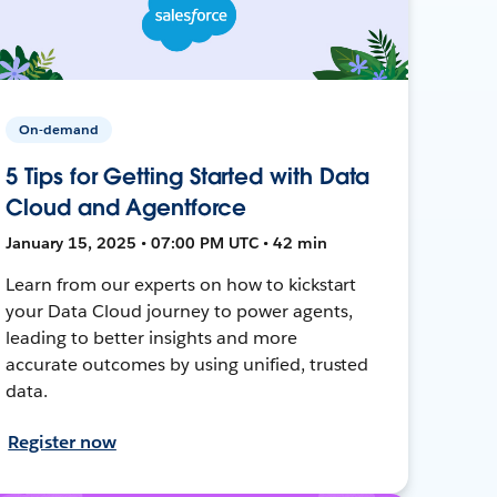
On-demand
5 Tips for Getting Started with Data
Cloud and Agentforce
January 15, 2025 • 07:00 PM UTC • 42 min
Learn from our experts on how to kickstart
your Data Cloud journey to power agents,
leading to better insights and more
accurate outcomes by using unified, trusted
data.
Register now