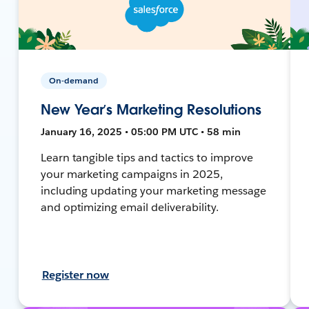
On-demand
New Year’s Marketing Resolutions
January 16, 2025 • 05:00 PM UTC • 58 min
Learn tangible tips and tactics to improve
your marketing campaigns in 2025,
including updating your marketing message
and optimizing email deliverability.
Register now