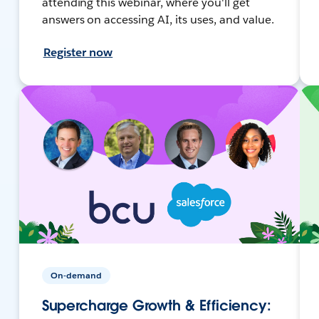
attending this webinar, where you'll get
answers on accessing AI, its uses, and value.
Register now
On-demand
Supercharge Growth & Efficiency: