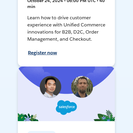
October 24, 2024 • 06:00 PM UTC • 40
min
Learn how to drive customer
experience with Unified Commerce
innovations for B2B, D2C, Order
Management, and Checkout.
Register now