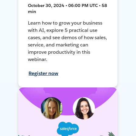
October 30, 2024 • 06:00 PM UTC • 58
min
Learn how to grow your business
with AI, explore 5 practical use
cases, and see demos of how sales,
service, and marketing can
improve productivity in this
webinar.
Register now