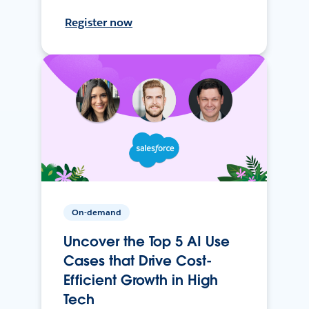
Register now
On-demand
Uncover the Top 5 AI Use
Cases that Drive Cost-
Efficient Growth in High
Tech