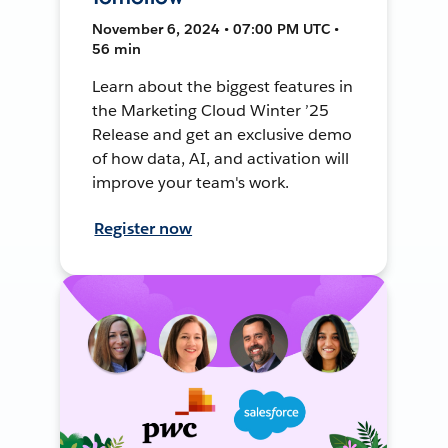
November 6, 2024 • 07:00 PM UTC •
56 min
Learn about the biggest features in
the Marketing Cloud Winter ’25
Release and get an exclusive demo
of how data, AI, and activation will
improve your team's work.
Register now