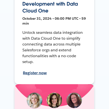
Development with Data
Cloud One
October 31, 2024 • 06:00 PM UTC • 59
min
Unlock seamless data integration
with Data Cloud One to simplify
connecting data across multiple
Salesforce orgs and extend
functionalities with a no-code
setup.
Register now