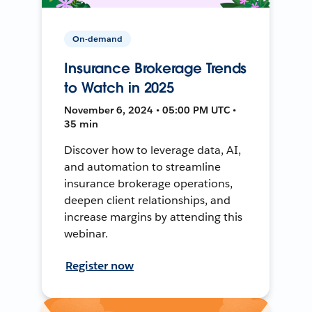
On-demand
Insurance Brokerage Trends
to Watch in 2025
November 6, 2024 • 05:00 PM UTC •
35 min
Discover how to leverage data, AI,
and automation to streamline
insurance brokerage operations,
deepen client relationships, and
increase margins by attending this
webinar.
Register now