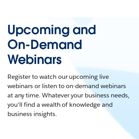
Upcoming and
On-Demand
Webinars
Register to watch our upcoming live
webinars or listen to on-demand webinars
at any time. Whatever your business needs,
you'll find a wealth of knowledge and
business insights.