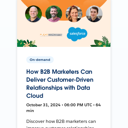
On-demand
How B2B Marketers Can
Deliver Customer-Driven
Relationships with Data
Cloud
October 31, 2024 • 06:00 PM UTC • 64
min
Discover how B2B marketers can