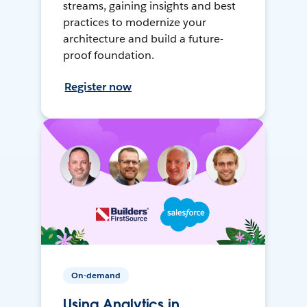
streams, gaining insights and best
practices to modernize your
architecture and build a future-
proof foundation.
Register now
On-demand
Using Analytics in