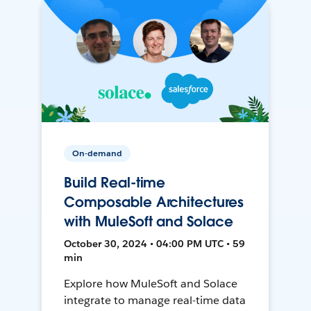
On-demand
Build Real-time
Composable Architectures
with MuleSoft and Solace
October 30, 2024 • 04:00 PM UTC • 59
min
Explore how MuleSoft and Solace
integrate to manage real-time data