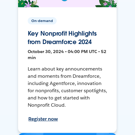
On-demand
Key Nonprofit Highlights
from Dreamforce 2024
October 30, 2024 • 04:00 PM UTC • 52
min
Learn about key announcements
and moments from Dreamforce,
including Agentforce, innovation
for nonprofits, customer spotlights,
and how to get started with
Nonprofit Cloud.
Register now