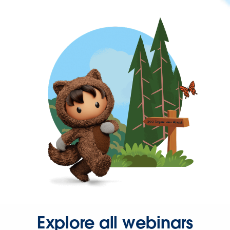
Explore all webinars