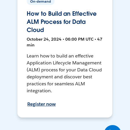
On-demand
How to Build an Effective
ALM Process for Data
Cloud
October 24, 2024 • 06:00 PM UTC • 47
min
Learn how to build an effective
Application Lifecycle Management
(ALM) process for your Data Cloud
deployment and discover best
practices for seamless ALM
integration.
Register now