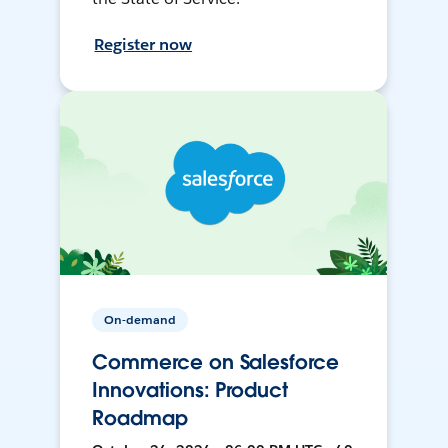
Register now
On-demand
Commerce on Salesforce
Innovations: Product
Roadmap