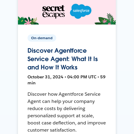
On-demand
Discover Agentforce
Service Agent: What It Is
and How It Works
October 31, 2024 • 04:00 PM UTC • 59
min
Discover how Agentforce Service
Agent can help your company
reduce costs by delivering
personalized support at scale,
boost case deflection, and improve
customer satisfaction.