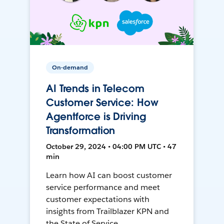
On-demand
AI Trends in Telecom
Customer Service: How
Agentforce is Driving
Transformation
October 29, 2024 • 04:00 PM UTC • 47
min
Learn how AI can boost customer
service performance and meet
customer expectations with
insights from Trailblazer KPN and
the State of Service.