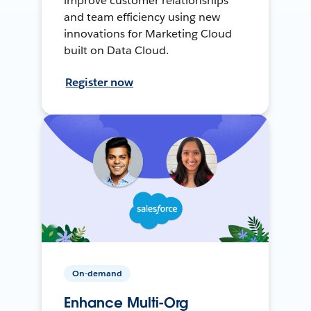
improve customer relationships
and team efficiency using new
innovations for Marketing Cloud
built on Data Cloud.
Register now
On-demand
Enhance Multi-Org