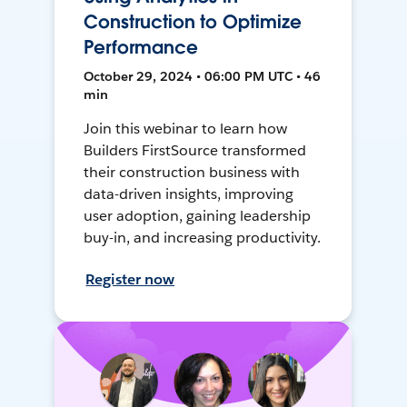
Construction to Optimize
Performance
October 29, 2024 • 06:00 PM UTC • 46
min
Join this webinar to learn how
Builders FirstSource transformed
their construction business with
data-driven insights, improving
user adoption, gaining leadership
buy-in, and increasing productivity.
Register now