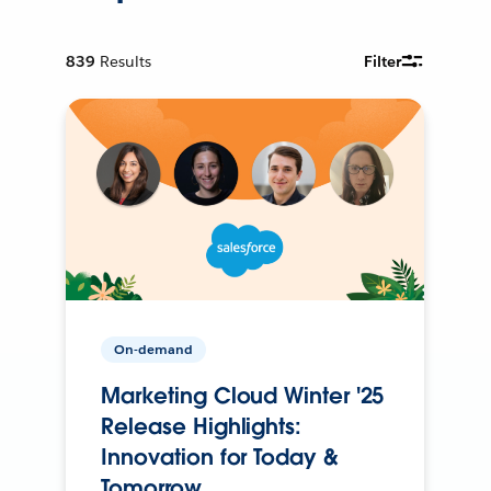
839
Results
Filter
On-demand
Marketing Cloud Winter '25
Release Highlights:
Innovation for Today &
Tomorrow