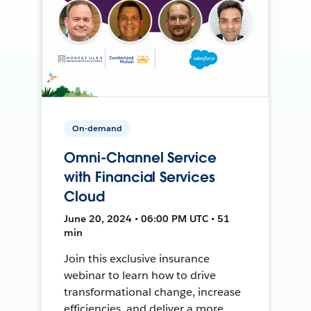
On-demand
Omni-Channel Service
with Financial Services
Cloud
June 20, 2024 • 06:00 PM UTC • 51
min
Join this exclusive insurance
webinar to learn how to drive
transformational change, increase
efficiencies, and deliver a more