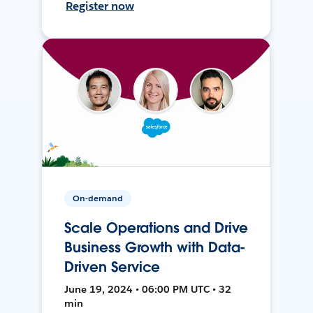
Register now
On-demand
Scale Operations and Drive
Business Growth with Data-
Driven Service
June 19, 2024 • 06:00 PM UTC • 32
min