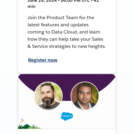
June 25, 2024 • 06:00 PM UTC • 42
min
Join the Product Team for the
latest features and updates
coming to Data Cloud, and learn
how they can help take your Sales
& Service strategies to new heights.
Register now