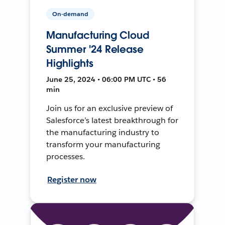
On-demand
Manufacturing Cloud
Summer '24 Release
Highlights
June 25, 2024 • 06:00 PM UTC • 56
min
Join us for an exclusive preview of
Salesforce’s latest breakthrough for
the manufacturing industry to
transform your manufacturing
processes.
Register now