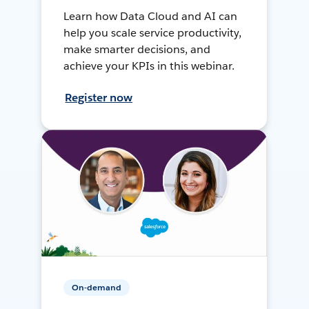
Learn how Data Cloud and AI can
help you scale service productivity,
make smarter decisions, and
achieve your KPIs in this webinar.
Register now
On-demand