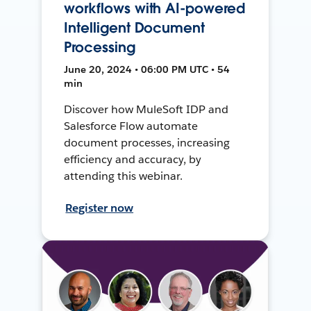
workflows with AI-powered
Intelligent Document
Processing
June 20, 2024 • 06:00 PM UTC • 54
min
Discover how MuleSoft IDP and
Salesforce Flow automate
document processes, increasing
efficiency and accuracy, by
attending this webinar.
Register now