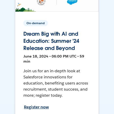
On-demand
Dream Big with AI and
Education: Summer '24
Release and Beyond
June 18, 2024 • 06:00 PM UTC • 59
min
Join us for an in-depth look at
Salesforce innovations for
education, benefiting users across
recruitment, student success, and
more; register today.
Register now