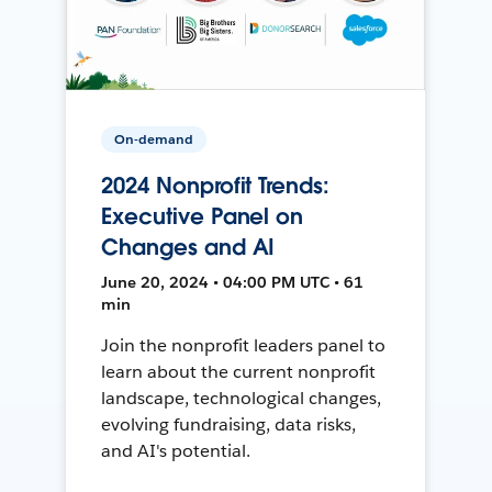
On-demand
2024 Nonprofit Trends:
Executive Panel on
Changes and AI
June 20, 2024 • 04:00 PM UTC • 61
min
Join the nonprofit leaders panel to
learn about the current nonprofit
landscape, technological changes,
evolving fundraising, data risks,
and AI's potential.