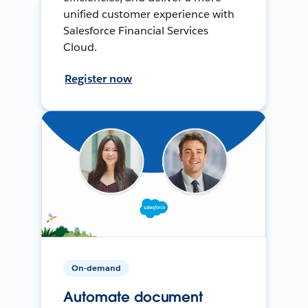
unified customer experience with
Salesforce Financial Services
Cloud.
Register now
On-demand
Automate document