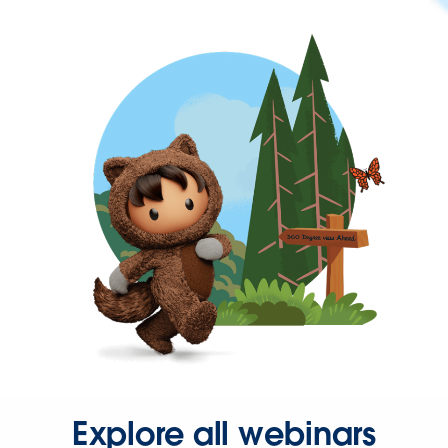
Explore all webinars