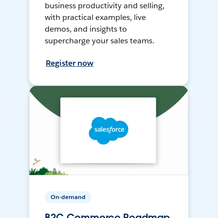
business productivity and selling,
with practical examples, live
demos, and insights to
supercharge your sales teams.
Register now
On-demand
B2C Commerce Roadmap