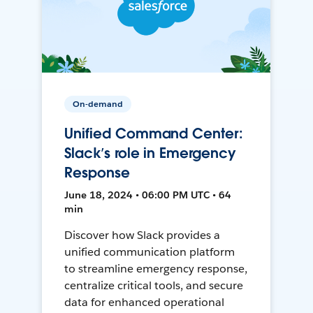
On-demand
Unified Command Center:
Slack’s role in Emergency
Response
June 18, 2024 • 06:00 PM UTC • 64
min
Discover how Slack provides a
unified communication platform
to streamline emergency response,
centralize critical tools, and secure
data for enhanced operational