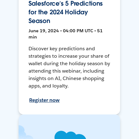
Salesforce’s 5 Predictions
for the 2024 Holiday
Season
June 19, 2024 • 04:00 PM UTC • 51
min
Discover key predictions and
strategies to increase your share of
wallet during the holiday season by
attending this webinar, including
insights on AI, Chinese shopping
apps, and loyalty.
Register now