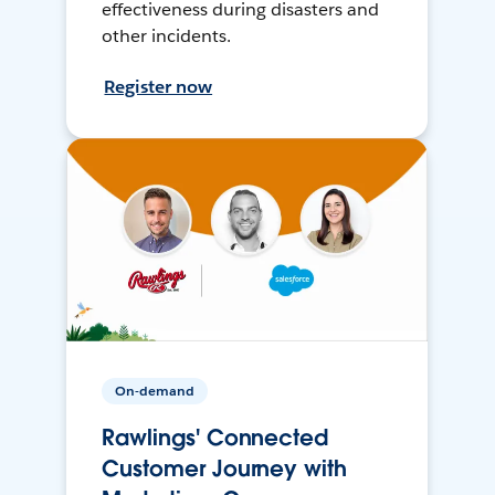
effectiveness during disasters and
other incidents.
Register now
On-demand
Rawlings' Connected
Customer Journey with