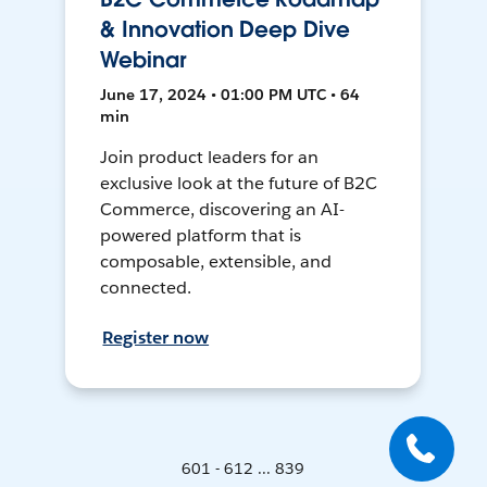
& Innovation Deep Dive
Webinar
June 17, 2024 • 01:00 PM UTC • 64
min
Join product leaders for an
exclusive look at the future of B2C
Commerce, discovering an AI-
powered platform that is
composable, extensible, and
connected.
Register now
601 - 612 ... 839