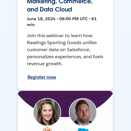
Marketing, Commerce,
and Data Cloud
June 18, 2024 • 06:00 PM UTC • 61
min
Join this webinar to learn how
Rawlings Sporting Goods unifies
customer data on Salesforce,
personalizes experiences, and fuels
revenue growth.
Register now