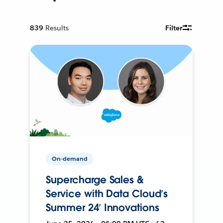
839
Results
Filter
On-demand
Supercharge Sales &
Service with Data Cloud’s
Summer 24’ Innovations