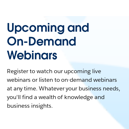
Upcoming and
On-Demand
Webinars
Register to watch our upcoming live
webinars or listen to on-demand webinars
at any time. Whatever your business needs,
you'll find a wealth of knowledge and
business insights.