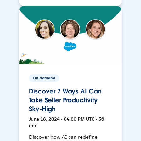
On-demand
Discover 7 Ways AI Can
Take Seller Productivity
Sky-High
June 18, 2024 • 04:00 PM UTC • 56
min
Discover how AI can redefine