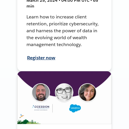
March 25, 2024 • 04:00 PM UTC • 65
min
Learn how to increase client
retention, prioritize cybersecurity,
and harness the power of data in
the evolving world of wealth
management technology.
Register now