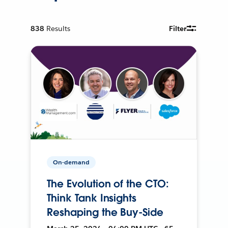
838
Results
Filter
On-demand
The Evolution of the CTO:
Think Tank Insights
Reshaping the Buy-Side