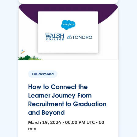
On-demand
How to Connect the
Learner Journey From
Recruitment to Graduation
and Beyond
March 19, 2024 • 06:00 PM UTC • 60
min