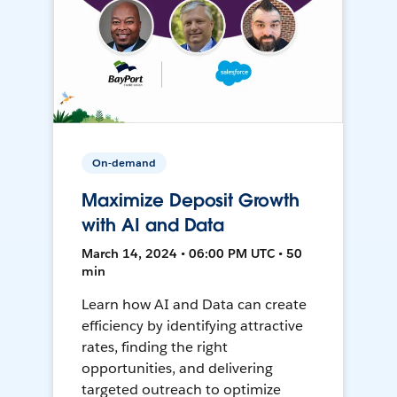
On-demand
Maximize Deposit Growth
with AI and Data
March 14, 2024 • 06:00 PM UTC • 50
min
Learn how AI and Data can create
efficiency by identifying attractive
rates, finding the right
opportunities, and delivering
targeted outreach to optimize