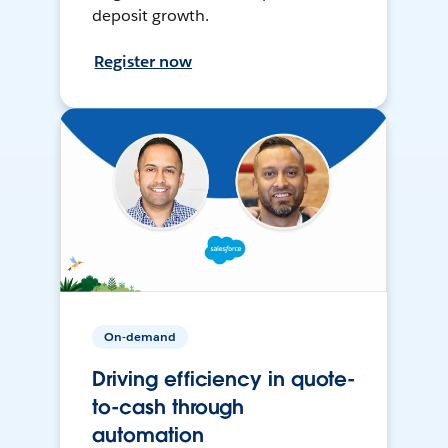
deposit growth.
Register now
On-demand
Driving efficiency in quote-
to-cash through
automation