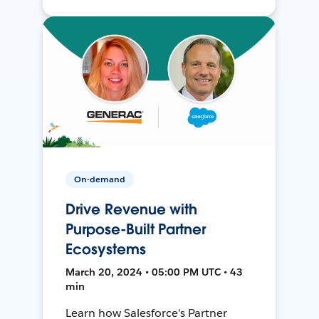
On-demand
Drive Revenue with
Purpose-Built Partner
Ecosystems
March 20, 2024 • 05:00 PM UTC • 43
min
Learn how Salesforce's Partner