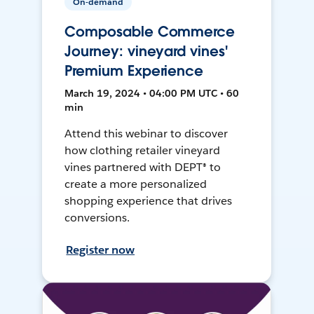
On-demand
Composable Commerce
Journey: vineyard vines'
Premium Experience
March 19, 2024 • 04:00 PM UTC • 60
min
Attend this webinar to discover
how clothing retailer vineyard
vines partnered with DEPT® to
create a more personalized
shopping experience that drives
conversions.
Register now