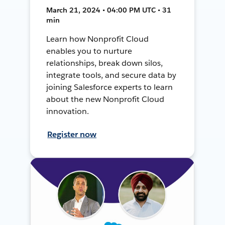
March 21, 2024 • 04:00 PM UTC • 31
min
Learn how Nonprofit Cloud
enables you to nurture
relationships, break down silos,
integrate tools, and secure data by
joining Salesforce experts to learn
about the new Nonprofit Cloud
innovation.
Register now