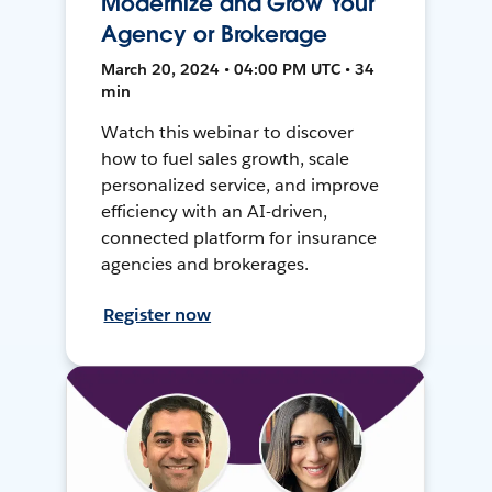
Modernize and Grow Your
Agency or Brokerage
March 20, 2024 • 04:00 PM UTC • 34
min
Watch this webinar to discover
how to fuel sales growth, scale
personalized service, and improve
efficiency with an AI-driven,
connected platform for insurance
agencies and brokerages.
Register now