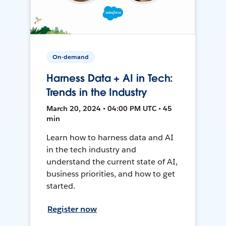
On-demand
Harness Data + AI in Tech:
Trends in the Industry
March 20, 2024 • 04:00 PM UTC • 45
min
Learn how to harness data and AI
in the tech industry and
understand the current state of AI,
business priorities, and how to get
started.
Register now