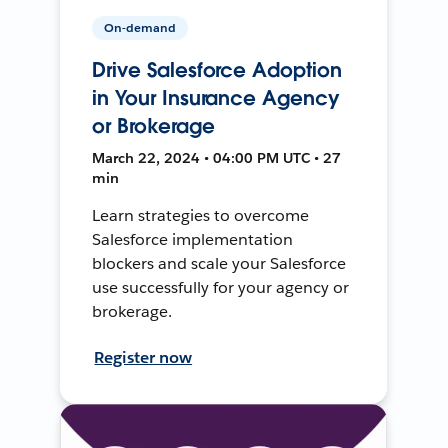
On-demand
Drive Salesforce Adoption
in Your Insurance Agency
or Brokerage
March 22, 2024 • 04:00 PM UTC • 27
min
Learn strategies to overcome
Salesforce implementation
blockers and scale your Salesforce
use successfully for your agency or
brokerage.
Register now