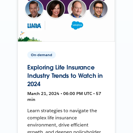
On-demand
Exploring Life Insurance
Industry Trends to Watch in
2024
March 21, 2024 • 06:00 PM UTC • 57
min
Learn strategies to navigate the
complex life insurance
environment, drive efficient
growth, and deepen policyholder