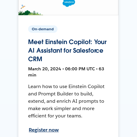
On-demand
Meet Einstein Copilot: Your
AI Assistant for Salesforce
CRM
March 20, 2024 • 06:00 PM UTC • 63
min
Learn how to use Einstein Copilot
and Prompt Builder to build,
extend, and enrich AI prompts to
make work simpler and more
efficient for your teams.
Register now