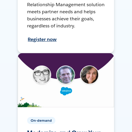
Relationship Management solution
meets partner needs and helps
businesses achieve their goals,
regardless of industry.
Register now
On-demand