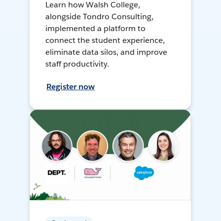
Learn how Walsh College,
alongside Tondro Consulting,
implemented a platform to
connect the student experience,
eliminate data silos, and improve
staff productivity.
Register now