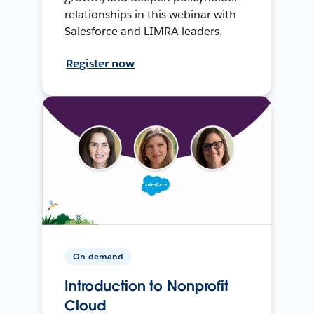
relationships in this webinar with
Salesforce and LIMRA leaders.
Register now
On-demand
Introduction to Nonprofit
Cloud