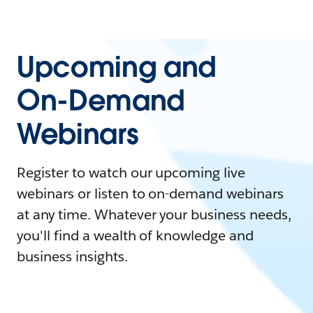
Upcoming and
On-Demand
Webinars
Register to watch our upcoming live
webinars or listen to on-demand webinars
at any time. Whatever your business needs,
you'll find a wealth of knowledge and
business insights.