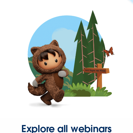
Explore all webinars