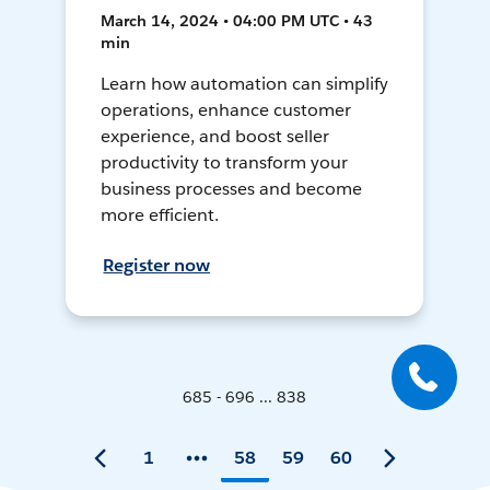
March 14, 2024 • 04:00 PM UTC • 43
min
Learn how automation can simplify
operations, enhance customer
experience, and boost seller
productivity to transform your
business processes and become
more efficient.
Register now
685 - 696 ... 838
1
58
59
60