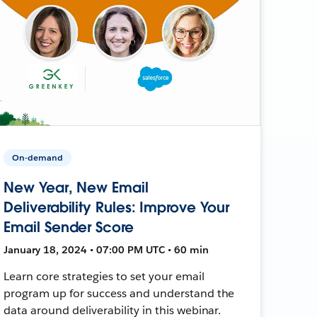
On-demand
New Year, New Email
Deliverability Rules: Improve Your
Email Sender Score
January 18, 2024 • 07:00 PM UTC • 60 min
Learn core strategies to set your email
program up for success and understand the
data around deliverability in this webinar.