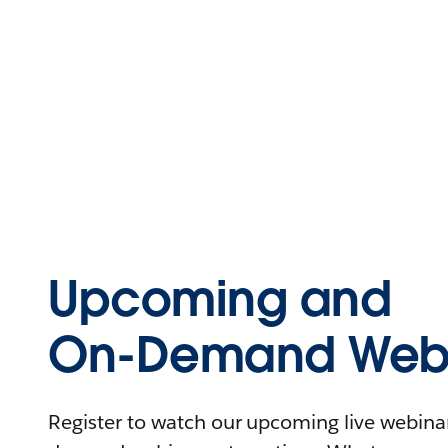
Upcoming and
On-Demand Webi
Register to watch our upcoming live webinars