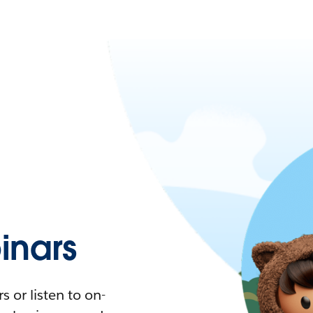
nars
 or listen to on-