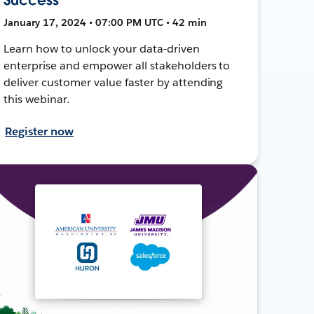
January 17, 2024 • 07:00 PM UTC • 42 min
Learn how to unlock your data-driven
enterprise and empower all stakeholders to
deliver customer value faster by attending
this webinar.
Register now