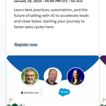
January 18, 2024 • 05:00 PM UTC • 55 min
Learn best practices, automation, and the
future of selling with AI to accelerate leads
and close faster, starting your journey to
faster sales cycles here.
Register now