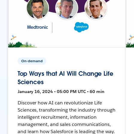
On-demand
Top Ways that AI Will Change Life
Sciences
January 16, 2024 • 05:00 PM UTC • 60 min
Discover how AI can revolutionize Life
Sciences, transforming the industry through
intelligent recruitment, information
management, and sales communications,
and learn how Salesforce is leading the way.