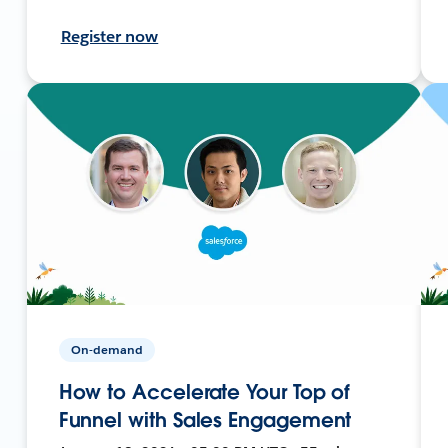
Register now
On-demand
How to Accelerate Your Top of
Funnel with Sales Engagement