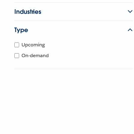
Industries
Type
Upcoming
On-demand