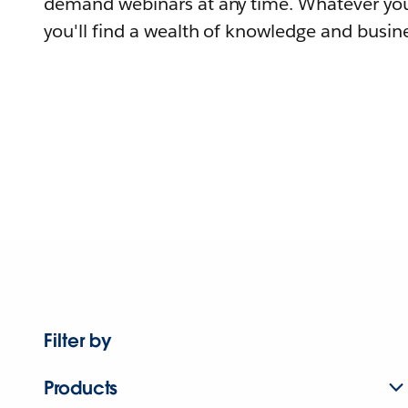
demand webinars at any time. Whatever you
you'll find a wealth of knowledge and busine
Filter by
Products