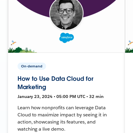
On-demand
How to Use Data Cloud for
Marketing
January 23, 2024 • 05:00 PM UTC • 32 min
Learn how nonprofits can leverage Data
Cloud to maximize impact by seeing it in
action, showcasing its features, and
watching a live demo.