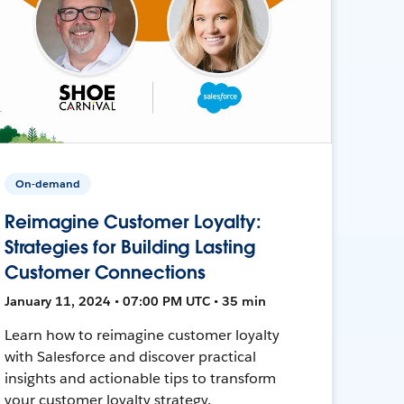
On-demand
Reimagine Customer Loyalty:
Strategies for Building Lasting
Customer Connections
January 11, 2024 • 07:00 PM UTC • 35 min
Learn how to reimagine customer loyalty
with Salesforce and discover practical
insights and actionable tips to transform
your customer loyalty strategy.