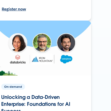
Register now
On-demand
Unlocking a Data-Driven
Enterprise: Foundations for AI
Success