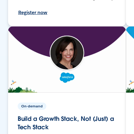
Register now
On-demand
Build a Growth Stack, Not (Just) a
Tech Stack