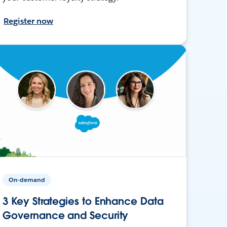
Register now
On-demand
3 Key Strategies to Enhance Data
Governance and Security