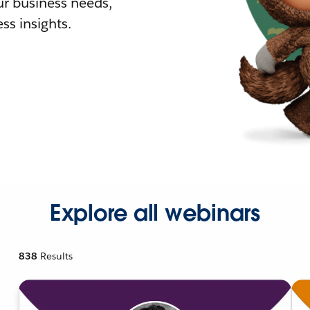
r business needs,
ss insights.
Explore all webinars
838
Results