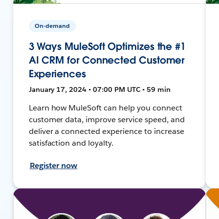
On-demand
3 Ways MuleSoft Optimizes the #1
AI CRM for Connected Customer
Experiences
January 17, 2024 • 07:00 PM UTC • 59 min
Learn how MuleSoft can help you connect
customer data, improve service speed, and
deliver a connected experience to increase
satisfaction and loyalty.
Register now