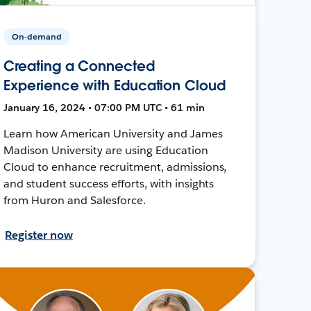
On-demand
Creating a Connected
Experience with Education Cloud
January 16, 2024 • 07:00 PM UTC • 61 min
Learn how American University and James
Madison University are using Education
Cloud to enhance recruitment, admissions,
and student success efforts, with insights
from Huron and Salesforce.
Register now