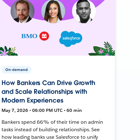
On-demand
How Bankers Can Drive Growth
and Scale Relationships with
Modern Experiences
May 7, 2026 • 06:00 PM UTC • 60 min
Bankers spend 66% of their time on admin
tasks instead of building relationships. See
how leading banks use Salesforce to unify