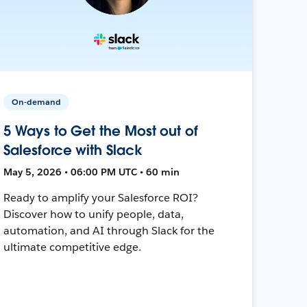
On-demand
5 Ways to Get the Most out of
Salesforce with Slack
May 5, 2026 • 06:00 PM UTC • 60 min
Ready to amplify your Salesforce ROI?
Discover how to unify people, data,
automation, and AI through Slack for the
ultimate competitive edge.