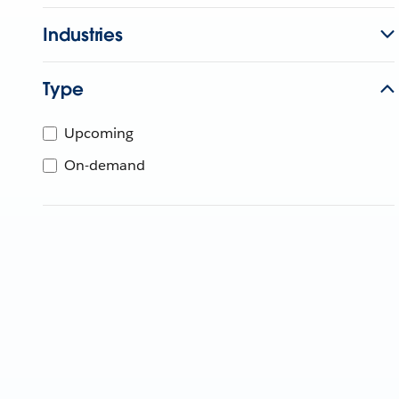
Industries
Type
Upcoming
On-demand