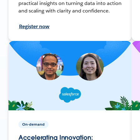
practical insights on turning data into action
and scaling with clarity and confidence.
Register now
On-demand
Accelerating Innovation: