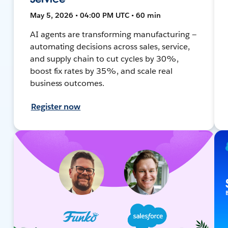
May 5, 2026 • 04:00 PM UTC • 60 min
AI agents are transforming manufacturing —
automating decisions across sales, service,
and supply chain to cut cycles by 30%,
boost fix rates by 35%, and scale real
business outcomes.
Register now