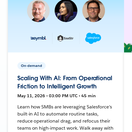
On-demand
Scaling With AI: From Operational
Friction to Intelligent Growth
May 11, 2026 • 03:00 PM UTC • 45 min
Learn how SMBs are leveraging Salesforce’s
built-in AI to automate routine tasks,
reduce operational drag, and refocus their
teams on high-impact work. Walk away with