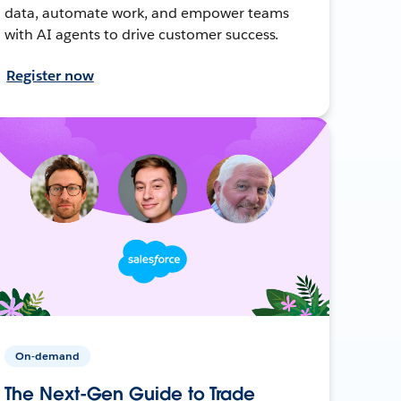
data, automate work, and empower teams
with AI agents to drive customer success.
Register now
On-demand
The Next-Gen Guide to Trade