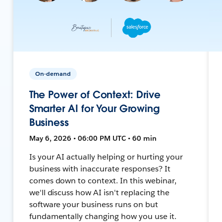
On-demand
The Power of Context: Drive
Smarter AI for Your Growing
Business
May 6, 2026 • 06:00 PM UTC • 60 min
Is your AI actually helping or hurting your
business with inaccurate responses? It
comes down to context. In this webinar,
we'll discuss how AI isn't replacing the
software your business runs on but
fundamentally changing how you use it.