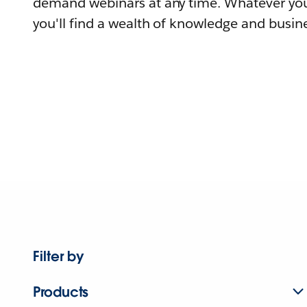
demand webinars at any time. Whatever you
you'll find a wealth of knowledge and busine
Filter by
Products