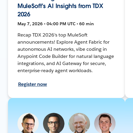
MuleSoft's AI Insights from TDX
2026
May 7, 2026 • 04:00 PM UTC • 60 min
Recap TDX 2026's top MuleSoft
announcements! Explore Agent Fabric for
autonomous AI networks, vibe coding in
Anypoint Code Builder for natural language
integrations, and AI Gateway for secure,
enterprise-ready agent workloads.
Register now