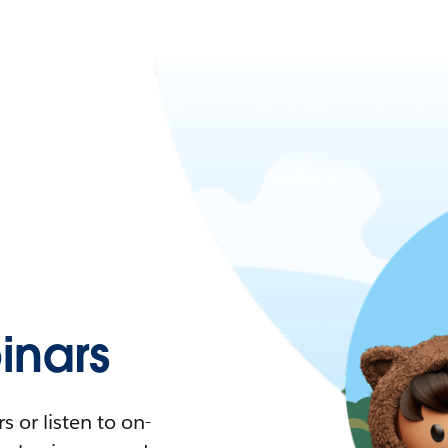
nars
 or listen to on-