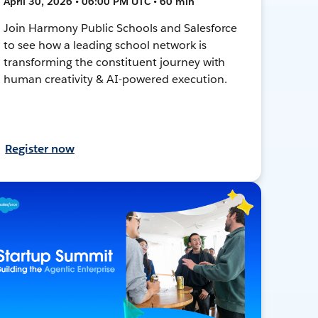
April 30, 2026 • 06:00 PM UTC • 60 min
Join Harmony Public Schools and Salesforce
to see how a leading school network is
transforming the constituent journey with
human creativity & AI-powered execution.
Register now