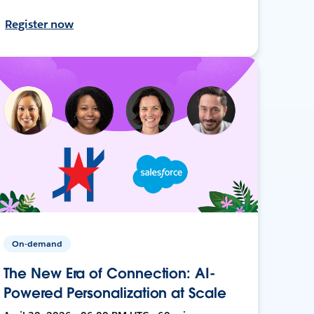
Register now
On-demand
The New Era of Connection: AI-
Powered Personalization at Scale