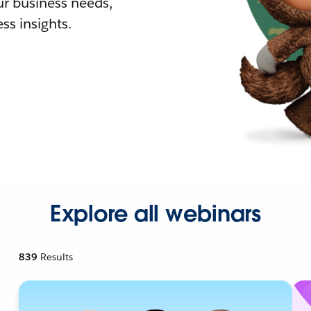
r business needs,
ss insights.
Explore all webinars
839
Results