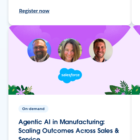
Register now
On-demand
Agentic AI in Manufacturing:
Scaling Outcomes Across Sales &
Service