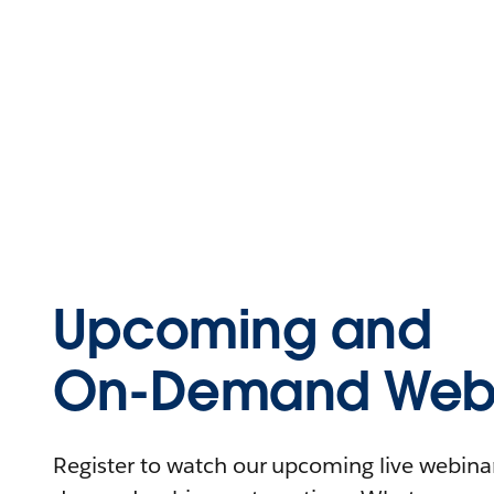
Upcoming and
On-Demand Webi
Register to watch our upcoming live webinars