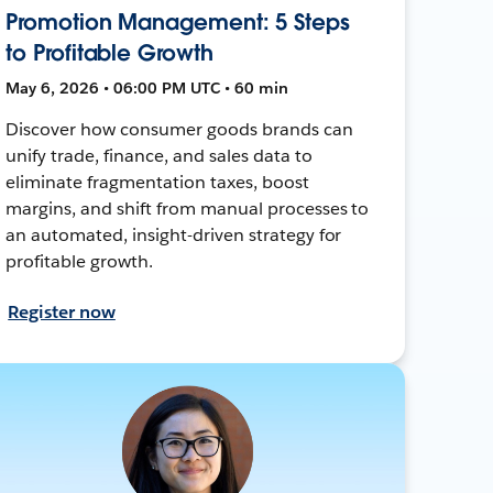
Promotion Management: 5 Steps
to Profitable Growth
May 6, 2026 • 06:00 PM UTC • 60 min
Discover how consumer goods brands can
unify trade, finance, and sales data to
eliminate fragmentation taxes, boost
margins, and shift from manual processes to
an automated, insight-driven strategy for
profitable growth.
Register now