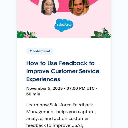
On-demand
How to Use Feedback to
Improve Customer Service
Experiences
November 6, 2025 • 07:00 PM UTC •
60 min
Learn how Salesforce Feedback
Management helps you capture,
analyze, and act on customer
feedback to improve CSAT,