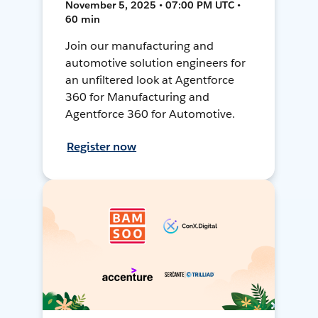
November 5, 2025 • 07:00 PM UTC •
60 min
Join our manufacturing and
automotive solution engineers for
an unfiltered look at Agentforce
360 for Manufacturing and
Agentforce 360 for Automotive.
Register now