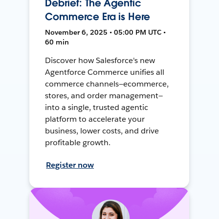
Debrief: The Agentic
Commerce Era is Here
November 6, 2025 • 05:00 PM UTC •
60 min
Discover how Salesforce's new
Agentforce Commerce unifies all
commerce channels—ecommerce,
stores, and order management—
into a single, trusted agentic
platform to accelerate your
business, lower costs, and drive
profitable growth.
Register now