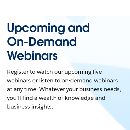
Upcoming and
On-Demand
Webinars
Register to watch our upcoming live
webinars or listen to on-demand webinars
at any time. Whatever your business needs,
you'll find a wealth of knowledge and
business insights.