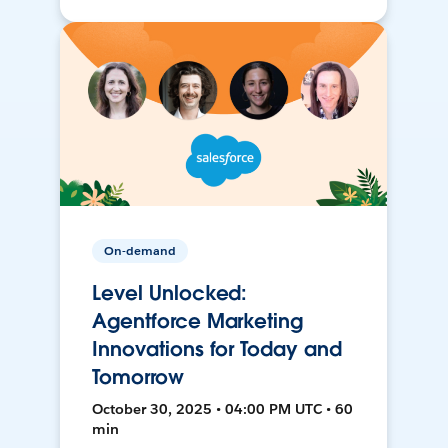
On-demand
Level Unlocked:
Agentforce Marketing
Innovations for Today and
Tomorrow
October 30, 2025 • 04:00 PM UTC • 60
min