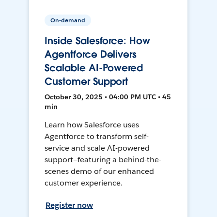
On-demand
Inside Salesforce: How
Agentforce Delivers
Scalable AI-Powered
Customer Support
October 30, 2025 • 04:00 PM UTC • 45
min
Learn how Salesforce uses
Agentforce to transform self-
service and scale AI-powered
support—featuring a behind-the-
scenes demo of our enhanced
customer experience.
Register now