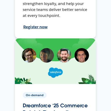
strengthen loyalty, and help your
service teams deliver better service
at every touchpoint.
Register now
On-demand
Dreamforce ‘25 Commerce