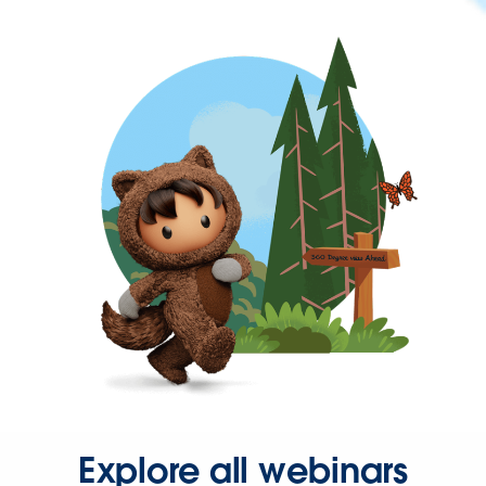
Explore all webinars