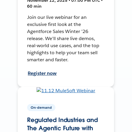
November 12, 2025 • 07:00 PM UTC •
60 min
Join our live webinar for an
exclusive first look at the
Agentforce Sales Winter '26
release. We'll share live demos,
real-world use cases, and the top
highlights to help your team sell
smarter and faster.
Register now
On-demand
Regulated Industries and
The Agentic Future with