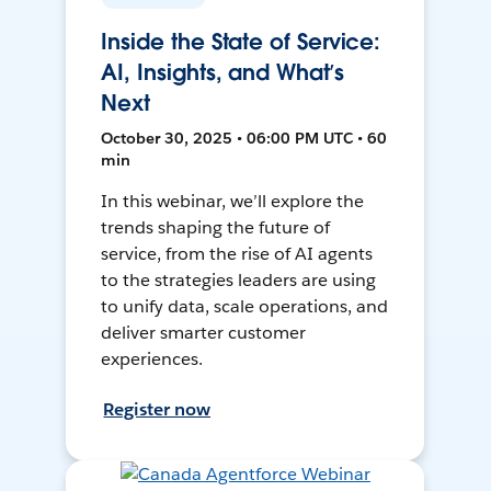
Inside the State of Service:
AI, Insights, and What’s
Next
October 30, 2025 • 06:00 PM UTC • 60
min
In this webinar, we’ll explore the
trends shaping the future of
service, from the rise of AI agents
to the strategies leaders are using
to unify data, scale operations, and
deliver smarter customer
experiences.
Register now