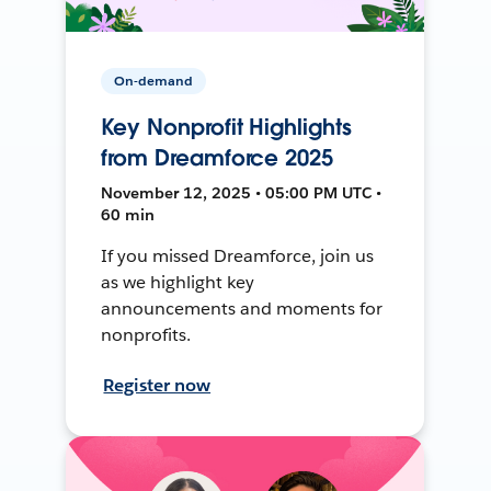
On-demand
Key Nonprofit Highlights
from Dreamforce 2025
November 12, 2025 • 05:00 PM UTC •
60 min
If you missed Dreamforce, join us
as we highlight key
announcements and moments for
nonprofits.
Register now