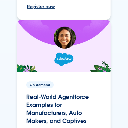
Register now
On-demand
Real-World Agentforce
Examples for
Manufacturers, Auto
Makers, and Captives