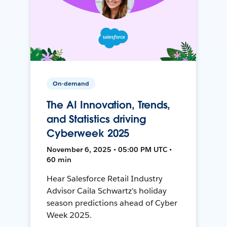
On-demand
The AI Innovation, Trends,
and Statistics driving
Cyberweek 2025
November 6, 2025 • 05:00 PM UTC •
60 min
Hear Salesforce Retail Industry
Advisor Caila Schwartz's holiday
season predictions ahead of Cyber
Week 2025.