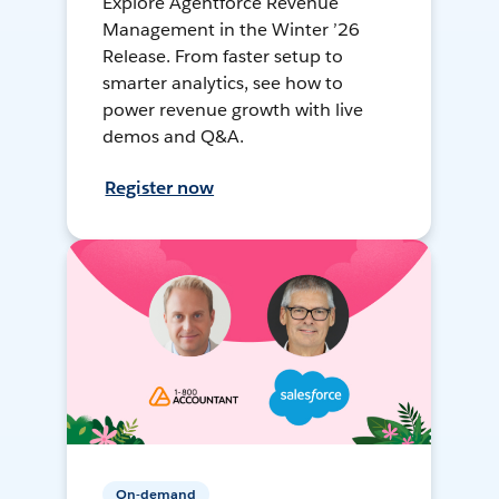
Explore Agentforce Revenue
Management in the Winter ’26
Release. From faster setup to
smarter analytics, see how to
power revenue growth with live
demos and Q&A.
Register now
On-demand