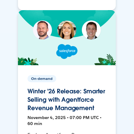
On-demand
Winter '26 Release: Smarter
Selling with Agentforce
Revenue Management
November 4, 2025 • 07:00 PM UTC •
60 min