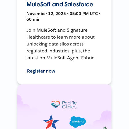
MuleSoft and Salesforce
November 12, 2025 • 05:00 PM UTC •
60 min
Join MuleSoft and Signature
Healthcare to learn more about
unlocking data silos across
regulated industries, plus, the
latest on MuleSoft Agent Fabric.
Register now