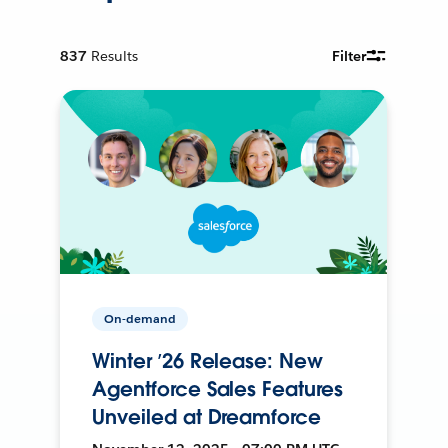
837
Results
Filter
On-demand
Winter ’26 Release: New
Agentforce Sales Features
Unveiled at Dreamforce