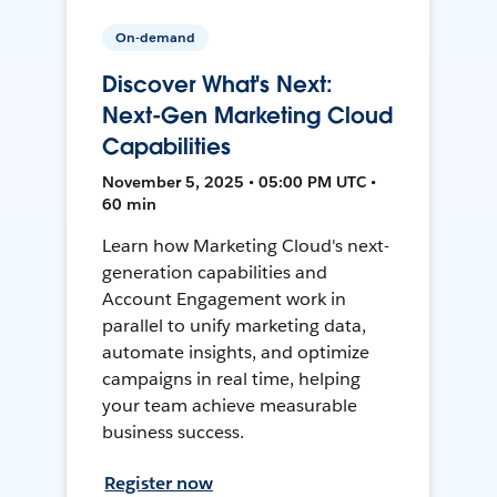
On-demand
Discover What's Next:
Next-Gen Marketing Cloud
Capabilities
November 5, 2025 • 05:00 PM UTC •
60 min
Learn how Marketing Cloud's next-
generation capabilities and
Account Engagement work in
parallel to unify marketing data,
automate insights, and optimize
campaigns in real time, helping
your team achieve measurable
business success.
Register now