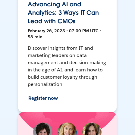
Advancing AI and
Analytics: 3 Ways IT Can
Lead with CMOs
February 26, 2025 • 07:00 PM UTC •
58 min
Discover insights from IT and
marketing leaders on data
management and decision-making
in the age of AI, and learn how to
build customer loyalty through
personalization.
Register now