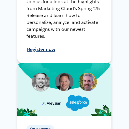
Join us for a look at the highlights
from Marketing Cloud’s Spring ’25
Release and learn how to
personalize, analyze, and activate
campaigns with our newest
features.
Register now
On-demand