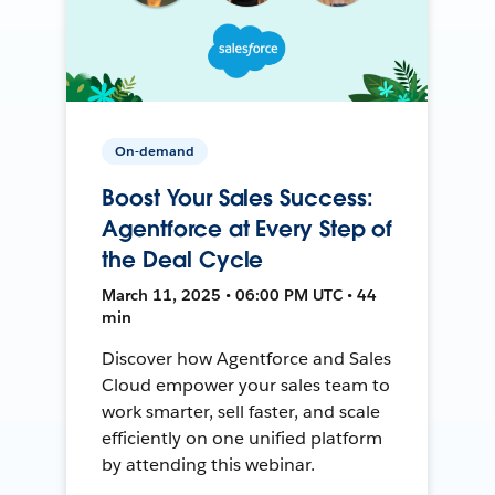
On-demand
Boost Your Sales Success:
Agentforce at Every Step of
the Deal Cycle
March 11, 2025 • 06:00 PM UTC • 44
min
Discover how Agentforce and Sales
Cloud empower your sales team to
work smarter, sell faster, and scale
efficiently on one unified platform
by attending this webinar.