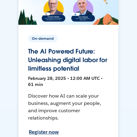
On-demand
The AI Powered Future:
Unleashing digital labor for
limitless potential
February 28, 2025 • 12:00 AM UTC •
61 min
Discover how AI can scale your
business, augment your people,
and improve customer
relationships.
Register now