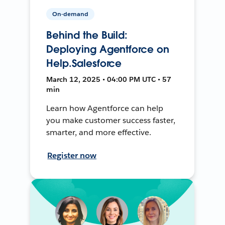
On-demand
Behind the Build:
Deploying Agentforce on
Help.Salesforce
March 12, 2025 • 04:00 PM UTC • 57
min
Learn how Agentforce can help
you make customer success faster,
smarter, and more effective.
Register now