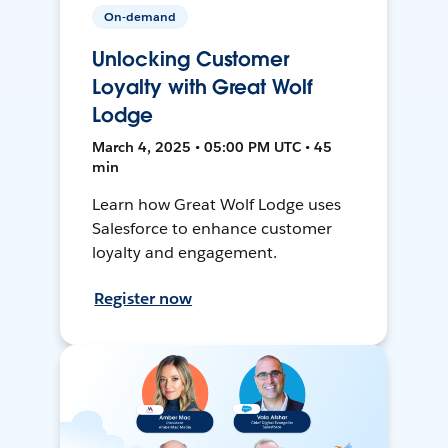
On-demand
Unlocking Customer
Loyalty with Great Wolf
Lodge
March 4, 2025 • 05:00 PM UTC • 45
min
Learn how Great Wolf Lodge uses
Salesforce to enhance customer
loyalty and engagement.
Register now