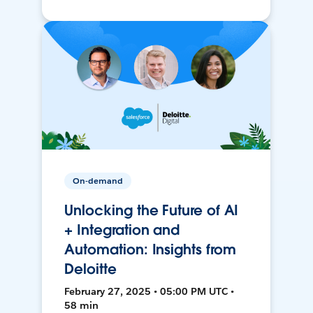
On-demand
Unlocking the Future of AI
+ Integration and
Automation: Insights from
Deloitte
February 27, 2025 • 05:00 PM UTC •
58 min