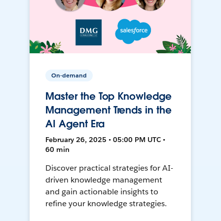
On-demand
Master the Top Knowledge
Management Trends in the
AI Agent Era
February 26, 2025 • 05:00 PM UTC •
60 min
Discover practical strategies for AI-
driven knowledge management
and gain actionable insights to
refine your knowledge strategies.