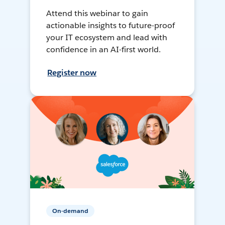
Attend this webinar to gain
actionable insights to future-proof
your IT ecosystem and lead with
confidence in an AI-first world.
Register now
On-demand