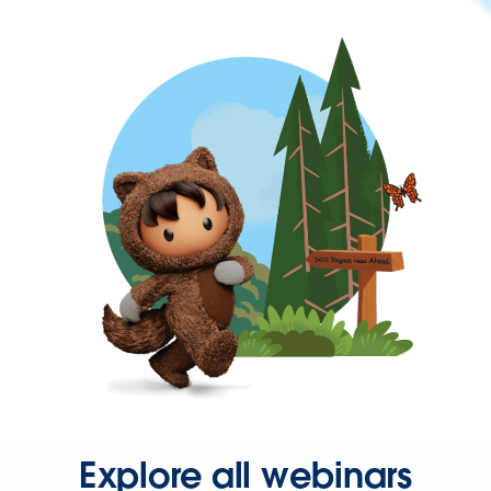
Explore all webinars