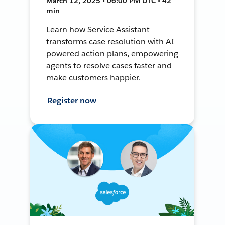
March 12, 2025 • 06:00 PM UTC • 42
min
Learn how Service Assistant
transforms case resolution with AI-
powered action plans, empowering
agents to resolve cases faster and
make customers happier.
Register now