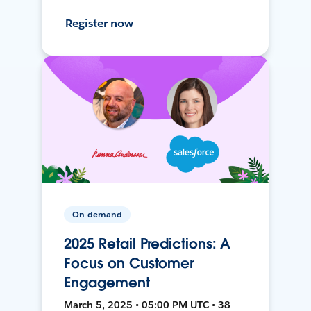
Register now
On-demand
2025 Retail Predictions: A
Focus on Customer
Engagement
March 5, 2025 • 05:00 PM UTC • 38