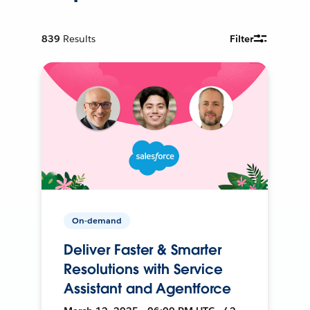
839
Results
Filter
On-demand
Deliver Faster & Smarter
Resolutions with Service
Assistant and Agentforce