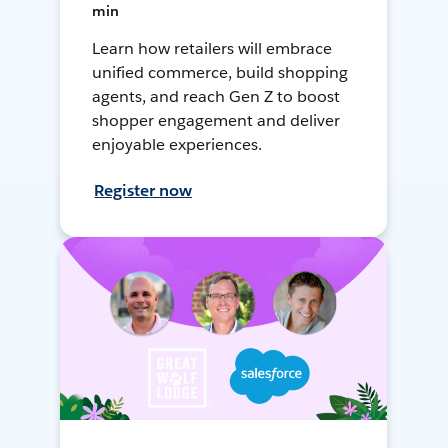
min
Learn how retailers will embrace
unified commerce, build shopping
agents, and reach Gen Z to boost
shopper engagement and deliver
enjoyable experiences.
Register now