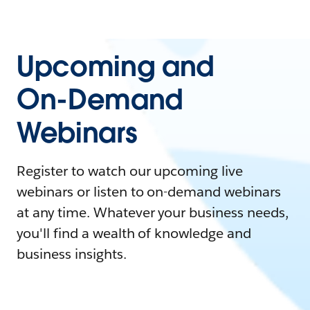
Upcoming and
On-Demand
Webinars
Register to watch our upcoming live
webinars or listen to on-demand webinars
at any time. Whatever your business needs,
you'll find a wealth of knowledge and
business insights.