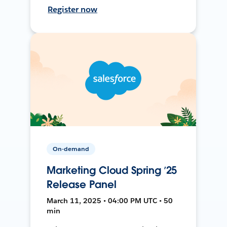
Register now
On-demand
Marketing Cloud Spring ’25
Release Panel
March 11, 2025 • 04:00 PM UTC • 50
min