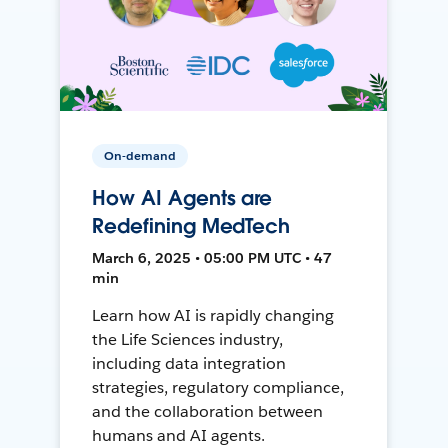
On-demand
How AI Agents are
Redefining MedTech
March 6, 2025 • 05:00 PM UTC • 47
min
Learn how AI is rapidly changing
the Life Sciences industry,
including data integration
strategies, regulatory compliance,
and the collaboration between
humans and AI agents.