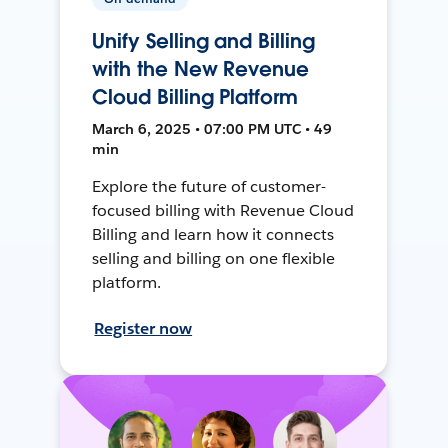
Unify Selling and Billing
with the New Revenue
Cloud Billing Platform
March 6, 2025 • 07:00 PM UTC • 49
min
Explore the future of customer-
focused billing with Revenue Cloud
Billing and learn how it connects
selling and billing on one flexible
platform.
Register now