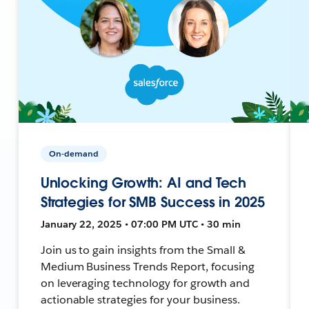
On-demand
Unlocking Growth: AI and Tech
Strategies for SMB Success in 2025
January 22, 2025 • 07:00 PM UTC • 30 min
Join us to gain insights from the Small &
Medium Business Trends Report, focusing
on leveraging technology for growth and
actionable strategies for your business.