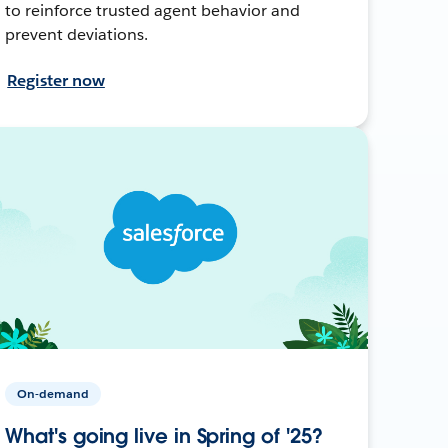
to reinforce trusted agent behavior and
prevent deviations.
Register now
On-demand
What's going live in Spring of '25?