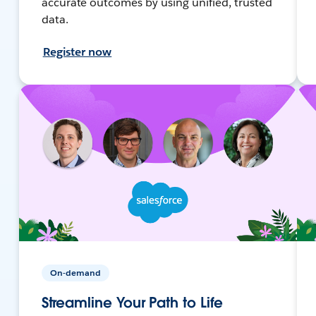
accurate outcomes by using unified, trusted
data.
Register now
On-demand
Streamline Your Path to Life