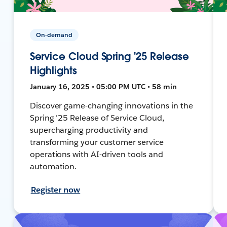
On-demand
Service Cloud Spring '25 Release
Highlights
January 16, 2025 • 05:00 PM UTC • 58 min
Discover game-changing innovations in the
Spring ’25 Release of Service Cloud,
supercharging productivity and
transforming your customer service
operations with AI-driven tools and
automation.
Register now