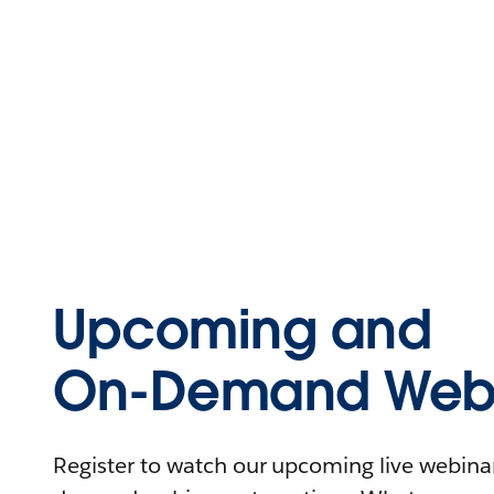
Upcoming and
On-Demand Webi
Register to watch our upcoming live webinars