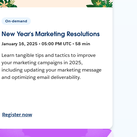
On-demand
New Year’s Marketing Resolutions
January 16, 2025 • 05:00 PM UTC • 58 min
Learn tangible tips and tactics to improve
your marketing campaigns in 2025,
including updating your marketing message
and optimizing email deliverability.
Register now