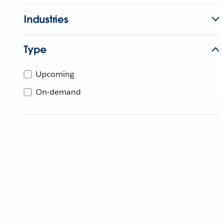
Industries
Type
Upcoming
On-demand