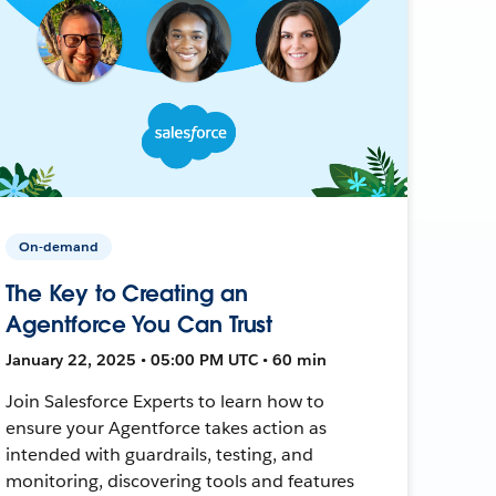
On-demand
The Key to Creating an
Agentforce You Can Trust
January 22, 2025 • 05:00 PM UTC • 60 min
Join Salesforce Experts to learn how to
ensure your Agentforce takes action as
intended with guardrails, testing, and
monitoring, discovering tools and features