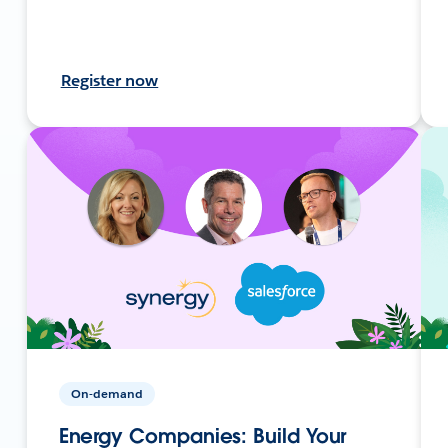
Register now
On-demand
Energy Companies: Build Your