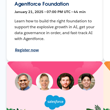
Agentforce Foundation
January 21, 2025 • 07:00 PM UTC • 44 min
Learn how to build the right foundation to
support the explosive growth in AI, get your
data governance in order, and fast-track AI
with Agentforce.
Register now