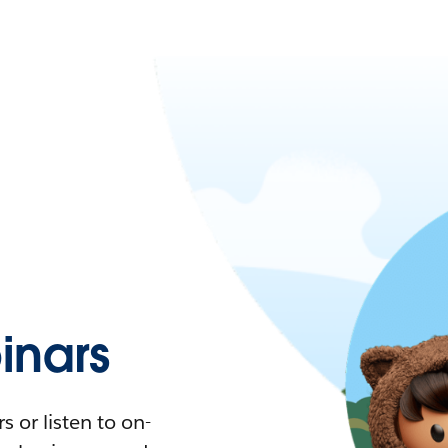
nars
 or listen to on-