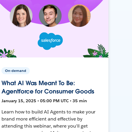
On-demand
What AI Was Meant To Be:
Agentforce for Consumer Goods
January 15, 2025 • 05:00 PM UTC • 35 min
Learn how to build AI Agents to make your
brand more efficient and effective by
attending this webinar, where you'll get