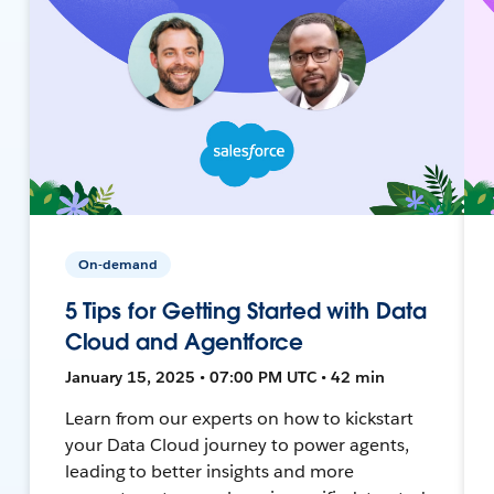
On-demand
5 Tips for Getting Started with Data
Cloud and Agentforce
January 15, 2025 • 07:00 PM UTC • 42 min
Learn from our experts on how to kickstart
your Data Cloud journey to power agents,
leading to better insights and more