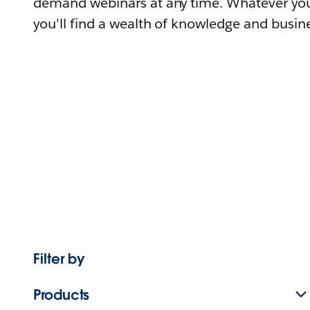
demand webinars at any time. Whatever you
you'll find a wealth of knowledge and busine
Filter by
Products