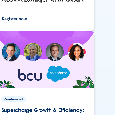
answers on accessing AI, its uses, and value.
Register now
On-demand
Supercharge Growth & Efficiency: