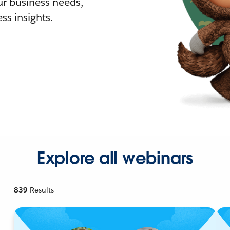
r business needs,
ss insights.
Explore all webinars
839
Results