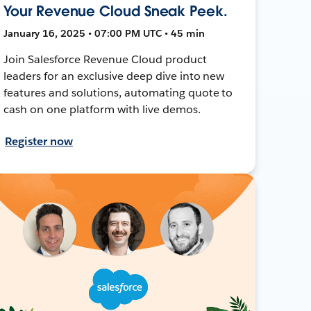
Your Revenue Cloud Sneak Peek.
January 16, 2025 • 07:00 PM UTC • 45 min
Join Salesforce Revenue Cloud product
leaders for an exclusive deep dive into new
features and solutions, automating quote to
cash on one platform with live demos.
Register now