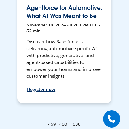
Agentforce for Automotive:
What AI Was Meant to Be
November 19, 2024 • 05:00 PM UTC •
52 min
Discover how Salesforce is
delivering automotive-specific AI
with predictive, generative, and
agent-based capabilities to
empower your teams and improve
customer insights.
Register now
469 - 480 ... 838