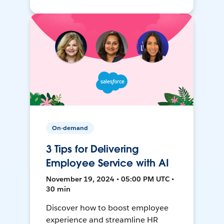
On-demand
3 Tips for Delivering
Employee Service with AI
November 19, 2024 • 05:00 PM UTC •
30 min
Discover how to boost employee
experience and streamline HR