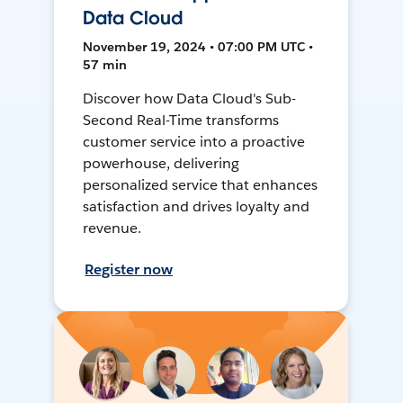
Data Cloud
November 19, 2024 • 07:00 PM UTC •
57 min
Discover how Data Cloud's Sub-
Second Real-Time transforms
customer service into a proactive
powerhouse, delivering
personalized service that enhances
satisfaction and drives loyalty and
revenue.
Register now