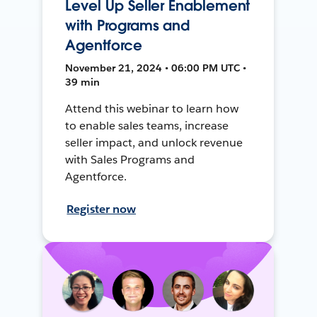
Level Up Seller Enablement
with Programs and
Agentforce
November 21, 2024 • 06:00 PM UTC •
39 min
Attend this webinar to learn how
to enable sales teams, increase
seller impact, and unlock revenue
with Sales Programs and
Agentforce.
Register now