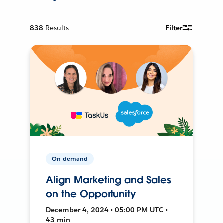
838
Results
Filter
On-demand
Align Marketing and Sales
on the Opportunity
December 4, 2024 • 05:00 PM UTC •
43 min