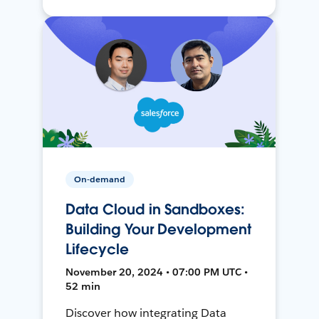
On-demand
Data Cloud in Sandboxes:
Building Your Development
Lifecycle
November 20, 2024 • 07:00 PM UTC •
52 min
Discover how integrating Data