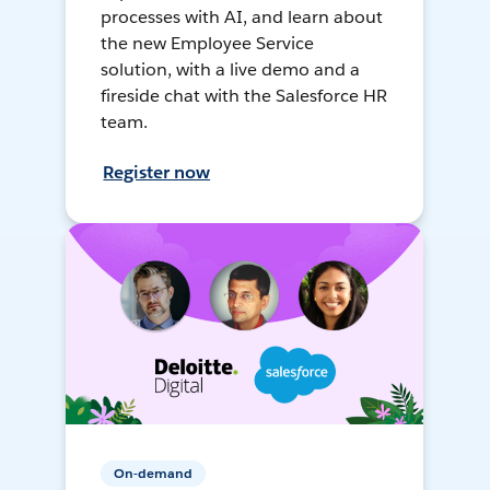
processes with AI, and learn about
the new Employee Service
solution, with a live demo and a
fireside chat with the Salesforce HR
team.
Register now
On-demand