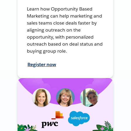
Learn how Opportunity Based
Marketing can help marketing and
sales teams close deals faster by
aligning outreach on the
opportunity, with personalized
outreach based on deal status and
buying group role.
Register now