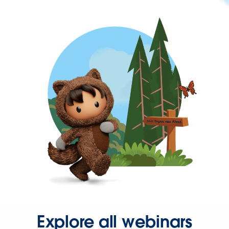
Explore all webinars