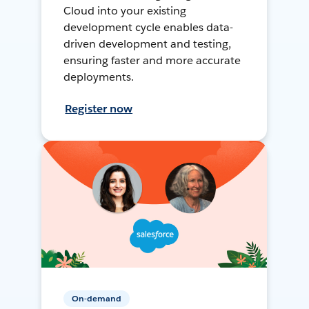
Cloud into your existing
development cycle enables data-
driven development and testing,
ensuring faster and more accurate
deployments.
Register now
On-demand