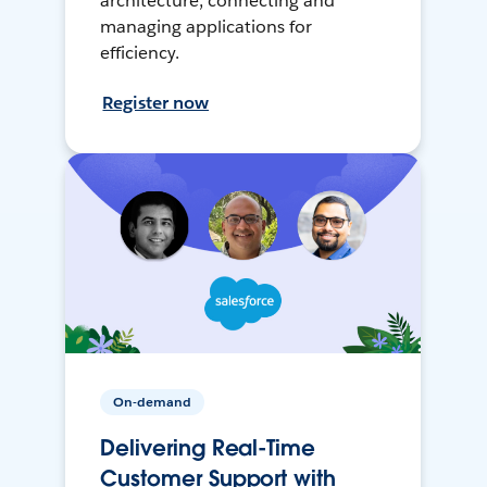
architecture, connecting and
managing applications for
efficiency.
Register now
On-demand
Delivering Real-Time
Customer Support with