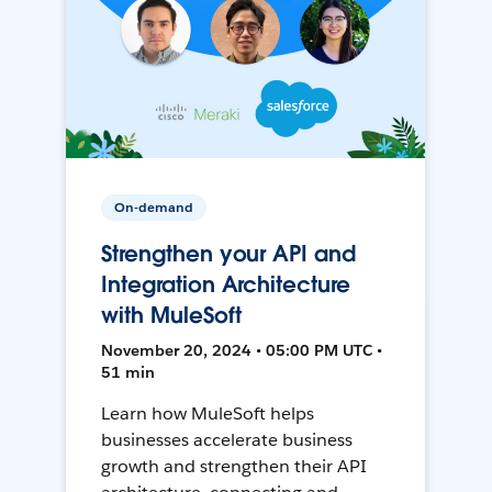
On-demand
Strengthen your API and
Integration Architecture
with MuleSoft
November 20, 2024 • 05:00 PM UTC •
51 min
Learn how MuleSoft helps
businesses accelerate business
growth and strengthen their API