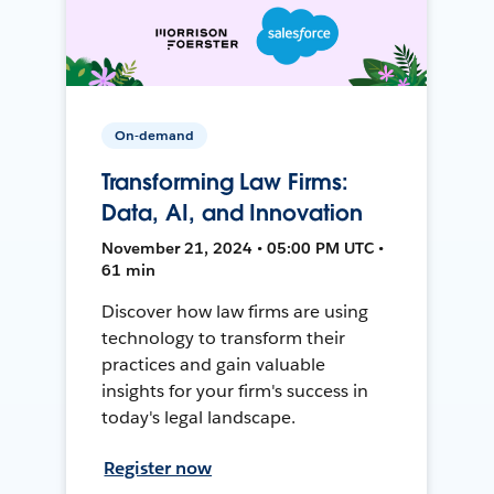
On-demand
Transforming Law Firms:
Data, AI, and Innovation
November 21, 2024 • 05:00 PM UTC •
61 min
Discover how law firms are using
technology to transform their
practices and gain valuable
insights for your firm's success in
today's legal landscape.
Register now