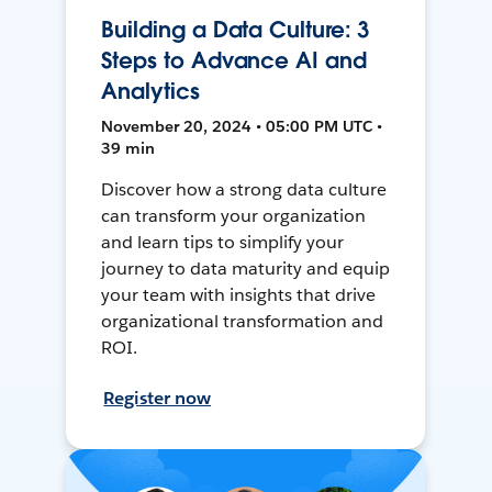
Building a Data Culture: 3
Steps to Advance AI and
Analytics
November 20, 2024 • 05:00 PM UTC •
39 min
Discover how a strong data culture
can transform your organization
and learn tips to simplify your
journey to data maturity and equip
your team with insights that drive
organizational transformation and
ROI.
Register now