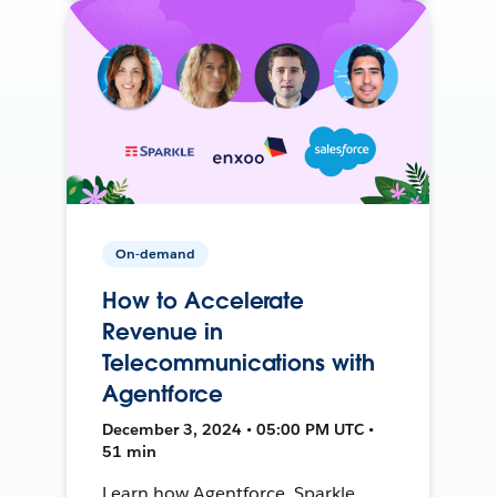
On-demand
How to Accelerate
Revenue in
Telecommunications with
Agentforce
December 3, 2024 • 05:00 PM UTC •
51 min
Learn how Agentforce, Sparkle,