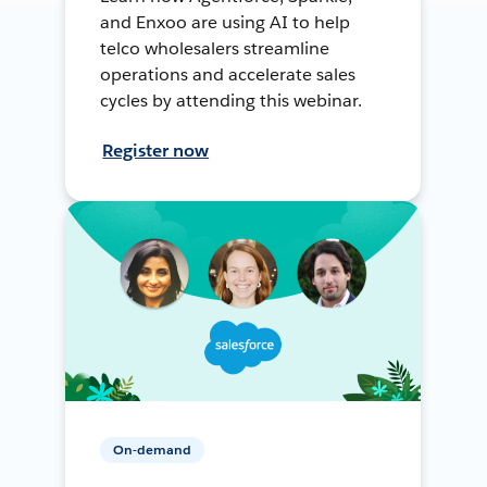
and Enxoo are using AI to help
telco wholesalers streamline
operations and accelerate sales
cycles by attending this webinar.
Register now
On-demand