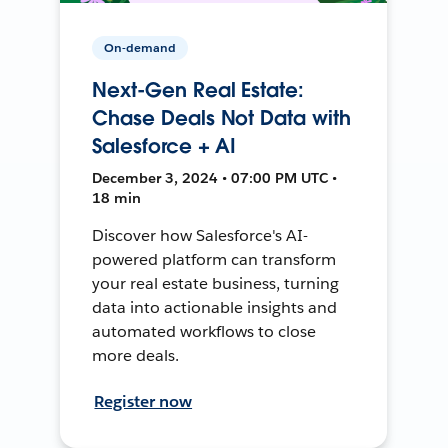
On-demand
Next-Gen Real Estate:
Chase Deals Not Data with
Salesforce + AI
December 3, 2024 • 07:00 PM UTC •
18 min
Discover how Salesforce's AI-
powered platform can transform
your real estate business, turning
data into actionable insights and
automated workflows to close
more deals.
Register now