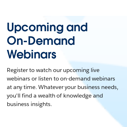
Upcoming and
On-Demand
Webinars
Register to watch our upcoming live
webinars or listen to on-demand webinars
at any time. Whatever your business needs,
you'll find a wealth of knowledge and
business insights.