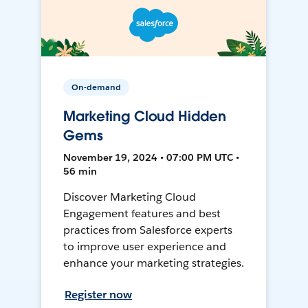
On-demand
Marketing Cloud Hidden
Gems
November 19, 2024 • 07:00 PM UTC •
56 min
Discover Marketing Cloud
Engagement features and best
practices from Salesforce experts
to improve user experience and
enhance your marketing strategies.
Register now