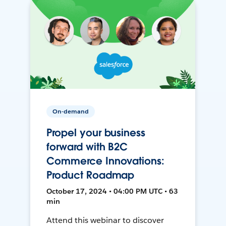
On-demand
Propel your business
forward with B2C
Commerce Innovations:
Product Roadmap
October 17, 2024 • 04:00 PM UTC • 63
min
Attend this webinar to discover