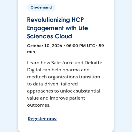
On-demand
Revolutionizing HCP
Engagement with Life
Sciences Cloud
October 10, 2024 • 06:00 PM UTC • 59
min
Learn how Salesforce and Deloitte
Digital can help pharma and
medtech organizations transition
to data-driven, tailored
approaches to unlock substantial
value and improve patient
outcomes.
Register now