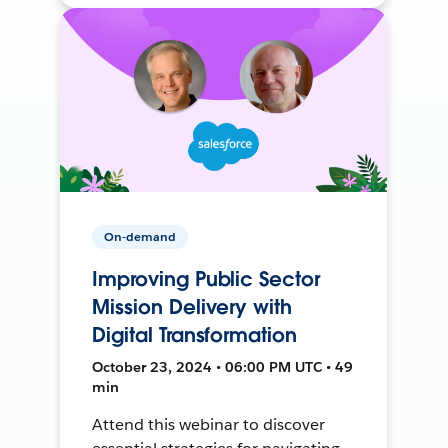
On-demand
Improving Public Sector
Mission Delivery with
Digital Transformation
October 23, 2024 • 06:00 PM UTC • 49
min
Attend this webinar to discover