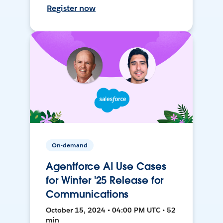
Register now
On-demand
Agentforce AI Use Cases
for Winter '25 Release for
Communications
October 15, 2024 • 04:00 PM UTC • 52
min