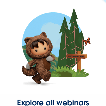
Explore all webinars