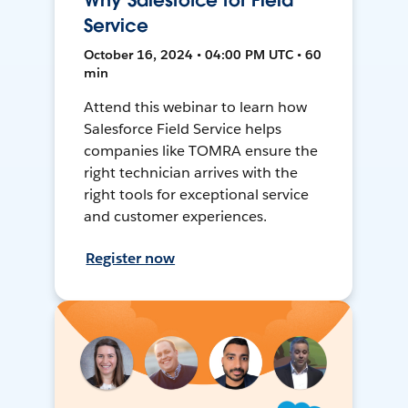
Why Salesforce for Field
Service
October 16, 2024 • 04:00 PM UTC • 60
min
Attend this webinar to learn how
Salesforce Field Service helps
companies like TOMRA ensure the
right technician arrives with the
right tools for exceptional service
and customer experiences.
Register now