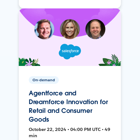
On-demand
Agentforce and
Dreamforce Innovation for
Retail and Consumer
Goods
October 22, 2024 • 04:00 PM UTC • 49
min