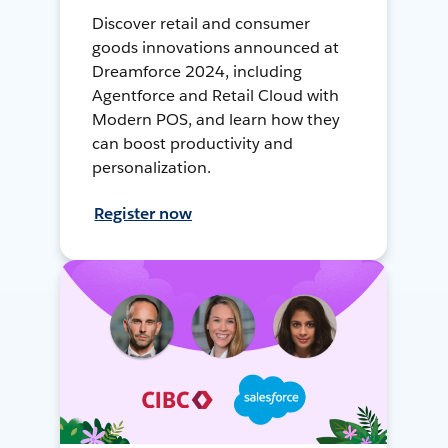
Discover retail and consumer
goods innovations announced at
Dreamforce 2024, including
Agentforce and Retail Cloud with
Modern POS, and learn how they
can boost productivity and
personalization.
Register now