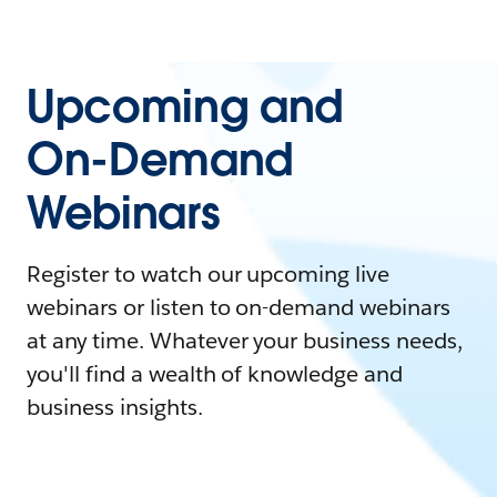
Upcoming and
On-Demand
Webinars
Register to watch our upcoming live
webinars or listen to on-demand webinars
at any time. Whatever your business needs,
you'll find a wealth of knowledge and
business insights.