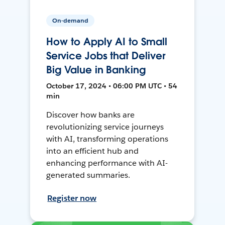
On-demand
How to Apply AI to Small
Service Jobs that Deliver
Big Value in Banking
October 17, 2024 • 06:00 PM UTC • 54
min
Discover how banks are
revolutionizing service journeys
with AI, transforming operations
into an efficient hub and
enhancing performance with AI-
generated summaries.
Register now