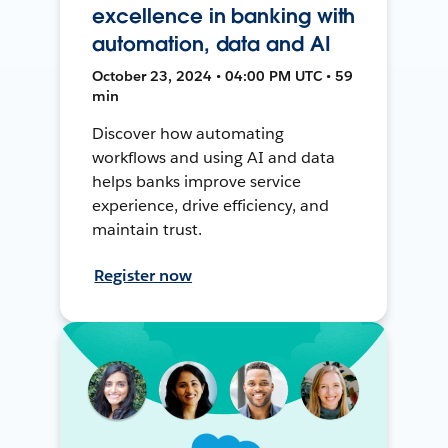
excellence in banking with
automation, data and AI
October 23, 2024 • 04:00 PM UTC • 59
min
Discover how automating
workflows and using AI and data
helps banks improve service
experience, drive efficiency, and
maintain trust.
Register now