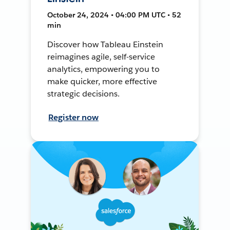
October 24, 2024 • 04:00 PM UTC • 52
min
Discover how Tableau Einstein
reimagines agile, self-service
analytics, empowering you to
make quicker, more effective
strategic decisions.
Register now