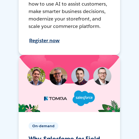
how to use AI to assist customers,
make smarter business decisions,
modernize your storefront, and
scale your commerce platform.
Register now
On-demand