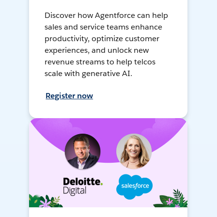
Discover how Agentforce can help
sales and service teams enhance
productivity, optimize customer
experiences, and unlock new
revenue streams to help telcos
scale with generative AI.
Register now