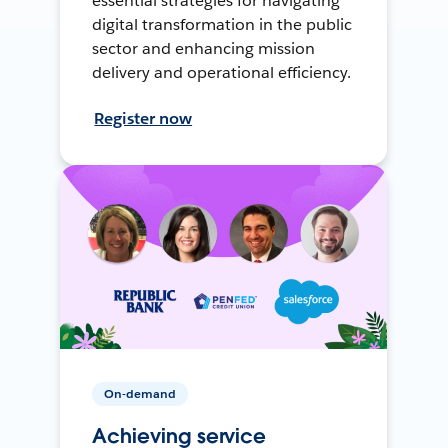
essential strategies for navigating
digital transformation in the public
sector and enhancing mission
delivery and operational efficiency.
Register now
On-demand
Achieving service