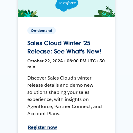
On-demand
Sales Cloud Winter '25
Release: See What's New!
October 22, 2024 • 06:00 PM UTC • 50
min
Discover Sales Cloud's winter
release details and demo new
solutions shaping your sales
experience, with insights on
Agentforce, Partner Connect, and
Account Plans.
Register now