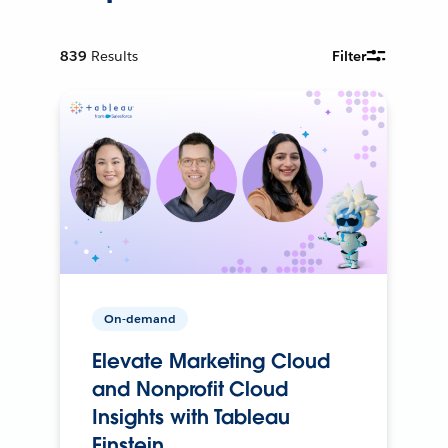
839
Results
Filter
On-demand
Elevate Marketing Cloud
and Nonprofit Cloud
Insights with Tableau
Einstein