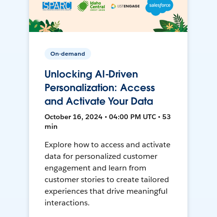
On-demand
Unlocking AI-Driven
Personalization: Access
and Activate Your Data
October 16, 2024 • 04:00 PM UTC • 53
min
Explore how to access and activate
data for personalized customer
engagement and learn from
customer stories to create tailored
experiences that drive meaningful
interactions.