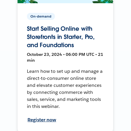
On-demand
Start Selling Online with
Storefronts in Starter, Pro,
and Foundations
October 23, 2024 • 06:00 PM UTC • 21
min
Learn how to set up and manage a
direct-to-consumer online store
and elevate customer experiences
by connecting commerce with
sales, service, and marketing tools
in this webinar.
Register now