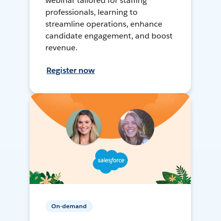
webinar tailored for staffing
professionals, learning to
streamline operations, enhance
candidate engagement, and boost
revenue.
Register now
On-demand