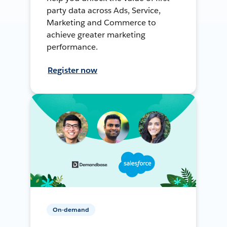
party data across Ads, Service,
Marketing and Commerce to
achieve greater marketing
performance.
Register now
On-demand