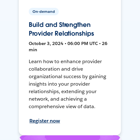
On-demand
Build and Strengthen
Provider Relationships
October 3, 2024 • 06:00 PM UTC • 26
min
Learn how to enhance provider
collaboration and drive
organizational success by gaining
insights into your provider
relationships, extending your
network, and achieving a
comprehensive view of data.
Register now