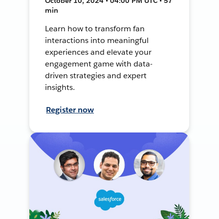
October 10, 2024 • 04:00 PM UTC • 57
min
Learn how to transform fan
interactions into meaningful
experiences and elevate your
engagement game with data-
driven strategies and expert
insights.
Register now