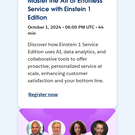
Master the Art of Effortless
Service with Einstein 1
Edition
October 1, 2024 • 06:00 PM UTC • 44
min
Discover how Einstein 1 Service
Edition uses AI, data analytics, and
collaborative tools to offer
proactive, personalized service at
scale, enhancing customer
satisfaction and your bottom line.
Register now