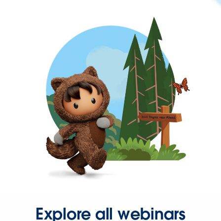
Explore all webinars