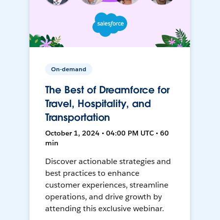
On-demand
The Best of Dreamforce for
Travel, Hospitality, and
Transportation
October 1, 2024 • 04:00 PM UTC • 60
min
Discover actionable strategies and
best practices to enhance
customer experiences, streamline
operations, and drive growth by
attending this exclusive webinar.