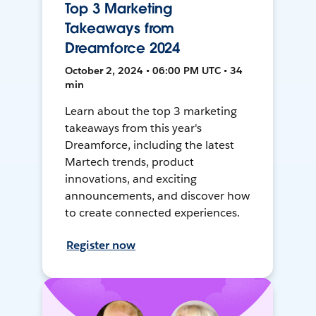
Top 3 Marketing
Takeaways from
Dreamforce 2024
October 2, 2024 • 06:00 PM UTC • 34
min
Learn about the top 3 marketing
takeaways from this year's
Dreamforce, including the latest
Martech trends, product
innovations, and exciting
announcements, and discover how
to create connected experiences.
Register now