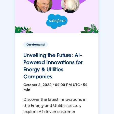
On-demand
Unveiling the Future: AI-
Powered Innovations for
Energy & Utilities
Companies
October 2, 2024 • 04:00 PM UTC • 54
min
Discover the latest innovations in
the Energy and Utilities sector,
explore AI-driven customer