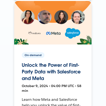
On-demand
Unlock the Power of First-
Party Data with Salesforce
and Meta
October 9, 2024 • 04:00 PM UTC • 58
min
Learn how Meta and Salesforce
help you unlock the value of first-