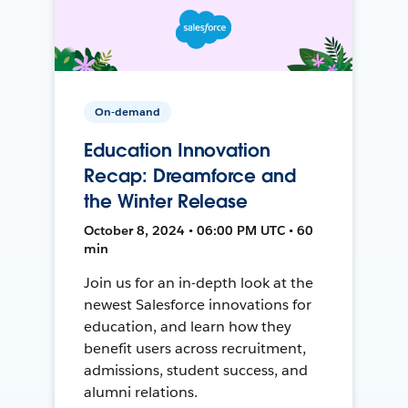
On-demand
Education Innovation
Recap: Dreamforce and
the Winter Release
October 8, 2024 • 06:00 PM UTC • 60
min
Join us for an in-depth look at the
newest Salesforce innovations for
education, and learn how they
benefit users across recruitment,
admissions, student success, and
alumni relations.