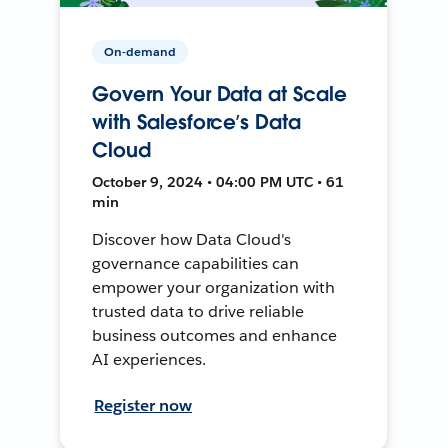
On-demand
Govern Your Data at Scale
with Salesforce’s Data
Cloud
October 9, 2024 • 04:00 PM UTC • 61
min
Discover how Data Cloud's
governance capabilities can
empower your organization with
trusted data to drive reliable
business outcomes and enhance
AI experiences.
Register now