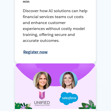
min
Discover how AI solutions can help
financial services teams cut costs
and enhance customer
experiences without costly model
training, offering secure and
accurate outcomes.
Register now