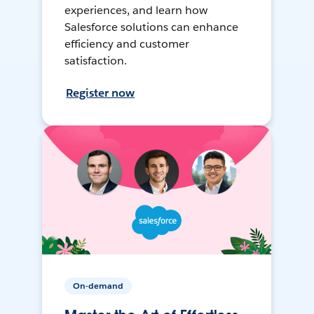
experiences, and learn how
Salesforce solutions can enhance
efficiency and customer
satisfaction.
Register now
On-demand