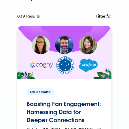
839
Results
Filter
On-demand
Boosting Fan Engagement:
Harnessing Data for
Deeper Connections