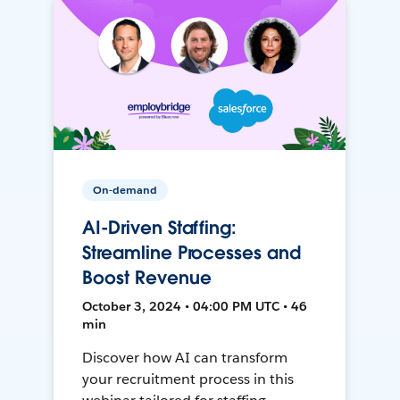
On-demand
AI-Driven Staffing:
Streamline Processes and
Boost Revenue
October 3, 2024 • 04:00 PM UTC • 46
min
Discover how AI can transform
your recruitment process in this