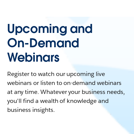
Upcoming and
On-Demand
Webinars
Register to watch our upcoming live
webinars or listen to on-demand webinars
at any time. Whatever your business needs,
you'll find a wealth of knowledge and
business insights.