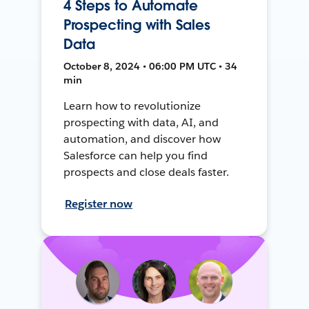
4 Steps to Automate
Prospecting with Sales
Data
October 8, 2024 • 06:00 PM UTC • 34
min
Learn how to revolutionize
prospecting with data, AI, and
automation, and discover how
Salesforce can help you find
prospects and close deals faster.
Register now