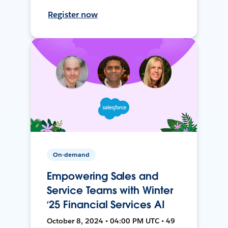
Register now
On-demand
Empowering Sales and
Service Teams with Winter
‘25 Financial Services AI
October 8, 2024 • 04:00 PM UTC • 49