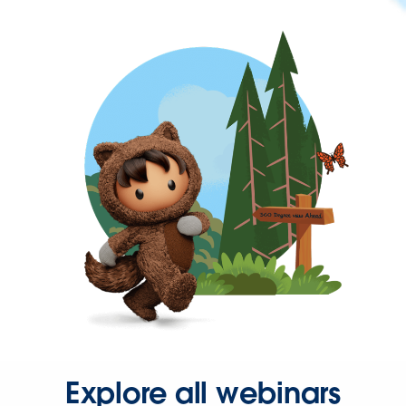
Explore all webinars