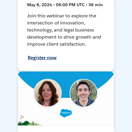
May 8, 2024 • 06:00 PM UTC • 36 min
Join this webinar to explore the
intersection of innovation,
technology, and legal business
development to drive growth and
improve client satisfaction.
Register now