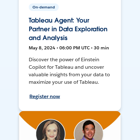
On-demand
Tableau Agent: Your
Partner in Data Exploration
and Analysis
May 8, 2024 • 06:00 PM UTC • 30 min
Discover the power of Einstein
Copilot for Tableau and uncover
valuable insights from your data to
maximize your use of Tableau.
Register now