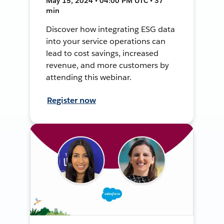
May 15, 2024 • 04:00 PM UTC • 37
min
Discover how integrating ESG data
into your service operations can
lead to cost savings, increased
revenue, and more customers by
attending this webinar.
Register now