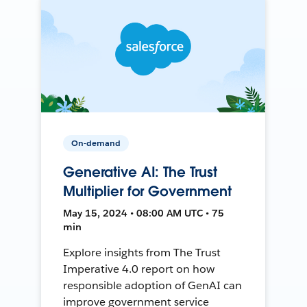
On-demand
Generative AI: The Trust
Multiplier for Government
May 15, 2024 • 08:00 AM UTC • 75
min
Explore insights from The Trust
Imperative 4.0 report on how
responsible adoption of GenAI can
improve government service