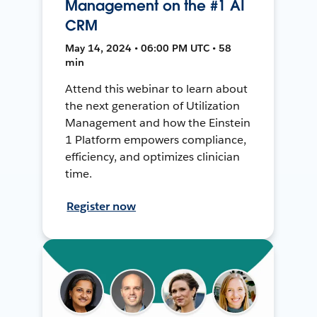
Management on the #1 AI
CRM
May 14, 2024 • 06:00 PM UTC • 58
min
Attend this webinar to learn about
the next generation of Utilization
Management and how the Einstein
1 Platform empowers compliance,
efficiency, and optimizes clinician
time.
Register now