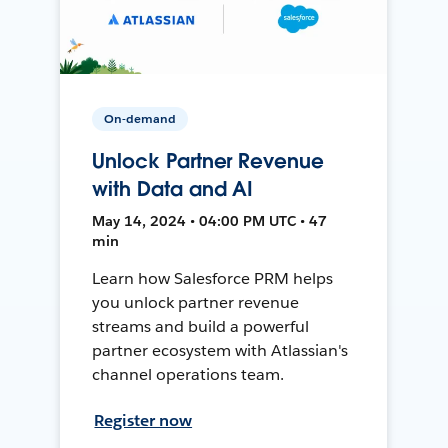
On-demand
Unlock Partner Revenue
with Data and AI
May 14, 2024 • 04:00 PM UTC • 47
min
Learn how Salesforce PRM helps
you unlock partner revenue
streams and build a powerful
partner ecosystem with Atlassian's
channel operations team.
Register now