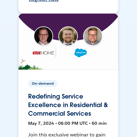
On-demand
Redefining Service
Excellence in Residential &
Commercial Services
May 7, 2024 • 06:00 PM UTC • 60 min
Join this exclusive webinar to gain