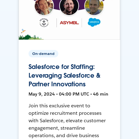
On-demand
Salesforce for Staffing:
Leveraging Salesforce &
Partner Innovations
May 9, 2024 • 04:00 PM UTC • 46 min
Join this exclusive event to
optimize recruitment processes
with Salesforce, elevate customer
engagement, streamline
operations, and drive business