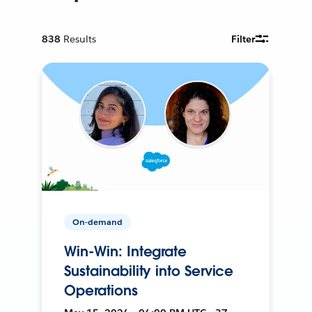
838
Results
Filter
On-demand
Win-Win: Integrate
Sustainability into Service
Operations