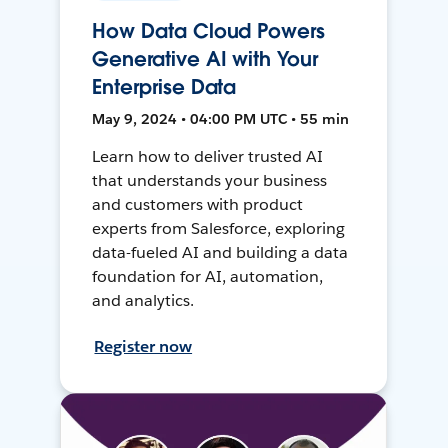
How Data Cloud Powers
Generative AI with Your
Enterprise Data
May 9, 2024 • 04:00 PM UTC • 55 min
Learn how to deliver trusted AI
that understands your business
and customers with product
experts from Salesforce, exploring
data-fueled AI and building a data
foundation for AI, automation,
and analytics.
Register now