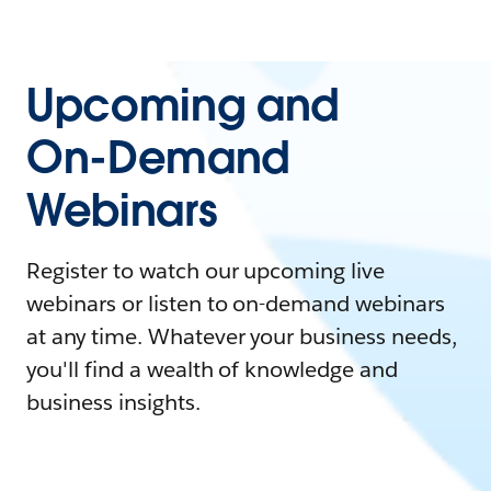
Upcoming and
On-Demand
Webinars
Register to watch our upcoming live
webinars or listen to on-demand webinars
at any time. Whatever your business needs,
you'll find a wealth of knowledge and
business insights.