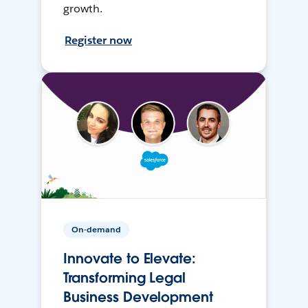
growth.
Register now
On-demand
Innovate to Elevate:
Transforming Legal
Business Development