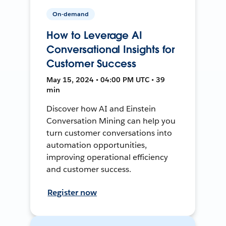
On-demand
How to Leverage AI
Conversational Insights for
Customer Success
May 15, 2024 • 04:00 PM UTC • 39
min
Discover how AI and Einstein
Conversation Mining can help you
turn customer conversations into
automation opportunities,
improving operational efficiency
and customer success.
Register now