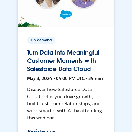
On-demand
Turn Data into Meaningful
Customer Moments with
Salesforce Data Cloud
May 8, 2024 • 04:00 PM UTC • 39 min
Discover how Salesforce Data
Cloud helps you drive growth,
build customer relationships, and
work smarter with AI by attending
this webinar.
Register now