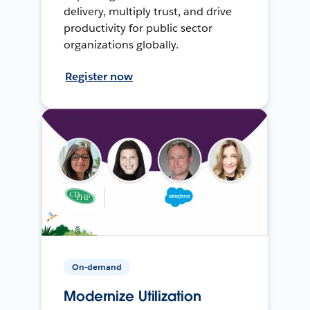
delivery, multiply trust, and drive
productivity for public sector
organizations globally.
Register now
On-demand
Modernize Utilization