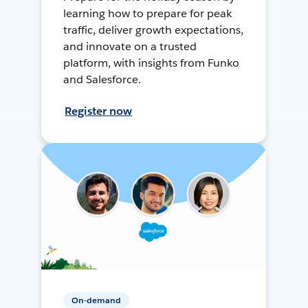
learning how to prepare for peak
traffic, deliver growth expectations,
and innovate on a trusted
platform, with insights from Funko
and Salesforce.
Register now
On-demand