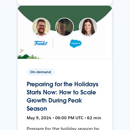
On-demand
Preparing for the Holidays
Starts Now: How to Scale
Growth During Peak
Season
May 9, 2024 • 06:00 PM UTC • 62 min
Prepare for the holiday season by