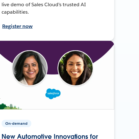
live demo of Sales Cloud’s trusted AI
capabilities.
Register now
On-demand
New Automotive Innovations for