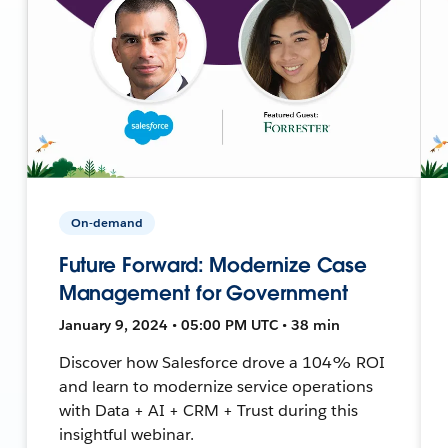
On-demand
Future Forward: Modernize Case
Management for Government
January 9, 2024 • 05:00 PM UTC • 38 min
Discover how Salesforce drove a 104% ROI
and learn to modernize service operations
with Data + AI + CRM + Trust during this
insightful webinar.