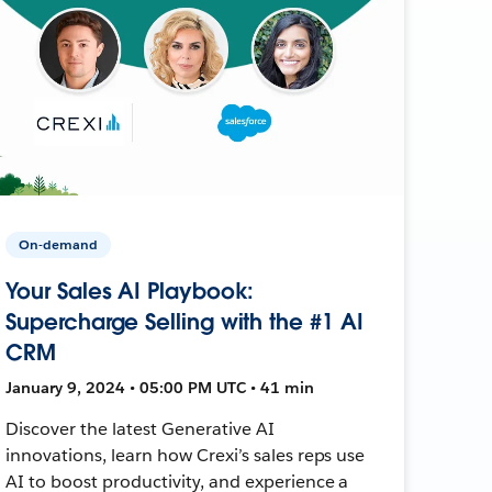
On-demand
Your Sales AI Playbook:
Supercharge Selling with the #1 AI
CRM
January 9, 2024 • 05:00 PM UTC • 41 min
Discover the latest Generative AI
innovations, learn how Crexi’s sales reps use
AI to boost productivity, and experience a