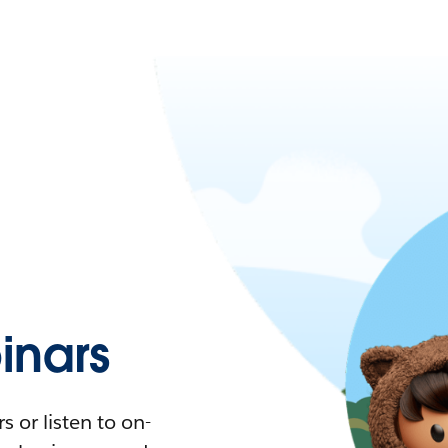
nars
 or listen to on-