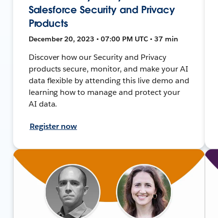
Salesforce Security and Privacy
Products
December 20, 2023 • 07:00 PM UTC • 37 min
Discover how our Security and Privacy
products secure, monitor, and make your AI
data flexible by attending this live demo and
learning how to manage and protect your
AI data.
Register now