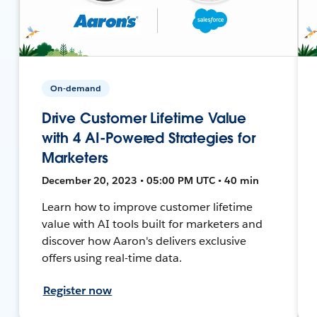
On-demand
Drive Customer Lifetime Value
with 4 AI-Powered Strategies for
Marketers
December 20, 2023 • 05:00 PM UTC • 40 min
Learn how to improve customer lifetime
value with AI tools built for marketers and
discover how Aaron's delivers exclusive
offers using real-time data.
Register now