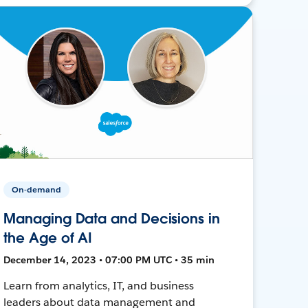
On-demand
Managing Data and Decisions in
the Age of AI
December 14, 2023 • 07:00 PM UTC • 35 min
Learn from analytics, IT, and business
leaders about data management and