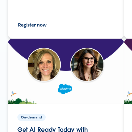
Register now
On-demand
Get AI Ready Today with