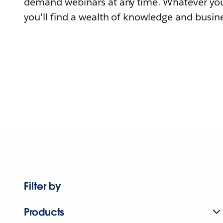
demand webinars at any time. Whatever you
you'll find a wealth of knowledge and busine
Filter by
Products