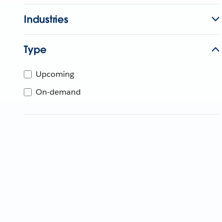
Industries
Type
Upcoming
On-demand