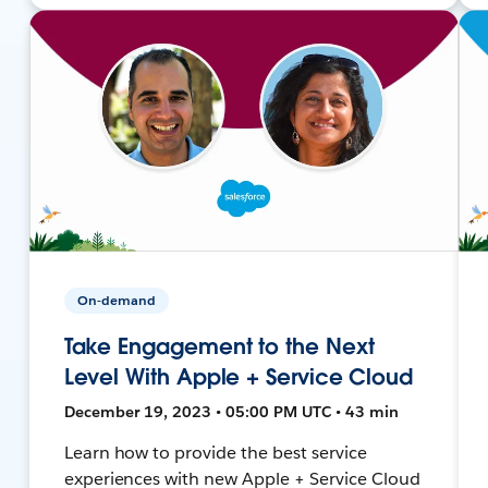
On-demand
Take Engagement to the Next
Level With Apple + Service Cloud
December 19, 2023 • 05:00 PM UTC • 43 min
Learn how to provide the best service
experiences with new Apple + Service Cloud