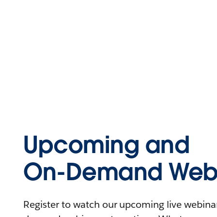
Upcoming and
On-Demand Webi
Register to watch our upcoming live webinars