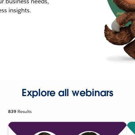
r business needs,
ss insights.
Explore all webinars
839
Results