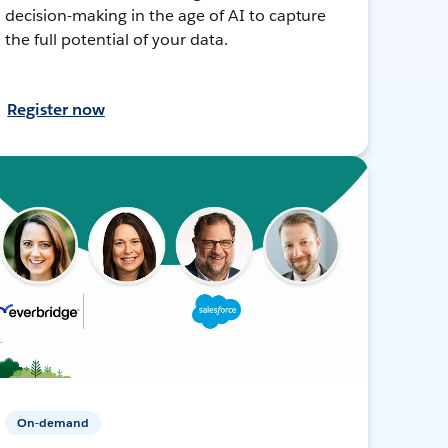
decision-making in the age of AI to capture
the full potential of your data.
Register now
On-demand