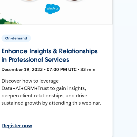
On-demand
Enhance Insights & Relationships
in Professional Services
December 19, 2023 • 07:00 PM UTC • 33 min
Discover how to leverage
Data+AI+CRM+Trust to gain insights,
deepen client relationships, and drive
sustained growth by attending this webinar.
Register now