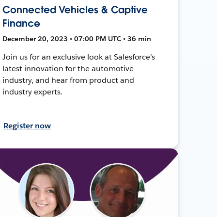
Connected Vehicles & Captive
Finance
December 20, 2023 • 07:00 PM UTC • 36 min
Join us for an exclusive look at Salesforce’s
latest innovation for the automotive
industry, and hear from product and
industry experts.
Register now