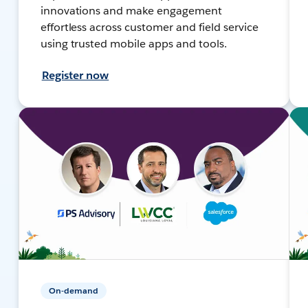
innovations and make engagement
effortless across customer and field service
using trusted mobile apps and tools.
Register now
On-demand