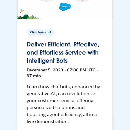
On-demand
Deliver Efficient, Effective,
and Effortless Service with
Intelligent Bots
December 5, 2023 • 07:00 PM UTC •
37 min
Learn how chatbots, enhanced by
generative AI, can revolutionize
your customer service, offering
personalized solutions and
boosting agent efficiency, all in a
live demonstration.