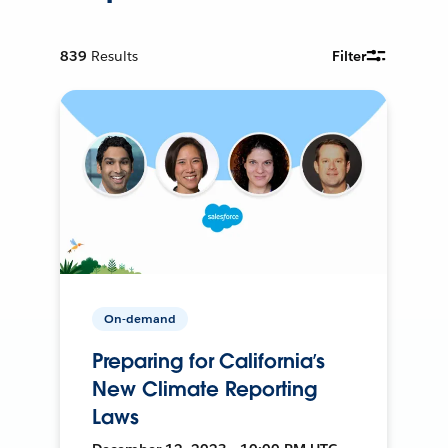
839
Results
Filter
On-demand
Preparing for California’s
New Climate Reporting
Laws