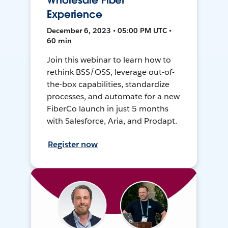
Wholesale Fiber
Experience
December 6, 2023 • 05:00 PM UTC •
60 min
Join this webinar to learn how to
rethink BSS/OSS, leverage out-of-
the-box capabilities, standardize
processes, and automate for a new
FiberCo launch in just 5 months
with Salesforce, Aria, and Prodapt.
Register now