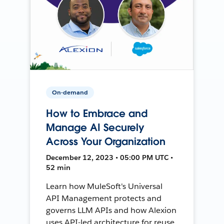
On-demand
How to Embrace and
Manage AI Securely
Across Your Organization
December 12, 2023 • 05:00 PM UTC •
52 min
Learn how MuleSoft's Universal
API Management protects and
governs LLM APIs and how Alexion
uses API-led architecture for reuse