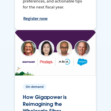
preferences, and actionable tips
for the next fiscal year.
Register now
On-demand
How Gigapower is
Reimagining the