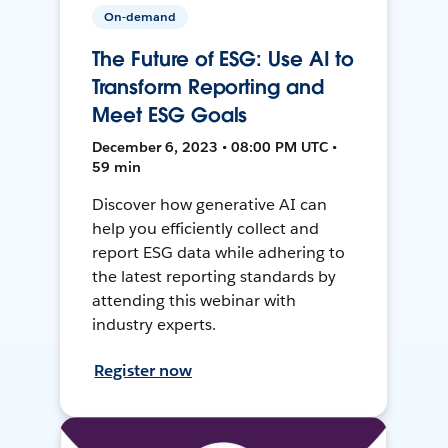
On-demand
The Future of ESG: Use AI to
Transform Reporting and
Meet ESG Goals
December 6, 2023 • 08:00 PM UTC •
59 min
Discover how generative AI can
help you efficiently collect and
report ESG data while adhering to
the latest reporting standards by
attending this webinar with
industry experts.
Register now