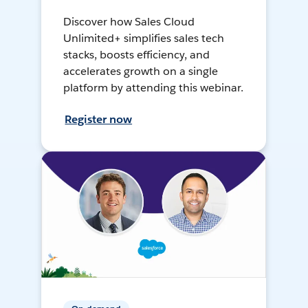
Discover how Sales Cloud
Unlimited+ simplifies sales tech
stacks, boosts efficiency, and
accelerates growth on a single
platform by attending this webinar.
Register now