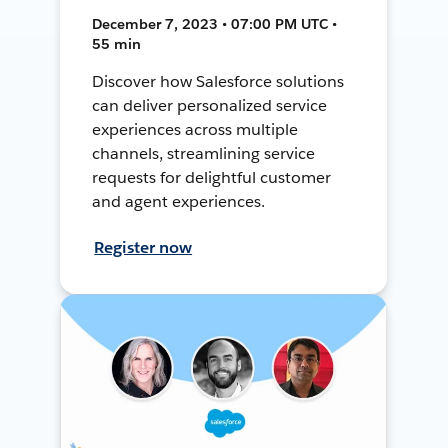
December 7, 2023 • 07:00 PM UTC •
55 min
Discover how Salesforce solutions
can deliver personalized service
experiences across multiple
channels, streamlining service
requests for delightful customer
and agent experiences.
Register now