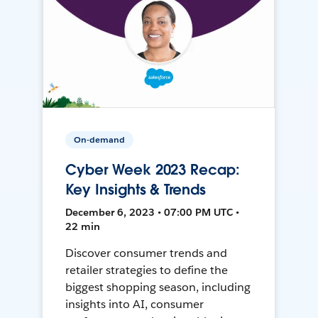
On-demand
Cyber Week 2023 Recap:
Key Insights & Trends
December 6, 2023 • 07:00 PM UTC •
22 min
Discover consumer trends and
retailer strategies to define the
biggest shopping season, including
insights into AI, consumer