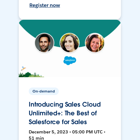
Register now
On-demand
Introducing Sales Cloud
Unlimited+: The Best of
Salesforce for Sales
December 5, 2023 • 05:00 PM UTC •
51 min