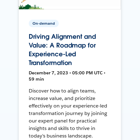
On-demand
Driving Alignment and
Value: A Roadmap for
Experience-Led
Transformation
December 7, 2023 • 05:00 PM UTC •
59 min
Discover how to align teams,
increase value, and prioritize
effectively on your experience-led
transformation journey by joining
our expert panel for practical
insights and skills to thrive in
today's business landscape.