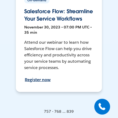
On-demand
Salesforce Flow: Streamline
Your Service Workflows
November 30, 2023 • 07:00 PM UTC •
35 min
Attend our webinar to learn how
Salesforce Flow can help you drive
efficiency and productivity across
your service teams by automating
service processes.
Register now
757 - 768 ... 839