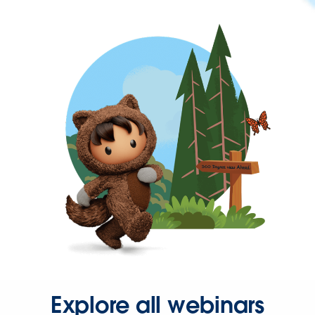
Explore all webinars