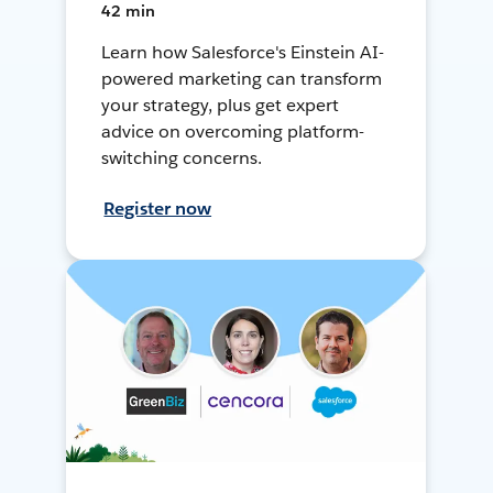
42 min
Learn how Salesforce's Einstein AI-
powered marketing can transform
your strategy, plus get expert
advice on overcoming platform-
switching concerns.
Register now