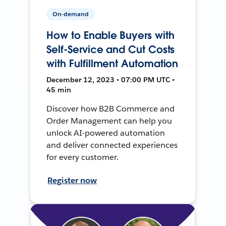
On-demand
How to Enable Buyers with
Self-Service and Cut Costs
with Fulfillment Automation
December 12, 2023 • 07:00 PM UTC •
45 min
Discover how B2B Commerce and
Order Management can help you
unlock AI-powered automation
and deliver connected experiences
for every customer.
Register now