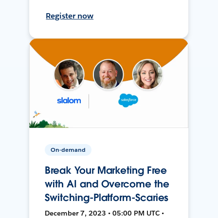
Register now
On-demand
Break Your Marketing Free
with AI and Overcome the
Switching-Platform-Scaries
December 7, 2023 • 05:00 PM UTC •