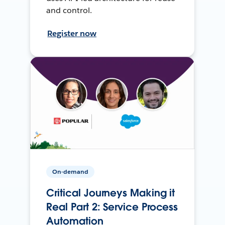
and control.
Register now
On-demand
Critical Journeys Making it
Real Part 2: Service Process
Automation