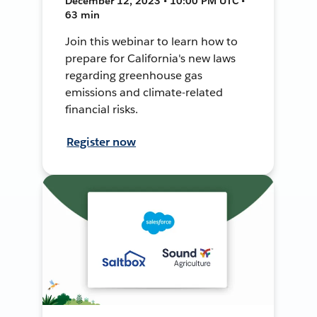
December 12, 2023 • 10:00 PM UTC •
63 min
Join this webinar to learn how to
prepare for California's new laws
regarding greenhouse gas
emissions and climate-related
financial risks.
Register now