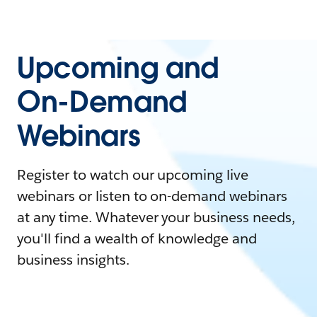
Upcoming and
On-Demand
Webinars
Register to watch our upcoming live
webinars or listen to on-demand webinars
at any time. Whatever your business needs,
you'll find a wealth of knowledge and
business insights.