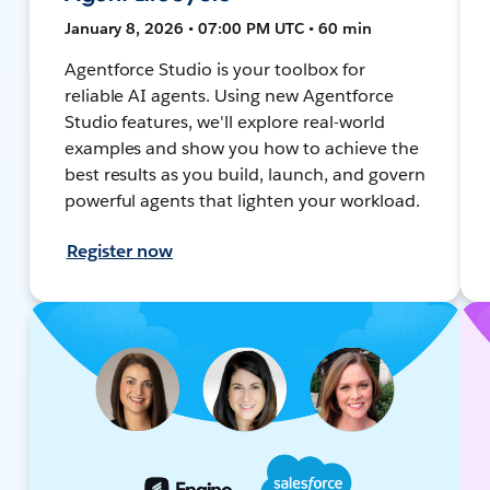
January 8, 2026 • 07:00 PM UTC • 60 min
Agentforce Studio is your toolbox for
reliable AI agents. Using new Agentforce
Studio features, we'll explore real-world
examples and show you how to achieve the
best results as you build, launch, and govern
powerful agents that lighten your workload.
Register now