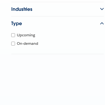
Industries
Type
Upcoming
On-demand