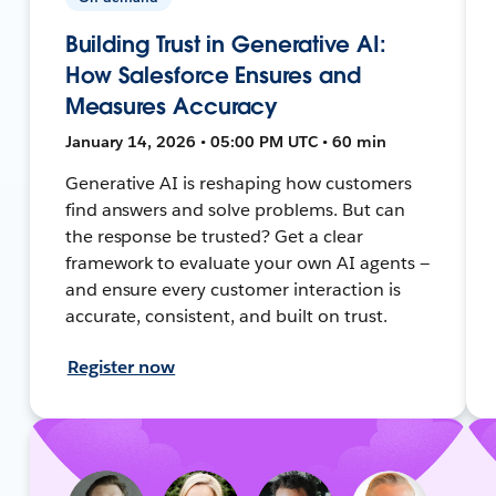
Building Trust in Generative AI:
How Salesforce Ensures and
Measures Accuracy
January 14, 2026 • 05:00 PM UTC • 60 min
Generative AI is reshaping how customers
find answers and solve problems. But can
the response be trusted? Get a clear
framework to evaluate your own AI agents —
and ensure every customer interaction is
accurate, consistent, and built on trust.
Register now