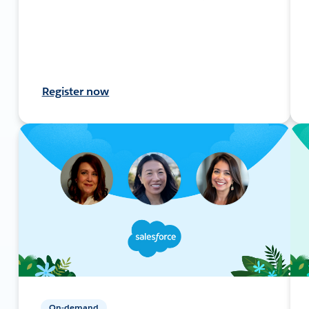
Register now
On-demand