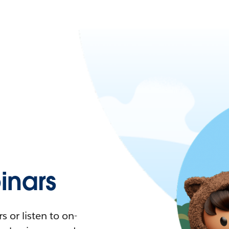
nars
 or listen to on-