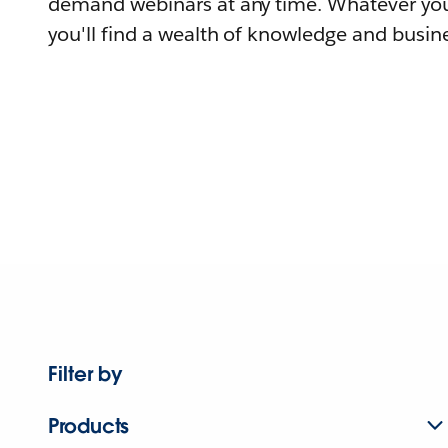
demand webinars at any time. Whatever you
you'll find a wealth of knowledge and busine
Filter by
Products