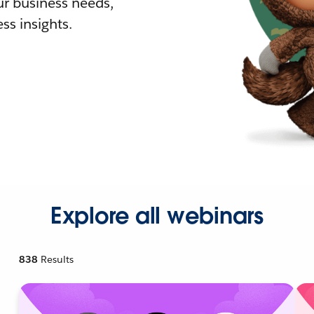
r business needs,
ss insights.
Explore all webinars
838
Results