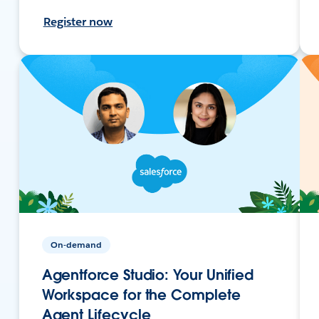
Register now
On-demand
Agentforce Studio: Your Unified
Workspace for the Complete
Agent Lifecycle