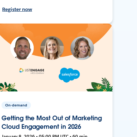
Register now
On-demand
Getting the Most Out of Marketing
Cloud Engagement in 2026
January 8, 2026 • 05:00 PM UTC • 60 min