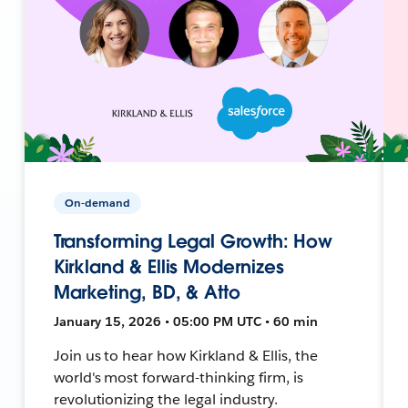
On-demand
Transforming Legal Growth: How
Kirkland & Ellis Modernizes
Marketing, BD, & Atto
January 15, 2026 • 05:00 PM UTC • 60 min
Join us to hear how Kirkland & Ellis, the
world's most forward-thinking firm, is
revolutionizing the legal industry.