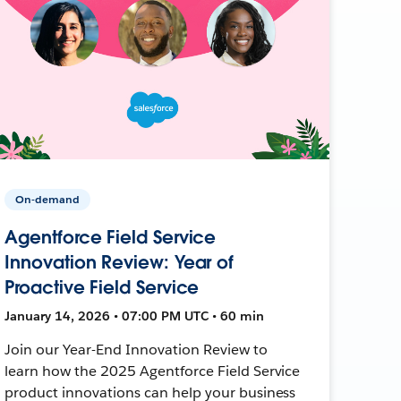
On-demand
Agentforce Field Service
Innovation Review: Year of
Proactive Field Service
January 14, 2026 • 07:00 PM UTC • 60 min
Join our Year-End Innovation Review to
learn how the 2025 Agentforce Field Service
product innovations can help your business