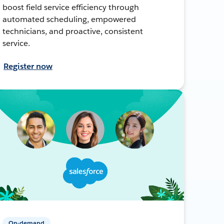
boost field service efficiency through
automated scheduling, empowered
technicians, and proactive, consistent
service.
Register now
On-demand