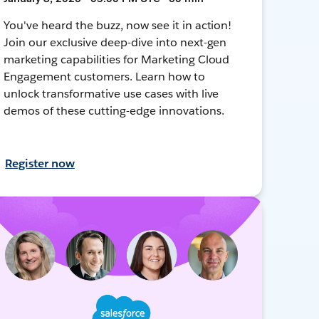
You've heard the buzz, now see it in action!
Join our exclusive deep-dive into next-gen
marketing capabilities for Marketing Cloud
Engagement customers. Learn how to
unlock transformative use cases with live
demos of these cutting-edge innovations.
Register now