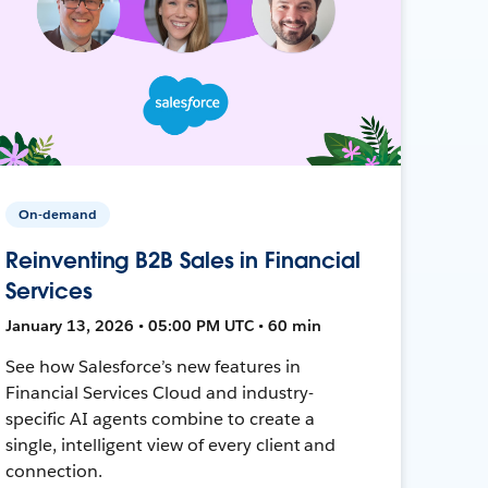
On-demand
Reinventing B2B Sales in Financial
Services
January 13, 2026 • 05:00 PM UTC • 60 min
See how Salesforce’s new features in
Financial Services Cloud and industry-
specific AI agents combine to create a
single, intelligent view of every client and
connection.