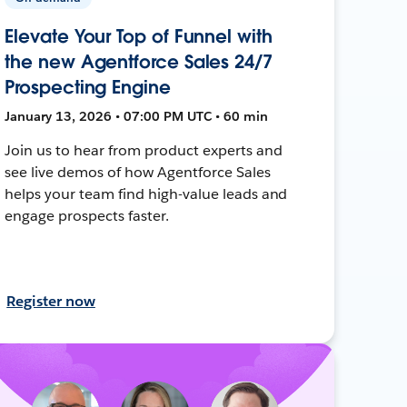
Elevate Your Top of Funnel with
the new Agentforce Sales 24/7
Prospecting Engine
January 13, 2026 • 07:00 PM UTC • 60 min
Join us to hear from product experts and
see live demos of how Agentforce Sales
helps your team find high-value leads and
engage prospects faster.
Register now