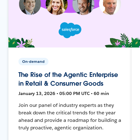
On-demand
The Rise of the Agentic Enterprise
in Retail & Consumer Goods
January 13, 2026 • 05:00 PM UTC • 60 min
Join our panel of industry experts as they
break down the critical trends for the year
ahead and provide a roadmap for building a
truly proactive, agentic organization.