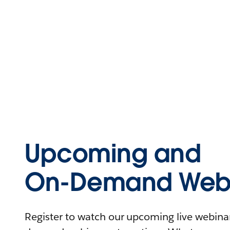
Upcoming and
On-Demand Webi
Register to watch our upcoming live webinars