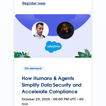
Register now
On-demand
How Humans & Agents
Simplify Data Security and
Accelerate Compliance
October 29, 2025 • 06:00 PM UTC • 60
min