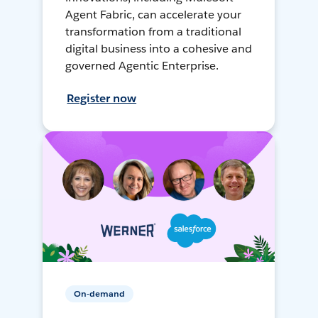
Agent Fabric, can accelerate your
transformation from a traditional
digital business into a cohesive and
governed Agentic Enterprise.
Register now
On-demand