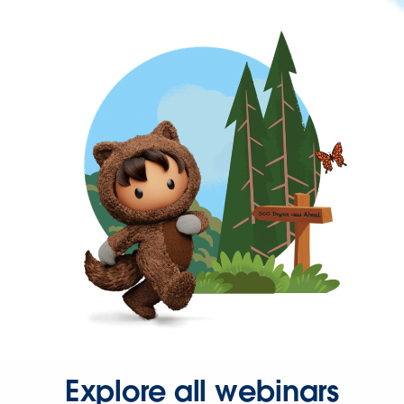
Explore all webinars