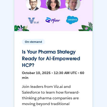
On-demand
Is Your Pharma Strategy
Ready for AI-Empowered
HCP?
October 10, 2025 • 12:30 AM UTC • 60
min
Join leaders from Viz.ai and
Salesforce to learn how forward-
thinking pharma companies are
moving beyond traditional