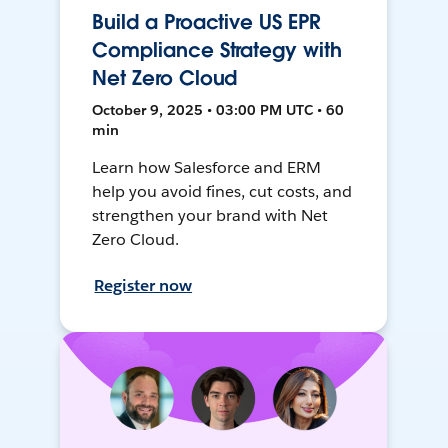
Build a Proactive US EPR
Compliance Strategy with
Net Zero Cloud
October 9, 2025 • 03:00 PM UTC • 60
min
Learn how Salesforce and ERM
help you avoid fines, cut costs, and
strengthen your brand with Net
Zero Cloud.
Register now