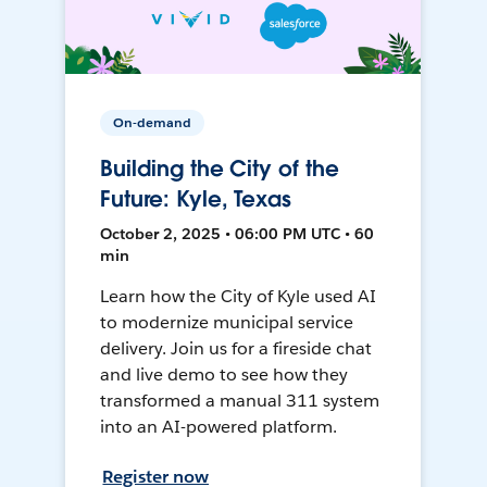
On-demand
Building the City of the
Future: Kyle, Texas
October 2, 2025 • 06:00 PM UTC • 60
min
Learn how the City of Kyle used AI
to modernize municipal service
delivery. Join us for a fireside chat
and live demo to see how they
transformed a manual 311 system
into an AI-powered platform.
Register now