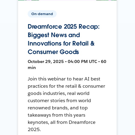
On-demand
Dreamforce 2025 Recap:
Biggest News and
Innovations for Retail &
Consumer Goods
October 29, 2025 • 04:00 PM UTC • 60
min
Join this webinar to hear AI best
practices for the retail & consumer
goods industries, real world
customer stories from world
renowned brands, and top
takeaways from this years
keynotes, all from Dreamforce
2025.