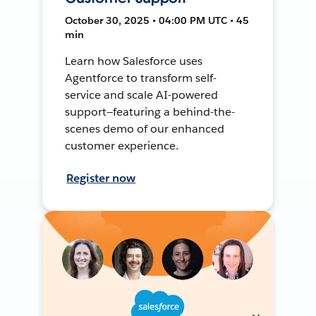
October 30, 2025 • 04:00 PM UTC • 45
min
Learn how Salesforce uses
Agentforce to transform self-
service and scale AI-powered
support—featuring a behind-the-
scenes demo of our enhanced
customer experience.
Register now