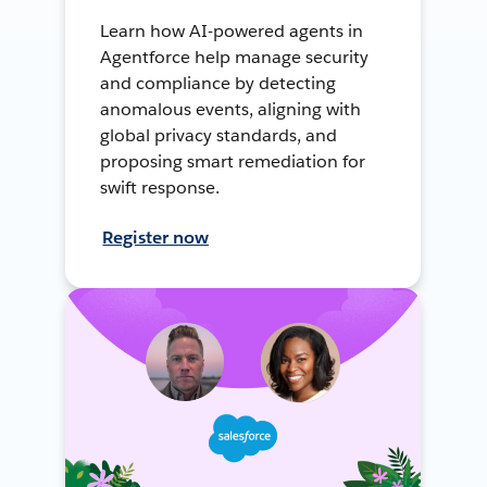
Learn how AI-powered agents in
Agentforce help manage security
and compliance by detecting
anomalous events, aligning with
global privacy standards, and
proposing smart remediation for
swift response.
Register now