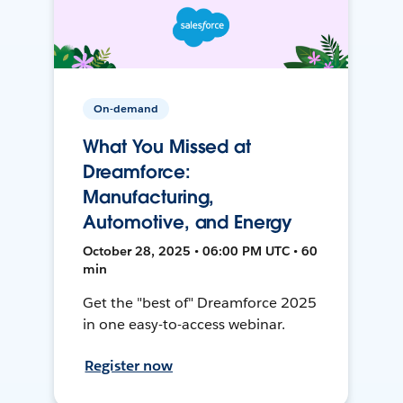
On-demand
What You Missed at
Dreamforce:
Manufacturing,
Automotive, and Energy
October 28, 2025 • 06:00 PM UTC • 60
min
Get the "best of" Dreamforce 2025
in one easy-to-access webinar.
Register now