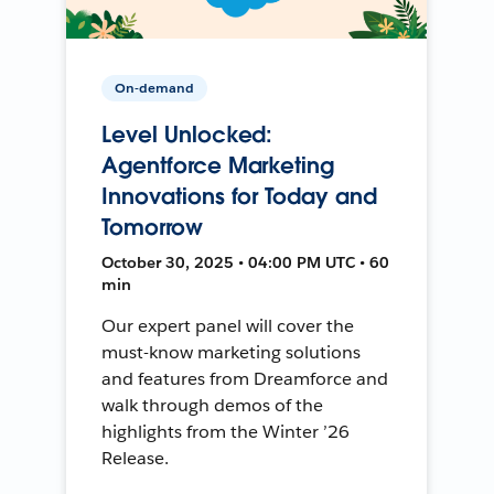
On-demand
Level Unlocked:
Agentforce Marketing
Innovations for Today and
Tomorrow
October 30, 2025 • 04:00 PM UTC • 60
min
Our expert panel will cover the
must-know marketing solutions
and features from Dreamforce and
walk through demos of the
highlights from the Winter ’26
Release.