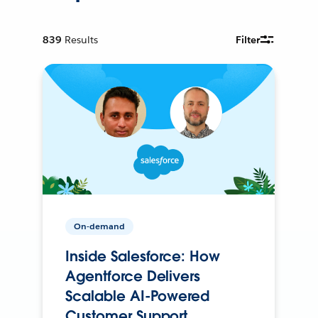
839
Results
Filter
On-demand
Inside Salesforce: How
Agentforce Delivers
Scalable AI-Powered
Customer Support