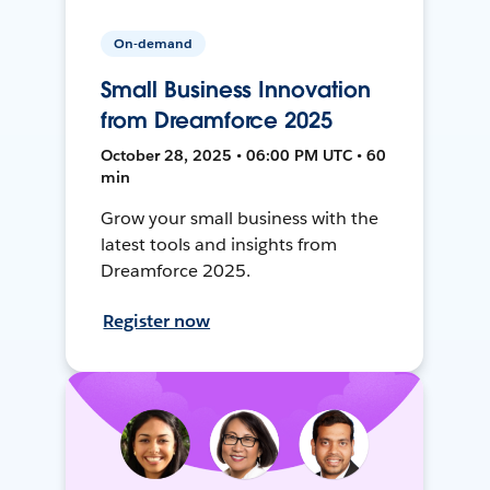
On-demand
Small Business Innovation
from Dreamforce 2025
October 28, 2025 • 06:00 PM UTC • 60
min
Grow your small business with the
latest tools and insights from
Dreamforce 2025.
Register now