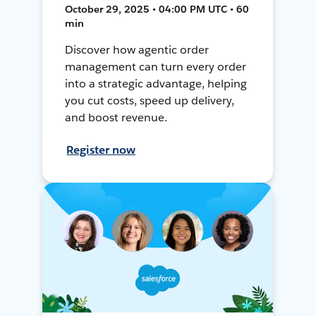
October 29, 2025 • 04:00 PM UTC • 60
min
Discover how agentic order
management can turn every order
into a strategic advantage, helping
you cut costs, speed up delivery,
and boost revenue.
Register now