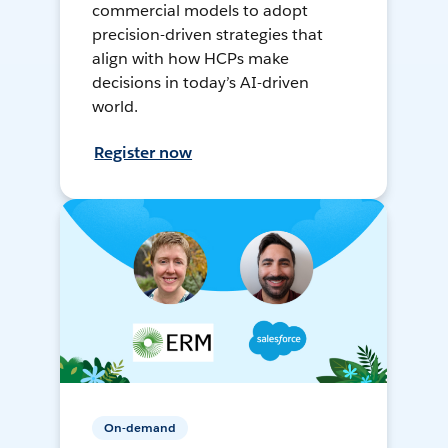
commercial models to adopt
precision-driven strategies that
align with how HCPs make
decisions in today’s AI-driven
world.
Register now
On-demand