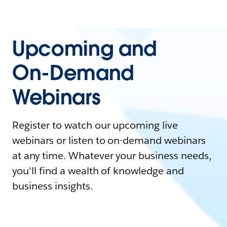
Upcoming and
On-Demand
Webinars
Register to watch our upcoming live
webinars or listen to on-demand webinars
at any time. Whatever your business needs,
you'll find a wealth of knowledge and
business insights.