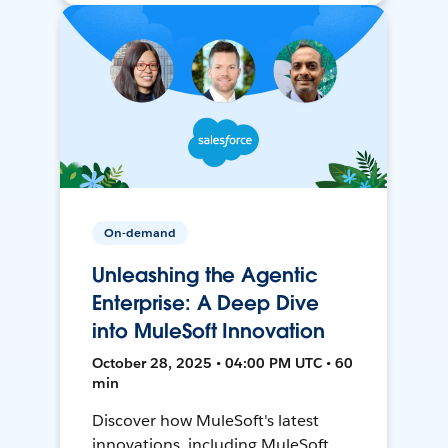
On-demand
Unleashing the Agentic
Enterprise: A Deep Dive
into MuleSoft Innovation
October 28, 2025 • 04:00 PM UTC • 60
min
Discover how MuleSoft's latest
innovations, including MuleSoft