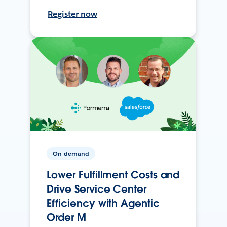
Register now
On-demand
Lower Fulfillment Costs and
Drive Service Center
Efficiency with Agentic
Order M