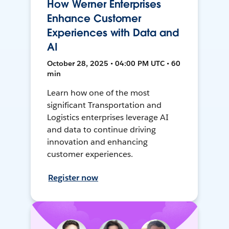
How Werner Enterprises
Enhance Customer
Experiences with Data and
AI
October 28, 2025 • 04:00 PM UTC • 60
min
Learn how one of the most
significant Transportation and
Logistics enterprises leverage AI
and data to continue driving
innovation and enhancing
customer experiences.
Register now