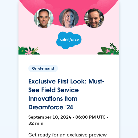
On-demand
Exclusive First Look: Must-
See Field Service
Innovations from
Dreamforce '24
September 10, 2024 • 06:00 PM UTC •
32 min
Get ready for an exclusive preview