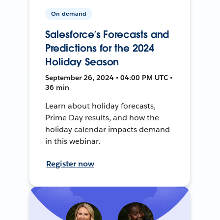
On-demand
Salesforce’s Forecasts and
Predictions for the 2024
Holiday Season
September 26, 2024 • 04:00 PM UTC •
36 min
Learn about holiday forecasts,
Prime Day results, and how the
holiday calendar impacts demand
in this webinar.
Register now