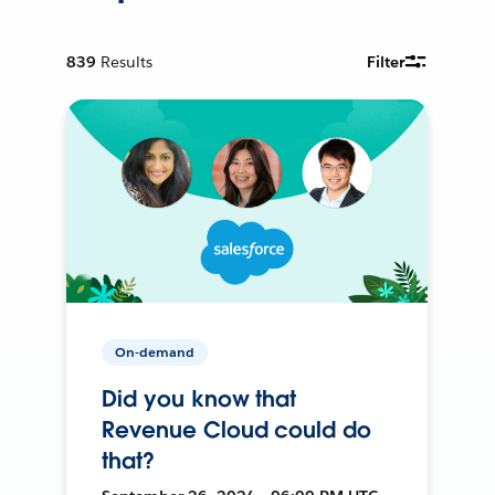
839
Results
Filter
On-demand
Did you know that
Revenue Cloud could do
that?