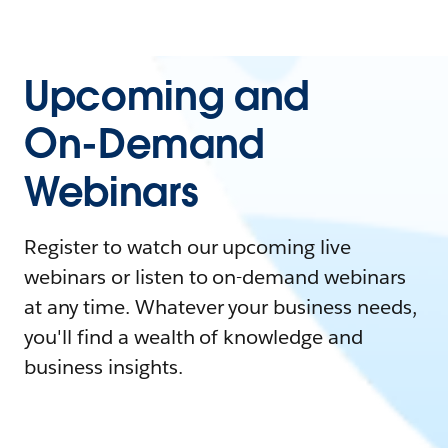
Upcoming and
On-Demand
Webinars
Register to watch our upcoming live
webinars or listen to on-demand webinars
at any time. Whatever your business needs,
you'll find a wealth of knowledge and
business insights.