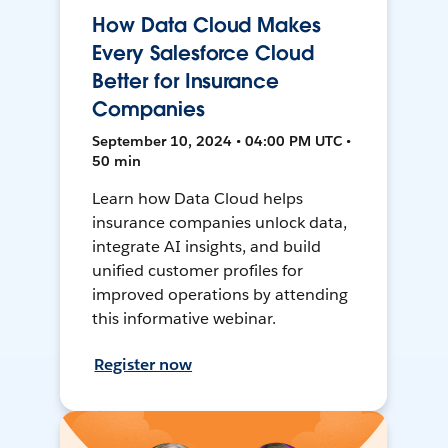
How Data Cloud Makes
Every Salesforce Cloud
Better for Insurance
Companies
September 10, 2024 • 04:00 PM UTC •
50 min
Learn how Data Cloud helps
insurance companies unlock data,
integrate AI insights, and build
unified customer profiles for
improved operations by attending
this informative webinar.
Register now