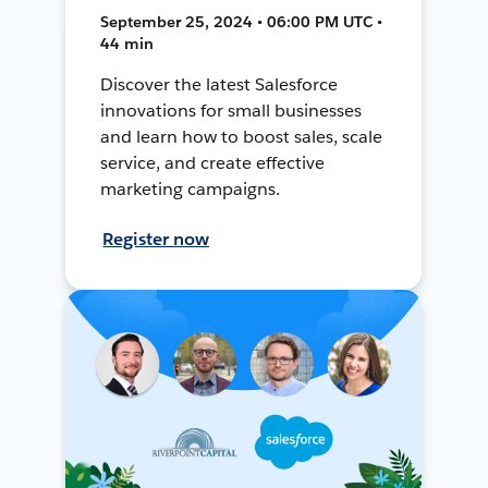
September 25, 2024 • 06:00 PM UTC •
44 min
Discover the latest Salesforce
innovations for small businesses
and learn how to boost sales, scale
service, and create effective
marketing campaigns.
Register now