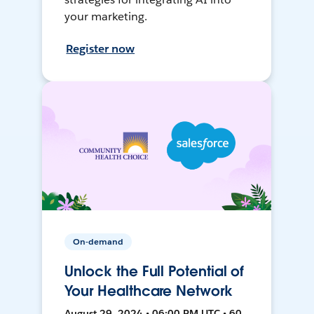
your marketing.
Register now
On-demand
Unlock the Full Potential of
Your Healthcare Network
August 29, 2024 • 06:00 PM UTC • 60