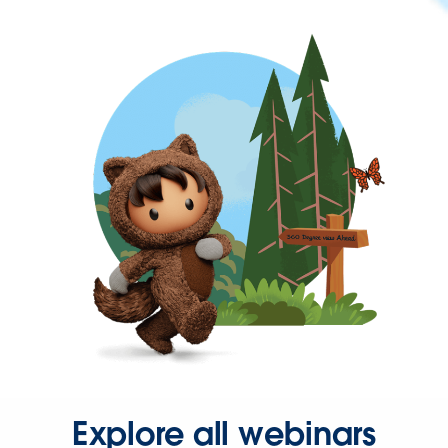
Explore all webinars