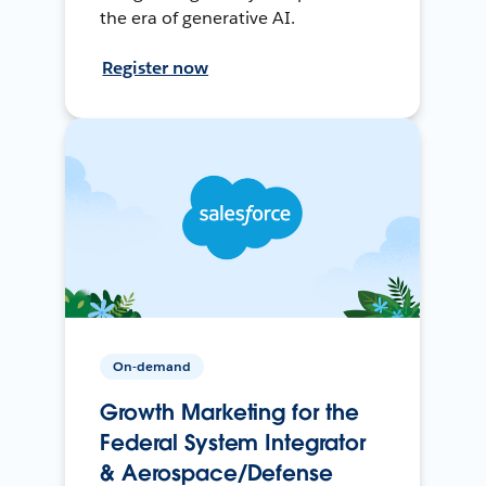
the era of generative AI.
Register now
On-demand
Growth Marketing for the
Federal System Integrator
& Aerospace/Defense