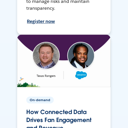
to manage risks and maintain
transparency.
Register now
On-demand
How Connected Data
Drives Fan Engagement