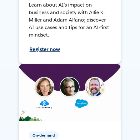
Learn about AI's impact on
business and society with Allie K.
Miller and Adam Alfano; discover
AI use cases and tips for an AI-first
mindset.
Register now
On-demand