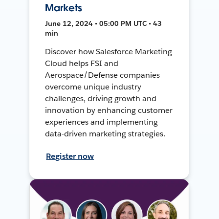
Markets
June 12, 2024 • 05:00 PM UTC • 43
min
Discover how Salesforce Marketing
Cloud helps FSI and
Aerospace/Defense companies
overcome unique industry
challenges, driving growth and
innovation by enhancing customer
experiences and implementing
data-driven marketing strategies.
Register now