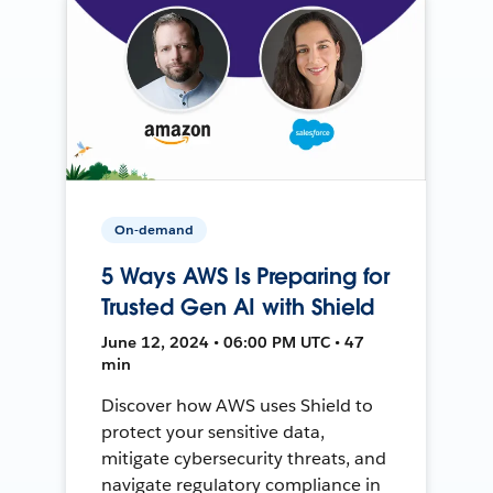
On-demand
5 Ways AWS Is Preparing for
Trusted Gen AI with Shield
June 12, 2024 • 06:00 PM UTC • 47
min
Discover how AWS uses Shield to
protect your sensitive data,
mitigate cybersecurity threats, and
navigate regulatory compliance in