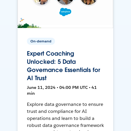
On-demand
Expert Coaching
Unlocked: 5 Data
Governance Essentials for
AI Trust
June 11, 2024 • 04:00 PM UTC • 41
min
Explore data governance to ensure
trust and compliance for AI
operations and learn to build a
robust data governance framework