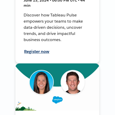
June 13, 2024 • 06:00 PM UTC • 44
min
Discover how Tableau Pulse
empowers your teams to make
data-driven decisions, uncover
trends, and drive impactful
business outcomes.
Register now