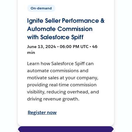
On-demand
Ignite Seller Performance &
Automate Commission
with Salesforce Spiff
June 13, 2024 • 06:00 PM UTC • 46
min
Learn how Salesforce Spiff can
automate commissions and
motivate sales at your company,
providing real-time commission
visibility, reducing overhead, and
driving revenue growth.
Register now