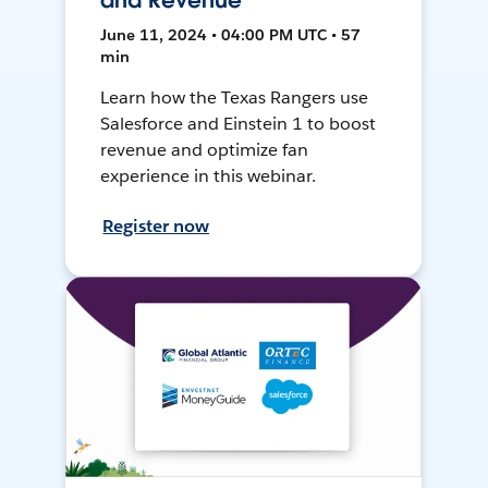
and Revenue
June 11, 2024 • 04:00 PM UTC • 57
min
Learn how the Texas Rangers use
Salesforce and Einstein 1 to boost
revenue and optimize fan
experience in this webinar.
Register now