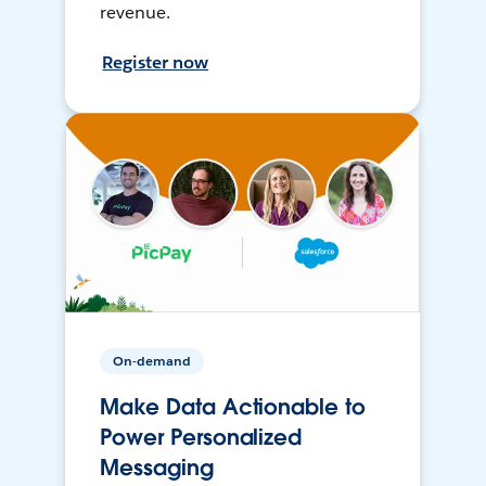
revenue.
Register now
On-demand
Make Data Actionable to
Power Personalized
Messaging