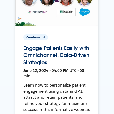
On-demand
Engage Patients Easily with
Omnichannel, Data-Driven
Strategies
June 12, 2024 • 04:00 PM UTC • 60
min
Learn how to personalize patient
engagement using data and AI,
attract and retain patients, and
refine your strategy for maximum
success in this informative webinar.