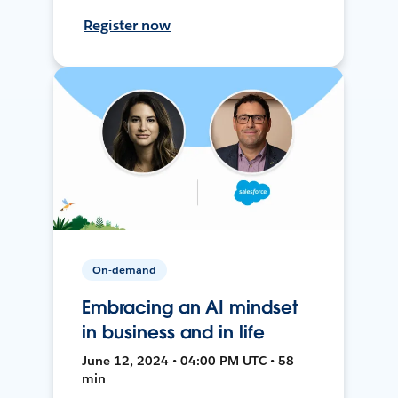
Register now
On-demand
Embracing an AI mindset
in business and in life
June 12, 2024 • 04:00 PM UTC • 58
min