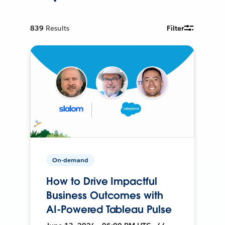
839
Results
Filter
On-demand
How to Drive Impactful
Business Outcomes with
AI-Powered Tableau Pulse