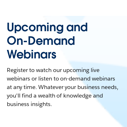
Upcoming and
On-Demand
Webinars
Register to watch our upcoming live
webinars or listen to on-demand webinars
at any time. Whatever your business needs,
you'll find a wealth of knowledge and
business insights.