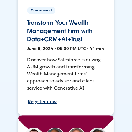
On-demand
Transform Your Wealth
Management Firm with
Data+CRM+AI+Trust
June 6, 2024 • 06:00 PM UTC • 44 min
Discover how Salesforce is driving
AUM growth and transforming
Wealth Management firms'
approach to advisor and client
service with Generative AI.
Register now