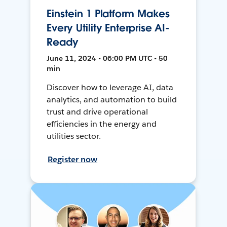
Einstein 1 Platform Makes
Every Utility Enterprise AI-
Ready
June 11, 2024 • 06:00 PM UTC • 50
min
Discover how to leverage AI, data
analytics, and automation to build
trust and drive operational
efficiencies in the energy and
utilities sector.
Register now