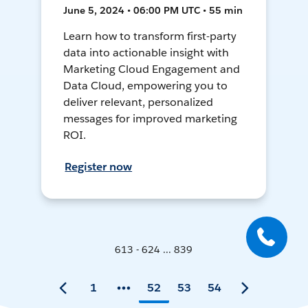
June 5, 2024 • 06:00 PM UTC • 55 min
Learn how to transform first-party
data into actionable insight with
Marketing Cloud Engagement and
Data Cloud, empowering you to
deliver relevant, personalized
messages for improved marketing
ROI.
Register now
613 - 624 ... 839
1
52
53
54