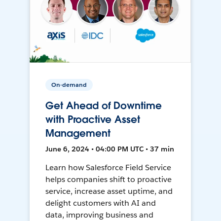
On-demand
Get Ahead of Downtime
with Proactive Asset
Management
June 6, 2024 • 04:00 PM UTC • 37 min
Learn how Salesforce Field Service
helps companies shift to proactive
service, increase asset uptime, and
delight customers with AI and
data, improving business and