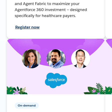
and Agent Fabric to maximize your
Agentforce 360 investment — designed
specifically for healthcare payers.
Register now
On-demand