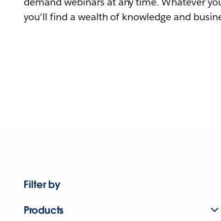
demand webinars at any time. Whatever you
you'll find a wealth of knowledge and busine
Filter by
Products