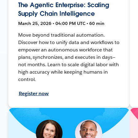
The Agentic Enterprise: Scaling
Supply Chain Intelligence
March 25, 2026 • 04:00 PM UTC • 60 min
Move beyond traditional automation.
Discover how to unify data and workflows to
empower an autonomous workforce that
plans, synchronizes, and executes in days—
not months. Learn to scale digital labor with
high accuracy while keeping humans in
control.
Register now