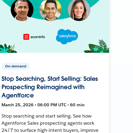
On-demand
Stop Searching, Start Selling: Sales
Prospecting Reimagined with
Agentforce
March 25, 2026 • 06:00 PM UTC • 60 min
Stop searching and start selling. See how
Agentforce Sales prospecting agents work
24/7 to surface high-intent buyers, improve