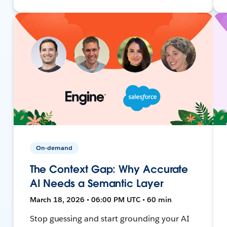
On-demand
The Context Gap: Why Accurate
AI Needs a Semantic Layer
March 18, 2026 • 06:00 PM UTC • 60 min
Stop guessing and start grounding your AI