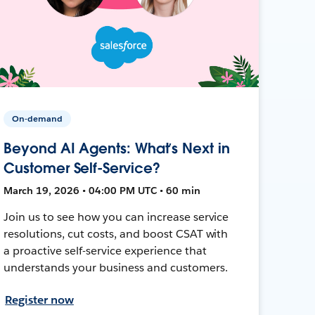
On-demand
Beyond AI Agents: What’s Next in
Customer Self-Service?
March 19, 2026 • 04:00 PM UTC • 60 min
Join us to see how you can increase service
resolutions, cut costs, and boost CSAT with
a proactive self-service experience that
understands your business and customers.
Register now