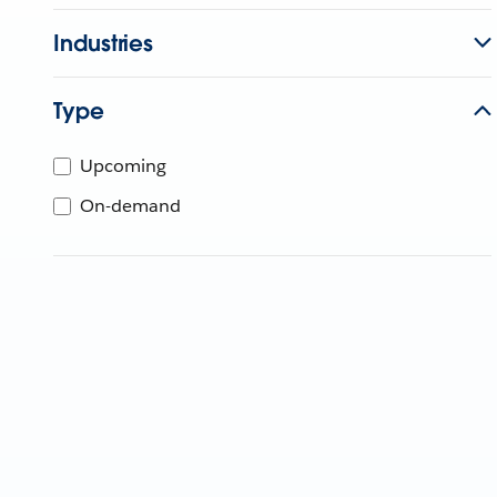
Industries
Type
Upcoming
On-demand