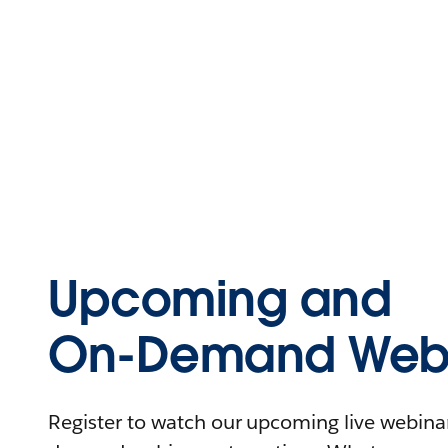
Upcoming and
On-Demand Webi
Register to watch our upcoming live webinars