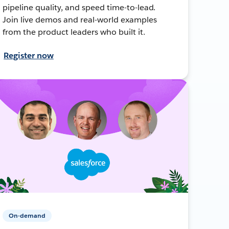
pipeline quality, and speed time-to-lead.
Join live demos and real-world examples
from the product leaders who built it.
Register now
On-demand