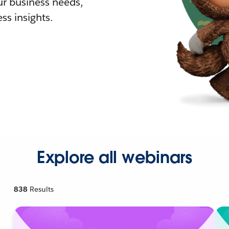
r business needs,
ss insights.
Explore all webinars
838
Results