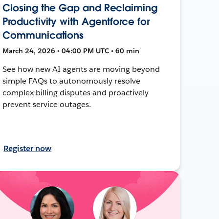
Closing the Gap and Reclaiming
Productivity with Agentforce for
Communications
March 24, 2026 • 04:00 PM UTC • 60 min
See how new AI agents are moving beyond
simple FAQs to autonomously resolve
complex billing disputes and proactively
prevent service outages.
Register now