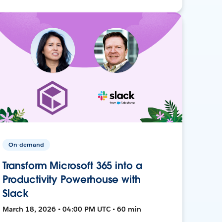
On-demand
Transform Microsoft 365 into a
Productivity Powerhouse with
Slack
March 18, 2026 • 04:00 PM UTC • 60 min