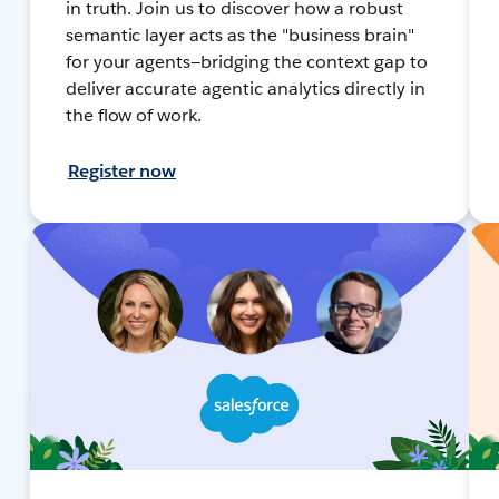
in truth. Join us to discover how a robust
semantic layer acts as the "business brain"
for your agents—bridging the context gap to
deliver accurate agentic analytics directly in
the flow of work.
Register now