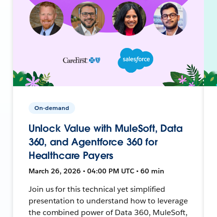
On-demand
Unlock Value with MuleSoft, Data
360, and Agentforce 360 for
Healthcare Payers
March 26, 2026 • 04:00 PM UTC • 60 min
Join us for this technical yet simplified
presentation to understand how to leverage
the combined power of Data 360, MuleSoft,