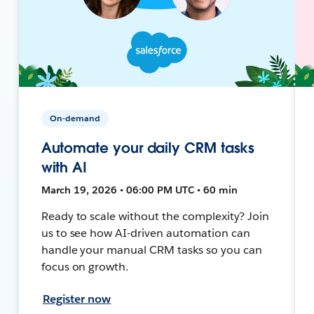
On-demand
Automate your daily CRM tasks
with AI
March 19, 2026 • 06:00 PM UTC • 60 min
Ready to scale without the complexity? Join
us to see how AI-driven automation can
handle your manual CRM tasks so you can
focus on growth.
Register now