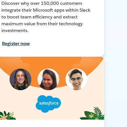
Discover why over 150,000 customers
integrate their Microsoft apps within Slack
to boost team efficiency and extract
maximum value from their technology
investments.
Register now