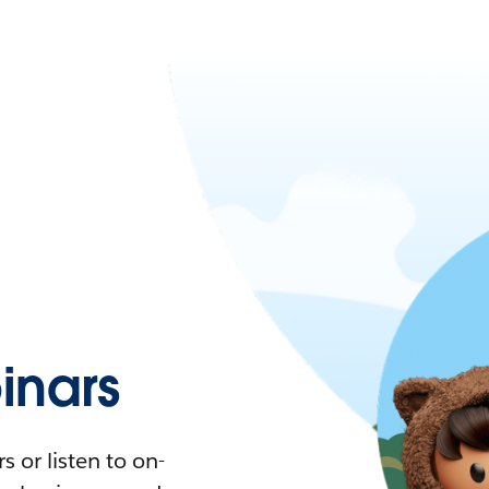
nars
 or listen to on-