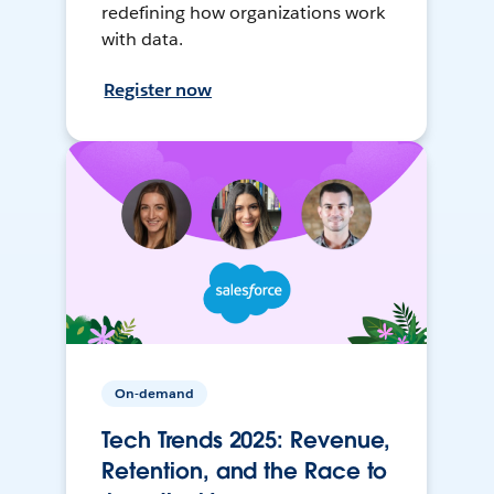
redefining how organizations work
with data.
Register now
On-demand
Tech Trends 2025: Revenue,
Retention, and the Race to