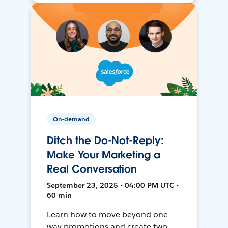
On-demand
Ditch the Do-Not-Reply:
Make Your Marketing a
Real Conversation
September 23, 2025 • 04:00 PM UTC •
60 min
Learn how to move beyond one-
way promotions and create two-