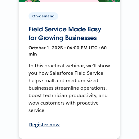
On-demand
Field Service Made Easy
for Growing Businesses
October 1, 2025 • 04:00 PM UTC • 60
min
In this practical webinar, we’ll show
you how Salesforce Field Service
helps small and medium-sized
businesses streamline operations,
boost technician productivity, and
wow customers with proactive
service.
Register now