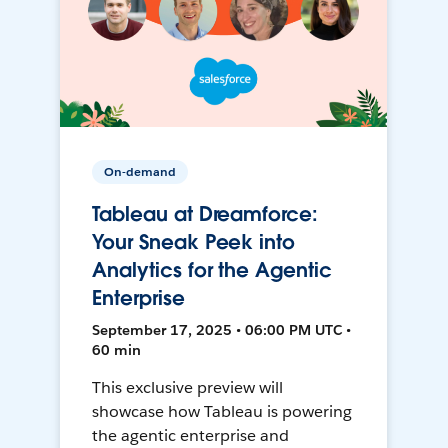
On-demand
Tableau at Dreamforce:
Your Sneak Peek into
Analytics for the Agentic
Enterprise
September 17, 2025 • 06:00 PM UTC •
60 min
This exclusive preview will
showcase how Tableau is powering
the agentic enterprise and