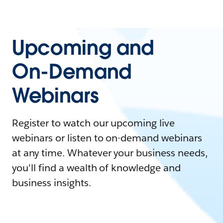
Upcoming and
On-Demand
Webinars
Register to watch our upcoming live
webinars or listen to on-demand webinars
at any time. Whatever your business needs,
you'll find a wealth of knowledge and
business insights.