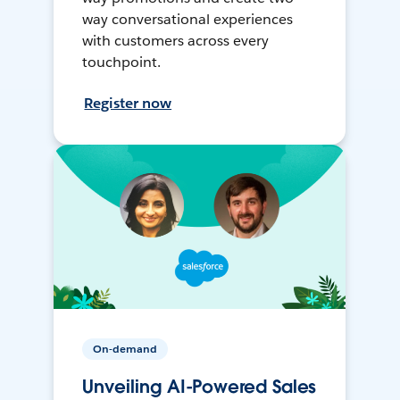
way conversational experiences
with customers across every
touchpoint.
Register now
On-demand
Unveiling AI-Powered Sales