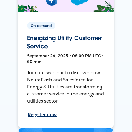
On-demand
Energizing Utility Customer
Service
September 24, 2025 • 06:00 PM UTC •
60 min
Join our webinar to discover how
NeuraFlash and Salesforce for
Energy & Utilities are transforming
customer service in the energy and
utilities sector
Register now