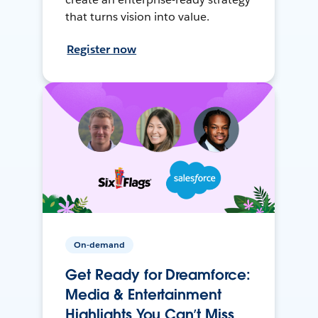
that turns vision into value.
Register now
On-demand
Get Ready for Dreamforce:
Media & Entertainment
Highlights You Can’t Miss