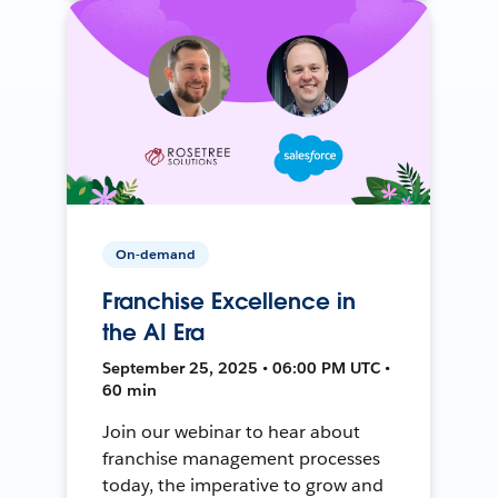
On-demand
Franchise Excellence in
the AI Era
September 25, 2025 • 06:00 PM UTC •
60 min
Join our webinar to hear about
franchise management processes
today, the imperative to grow and