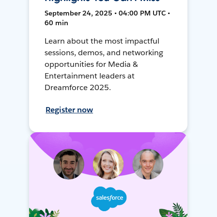
September 24, 2025 • 04:00 PM UTC •
60 min
Learn about the most impactful
sessions, demos, and networking
opportunities for Media &
Entertainment leaders at
Dreamforce 2025.
Register now