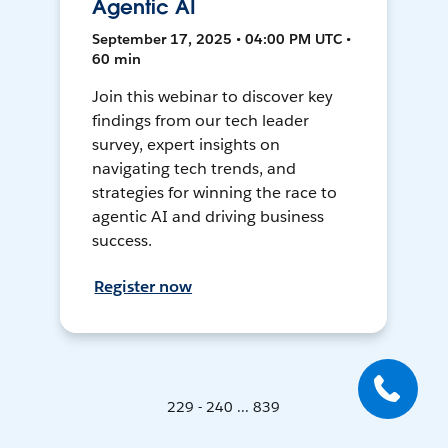
Agentic AI
September 17, 2025 • 04:00 PM UTC •
60 min
Join this webinar to discover key
findings from our tech leader
survey, expert insights on
navigating tech trends, and
strategies for winning the race to
agentic AI and driving business
success.
Register now
229 - 240 ... 839