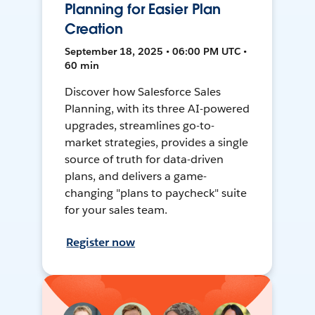
Planning for Easier Plan
Creation
September 18, 2025 • 06:00 PM UTC •
60 min
Discover how Salesforce Sales
Planning, with its three AI-powered
upgrades, streamlines go-to-
market strategies, provides a single
source of truth for data-driven
plans, and delivers a game-
changing "plans to paycheck" suite
for your sales team.
Register now