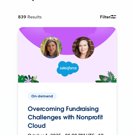
839
Results
Filter
On-demand
Overcoming Fundraising
Challenges with Nonprofit
Cloud