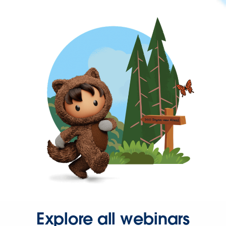
Explore all webinars