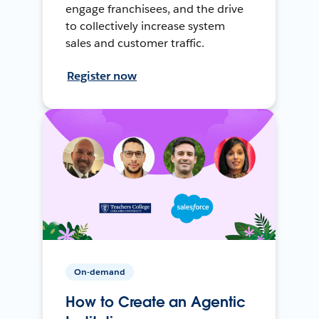
engage franchisees, and the drive
to collectively increase system
sales and customer traffic.
Register now
On-demand
How to Create an Agentic