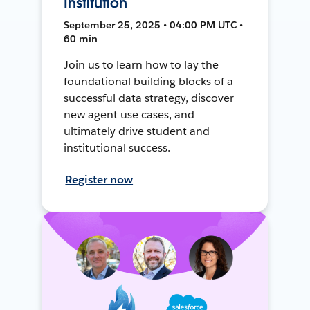
Institution
September 25, 2025 • 04:00 PM UTC •
60 min
Join us to learn how to lay the
foundational building blocks of a
successful data strategy, discover
new agent use cases, and
ultimately drive student and
institutional success.
Register now