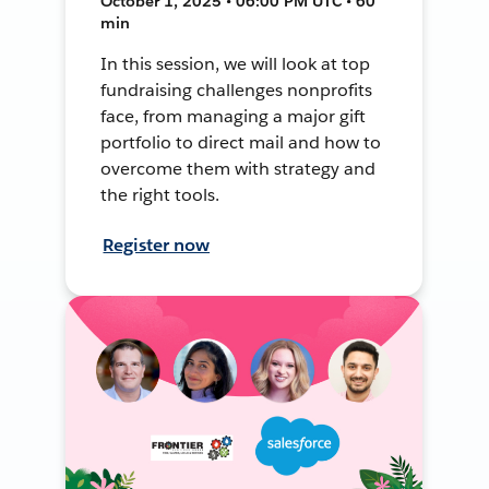
October 1, 2025 • 06:00 PM UTC • 60
min
In this session, we will look at top
fundraising challenges nonprofits
face, from managing a major gift
portfolio to direct mail and how to
overcome them with strategy and
the right tools.
Register now