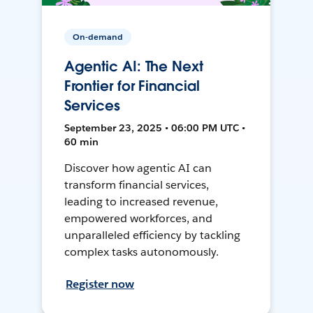
On-demand
Agentic AI: The Next
Frontier for Financial
Services
September 23, 2025 • 06:00 PM UTC •
60 min
Discover how agentic AI can
transform financial services,
leading to increased revenue,
empowered workforces, and
unparalleled efficiency by tackling
complex tasks autonomously.
Register now