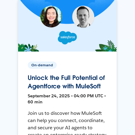
On-demand
Unlock the Full Potential of
Agentforce with MuleSoft
September 24, 2025 • 04:00 PM UTC •
60 min
Join us to discover how MuleSoft
can help you connect, coordinate,
and secure your AI agents to
create an enterprise-ready strategy