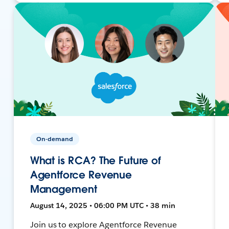
On-demand
What is RCA? The Future of
Agentforce Revenue
Management
August 14, 2025 • 06:00 PM UTC • 38 min
Join us to explore Agentforce Revenue