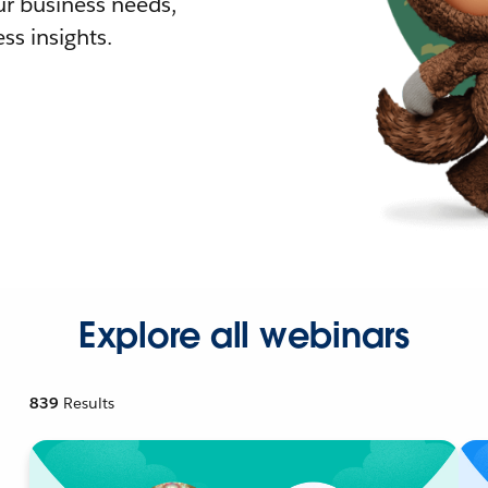
r business needs,
ss insights.
Explore all webinars
839
Results