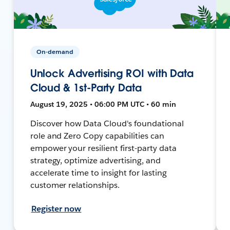
On-demand
Unlock Advertising ROI with Data
Cloud & 1st-Party Data
August 19, 2025 • 06:00 PM UTC • 60 min
Discover how Data Cloud's foundational
role and Zero Copy capabilities can
empower your resilient first-party data
strategy, optimize advertising, and
accelerate time to insight for lasting
customer relationships.
Register now