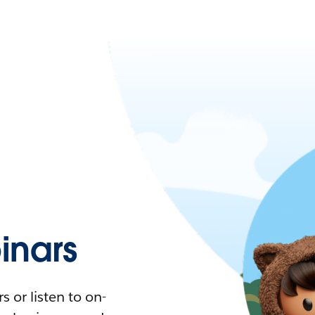
nars
 or listen to on-