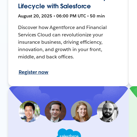
Lifecycle with Salesforce
August 20, 2025 • 06:00 PM UTC • 50 min
Discover how Agentforce and Financial
Services Cloud can revolutionize your
insurance business, driving efficiency,
innovation, and growth in your front,
middle, and back offices.
Register now