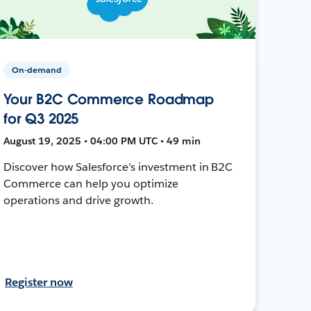
On-demand
Your B2C Commerce Roadmap
for Q3 2025
August 19, 2025 • 04:00 PM UTC • 49 min
Discover how Salesforce’s investment in B2C
Commerce can help you optimize
operations and drive growth.
Register now