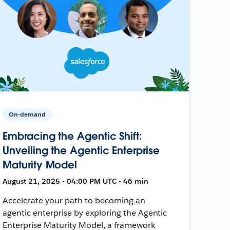
On-demand
Embracing the Agentic Shift:
Unveiling the Agentic Enterprise
Maturity Model
August 21, 2025 • 04:00 PM UTC • 46 min
Accelerate your path to becoming an
agentic enterprise by exploring the Agentic
Enterprise Maturity Model, a framework