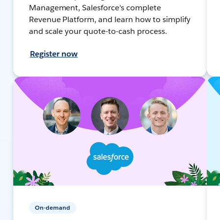
Management, Salesforce's complete
Revenue Platform, and learn how to simplify
and scale your quote-to-cash process.
Register now
On-demand