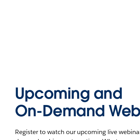
Upcoming and
On-Demand Webi
Register to watch our upcoming live webinars