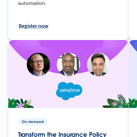
automation.
Register now
On-demand
Transform the Insurance Policy