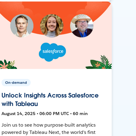
On-demand
Unlock Insights Across Salesforce
with Tableau
August 14, 2025 • 06:00 PM UTC • 60 min
Join us to see how purpose-built analytics
powered by Tableau Next, the world's first