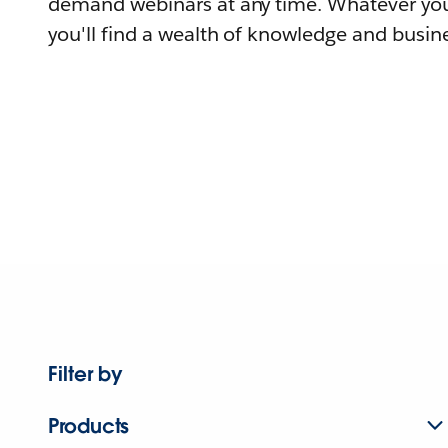
demand webinars at any time. Whatever you
you'll find a wealth of knowledge and busine
Filter by
Products