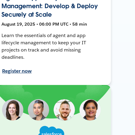
Management: Develop & Deploy
Securely at Scale
August 19, 2025 • 06:00 PM UTC • 58 min
Learn the essentials of agent and app
lifecycle management to keep your IT
projects on track and avoid missing
deadlines.
Register now