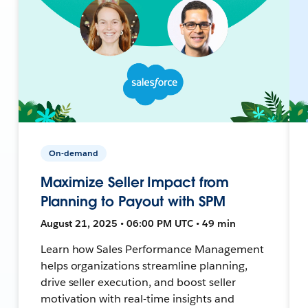
On-demand
Maximize Seller Impact from
Planning to Payout with SPM
August 21, 2025 • 06:00 PM UTC • 49 min
Learn how Sales Performance Management
helps organizations streamline planning,
drive seller execution, and boost seller
motivation with real-time insights and