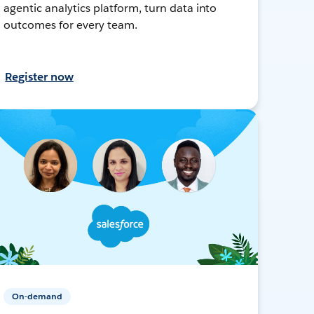
agentic analytics platform, turn data into
outcomes for every team.
Register now
On-demand