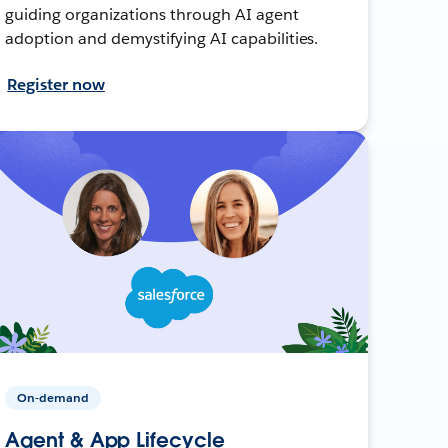
guiding organizations through AI agent
adoption and demystifying AI capabilities.
Register now
On-demand
Agent & App Lifecycle