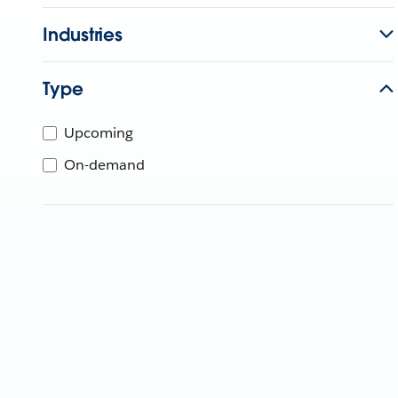
Industries
Type
Upcoming
On-demand