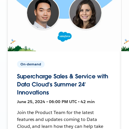
On-demand
Supercharge Sales & Service with
Data Cloud’s Summer 24’
Innovations
June 25, 2024 • 06:00 PM UTC • 42 min
Join the Product Team for the latest
features and updates coming to Data
Cloud, and learn how they can help take