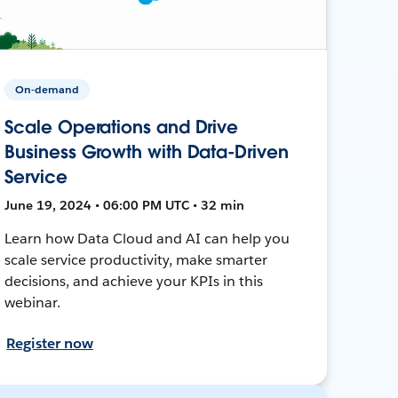
On-demand
Scale Operations and Drive
Business Growth with Data-Driven
Service
June 19, 2024 • 06:00 PM UTC • 32 min
Learn how Data Cloud and AI can help you
scale service productivity, make smarter
decisions, and achieve your KPIs in this
webinar.
Register now