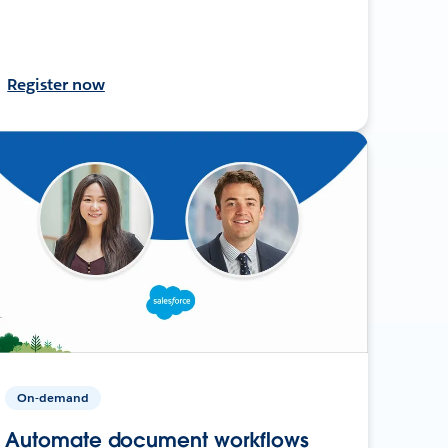
Register now
On-demand
Automate document workflows