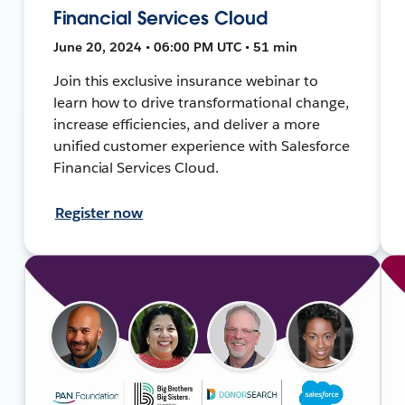
Financial Services Cloud
June 20, 2024 • 06:00 PM UTC • 51 min
Join this exclusive insurance webinar to
learn how to drive transformational change,
increase efficiencies, and deliver a more
unified customer experience with Salesforce
Financial Services Cloud.
Register now