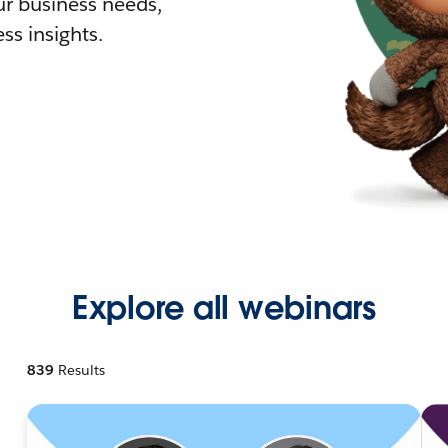
r business needs,
ss insights.
Explore all webinars
839
Results