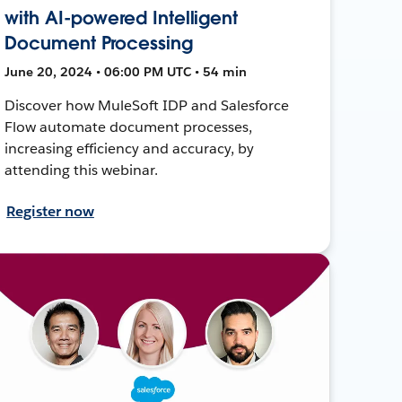
with AI-powered Intelligent
Document Processing
June 20, 2024 • 06:00 PM UTC • 54 min
Discover how MuleSoft IDP and Salesforce
Flow automate document processes,
increasing efficiency and accuracy, by
attending this webinar.
Register now