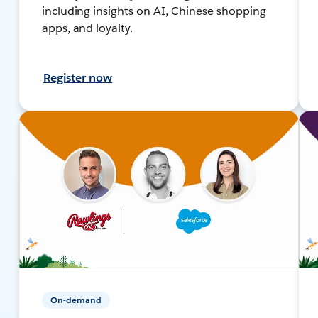
including insights on AI, Chinese shopping
apps, and loyalty.
Register now
On-demand