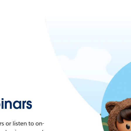
nars
 or listen to on-