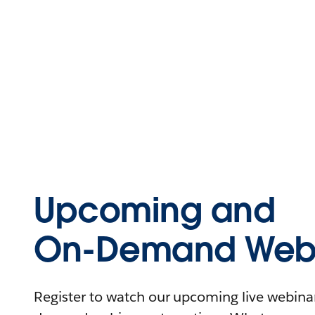
Upcoming and
On-Demand Webi
Register to watch our upcoming live webinars