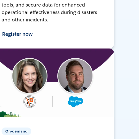
tools, and secure data for enhanced
operational effectiveness during disasters
and other incidents.
Register now
On-demand