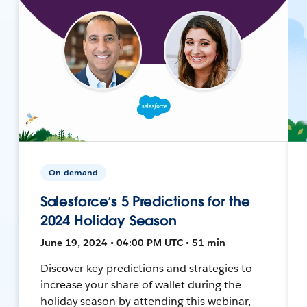
On-demand
Salesforce’s 5 Predictions for the
2024 Holiday Season
June 19, 2024 • 04:00 PM UTC • 51 min
Discover key predictions and strategies to
increase your share of wallet during the
holiday season by attending this webinar,