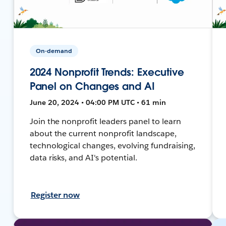
On-demand
2024 Nonprofit Trends: Executive
Panel on Changes and AI
June 20, 2024 • 04:00 PM UTC • 61 min
Join the nonprofit leaders panel to learn
about the current nonprofit landscape,
technological changes, evolving fundraising,
data risks, and AI's potential.
Register now