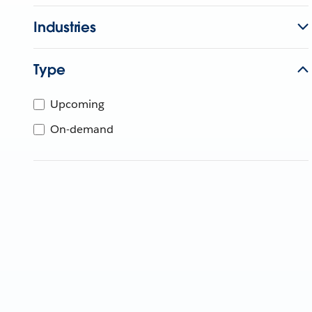
Industries
Type
Upcoming
On-demand