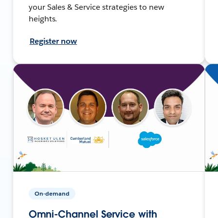
your Sales & Service strategies to new
heights.
Register now
On-demand
Omni-Channel Service with