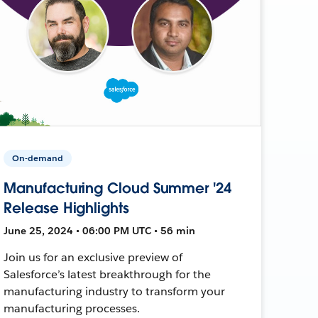
On-demand
Manufacturing Cloud Summer '24
Release Highlights
June 25, 2024 • 06:00 PM UTC • 56 min
Join us for an exclusive preview of
Salesforce’s latest breakthrough for the
manufacturing industry to transform your
manufacturing processes.