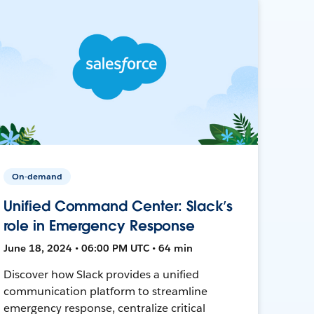
On-demand
Unified Command Center: Slack’s
role in Emergency Response
June 18, 2024 • 06:00 PM UTC • 64 min
Discover how Slack provides a unified
communication platform to streamline
emergency response, centralize critical