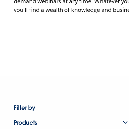
demand webinars at any time. Whatever you
you'll find a wealth of knowledge and busine
Filter by
Products