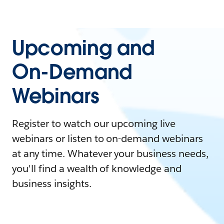
Upcoming and
On-Demand
Webinars
Register to watch our upcoming live
webinars or listen to on-demand webinars
at any time. Whatever your business needs,
you'll find a wealth of knowledge and
business insights.