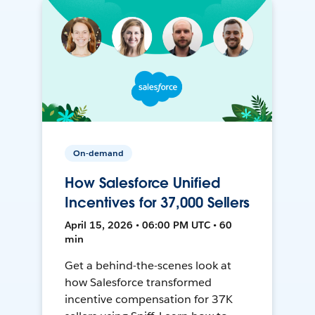
On-demand
How Salesforce Unified
Incentives for 37,000 Sellers
April 15, 2026 • 06:00 PM UTC • 60
min
Get a behind-the-scenes look at
how Salesforce transformed
incentive compensation for 37K