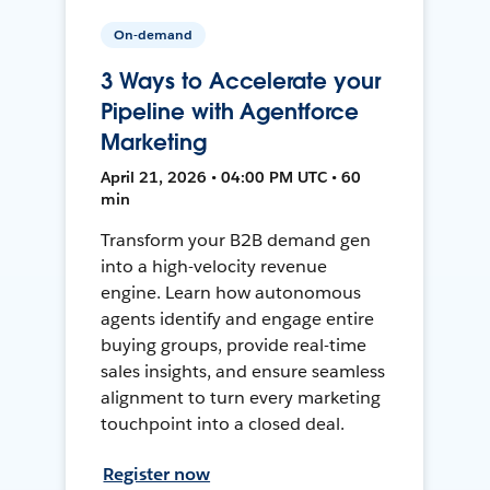
On-demand
3 Ways to Accelerate your
Pipeline with Agentforce
Marketing
April 21, 2026 • 04:00 PM UTC • 60
min
Transform your B2B demand gen
into a high-velocity revenue
engine. Learn how autonomous
agents identify and engage entire
buying groups, provide real-time
sales insights, and ensure seamless
alignment to turn every marketing
touchpoint into a closed deal.
Register now