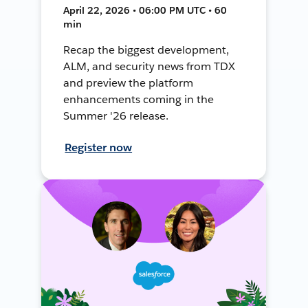
April 22, 2026 • 06:00 PM UTC • 60
min
Recap the biggest development,
ALM, and security news from TDX
and preview the platform
enhancements coming in the
Summer '26 release.
Register now