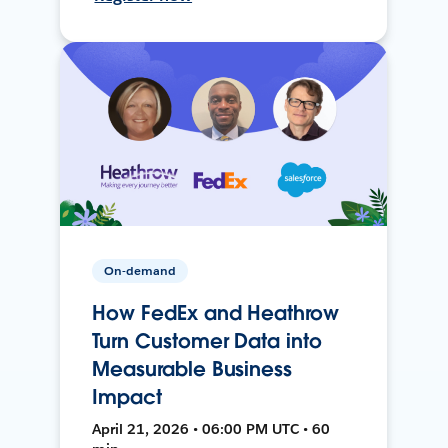
On-demand
How FedEx and Heathrow
Turn Customer Data into
Measurable Business
Impact
April 21, 2026 • 06:00 PM UTC • 60