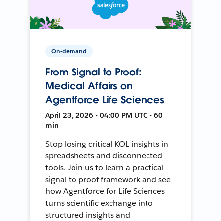
On-demand
From Signal to Proof:
Medical Affairs on
Agentforce Life Sciences
April 23, 2026 • 04:00 PM UTC • 60
min
Stop losing critical KOL insights in
spreadsheets and disconnected
tools. Join us to learn a practical
signal to proof framework and see
how Agentforce for Life Sciences
turns scientific exchange into
structured insights and