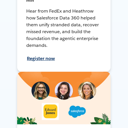
min
Hear from FedEx and Heathrow
how Salesforce Data 360 helped
them unify stranded data, recover
missed revenue, and build the
foundation the agentic enterprise
demands.
Register now