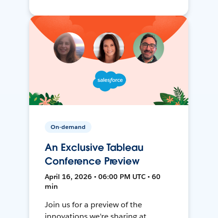
On-demand
An Exclusive Tableau
Conference Preview
April 16, 2026 • 06:00 PM UTC • 60
min
Join us for a preview of the
innovations we're sharing at