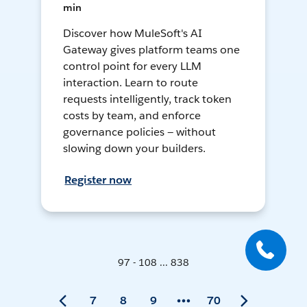
min
Discover how MuleSoft's AI
Gateway gives platform teams one
control point for every LLM
interaction. Learn to route
requests intelligently, track token
costs by team, and enforce
governance policies — without
slowing down your builders.
Register now
97 - 108 ... 838
7
8
9
70