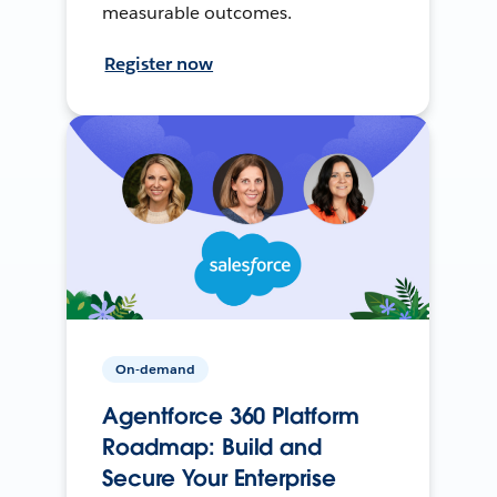
measurable outcomes.
Register now
On-demand
Agentforce 360 Platform
Roadmap: Build and
Secure Your Enterprise