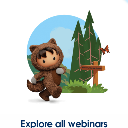
Explore all webinars