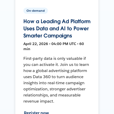
On-demand
How a Leading Ad Platform
Uses Data and AI to Power
Smarter Campaigns
April 22, 2026 • 04:00 PM UTC • 60
min
First-party data is only valuable if
you can activate it. Join us to learn
how a global advertising platform
uses Data 360 to turn audience
insights into real-time campaign
optimization, stronger advertiser
relationships, and measurable
revenue impact.
Register now