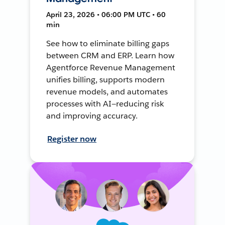
April 23, 2026 • 06:00 PM UTC • 60
min
See how to eliminate billing gaps
between CRM and ERP. Learn how
Agentforce Revenue Management
unifies billing, supports modern
revenue models, and automates
processes with AI—reducing risk
and improving accuracy.
Register now