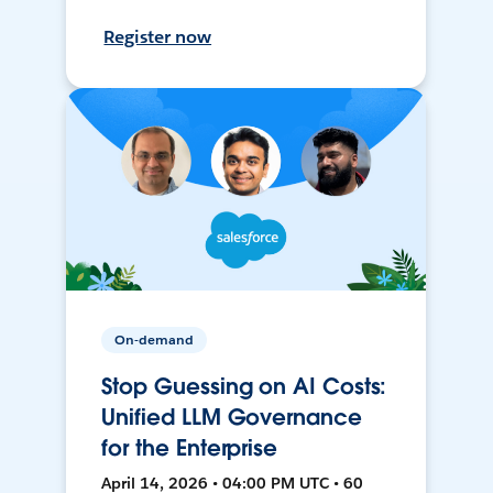
Register now
On-demand
Stop Guessing on AI Costs:
Unified LLM Governance
for the Enterprise
April 14, 2026 • 04:00 PM UTC • 60