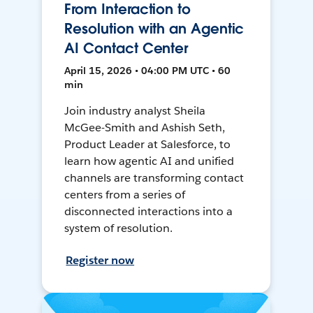
From Interaction to
Resolution with an Agentic
AI Contact Center
April 15, 2026 • 04:00 PM UTC • 60
min
Join industry analyst Sheila
McGee-Smith and Ashish Seth,
Product Leader at Salesforce, to
learn how agentic AI and unified
channels are transforming contact
centers from a series of
disconnected interactions into a
system of resolution.
Register now