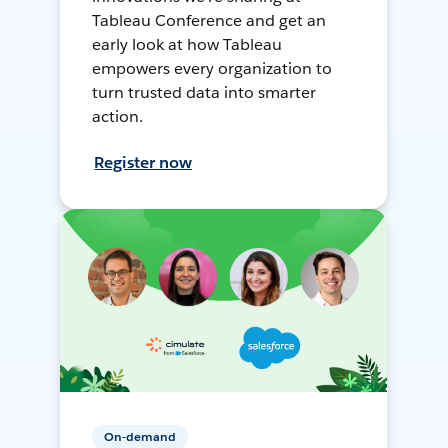
Tableau Conference and get an
early look at how Tableau
empowers every organization to
turn trusted data into smarter
action.
Register now
On-demand