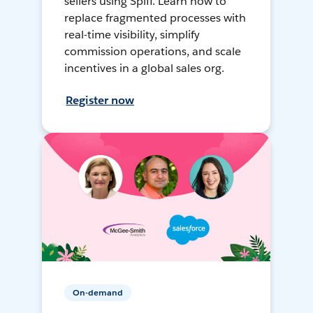
sellers using Spiff. Learn how to
replace fragmented processes with
real-time visibility, simplify
commission operations, and scale
incentives in a global sales org.
Register now
On-demand