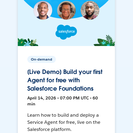
On-demand
[Live Demo] Build your first
Agent for free with
Salesforce Foundations
April 14, 2026 • 07:00 PM UTC • 60
min
Learn how to build and deploy a
Service Agent for free, live on the
Salesforce platform.