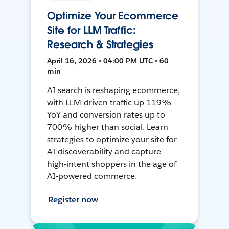
Optimize Your Ecommerce
Site for LLM Traffic:
Research & Strategies
April 16, 2026 • 04:00 PM UTC • 60
min
AI search is reshaping ecommerce,
with LLM-driven traffic up 119%
YoY and conversion rates up to
700% higher than social. Learn
strategies to optimize your site for
AI discoverability and capture
high-intent shoppers in the age of
AI-powered commerce.
Register now