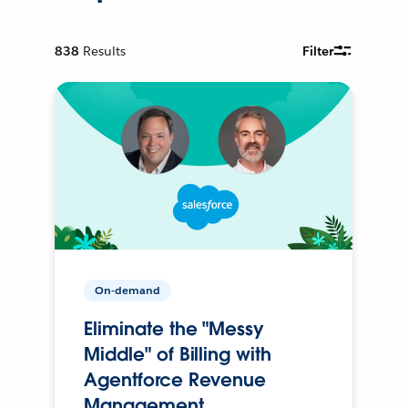
838
Results
Filter
On-demand
Eliminate the "Messy
Middle" of Billing with
Agentforce Revenue
Management