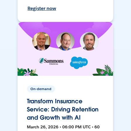
Register now
On-demand
Transform Insurance
Service: Driving Retention
and Growth with AI
March 26, 2026 • 06:00 PM UTC • 60