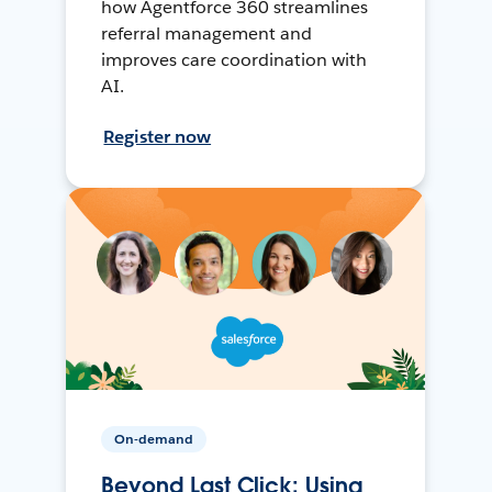
how Agentforce 360 streamlines
referral management and
improves care coordination with
AI.
Register now
On-demand
Beyond Last Click: Using