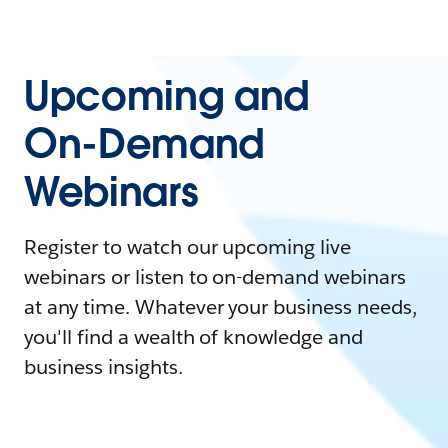
Upcoming and
On-Demand
Webinars
Register to watch our upcoming live
webinars or listen to on-demand webinars
at any time. Whatever your business needs,
you'll find a wealth of knowledge and
business insights.