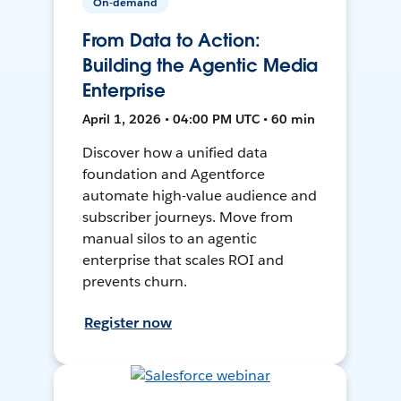
On-demand
From Data to Action:
Building the Agentic Media
Enterprise
April 1, 2026 • 04:00 PM UTC • 60 min
Discover how a unified data
foundation and Agentforce
automate high-value audience and
subscriber journeys. Move from
manual silos to an agentic
enterprise that scales ROI and
prevents churn.
Register now