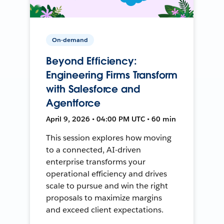
On-demand
Beyond Efficiency:
Engineering Firms Transform
with Salesforce and
Agentforce
April 9, 2026 • 04:00 PM UTC • 60 min
This session explores how moving
to a connected, AI-driven
enterprise transforms your
operational efficiency and drives
scale to pursue and win the right
proposals to maximize margins
and exceed client expectations.