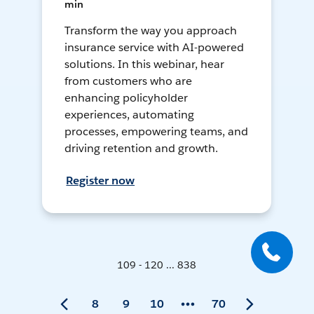
min
Transform the way you approach
insurance service with AI-powered
solutions. In this webinar, hear
from customers who are
enhancing policyholder
experiences, automating
processes, empowering teams, and
driving retention and growth.
Register now
109 - 120 ... 838
8
9
10
70