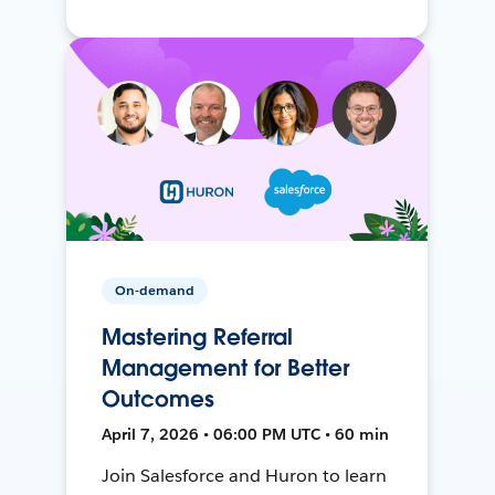
On-demand
Mastering Referral
Management for Better
Outcomes
April 7, 2026 • 06:00 PM UTC • 60 min
Join Salesforce and Huron to learn