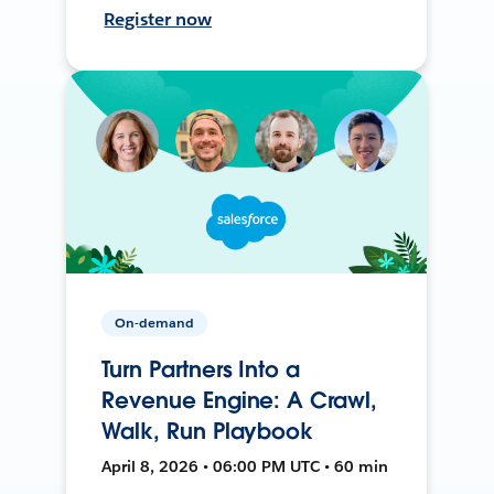
Register now
On-demand
Turn Partners Into a
Revenue Engine: A Crawl,
Walk, Run Playbook
April 8, 2026 • 06:00 PM UTC • 60 min