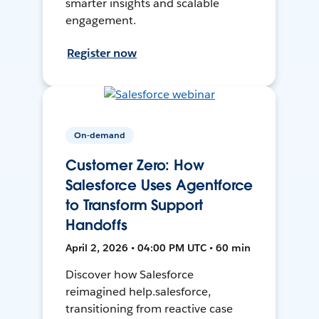
smarter insights and scalable
engagement.
Register now
On-demand
Customer Zero: How
Salesforce Uses Agentforce
to Transform Support
Handoffs
April 2, 2026 • 04:00 PM UTC • 60 min
Discover how Salesforce
reimagined help.salesforce,
transitioning from reactive case