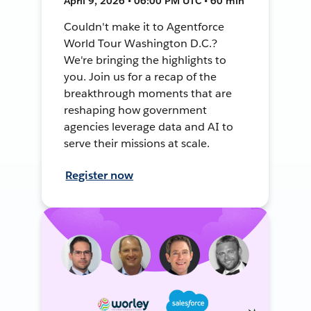
April 9, 2026 • 06:00 PM UTC • 60 min
Couldn't make it to Agentforce
World Tour Washington D.C.?
We're bringing the highlights to
you. Join us for a recap of the
breakthrough moments that are
reshaping how government
agencies leverage data and AI to
serve their missions at scale.
Register now