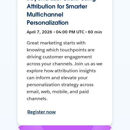
Attribution for Smarter
Multichannel
Personalization
April 7, 2026 • 04:00 PM UTC • 60 min
Great marketing starts with
knowing which touchpoints are
driving customer engagement
across your channels. Join us as we
explore how attribution insights
can inform and elevate your
personalization strategy across
email, web, mobile, and paid
channels.
Register now