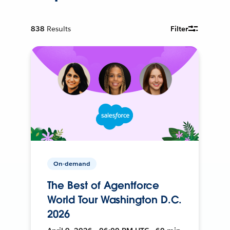
838
Results
Filter
On-demand
The Best of Agentforce
World Tour Washington D.C.
2026