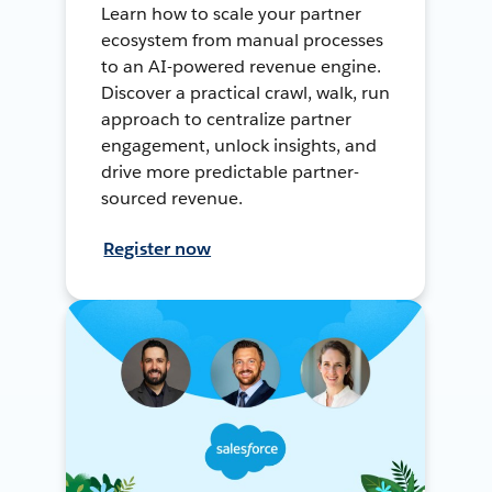
Learn how to scale your partner
ecosystem from manual processes
to an AI-powered revenue engine.
Discover a practical crawl, walk, run
approach to centralize partner
engagement, unlock insights, and
drive more predictable partner-
sourced revenue.
Register now