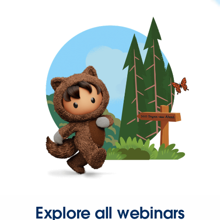
Explore all webinars