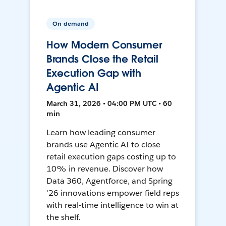
On-demand
How Modern Consumer
Brands Close the Retail
Execution Gap with
Agentic AI
March 31, 2026 • 04:00 PM UTC • 60
min
Learn how leading consumer
brands use Agentic AI to close
retail execution gaps costing up to
10% in revenue. Discover how
Data 360, Agentforce, and Spring
'26 innovations empower field reps
with real-time intelligence to win at
the shelf.