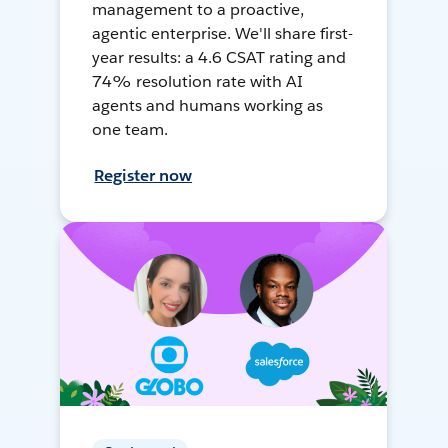
management to a proactive,
agentic enterprise. We'll share first-
year results: a 4.6 CSAT rating and
74% resolution rate with AI
agents and humans working as
one team.
Register now