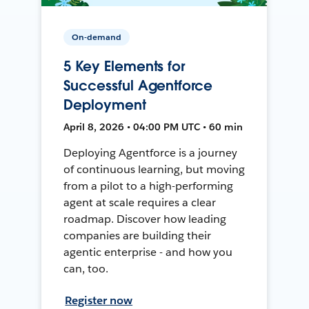
On-demand
5 Key Elements for
Successful Agentforce
Deployment
April 8, 2026 • 04:00 PM UTC • 60 min
Deploying Agentforce is a journey
of continuous learning, but moving
from a pilot to a high-performing
agent at scale requires a clear
roadmap. Discover how leading
companies are building their
agentic enterprise - and how you
can, too.
Register now