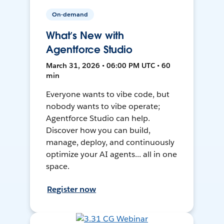
On-demand
What’s New with
Agentforce Studio
March 31, 2026 • 06:00 PM UTC • 60
min
Everyone wants to vibe code, but
nobody wants to vibe operate;
Agentforce Studio can help.
Discover how you can build,
manage, deploy, and continuously
optimize your AI agents... all in one
space.
Register now