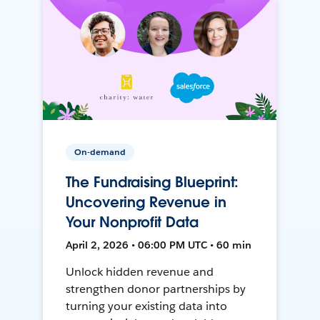
On-demand
The Fundraising Blueprint:
Uncovering Revenue in
Your Nonprofit Data
April 2, 2026 • 06:00 PM UTC • 60 min
Unlock hidden revenue and
strengthen donor partnerships by
turning your existing data into