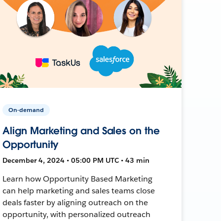
On-demand
Align Marketing and Sales on the
Opportunity
December 4, 2024 • 05:00 PM UTC • 43 min
Learn how Opportunity Based Marketing
can help marketing and sales teams close
deals faster by aligning outreach on the
opportunity, with personalized outreach