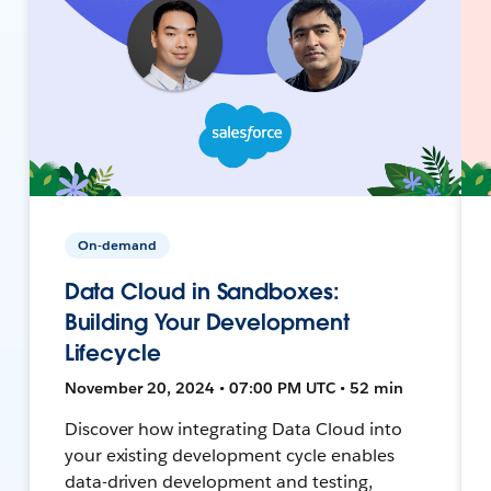
On-demand
Data Cloud in Sandboxes:
Building Your Development
Lifecycle
November 20, 2024 • 07:00 PM UTC • 52 min
Discover how integrating Data Cloud into
your existing development cycle enables
data-driven development and testing,