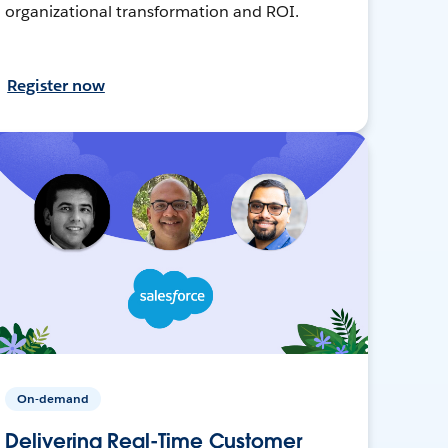
organizational transformation and ROI.
Register now
On-demand
Delivering Real-Time Customer