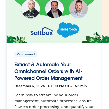
On-demand
Extract & Automate Your
Omnichannel Orders with AI-
Powered Order Management
December 4, 2024 • 07:00 PM UTC • 42 min
Learn how to streamline your order
management, automate processes, ensure
flawless order processing, and quantify your