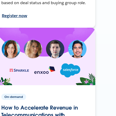
based on deal status and buying group role.
Register now
On-demand
How to Accelerate Revenue in
Telecommunications with