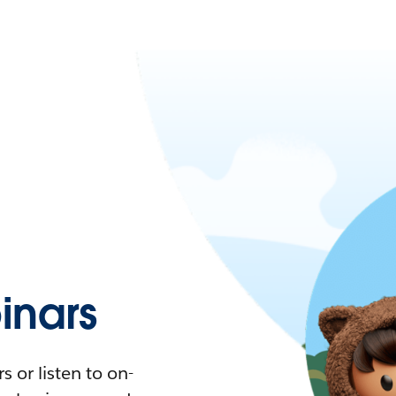
nars
 or listen to on-