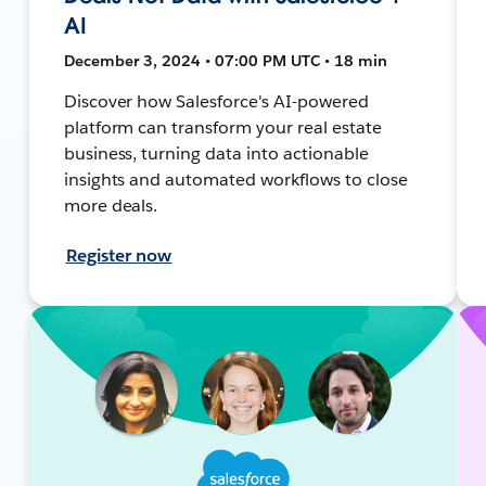
AI
December 3, 2024 • 07:00 PM UTC • 18 min
Discover how Salesforce's AI-powered
platform can transform your real estate
business, turning data into actionable
insights and automated workflows to close
more deals.
Register now