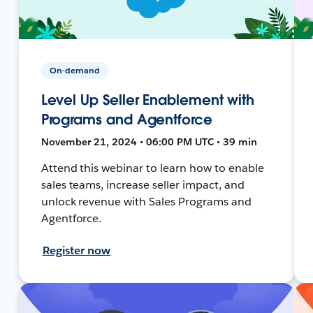
On-demand
Level Up Seller Enablement with
Programs and Agentforce
November 21, 2024 • 06:00 PM UTC • 39 min
Attend this webinar to learn how to enable
sales teams, increase seller impact, and
unlock revenue with Sales Programs and
Agentforce.
Register now