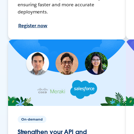
ensuring faster and more accurate
deployments.
Register now
On-demand
Strengthen your API and