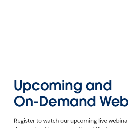
Upcoming and
On-Demand Webi
Register to watch our upcoming live webinars