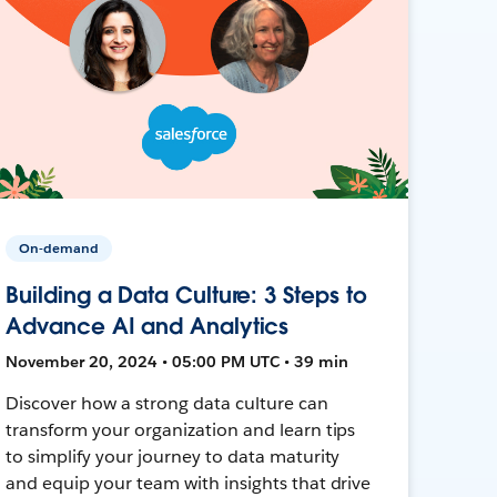
On-demand
Building a Data Culture: 3 Steps to
Advance AI and Analytics
November 20, 2024 • 05:00 PM UTC • 39 min
Discover how a strong data culture can
transform your organization and learn tips
to simplify your journey to data maturity
and equip your team with insights that drive