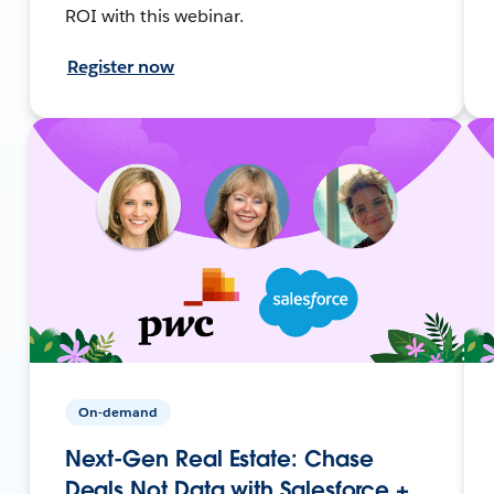
ROI with this webinar.
Register now
On-demand
Next-Gen Real Estate: Chase
Deals Not Data with Salesforce +