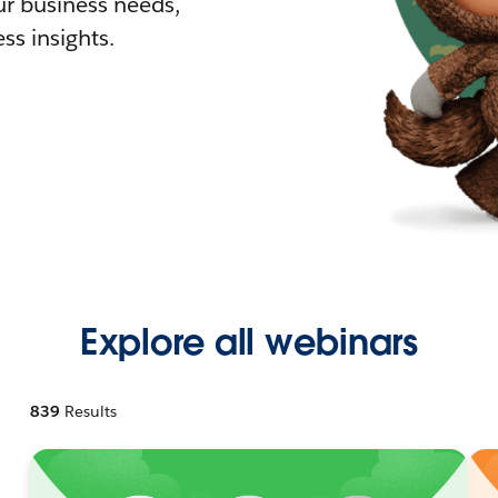
r business needs,
ss insights.
Explore all webinars
839
Results