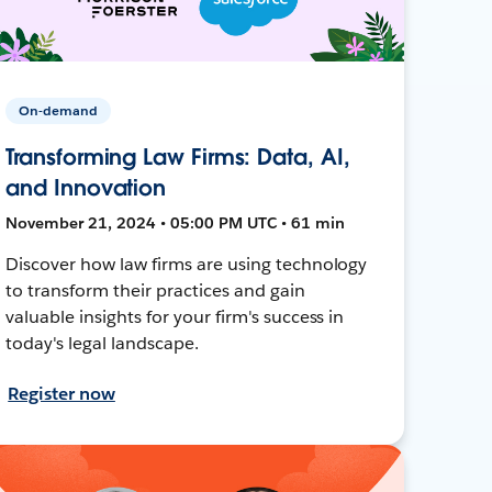
On-demand
Transforming Law Firms: Data, AI,
and Innovation
November 21, 2024 • 05:00 PM UTC • 61 min
Discover how law firms are using technology
to transform their practices and gain
valuable insights for your firm's success in
today's legal landscape.
Register now