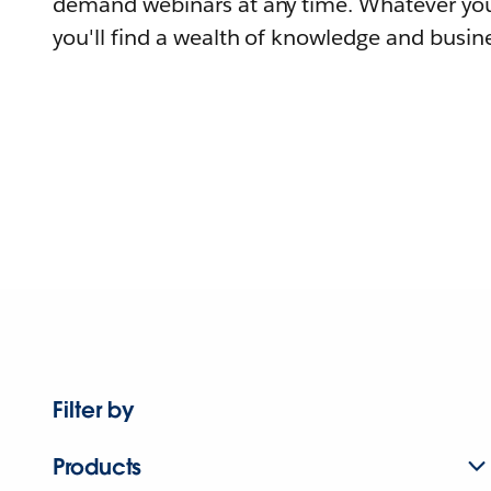
demand webinars at any time. Whatever you
you'll find a wealth of knowledge and busine
Filter by
Products