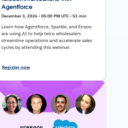
Agentforce
December 3, 2024 • 05:00 PM UTC • 51 min
Learn how Agentforce, Sparkle, and Enxoo
are using AI to help telco wholesalers
streamline operations and accelerate sales
cycles by attending this webinar.
Register now