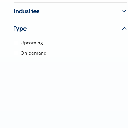
Industries
Type
Upcoming
On-demand