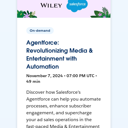
On-demand
Agentforce:
Revolutionizing Media &
Entertainment with
Automation
November 7, 2024 • 07:00 PM UTC •
49 min
Discover how Salesforce's
Agentforce can help you automate
processes, enhance subscriber
engagement, and supercharge
your ad sales operations in the
fast-paced Media & Entertainment