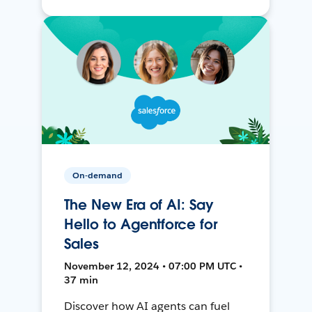
On-demand
The New Era of AI: Say
Hello to Agentforce for
Sales
November 12, 2024 • 07:00 PM UTC •
37 min
Discover how AI agents can fuel