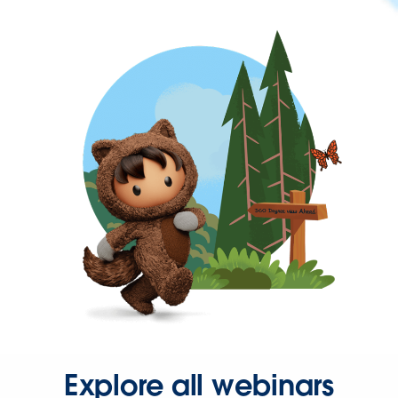
Explore all webinars