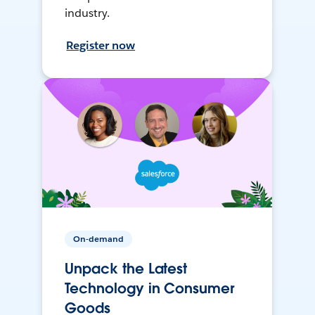
industry.
Register now
On-demand
Unpack the Latest
Technology in Consumer
Goods