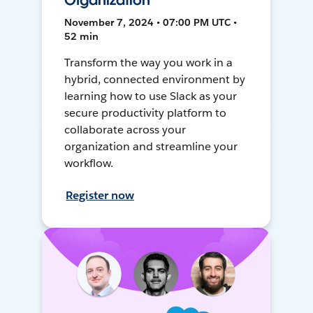
Organization
November 7, 2024 • 07:00 PM UTC •
52 min
Transform the way you work in a
hybrid, connected environment by
learning how to use Slack as your
secure productivity platform to
collaborate across your
organization and streamline your
workflow.
Register now