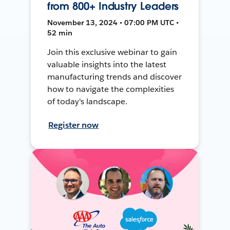
from 800+ Industry Leaders
November 13, 2024 • 07:00 PM UTC •
52 min
Join this exclusive webinar to gain
valuable insights into the latest
manufacturing trends and discover
how to navigate the complexities
of today's landscape.
Register now