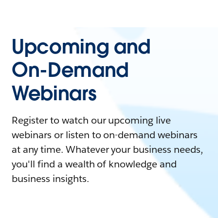
Upcoming and
On-Demand
Webinars
Register to watch our upcoming live
webinars or listen to on-demand webinars
at any time. Whatever your business needs,
you'll find a wealth of knowledge and
business insights.