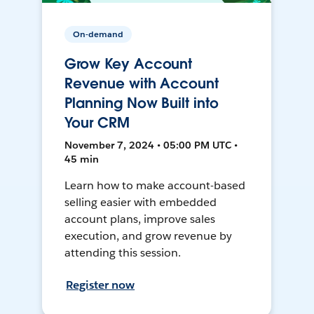
On-demand
Grow Key Account
Revenue with Account
Planning Now Built into
Your CRM
November 7, 2024 • 05:00 PM UTC •
45 min
Learn how to make account-based
selling easier with embedded
account plans, improve sales
execution, and grow revenue by
attending this session.
Register now