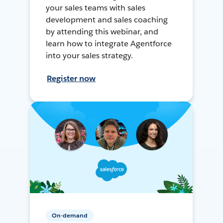
your sales teams with sales
development and sales coaching
by attending this webinar, and
learn how to integrate Agentforce
into your sales strategy.
Register now
On-demand