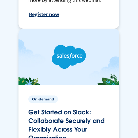
more by attending this webinar.
Register now
On-demand
Get Started on Slack:
Collaborate Securely and
Flexibly Across Your