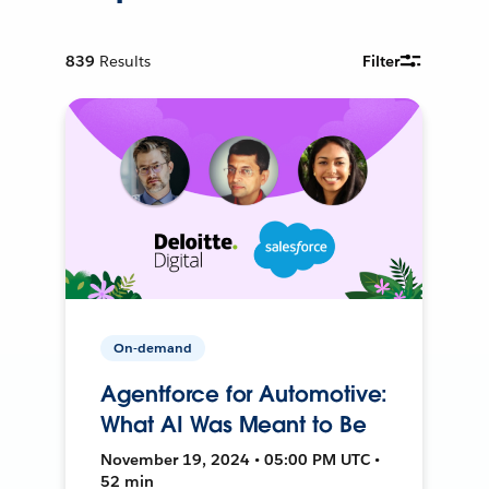
839
Results
Filter
On-demand
Agentforce for Automotive:
What AI Was Meant to Be
November 19, 2024 • 05:00 PM UTC •
52 min