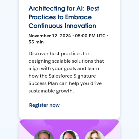
Architecting for AI: Best
Practices to Embrace
Continuous Innovation
November 12, 2024 • 05:00 PM UTC •
55 min
Discover best practices for
designing scalable solutions that
align with your goals and learn
how the Salesforce Signature
Success Plan can help you drive
sustainable growth.
Register now