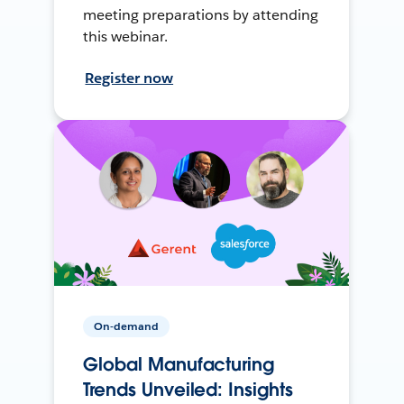
meeting preparations by attending
this webinar.
Register now
On-demand
Global Manufacturing
Trends Unveiled: Insights