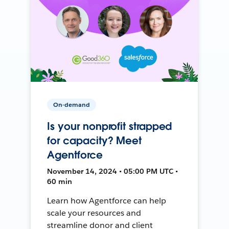
On-demand
Is your nonprofit strapped
for capacity? Meet
Agentforce
November 14, 2024 • 05:00 PM UTC •
60 min
Learn how Agentforce can help
scale your resources and
streamline donor and client