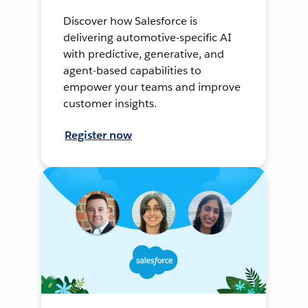
Discover how Salesforce is
delivering automotive-specific AI
with predictive, generative, and
agent-based capabilities to
empower your teams and improve
customer insights.
Register now