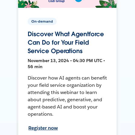
On-demand
Discover What Agentforce
Can Do for Your Field
Service Operations
November 13, 2024 • 04:30 PM UTC •
56 min
Discover how AI agents can benefit
your field service organization by
attending this webinar to learn
about predictive, generative, and
agent-based AI and boost your
operations.
Register now