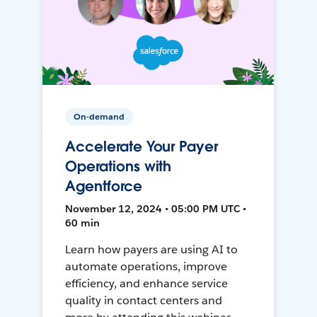
On-demand
Accelerate Your Payer
Operations with
Agentforce
November 12, 2024 • 05:00 PM UTC •
60 min
Learn how payers are using AI to
automate operations, improve
efficiency, and enhance service
quality in contact centers and