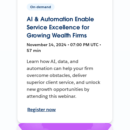
On-demand
AI & Automation Enable
Service Excellence for
Growing Wealth Firms
November 14, 2024 • 07:00 PM UTC •
57 min
Learn how AI, data, and
automation can help your firm
overcome obstacles, deliver
superior client service, and unlock
new growth opportunities by
attending this webinar.
Register now