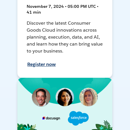
November 7, 2024 • 05:00 PM UTC •
41 min
Discover the latest Consumer
Goods Cloud innovations across
planning, execution, data, and AI,
and learn how they can bring value
to your business.
Register now