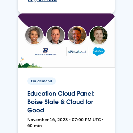
On-demand
Education Cloud Panel:
Boise State & Cloud for
Good
November 16, 2023 • 07:00 PM UTC •
60 min