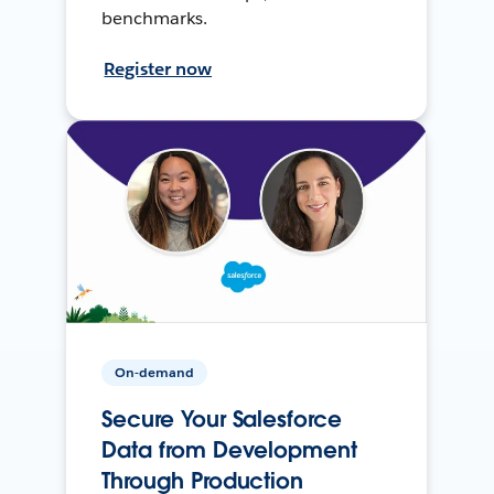
benchmarks.
Register now
On-demand
Secure Your Salesforce
Data from Development
Through Production