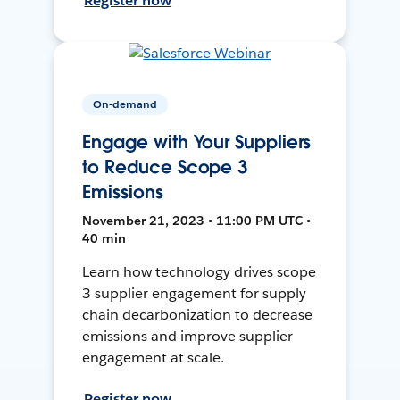
Register now
On-demand
Engage with Your Suppliers
to Reduce Scope 3
Emissions
November 21, 2023 • 11:00 PM UTC •
40 min
Learn how technology drives scope
3 supplier engagement for supply
chain decarbonization to decrease
emissions and improve supplier
engagement at scale.
Register now