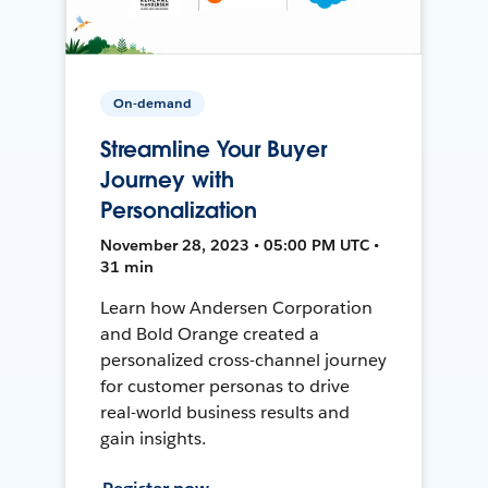
On-demand
Streamline Your Buyer
Journey with
Personalization
November 28, 2023 • 05:00 PM UTC •
31 min
Learn how Andersen Corporation
and Bold Orange created a
personalized cross-channel journey
for customer personas to drive
real-world business results and
gain insights.