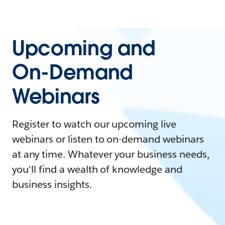
Upcoming and
On-Demand
Webinars
Register to watch our upcoming live
webinars or listen to on-demand webinars
at any time. Whatever your business needs,
you'll find a wealth of knowledge and
business insights.