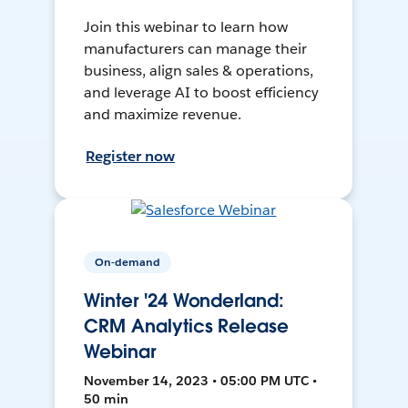
Join this webinar to learn how
manufacturers can manage their
business, align sales & operations,
and leverage AI to boost efficiency
and maximize revenue.
Register now
On-demand
Winter '24 Wonderland:
CRM Analytics Release
Webinar
November 14, 2023 • 05:00 PM UTC •
50 min