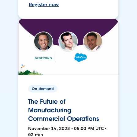
Register now
On-demand
The Future of
Manufacturing
Commercial Operations
November 14, 2023 • 05:00 PM UTC •
62 min