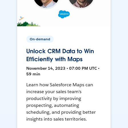
On-demand
Unlock CRM Data to Win
Efficiently with Maps
November 14, 2023 • 07:00 PM UTC •
59 min
Learn how Salesforce Maps can
increase your sales team's
productivity by improving
prospecting, automating
scheduling, and providing better
insights into sales territories.