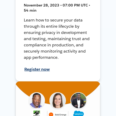
November 28, 2023 • 07:00 PM UTC •
54 min
Learn how to secure your data
through its entire lifecycle by
ensuring privacy in development
and testing, maintaining trust and
compliance in production, and
securely monitoring activity and
app performance.
Register now