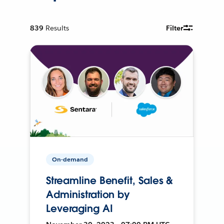
839
Results
Filter
On-demand
Streamline Benefit, Sales &
Administration by
Leveraging AI