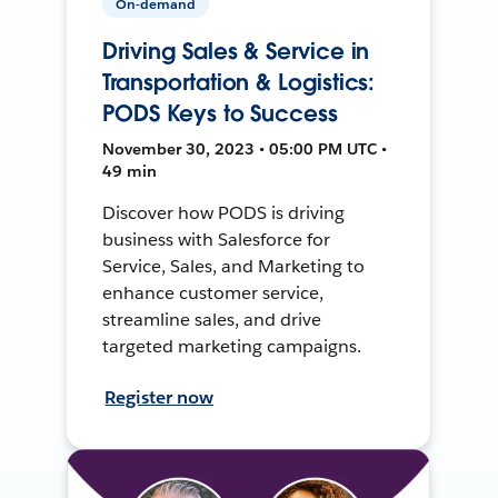
On-demand
Driving Sales & Service in
Transportation & Logistics:
PODS Keys to Success
November 30, 2023 • 05:00 PM UTC •
49 min
Discover how PODS is driving
business with Salesforce for
Service, Sales, and Marketing to
enhance customer service,
streamline sales, and drive
targeted marketing campaigns.
Register now