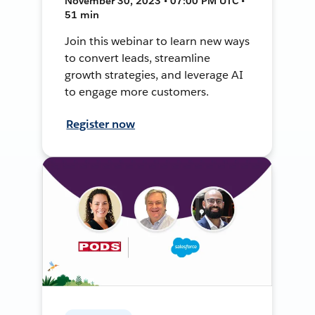
November 30, 2023 • 07:00 PM UTC •
51 min
Join this webinar to learn new ways
to convert leads, streamline
growth strategies, and leverage AI
to engage more customers.
Register now