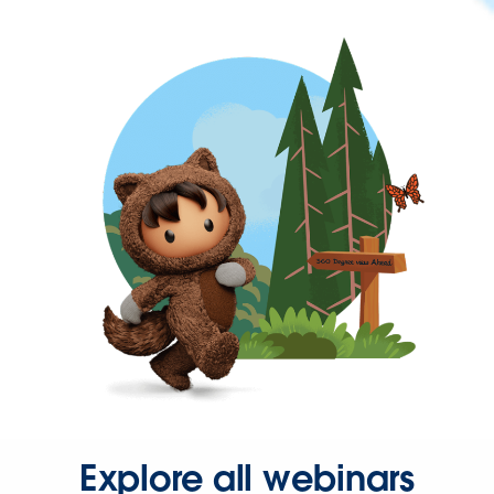
Explore all webinars