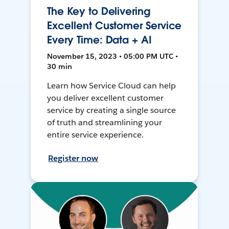
The Key to Delivering
Excellent Customer Service
Every Time: Data + AI
November 15, 2023 • 05:00 PM UTC •
30 min
Learn how Service Cloud can help
you deliver excellent customer
service by creating a single source
of truth and streamlining your
entire service experience.
Register now