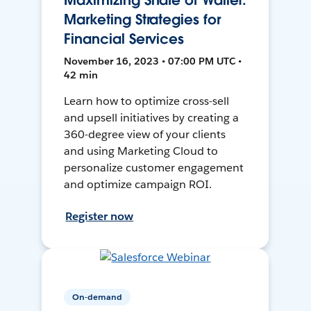
Maximizing Share of Wallet:
Marketing Strategies for
Financial Services
November 16, 2023 • 07:00 PM UTC •
42 min
Learn how to optimize cross-sell
and upsell initiatives by creating a
360-degree view of your clients
and using Marketing Cloud to
personalize customer engagement
and optimize campaign ROI.
Register now
On-demand