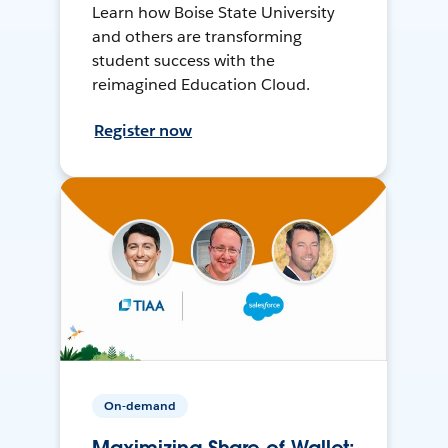
Learn how Boise State University
and others are transforming
student success with the
reimagined Education Cloud.
Register now
On-demand