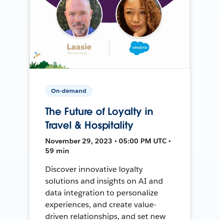
On-demand
The Future of Loyalty in
Travel & Hospitality
November 29, 2023 • 05:00 PM UTC •
59 min
Discover innovative loyalty
solutions and insights on AI and
data integration to personalize
experiences, and create value-
driven relationships, and set new