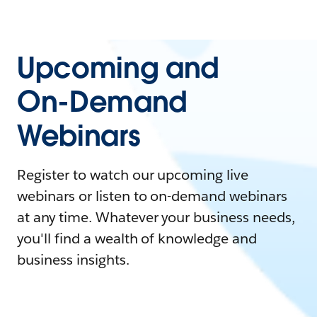
Upcoming and
On-Demand
Webinars
Register to watch our upcoming live
webinars or listen to on-demand webinars
at any time. Whatever your business needs,
you'll find a wealth of knowledge and
business insights.