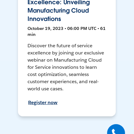
Excellence: Unveiling
Manufacturing Cloud
Innovations
October 19, 2023 • 06:00 PM UTC • 61
min
Discover the future of service
excellence by joining our exclusive
webinar on Manufacturing Cloud
for Service innovations to learn
cost optimization, seamless
customer experiences, and real-
world use cases.
Register now