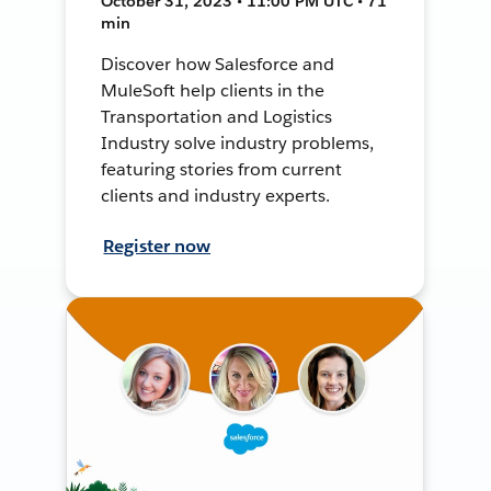
October 31, 2023 • 11:00 PM UTC • 71
min
Discover how Salesforce and
MuleSoft help clients in the
Transportation and Logistics
Industry solve industry problems,
featuring stories from current
clients and industry experts.
Register now