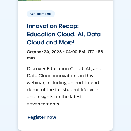
On-demand
Innovation Recap:
Education Cloud, AI, Data
Cloud and More!
October 24, 2023 • 04:00 PM UTC • 58
min
Discover Education Cloud, AI, and
Data Cloud innovations in this
webinar, including an end-to-end
demo of the full student lifecycle
and insights on the latest
advancements.
Register now