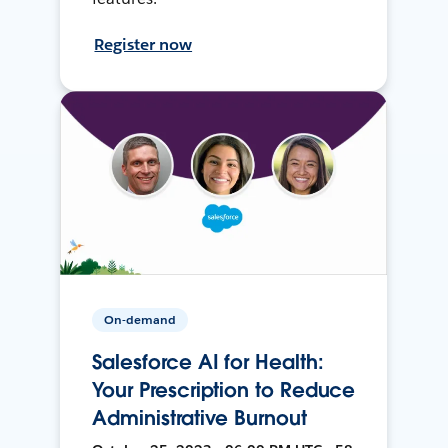
Register now
On-demand
Salesforce AI for Health:
Your Prescription to Reduce
Administrative Burnout