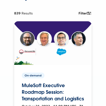
839
Results
Filter
On-demand
MuleSoft Executive
Roadmap Session:
Transportation and Logistics