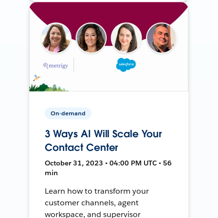
On-demand
3 Ways AI Will Scale Your
Contact Center
October 31, 2023 • 04:00 PM UTC • 56
min
Learn how to transform your
customer channels, agent
workspace, and supervisor