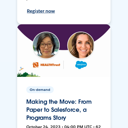
Register now
On-demand
Making the Move: From
Paper to Salesforce, a
Programs Story
October 24, 2023 • 04:00 PM UTC • 62