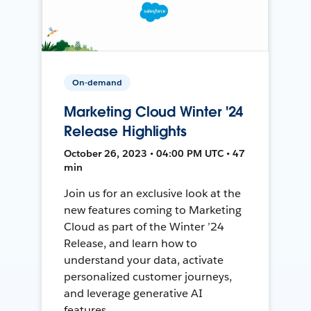
On-demand
Marketing Cloud Winter '24
Release Highlights
October 26, 2023 • 04:00 PM UTC • 47
min
Join us for an exclusive look at the
new features coming to Marketing
Cloud as part of the Winter ’24
Release, and learn how to
understand your data, activate
personalized customer journeys,
and leverage generative AI
features.