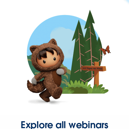
Explore all webinars