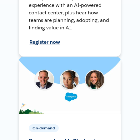
experience with an AI-powered
contact center, plus hear how
teams are planning, adopting, and
finding value in AI.
Register now
On-demand