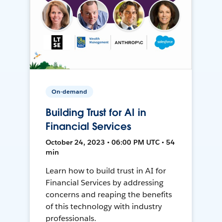
On-demand
Building Trust for AI in
Financial Services
October 24, 2023 • 06:00 PM UTC • 54
min
Learn how to build trust in AI for
Financial Services by addressing
concerns and reaping the benefits
of this technology with industry
professionals.