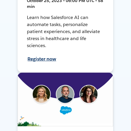
October 25, 2023 • 06:00 PM UTC • 58
min
Learn how Salesforce AI can
automate tasks, personalize
patient experiences, and alleviate
stress in healthcare and life
sciences.
Register now