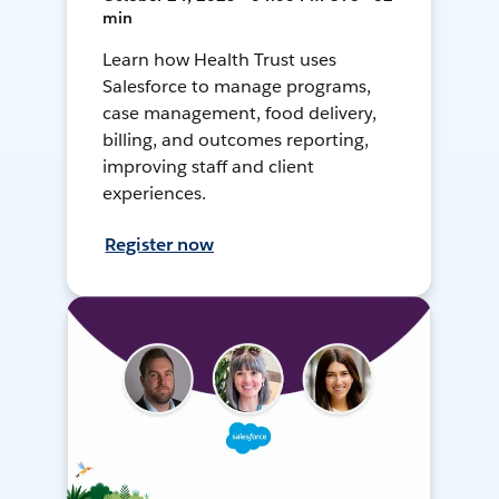
min
Learn how Health Trust uses
Salesforce to manage programs,
case management, food delivery,
billing, and outcomes reporting,
improving staff and client
experiences.
Register now