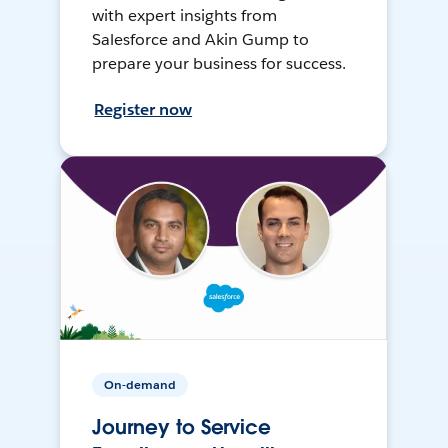
with expert insights from
Salesforce and Akin Gump to
prepare your business for success.
Register now
On-demand
Journey to Service