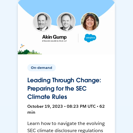
On-demand
Leading Through Change:
Preparing for the SEC
Climate Rules
October 19, 2023 • 08:23 PM UTC • 62
min
Learn how to navigate the evolving
SEC climate disclosure regulations