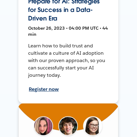
Prepare for AI: Strategies
for Success in a Data-
Driven Era
October 26, 2023 • 04:00 PM UTC • 44
min
Learn how to build trust and
cultivate a culture of AI adoption
with our proven approach, so you
can successfully start your AI
journey today.
Register now