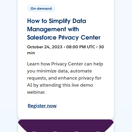
On-demand
How to Simplify Data
Management with
Salesforce Privacy Center
October 24, 2023 • 08:00 PM UTC • 30
min
Learn how Privacy Center can help
you minimize data, automate
requests, and enhance privacy for
AI by attending this live demo
webinar.
Register now