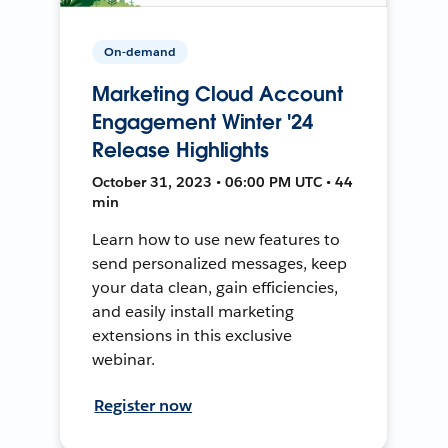
On-demand
Marketing Cloud Account
Engagement Winter '24
Release Highlights
October 31, 2023 • 06:00 PM UTC • 44
min
Learn how to use new features to
send personalized messages, keep
your data clean, gain efficiencies,
and easily install marketing
extensions in this exclusive
webinar.
Register now