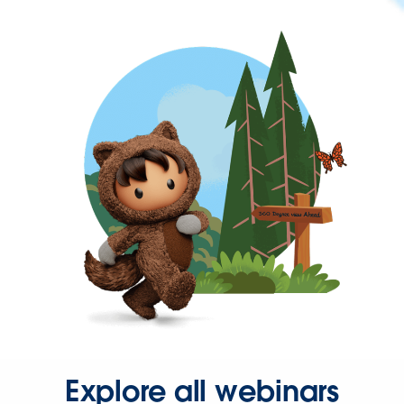
Explore all webinars