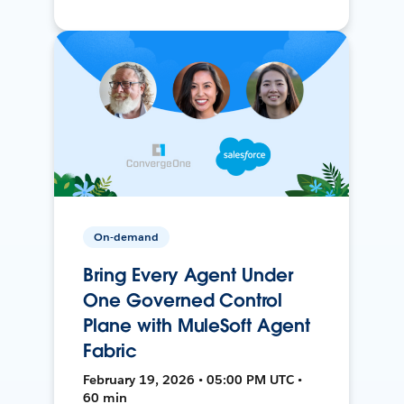
On-demand
Bring Every Agent Under
One Governed Control
Plane with MuleSoft Agent
Fabric
February 19, 2026 • 05:00 PM UTC •
60 min