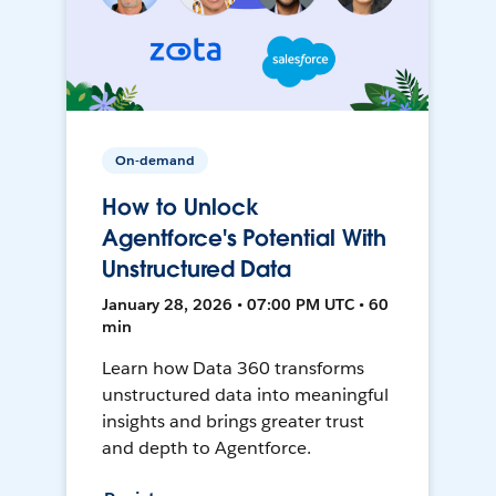
On-demand
How to Unlock
Agentforce's Potential With
Unstructured Data
January 28, 2026 • 07:00 PM UTC • 60
min
Learn how Data 360 transforms
unstructured data into meaningful
insights and brings greater trust
and depth to Agentforce.