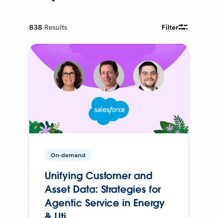
838
Results
Filter
On-demand
Unifying Customer and
Asset Data: Strategies for
Agentic Service in Energy
& Uti