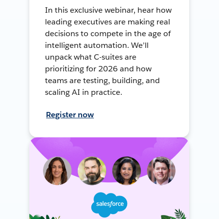
In this exclusive webinar, hear how
leading executives are making real
decisions to compete in the age of
intelligent automation. We’ll
unpack what C-suites are
prioritizing for 2026 and how
teams are testing, building, and
scaling AI in practice.
Register now