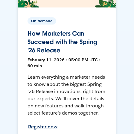
On-demand
How Marketers Can
Succeed with the Spring
'26 Release
February 11, 2026 • 05:00 PM UTC •
60 min
Learn everything a marketer needs
to know about the biggest Spring
'26 Release innovations, right from
our experts. We'll cover the details
on new features and walk through
select feature's demos together.
Register now