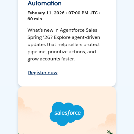
Automation
February 11, 2026 • 07:00 PM UTC •
60 min
What’s new in Agentforce Sales
Spring ’26? Explore agent-driven
updates that help sellers protect
pipeline, prioritize actions, and
grow accounts faster.
Register now