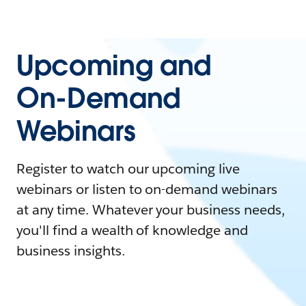
Upcoming and
On-Demand
Webinars
Register to watch our upcoming live
webinars or listen to on-demand webinars
at any time. Whatever your business needs,
you'll find a wealth of knowledge and
business insights.