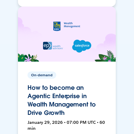
On-demand
How to become an
Agentic Enterprise in
Wealth Management to
Drive Growth
January 29, 2026 • 07:00 PM UTC • 60
min