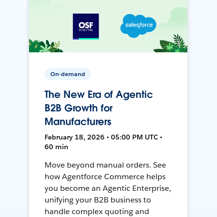
On-demand
The New Era of Agentic
B2B Growth for
Manufacturers
February 18, 2026 • 05:00 PM UTC •
60 min
Move beyond manual orders. See
how Agentforce Commerce helps
you become an Agentic Enterprise,
unifying your B2B business to
handle complex quoting and