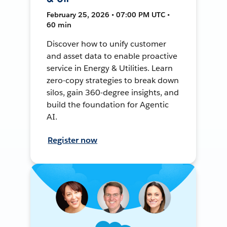
February 25, 2026 • 07:00 PM UTC •
60 min
Discover how to unify customer
and asset data to enable proactive
service in Energy & Utilities. Learn
zero-copy strategies to break down
silos, gain 360-degree insights, and
build the foundation for Agentic
AI.
Register now