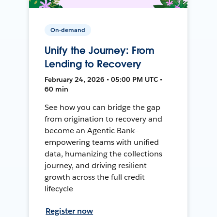
On-demand
Unify the Journey: From
Lending to Recovery
February 24, 2026 • 05:00 PM UTC •
60 min
See how you can bridge the gap
from origination to recovery and
become an Agentic Bank—
empowering teams with unified
data, humanizing the collections
journey, and driving resilient
growth across the full credit
lifecycle
Register now