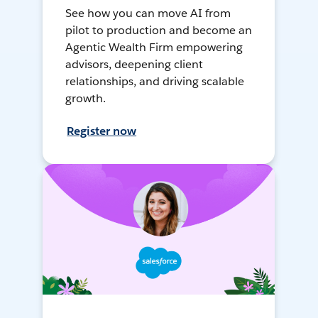
See how you can move AI from
pilot to production and become an
Agentic Wealth Firm empowering
advisors, deepening client
relationships, and driving scalable
growth.
Register now