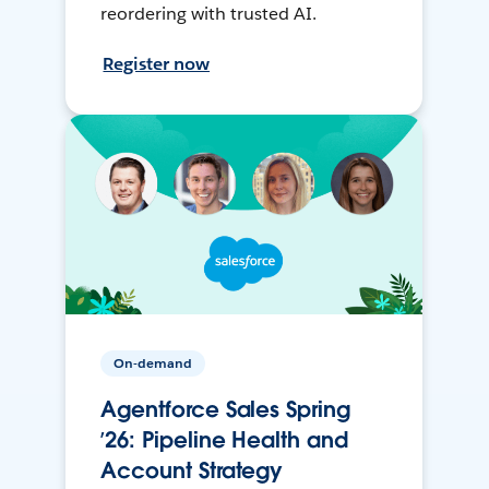
reordering with trusted AI.
Register now
On-demand
Agentforce Sales Spring
’26: Pipeline Health and
Account Strategy