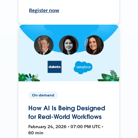
Register now
On-demand
How AI Is Being Designed
for Real-World Workflows
February 24, 2026 • 07:00 PM UTC •
60 min