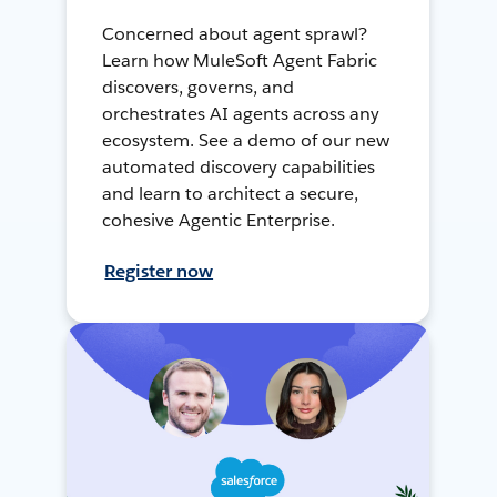
Concerned about agent sprawl?
Learn how MuleSoft Agent Fabric
discovers, governs, and
orchestrates AI agents across any
ecosystem. See a demo of our new
automated discovery capabilities
and learn to architect a secure,
cohesive Agentic Enterprise.
Register now