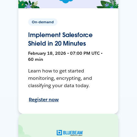
On-demand
Implement Salesforce
Shield in 20 Minutes
February 18, 2026 • 07:00 PM UTC •
60 min
Learn how to get started
monitoring, encrypting, and
classifying your data today.
Register now