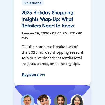
On-demand
2025 Holiday Shopping
Insights Wrap-Up: What
Retailers Need to Know
January 29, 2026 • 05:00 PM UTC • 60
min
Get the complete breakdown of
the 2025 holiday shopping season!
Join our webinar for essential retail
insights, trends, and strategy tips.
Register now