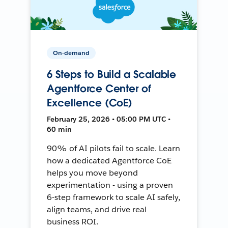
On-demand
6 Steps to Build a Scalable
Agentforce Center of
Excellence (CoE)
February 25, 2026 • 05:00 PM UTC •
60 min
90% of AI pilots fail to scale. Learn
how a dedicated Agentforce CoE
helps you move beyond
experimentation - using a proven
6-step framework to scale AI safely,
align teams, and drive real
business ROI.