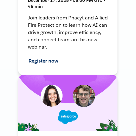
December 17, 2025 • 05:00 PM UTC •
45 min
Join leaders from Phacyt and Allied
Fire Protection to learn how AI can
drive growth, improve efficiency,
and connect teams in this new
webinar.
Register now