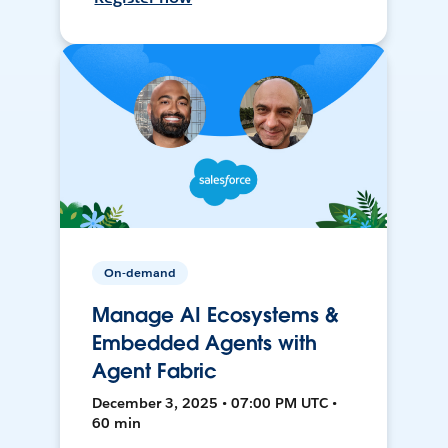
On-demand
Manage AI Ecosystems &
Embedded Agents with
Agent Fabric
December 3, 2025 • 07:00 PM UTC •
60 min