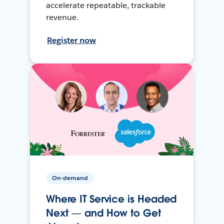
accelerate repeatable, trackable
revenue.
Register now
On-demand
Where IT Service is Headed
Next — and How to Get