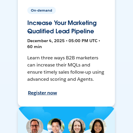
On-demand
Increase Your Marketing
Qualified Lead Pipeline
December 4, 2025 • 05:00 PM UTC •
60 min
Learn three ways B2B marketers
can increase their MQLs and
ensure timely sales follow-up using
advanced scoring and Agents.
Register now