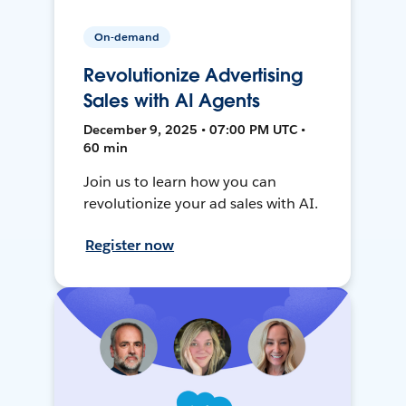
On-demand
Revolutionize Advertising
Sales with AI Agents
December 9, 2025 • 07:00 PM UTC •
60 min
Join us to learn how you can
revolutionize your ad sales with AI.
Register now