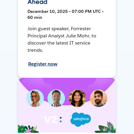
Ahead
December 10, 2025 • 07:00 PM UTC •
60 min
Join guest speaker, Forrester
Principal Analyst Julie Mohr, to
discover the latest IT service
trends.
Register now