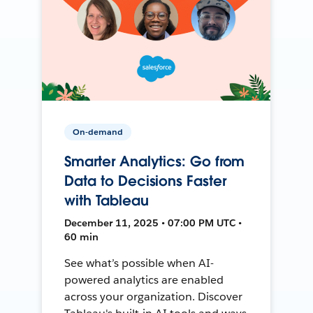
On-demand
Smarter Analytics: Go from
Data to Decisions Faster
with Tableau
December 11, 2025 • 07:00 PM UTC •
60 min
See what’s possible when AI-
powered analytics are enabled
across your organization. Discover