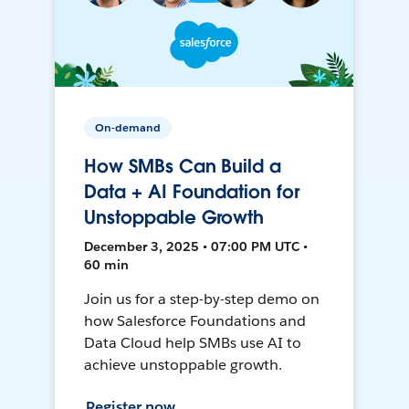
On-demand
How SMBs Can Build a
Data + AI Foundation for
Unstoppable Growth
December 3, 2025 • 07:00 PM UTC •
60 min
Join us for a step-by-step demo on
how Salesforce Foundations and
Data Cloud help SMBs use AI to
achieve unstoppable growth.
Register now