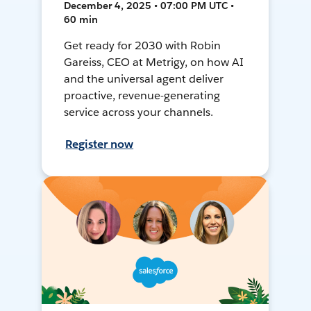
December 4, 2025 • 07:00 PM UTC •
60 min
Get ready for 2030 with Robin
Gareiss, CEO at Metrigy, on how AI
and the universal agent deliver
proactive, revenue-generating
service across your channels.
Register now