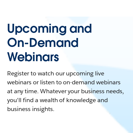
Upcoming and
On-Demand
Webinars
Register to watch our upcoming live
webinars or listen to on-demand webinars
at any time. Whatever your business needs,
you'll find a wealth of knowledge and
business insights.