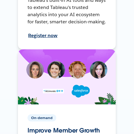
Tableau's built-in AI tools and ways
to extend Tableau's trusted
analytics into your AI ecosystem
for faster, smarter decision-making.
Register now
On-demand
Improve Member Growth