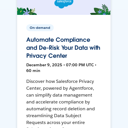
On-demand
Automate Compliance
and De-Risk Your Data with
Privacy Center
December 9, 2025 • 07:00 PM UTC •
60 min
Discover how Salesforce Privacy
Center, powered by Agentforce,
can simplify data management
and accelerate compliance by
automating record deletion and
streamlining Data Subject
Requests across your entire