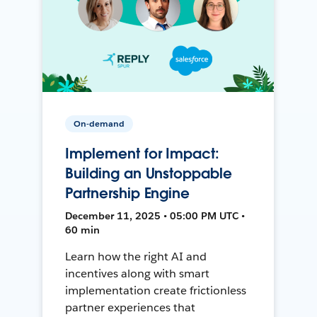
On-demand
Implement for Impact:
Building an Unstoppable
Partnership Engine
December 11, 2025 • 05:00 PM UTC •
60 min
Learn how the right AI and
incentives along with smart
implementation create frictionless
partner experiences that