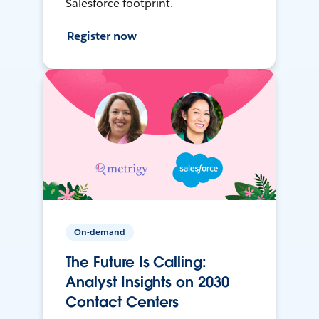
Salesforce footprint.
Register now
On-demand
The Future Is Calling:
Analyst Insights on 2030
Contact Centers