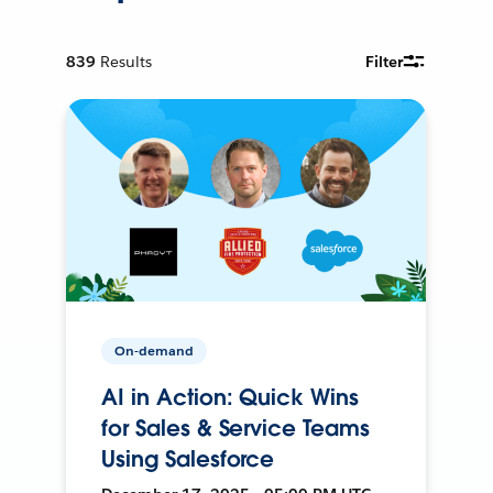
839
Results
Filter
On-demand
AI in Action: Quick Wins
for Sales & Service Teams
Using Salesforce