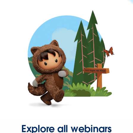
Explore all webinars