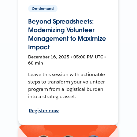
On-demand
Beyond Spreadsheets:
Modernizing Volunteer
Management to Maximize
Impact
December 16, 2025 • 05:00 PM UTC •
60 min
Leave this session with actionable
steps to transform your volunteer
program from a logistical burden
into a strategic asset.
Register now