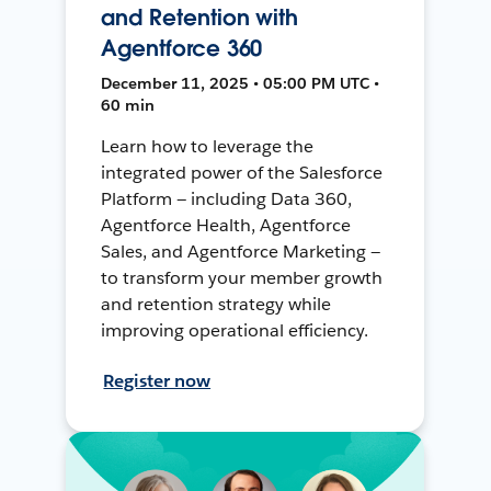
and Retention with
Agentforce 360
December 11, 2025 • 05:00 PM UTC •
60 min
Learn how to leverage the
integrated power of the Salesforce
Platform — including Data 360,
Agentforce Health, Agentforce
Sales, and Agentforce Marketing —
to transform your member growth
and retention strategy while
improving operational efficiency.
Register now