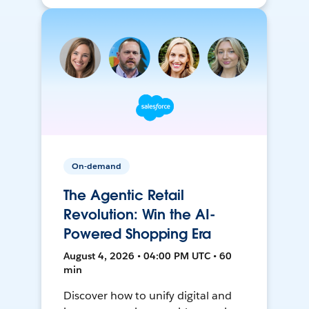
On-demand
The Agentic Retail
Revolution: Win the AI-
Powered Shopping Era
August 4, 2026 • 04:00 PM UTC • 60
min
Discover how to unify digital and