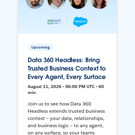
Upcoming
Data 360 Headless: Bring
Trusted Business Context to
Every Agent, Every Surface
August 11, 2026 • 06:00 PM UTC • 60
min
Join us to see how Data 360
Headless extends trusted business
context — your data, relationships,
and business logic — to any agent,
on any surface, so your teams