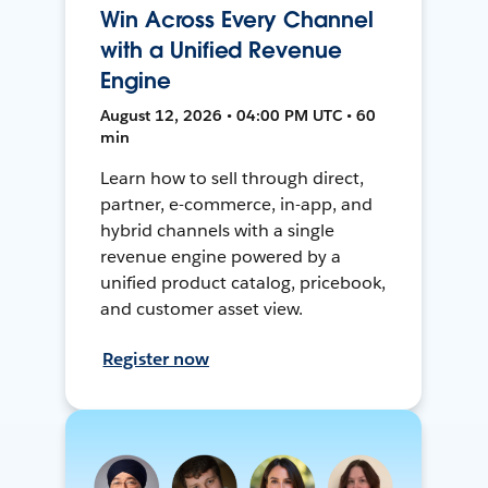
Win Across Every Channel
with a Unified Revenue
Engine
August 12, 2026 • 04:00 PM UTC • 60
min
Learn how to sell through direct,
partner, e-commerce, in-app, and
hybrid channels with a single
revenue engine powered by a
unified product catalog, pricebook,
and customer asset view.
Register now