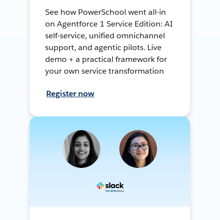
See how PowerSchool went all-in
on Agentforce 1 Service Edition: AI
self-service, unified omnichannel
support, and agentic pilots. Live
demo + a practical framework for
your own service transformation
Register now