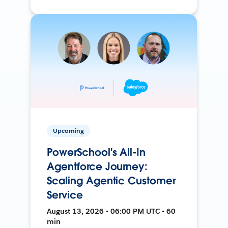
Upcoming
PowerSchool's All-In
Agentforce Journey:
Scaling Agentic Customer
Service
August 13, 2026 • 06:00 PM UTC • 60
min