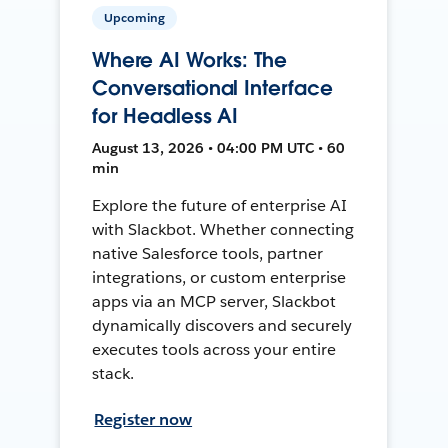
Upcoming
Where AI Works: The
Conversational Interface
for Headless AI
August 13, 2026 • 04:00 PM UTC • 60
min
Explore the future of enterprise AI
with Slackbot. Whether connecting
native Salesforce tools, partner
integrations, or custom enterprise
apps via an MCP server, Slackbot
dynamically discovers and securely
executes tools across your entire
stack.
Register now