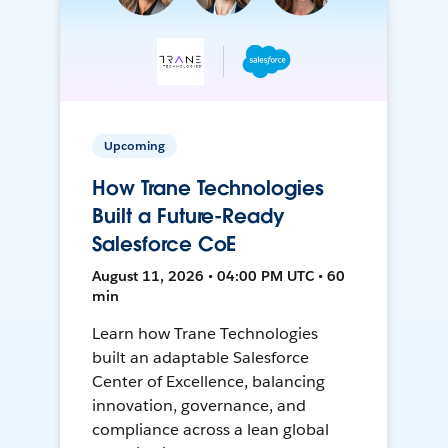
Upcoming
How Trane Technologies
Built a Future-Ready
Salesforce CoE
August 11, 2026 • 04:00 PM UTC • 60
min
Learn how Trane Technologies
built an adaptable Salesforce
Center of Excellence, balancing
innovation, governance, and
compliance across a lean global