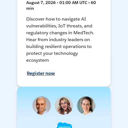
August 7, 2026 • 01:00 AM UTC • 60
min
Discover how to navigate AI
vulnerabilities, IoT threats, and
regulatory changes in MedTech.
Hear from industry leaders on
building resilient operations to
protect your technology
ecosystem
Register now