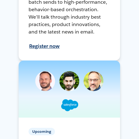
batch sends to high-performance,
behavior-based orchestration.
We’ll talk through industry best
practices, product innovations,
and the latest news in email.
Register now
Upcoming