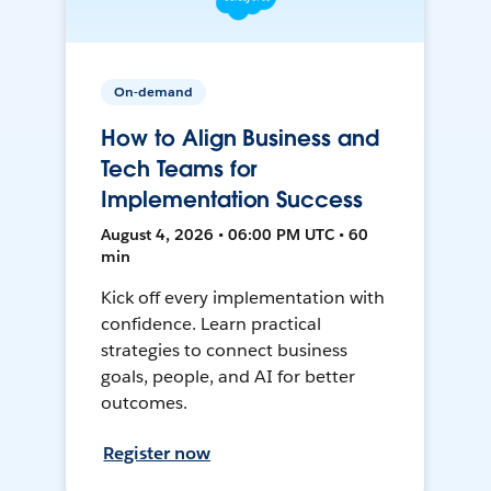
On-demand
How to Align Business and
Tech Teams for
Implementation Success
August 4, 2026 • 06:00 PM UTC • 60
min
Kick off every implementation with
confidence. Learn practical
strategies to connect business
goals, people, and AI for better
outcomes.
Register now