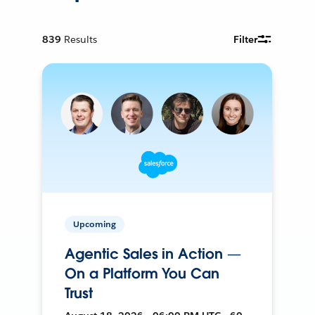
839
Results
Filter
Upcoming
Agentic Sales in Action —
On a Platform You Can
Trust