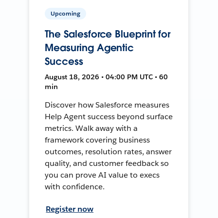
Upcoming
The Salesforce Blueprint for
Measuring Agentic
Success
August 18, 2026 • 04:00 PM UTC • 60
min
Discover how Salesforce measures
Help Agent success beyond surface
metrics. Walk away with a
framework covering business
outcomes, resolution rates, answer
quality, and customer feedback so
you can prove AI value to execs
with confidence.
Register now