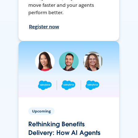
move faster and your agents
perform better.
Register now
Upcoming
Rethinking Benefits
Delivery: How AI Agents