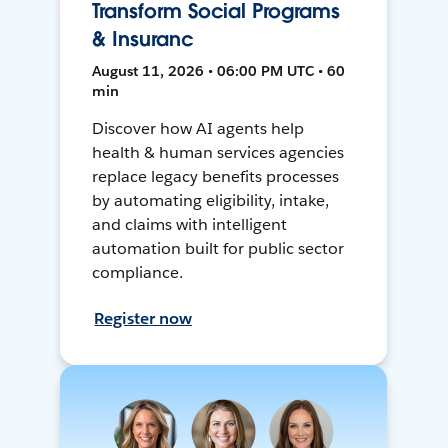
Transform Social Programs
& Insuranc
August 11, 2026 • 06:00 PM UTC • 60
min
Discover how AI agents help
health & human services agencies
replace legacy benefits processes
by automating eligibility, intake,
and claims with intelligent
automation built for public sector
compliance.
Register now