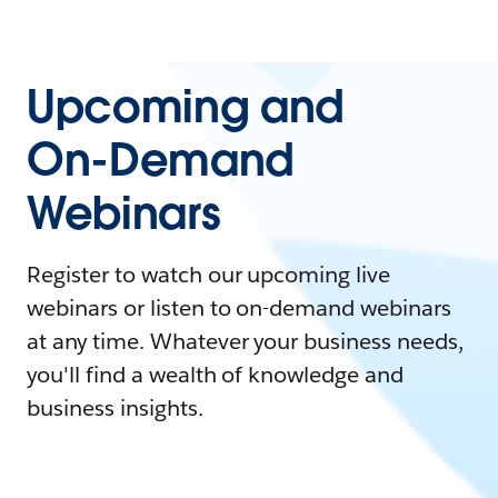
Upcoming and
On-Demand
Webinars
Register to watch our upcoming live
webinars or listen to on-demand webinars
at any time. Whatever your business needs,
you'll find a wealth of knowledge and
business insights.