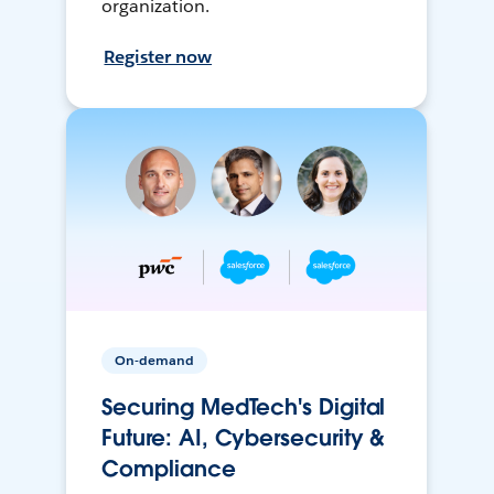
organization.
Register now
On-demand
Securing MedTech's Digital
Future: AI, Cybersecurity &
Compliance