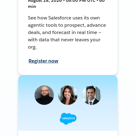
August 18, 2026 • 06:00 PM UTC • 60
min
See how Salesforce uses its own
agentic tools to prospect, advance
deals, and forecast in real time —
with data that never leaves your
org.
Register now