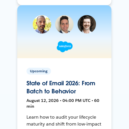
Upcoming
State of Email 2026: From
Batch to Behavior
August 12, 2026 • 04:00 PM UTC • 60
min
Learn how to audit your lifecycle
maturity and shift from low-impact