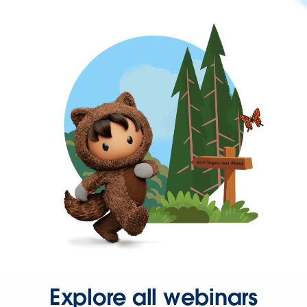
Explore all webinars