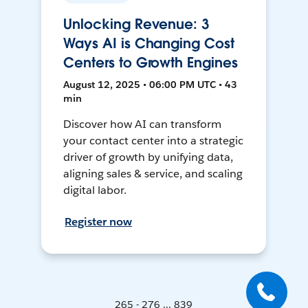
Unlocking Revenue: 3
Ways AI is Changing Cost
Centers to Growth Engines
August 12, 2025 • 06:00 PM UTC • 43
min
Discover how AI can transform
your contact center into a strategic
driver of growth by unifying data,
aligning sales & service, and scaling
digital labor.
Register now
265 - 276 ... 839