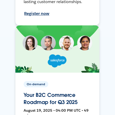
lasting customer relationships.
Register now
On-demand
Your B2C Commerce
Roadmap for Q3 2025
August 19, 2025 • 04:00 PM UTC • 49