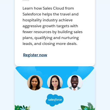
Learn how Sales Cloud from
Salesforce helps the travel and
hospitality industry achieve
aggressive growth targets with
fewer resources by building sales
plans, qualifying and nurturing
leads, and closing more deals.
Register now