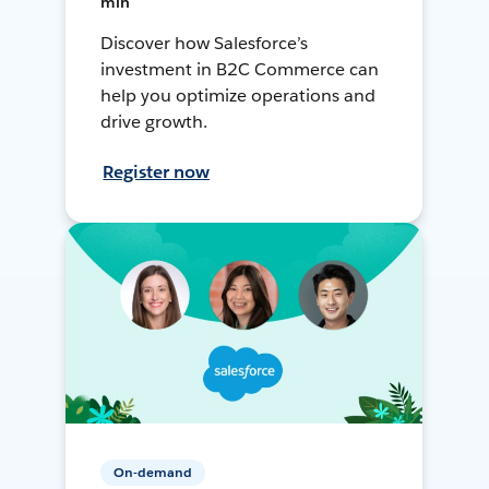
min
Discover how Salesforce’s
investment in B2C Commerce can
help you optimize operations and
drive growth.
Register now
On-demand