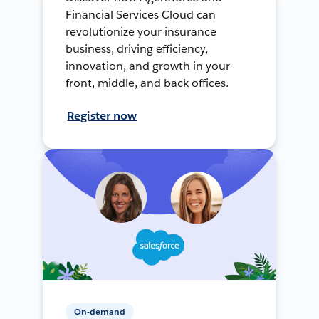
Financial Services Cloud can
revolutionize your insurance
business, driving efficiency,
innovation, and growth in your
front, middle, and back offices.
Register now
On-demand