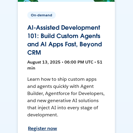
On-demand
AI-Assisted Development
101: Build Custom Agents
and AI Apps Fast, Beyond
CRM
August 13, 2025 • 06:00 PM UTC • 51
min
Learn how to ship custom apps
and agents quickly with Agent
Builder, Agentforce for Developers,
and new generative AI solutions
that inject AI into every stage of
development.
Register now