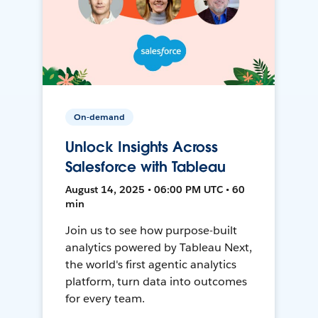
On-demand
Unlock Insights Across
Salesforce with Tableau
August 14, 2025 • 06:00 PM UTC • 60
min
Join us to see how purpose-built
analytics powered by Tableau Next,
the world's first agentic analytics
platform, turn data into outcomes
for every team.