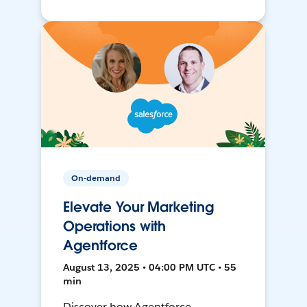
On-demand
Elevate Your Marketing
Operations with
Agentforce
August 13, 2025 • 04:00 PM UTC • 55
min
Discover how Agentforce