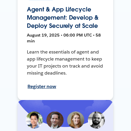
Agent & App Lifecycle
Management: Develop &
Deploy Securely at Scale
August 19, 2025 • 06:00 PM UTC • 58
min
Learn the essentials of agent and
app lifecycle management to keep
your IT projects on track and avoid
missing deadlines.
Register now