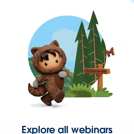
Explore all webinars