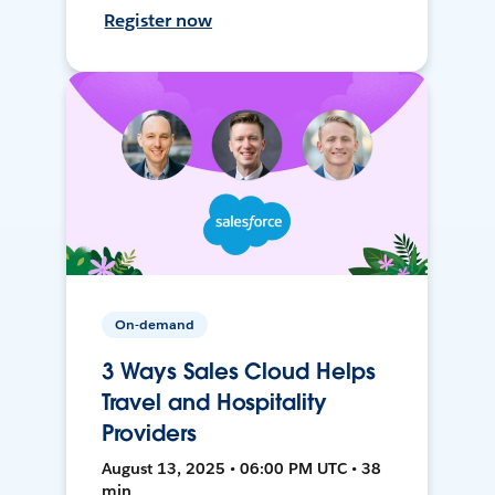
Register now
On-demand
3 Ways Sales Cloud Helps
Travel and Hospitality
Providers
August 13, 2025 • 06:00 PM UTC • 38
min