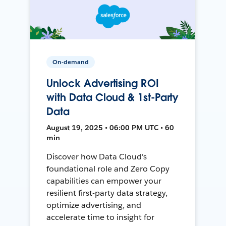
On-demand
Unlock Advertising ROI
with Data Cloud & 1st-Party
Data
August 19, 2025 • 06:00 PM UTC • 60
min
Discover how Data Cloud's
foundational role and Zero Copy
capabilities can empower your
resilient first-party data strategy,
optimize advertising, and
accelerate time to insight for