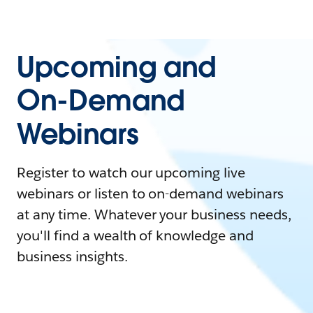
Upcoming and
On-Demand
Webinars
Register to watch our upcoming live
webinars or listen to on-demand webinars
at any time. Whatever your business needs,
you'll find a wealth of knowledge and
business insights.