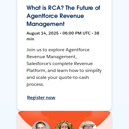
What is RCA? The Future of
Agentforce Revenue
Management
August 14, 2025 • 06:00 PM UTC • 38
min
Join us to explore Agentforce
Revenue Management,
Salesforce's complete Revenue
Platform, and learn how to simplify
and scale your quote-to-cash
process.
Register now