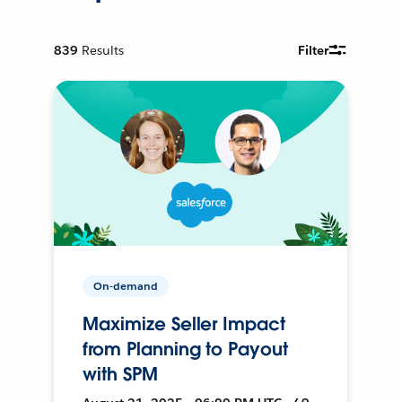
839
Results
Filter
On-demand
Maximize Seller Impact
from Planning to Payout
with SPM