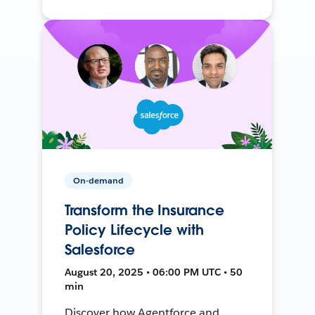
On-demand
Transform the Insurance
Policy Lifecycle with
Salesforce
August 20, 2025 • 06:00 PM UTC • 50
min
Discover how Agentforce and