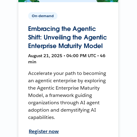
On-demand
Embracing the Agentic
Shift: Unveiling the Agentic
Enterprise Maturity Model
August 21, 2025 • 04:00 PM UTC • 46
min
Accelerate your path to becoming
an agentic enterprise by exploring
the Agentic Enterprise Maturity
Model, a framework guiding
organizations through AI agent
adoption and demystifying AI
capabilities.
Register now