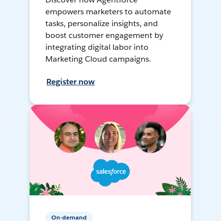
empowers marketers to automate
tasks, personalize insights, and
boost customer engagement by
integrating digital labor into
Marketing Cloud campaigns.
Register now
On-demand