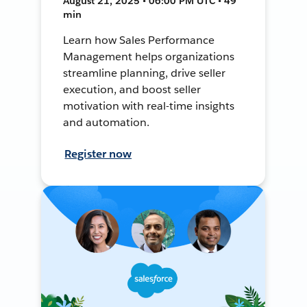
August 21, 2025 • 06:00 PM UTC • 49
min
Learn how Sales Performance
Management helps organizations
streamline planning, drive seller
execution, and boost seller
motivation with real-time insights
and automation.
Register now