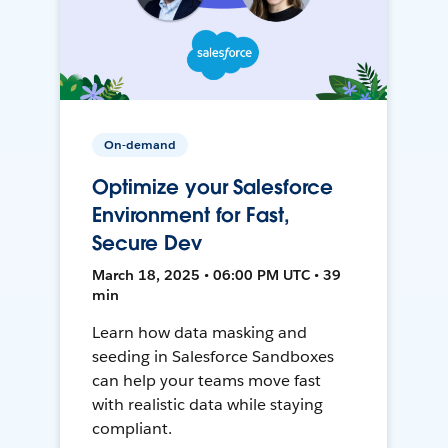
On-demand
Optimize your Salesforce
Environment for Fast,
Secure Dev
March 18, 2025 • 06:00 PM UTC • 39
min
Learn how data masking and
seeding in Salesforce Sandboxes
can help your teams move fast
with realistic data while staying
compliant.