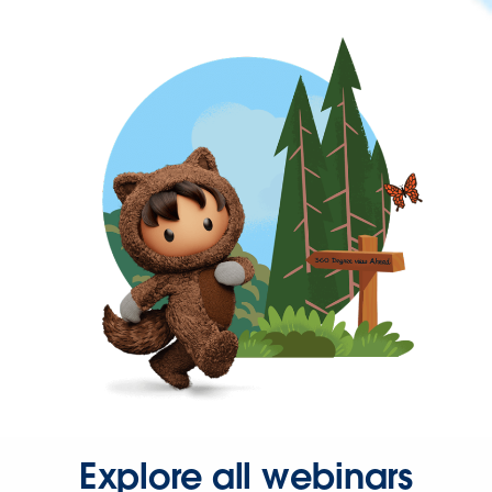
Explore all webinars