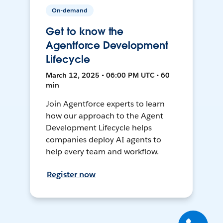
On-demand
Get to know the
Agentforce Development
Lifecycle
March 12, 2025 • 06:00 PM UTC • 60
min
Join Agentforce experts to learn
how our approach to the Agent
Development Lifecycle helps
companies deploy AI agents to
help every team and workflow.
Register now