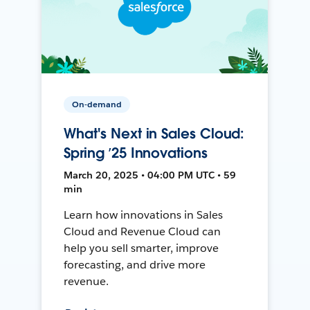
On-demand
What's Next in Sales Cloud:
Spring ’25 Innovations
March 20, 2025 • 04:00 PM UTC • 59
min
Learn how innovations in Sales
Cloud and Revenue Cloud can
help you sell smarter, improve
forecasting, and drive more
revenue.