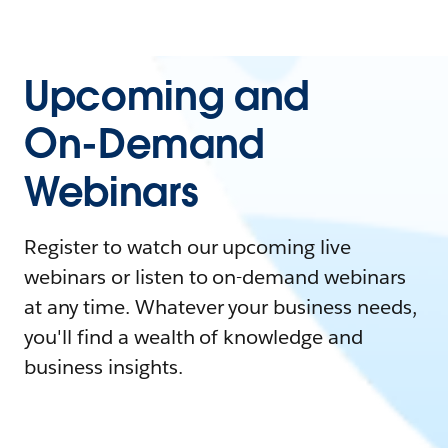
Upcoming and
On-Demand
Webinars
Register to watch our upcoming live
webinars or listen to on-demand webinars
at any time. Whatever your business needs,
you'll find a wealth of knowledge and
business insights.