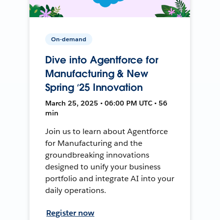
On-demand
Dive into Agentforce for
Manufacturing & New
Spring ‘25 Innovation
March 25, 2025 • 06:00 PM UTC • 56
min
Join us to learn about Agentforce
for Manufacturing and the
groundbreaking innovations
designed to unify your business
portfolio and integrate AI into your
daily operations.
Register now