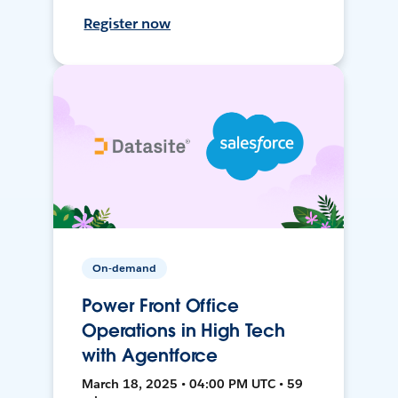
Register now
On-demand
Power Front Office
Operations in High Tech
with Agentforce
March 18, 2025 • 04:00 PM UTC • 59