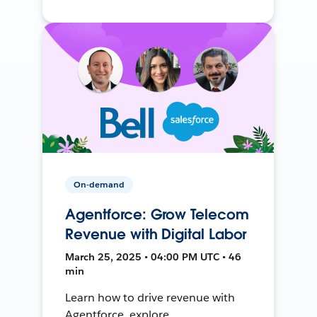
On-demand
Agentforce: Grow Telecom
Revenue with Digital Labor
March 25, 2025 • 04:00 PM UTC • 46
min
Learn how to drive revenue with
Agentforce, explore