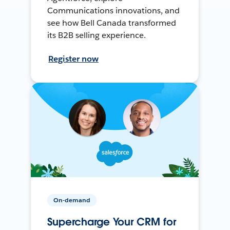
Communications innovations, and
see how Bell Canada transformed
its B2B selling experience.
Register now
On-demand
Supercharge Your CRM for