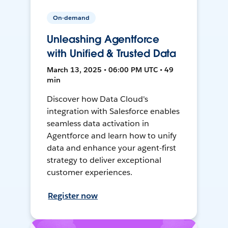
On-demand
Unleashing Agentforce
with Unified & Trusted Data
March 13, 2025 • 06:00 PM UTC • 49
min
Discover how Data Cloud's
integration with Salesforce enables
seamless data activation in
Agentforce and learn how to unify
data and enhance your agent-first
strategy to deliver exceptional
customer experiences.
Register now