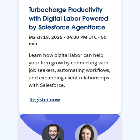
Turbocharge Productivity
with Digital Labor Powered
by Salesforce Agentforce
March 19, 2025 • 04:00 PM UTC • 50
min
Learn how digital labor can help
your firm grow by connecting with
job seekers, automating workflows,
and expanding client relationships
with Salesforce.
Register now