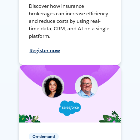
Discover how insurance
brokerages can increase efficiency
and reduce costs by using real-
time data, CRM, and AI on a single
platform.
Register now
On-demand