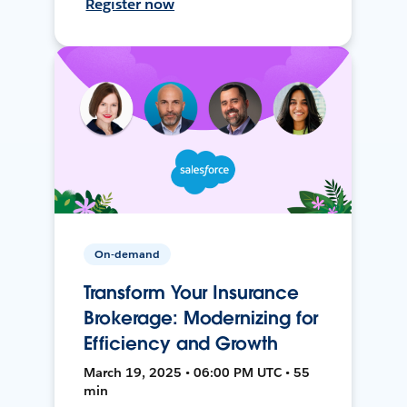
Register now
On-demand
Transform Your Insurance
Brokerage: Modernizing for
Efficiency and Growth
March 19, 2025 • 06:00 PM UTC • 55
min