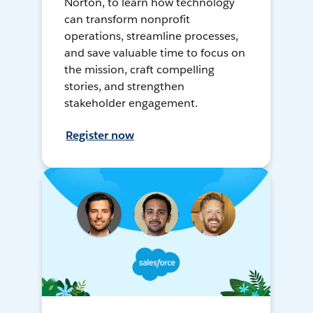
Norton, to learn how technology
can transform nonprofit
operations, streamline processes,
and save valuable time to focus on
the mission, craft compelling
stories, and strengthen
stakeholder engagement.
Register now