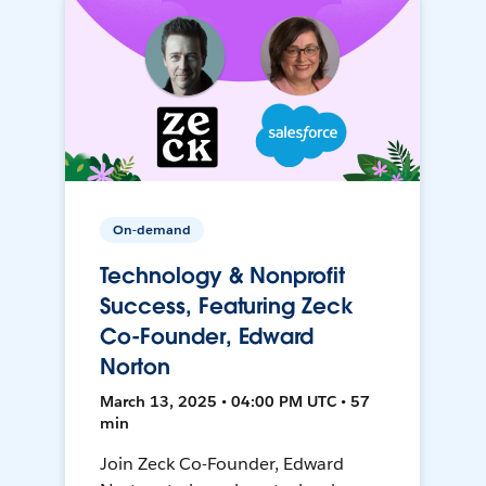
On-demand
Technology & Nonprofit
Success, Featuring Zeck
Co-Founder, Edward
Norton
March 13, 2025 • 04:00 PM UTC • 57
min
Join Zeck Co-Founder, Edward