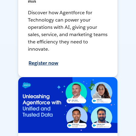
min
Discover how Agentforce for
Technology can power your
operations with AI, giving your
sales, service, and marketing teams
the efficiency they need to
innovate.
Register now