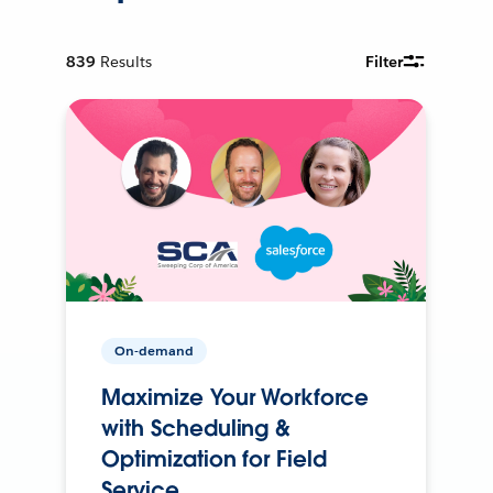
839
Results
Filter
On-demand
Maximize Your Workforce
with Scheduling &
Optimization for Field
Service