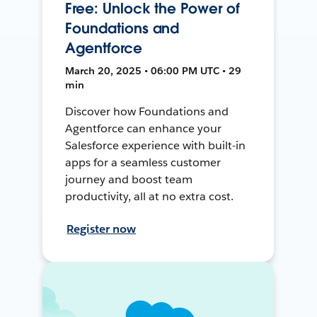
Free: Unlock the Power of
Foundations and
Agentforce
March 20, 2025 • 06:00 PM UTC • 29
min
Discover how Foundations and
Agentforce can enhance your
Salesforce experience with built-in
apps for a seamless customer
journey and boost team
productivity, all at no extra cost.
Register now