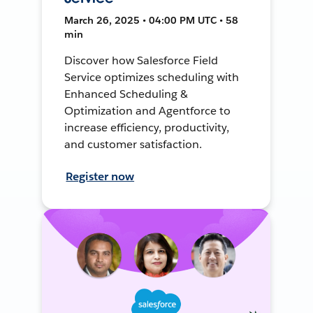
March 26, 2025 • 04:00 PM UTC • 58
min
Discover how Salesforce Field
Service optimizes scheduling with
Enhanced Scheduling &
Optimization and Agentforce to
increase efficiency, productivity,
and customer satisfaction.
Register now