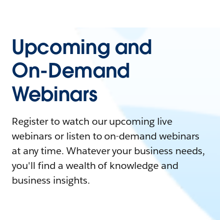
Upcoming and
On-Demand
Webinars
Register to watch our upcoming live
webinars or listen to on-demand webinars
at any time. Whatever your business needs,
you'll find a wealth of knowledge and
business insights.