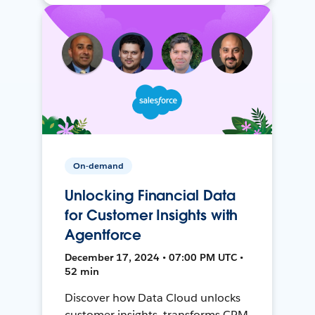
On-demand
Unlocking Financial Data
for Customer Insights with
Agentforce
December 17, 2024 • 07:00 PM UTC •
52 min
Discover how Data Cloud unlocks
customer insights, transforms CRM