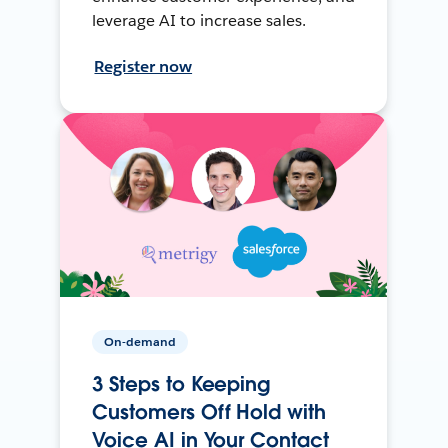
leverage AI to increase sales.
Register now
On-demand
3 Steps to Keeping
Customers Off Hold with
Voice AI in Your Contact