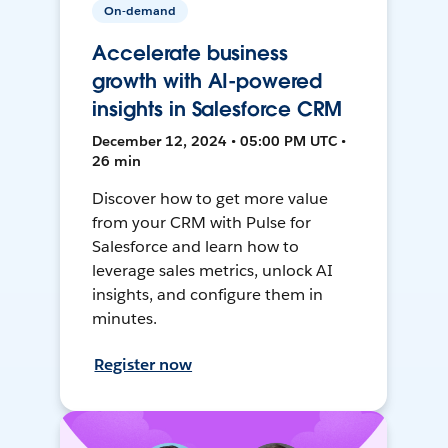
On-demand
Accelerate business
growth with AI-powered
insights in Salesforce CRM
December 12, 2024 • 05:00 PM UTC •
26 min
Discover how to get more value
from your CRM with Pulse for
Salesforce and learn how to
leverage sales metrics, unlock AI
insights, and configure them in
minutes.
Register now