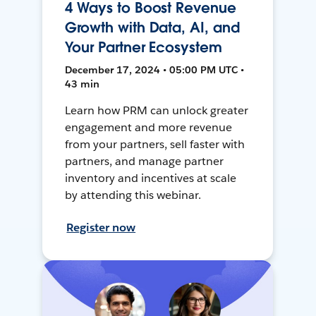
4 Ways to Boost Revenue
Growth with Data, AI, and
Your Partner Ecosystem
December 17, 2024 • 05:00 PM UTC •
43 min
Learn how PRM can unlock greater
engagement and more revenue
from your partners, sell faster with
partners, and manage partner
inventory and incentives at scale
by attending this webinar.
Register now