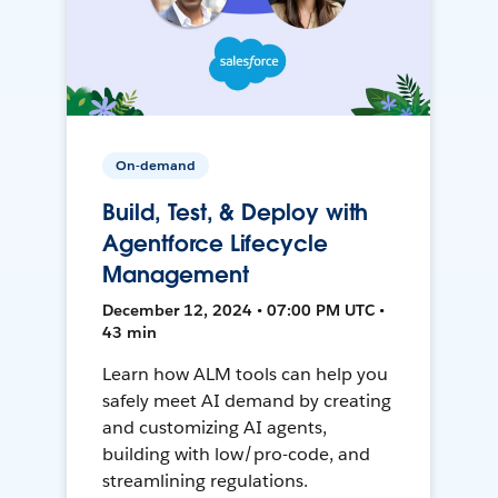
On-demand
Build, Test, & Deploy with
Agentforce Lifecycle
Management
December 12, 2024 • 07:00 PM UTC •
43 min
Learn how ALM tools can help you
safely meet AI demand by creating
and customizing AI agents,
building with low/pro-code, and
streamlining regulations.