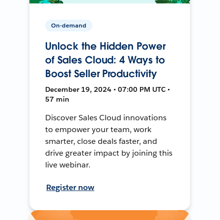
On-demand
Unlock the Hidden Power
of Sales Cloud: 4 Ways to
Boost Seller Productivity
December 19, 2024 • 07:00 PM UTC •
57 min
Discover Sales Cloud innovations
to empower your team, work
smarter, close deals faster, and
drive greater impact by joining this
live webinar.
Register now