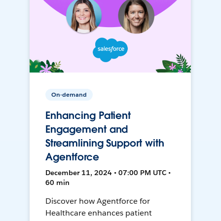
On-demand
Enhancing Patient
Engagement and
Streamlining Support with
Agentforce
December 11, 2024 • 07:00 PM UTC •
60 min
Discover how Agentforce for
Healthcare enhances patient