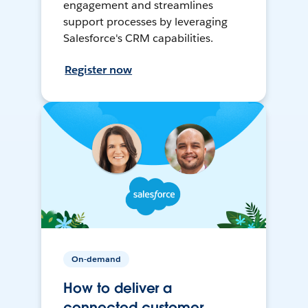
engagement and streamlines
support processes by leveraging
Salesforce's CRM capabilities.
Register now
On-demand
How to deliver a
connected customer