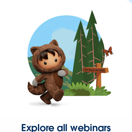
Explore all webinars