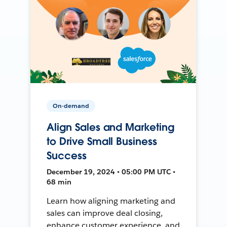
On-demand
Align Sales and Marketing
to Drive Small Business
Success
December 19, 2024 • 05:00 PM UTC •
68 min
Learn how aligning marketing and
sales can improve deal closing,
enhance customer experience, and