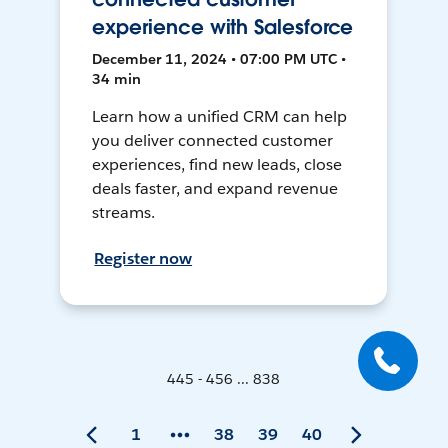
experience with Salesforce
December 11, 2024 • 07:00 PM UTC •
34 min
Learn how a unified CRM can help
you deliver connected customer
experiences, find new leads, close
deals faster, and expand revenue
streams.
Register now
445 - 456 ... 838
1
38
39
40