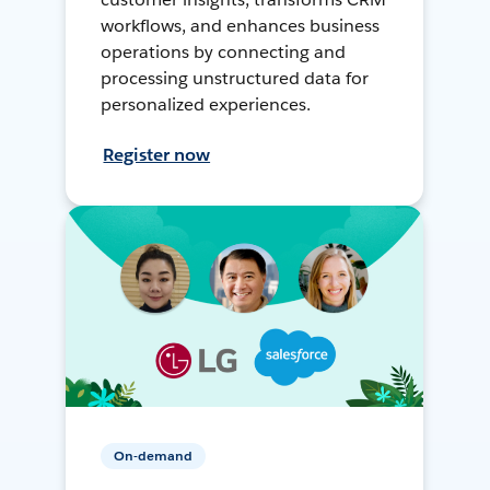
workflows, and enhances business
operations by connecting and
processing unstructured data for
personalized experiences.
Register now
On-demand