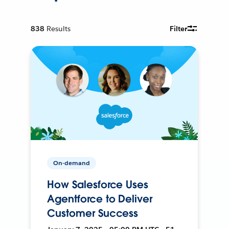
838
Results
Filter
On-demand
How Salesforce Uses
Agentforce to Deliver
Customer Success