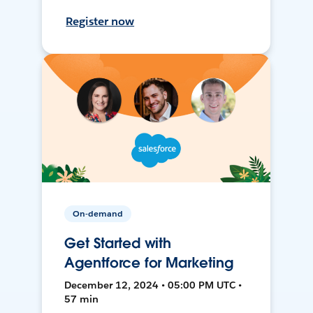
Register now
On-demand
Get Started with
Agentforce for Marketing
December 12, 2024 • 05:00 PM UTC •
57 min