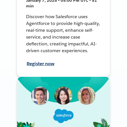
January 7, 2025 • 05:00 PM UTC • 51
min
Discover how Salesforce uses
Agentforce to provide high-quality,
real-time support, enhance self-
service, and increase case
deflection, creating impactful, AI-
driven customer experiences.
Register now