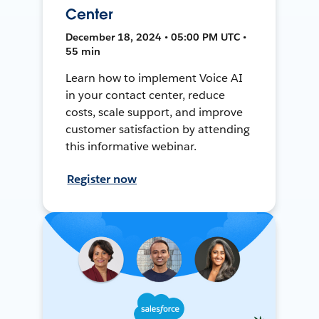
Center
December 18, 2024 • 05:00 PM UTC •
55 min
Learn how to implement Voice AI
in your contact center, reduce
costs, scale support, and improve
customer satisfaction by attending
this informative webinar.
Register now