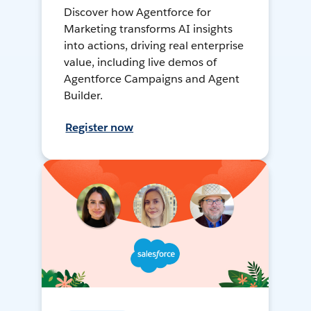
Discover how Agentforce for
Marketing transforms AI insights
into actions, driving real enterprise
value, including live demos of
Agentforce Campaigns and Agent
Builder.
Register now