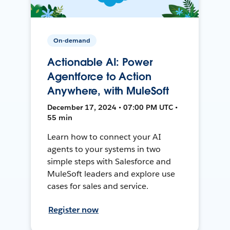
On-demand
Actionable AI: Power
Agentforce to Action
Anywhere, with MuleSoft
December 17, 2024 • 07:00 PM UTC •
55 min
Learn how to connect your AI
agents to your systems in two
simple steps with Salesforce and
MuleSoft leaders and explore use
cases for sales and service.
Register now