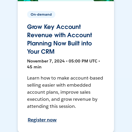
On-demand
Grow Key Account
Revenue with Account
Planning Now Built into
Your CRM
November 7, 2024 • 05:00 PM UTC •
45 min
Learn how to make account-based
selling easier with embedded
account plans, improve sales
execution, and grow revenue by
attending this session.
Register now