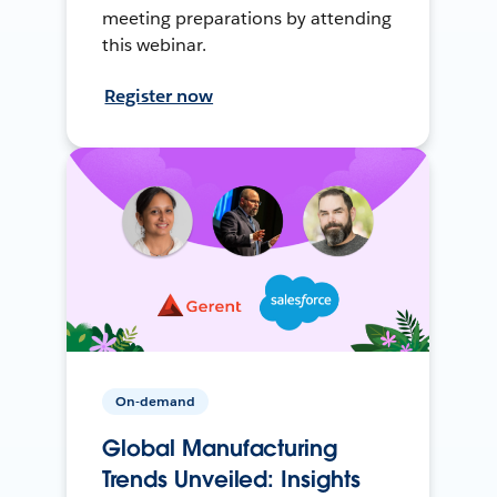
meeting preparations by attending
this webinar.
Register now
On-demand
Global Manufacturing
Trends Unveiled: Insights