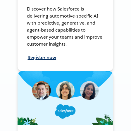
Discover how Salesforce is
delivering automotive-specific AI
with predictive, generative, and
agent-based capabilities to
empower your teams and improve
customer insights.
Register now