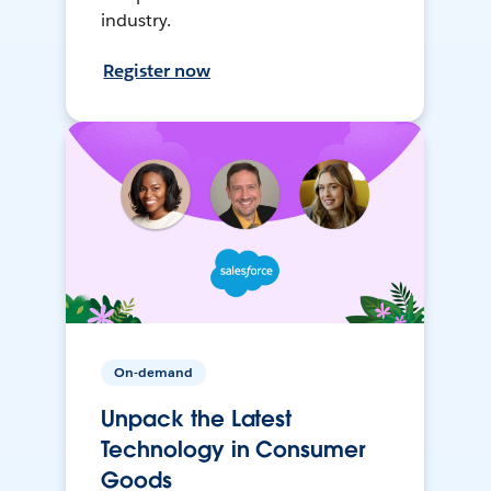
industry.
Register now
On-demand
Unpack the Latest
Technology in Consumer
Goods