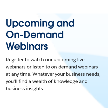
Upcoming and
On-Demand
Webinars
Register to watch our upcoming live
webinars or listen to on-demand webinars
at any time. Whatever your business needs,
you'll find a wealth of knowledge and
business insights.