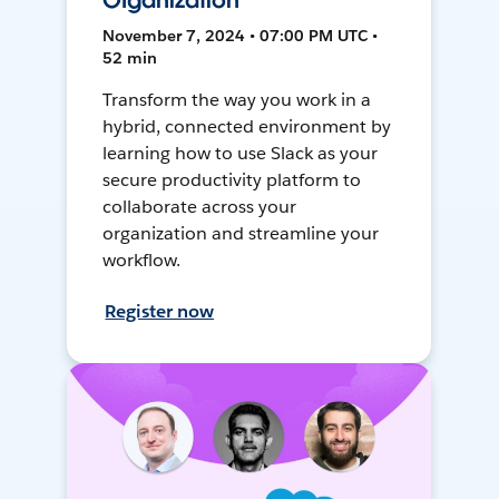
Organization
November 7, 2024 • 07:00 PM UTC •
52 min
Transform the way you work in a
hybrid, connected environment by
learning how to use Slack as your
secure productivity platform to
collaborate across your
organization and streamline your
workflow.
Register now