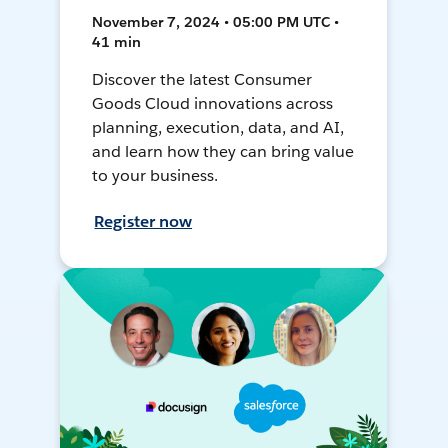
November 7, 2024 • 05:00 PM UTC •
41 min
Discover the latest Consumer
Goods Cloud innovations across
planning, execution, data, and AI,
and learn how they can bring value
to your business.
Register now