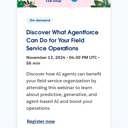
On-demand
Discover What Agentforce
Can Do for Your Field
Service Operations
November 13, 2024 • 04:30 PM UTC •
56 min
Discover how AI agents can benefit
your field service organization by
attending this webinar to learn
about predictive, generative, and
agent-based AI and boost your
operations.
Register now