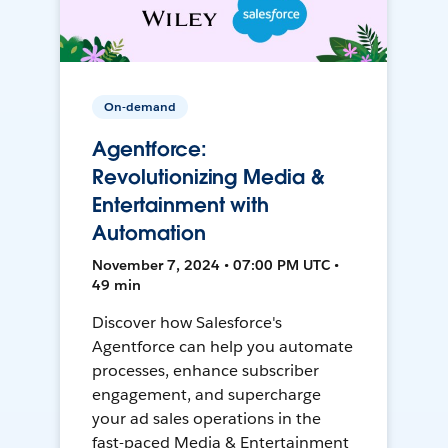
On-demand
Agentforce:
Revolutionizing Media &
Entertainment with
Automation
November 7, 2024 • 07:00 PM UTC •
49 min
Discover how Salesforce's
Agentforce can help you automate
processes, enhance subscriber
engagement, and supercharge
your ad sales operations in the
fast-paced Media & Entertainment