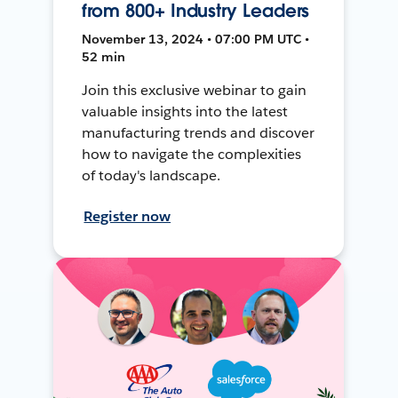
from 800+ Industry Leaders
November 13, 2024 • 07:00 PM UTC •
52 min
Join this exclusive webinar to gain
valuable insights into the latest
manufacturing trends and discover
how to navigate the complexities
of today's landscape.
Register now