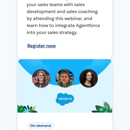
your sales teams with sales
development and sales coaching
by attending this webinar, and
learn how to integrate Agentforce
into your sales strategy.
Register now
On-demand