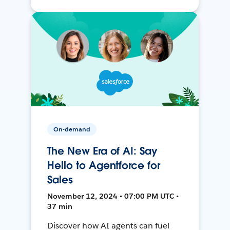
On-demand
The New Era of AI: Say
Hello to Agentforce for
Sales
November 12, 2024 • 07:00 PM UTC •
37 min
Discover how AI agents can fuel