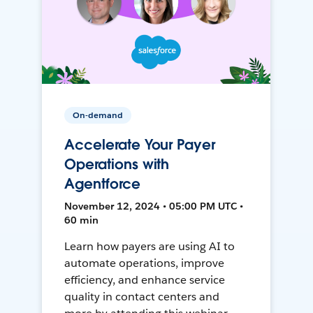
On-demand
Accelerate Your Payer
Operations with
Agentforce
November 12, 2024 • 05:00 PM UTC •
60 min
Learn how payers are using AI to
automate operations, improve
efficiency, and enhance service
quality in contact centers and