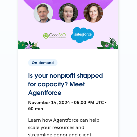
On-demand
Is your nonprofit strapped
for capacity? Meet
Agentforce
November 14, 2024 • 05:00 PM UTC •
60 min
Learn how Agentforce can help
scale your resources and
streamline donor and client