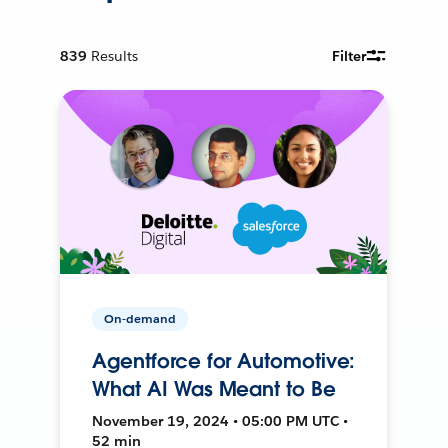
839
Results
Filter
On-demand
Agentforce for Automotive:
What AI Was Meant to Be
November 19, 2024 • 05:00 PM UTC •
52 min