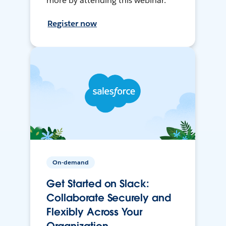
more by attending this webinar.
Register now
On-demand
Get Started on Slack:
Collaborate Securely and
Flexibly Across Your