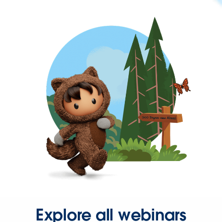
Explore all webinars