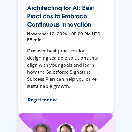
Architecting for AI: Best
Practices to Embrace
Continuous Innovation
November 12, 2024 • 05:00 PM UTC •
55 min
Discover best practices for
designing scalable solutions that
align with your goals and learn
how the Salesforce Signature
Success Plan can help you drive
sustainable growth.
Register now