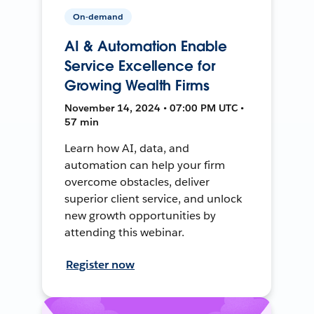
On-demand
AI & Automation Enable
Service Excellence for
Growing Wealth Firms
November 14, 2024 • 07:00 PM UTC •
57 min
Learn how AI, data, and
automation can help your firm
overcome obstacles, deliver
superior client service, and unlock
new growth opportunities by
attending this webinar.
Register now