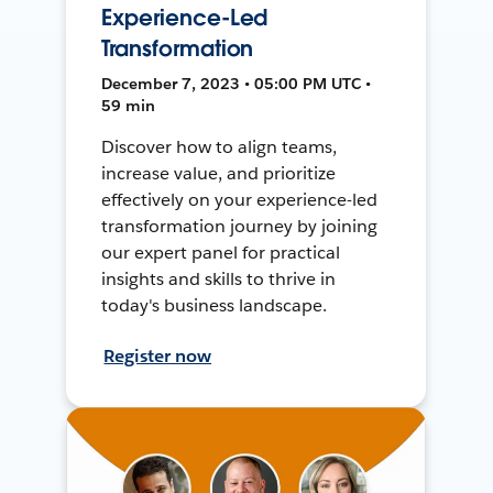
Experience-Led
Transformation
December 7, 2023 • 05:00 PM UTC •
59 min
Discover how to align teams,
increase value, and prioritize
effectively on your experience-led
transformation journey by joining
our expert panel for practical
insights and skills to thrive in
today's business landscape.
Register now