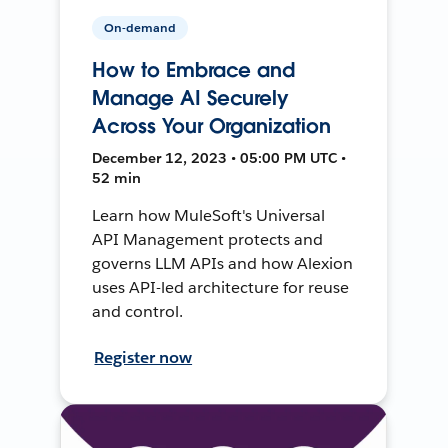
On-demand
How to Embrace and
Manage AI Securely
Across Your Organization
December 12, 2023 • 05:00 PM UTC •
52 min
Learn how MuleSoft's Universal
API Management protects and
governs LLM APIs and how Alexion
uses API-led architecture for reuse
and control.
Register now