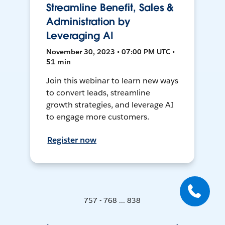
Streamline Benefit, Sales &
Administration by
Leveraging AI
November 30, 2023 • 07:00 PM UTC •
51 min
Join this webinar to learn new ways
to convert leads, streamline
growth strategies, and leverage AI
to engage more customers.
Register now
757 - 768 ... 838