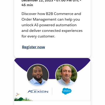
December 12, 2023 • 07:00 PM UTC •
45 min
Discover how B2B Commerce and
Order Management can help you
unlock AI-powered automation
and deliver connected experiences
for every customer.
Register now