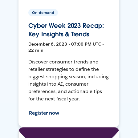
On-demand
Cyber Week 2023 Recap:
Key Insights & Trends
December 6, 2023 • 07:00 PM UTC •
22 min
Discover consumer trends and
retailer strategies to define the
biggest shopping season, including
insights into AI, consumer
preferences, and actionable tips
for the next fiscal year.
Register now