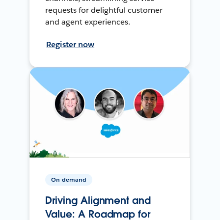
requests for delightful customer
and agent experiences.
Register now
On-demand
Driving Alignment and
Value: A Roadmap for