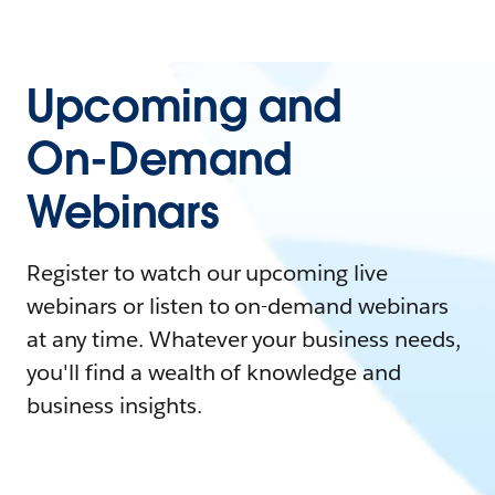
Upcoming and
On-Demand
Webinars
Register to watch our upcoming live
webinars or listen to on-demand webinars
at any time. Whatever your business needs,
you'll find a wealth of knowledge and
business insights.