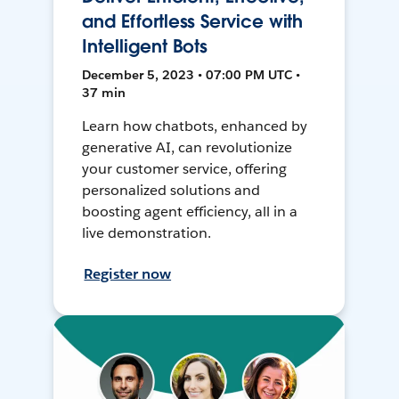
and Effortless Service with
Intelligent Bots
December 5, 2023 • 07:00 PM UTC •
37 min
Learn how chatbots, enhanced by
generative AI, can revolutionize
your customer service, offering
personalized solutions and
boosting agent efficiency, all in a
live demonstration.
Register now