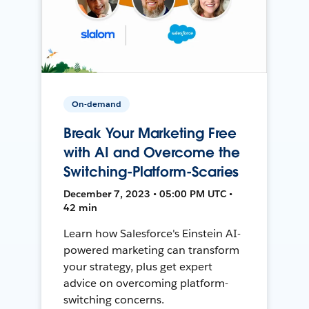
On-demand
Break Your Marketing Free
with AI and Overcome the
Switching-Platform-Scaries
December 7, 2023 • 05:00 PM UTC •
42 min
Learn how Salesforce's Einstein AI-
powered marketing can transform
your strategy, plus get expert
advice on overcoming platform-
switching concerns.