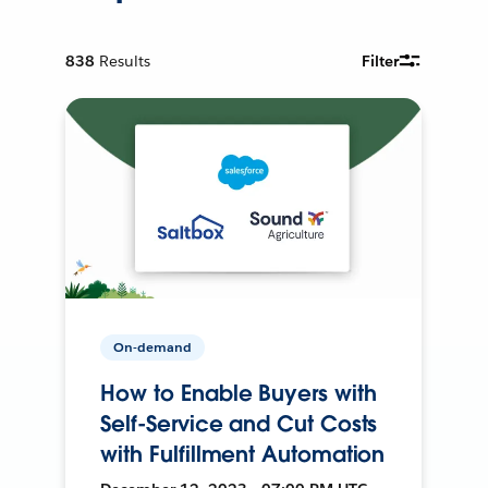
838
Results
Filter
On-demand
How to Enable Buyers with
Self-Service and Cut Costs
with Fulfillment Automation