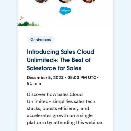
On-demand
Introducing Sales Cloud
Unlimited+: The Best of
Salesforce for Sales
December 5, 2023 • 05:00 PM UTC •
51 min
Discover how Sales Cloud
Unlimited+ simplifies sales tech
stacks, boosts efficiency, and
accelerates growth on a single
platform by attending this webinar.