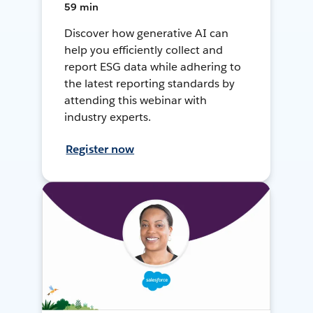
59 min
Discover how generative AI can
help you efficiently collect and
report ESG data while adhering to
the latest reporting standards by
attending this webinar with
industry experts.
Register now