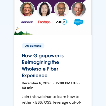
On-demand
How Gigapower is
Reimagining the
Wholesale Fiber
Experience
December 6, 2023 • 05:00 PM UTC •
60 min
Join this webinar to learn how to
rethink BSS/OSS, leverage out-of-