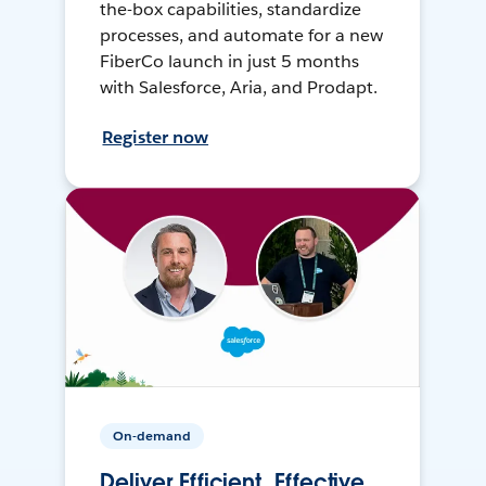
the-box capabilities, standardize
processes, and automate for a new
FiberCo launch in just 5 months
with Salesforce, Aria, and Prodapt.
Register now
On-demand
Deliver Efficient, Effective,