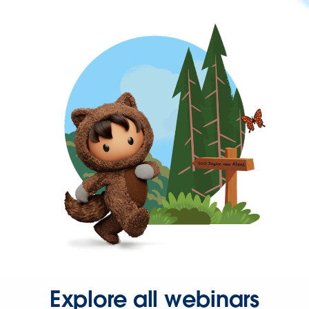
Explore all webinars