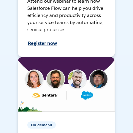
Attend our webinar to learn how
Salesforce Flow can help you drive
efficiency and productivity across
your service teams by automating
service processes.
Register now
On-demand