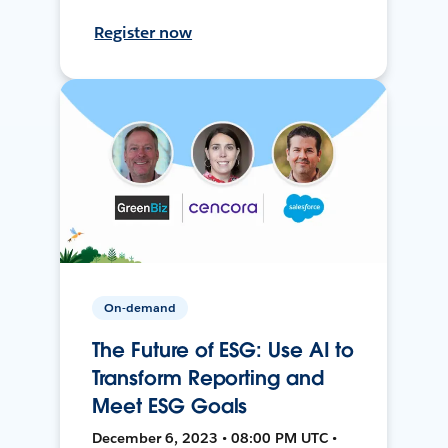
Register now
On-demand
The Future of ESG: Use AI to
Transform Reporting and
Meet ESG Goals
December 6, 2023 • 08:00 PM UTC •