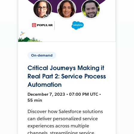
On-demand
Critical Journeys Making it
Real Part 2: Service Process
Automation
December 7, 2023 • 07:00 PM UTC •
55 min
Discover how Salesforce solutions
can deliver personalized service
experiences across multiple
channels, streamlining service