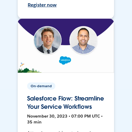
Register now
On-demand
Salesforce Flow: Streamline
Your Service Workflows
November 30, 2023 • 07:00 PM UTC •
35 min