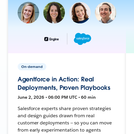
On-demand
Agentforce in Action: Real
Deployments, Proven Playbooks
June 2, 2026 • 06:00 PM UTC • 60 min
Salesforce experts share proven strategies
and design guides drawn from real
customer deployments — so you can move
from early experimentation to agents