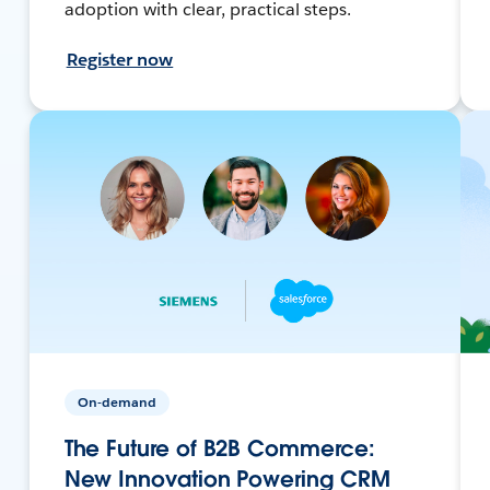
adoption with clear, practical steps.
Register now
On-demand
The Future of B2B Commerce:
New Innovation Powering CRM