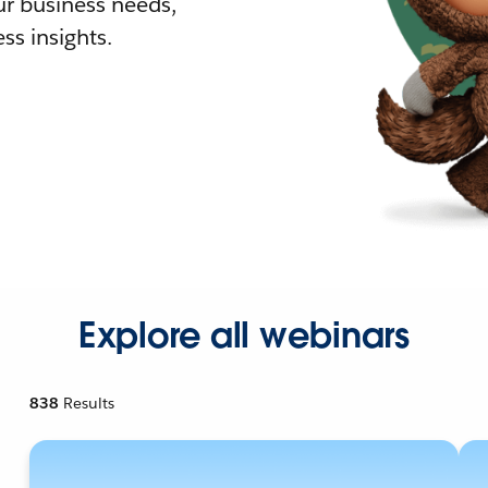
r business needs,
ss insights.
Explore all webinars
838
Results