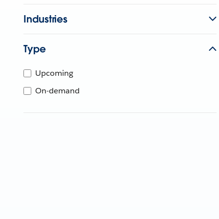
Industries
Type
Upcoming
On-demand