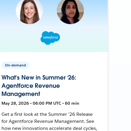
On-demand
What’s New in Summer ‘26:
Agentforce Revenue
Management
May 28, 2026 • 06:00 PM UTC • 60 min
Get a first look at the Summer ’26 Release
for Agentforce Revenue Management. See
how new innovations accelerate deal cycles,