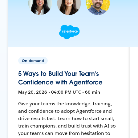
On-demand
5 Ways to Build Your Team’s
Confidence with Agentforce
May 20, 2026 • 04:00 PM UTC • 60 min
Give your teams the knowledge, training,
and confidence to adopt Agentforce and
drive results fast. Learn how to start small,
train champions, and build trust with AI so
your teams can move from hesitation to