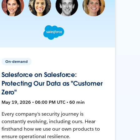
On-demand
Salesforce on Salesforce:
Protecting Our Data as "Customer
Zero"
May 19, 2026 • 06:00 PM UTC • 60 min
Every company's security journey is
constantly evolving, including ours. Hear
firsthand how we use our own products to
ensure operational resilience.