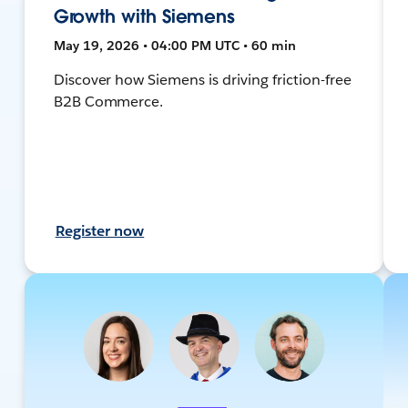
Growth with Siemens
May 19, 2026 • 04:00 PM UTC • 60 min
Discover how Siemens is driving friction-free
B2B Commerce.
Register now