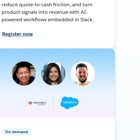
reduce quote-to-cash friction, and turn
product signals into revenue with AI-
powered workflows embedded in Slack.
Register now
On-demand