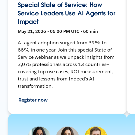
Special State of Service: How
Service Leaders Use AI Agents for
Impact
May 21, 2026 • 06:00 PM UTC • 60 min
AI agent adoption surged from 39% to
66% in one year. Join this special State of
Service webinar as we unpack insights from
3,075 professionals across 13 countries—
covering top use cases, ROI measurement,
trust and lessons from Indeed's AI
transformation.
Register now