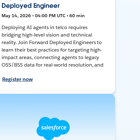
Deployed Engineer
May 14, 2026 • 04:00 PM UTC • 60 min
Deploying AI agents in telco requires
bridging high-level vision and technical
reality. Join Forward Deployed Engineers to
learn their best practices for targeting high-
impact areas, connecting agents to legacy
OSS/BSS data for real-world resolution, and
Register now