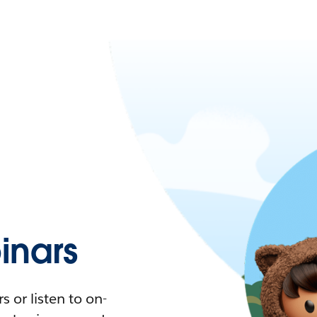
nars
 or listen to on-