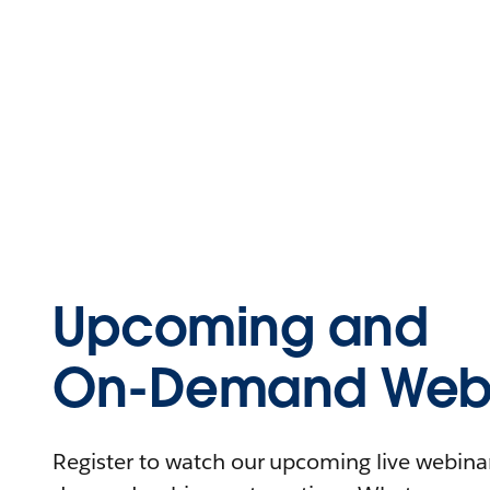
Upcoming and
On-Demand Webi
Register to watch our upcoming live webinars