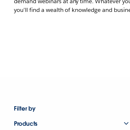
demand webinars at any time. Whatever you
you'll find a wealth of knowledge and busine
Filter by
Products