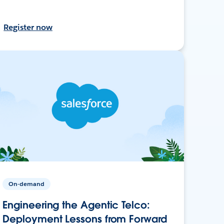
Register now
On-demand
Engineering the Agentic Telco:
Deployment Lessons from Forward