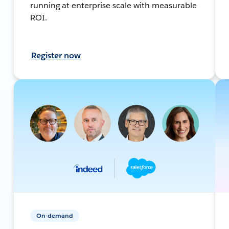
running at enterprise scale with measurable
ROI.
Register now
On-demand