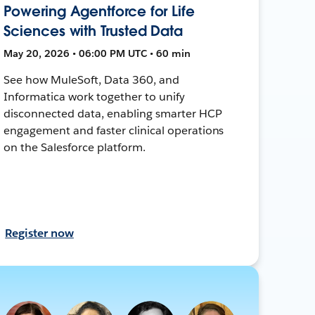
Powering Agentforce for Life
Sciences with Trusted Data
May 20, 2026 • 06:00 PM UTC • 60 min
See how MuleSoft, Data 360, and
Informatica work together to unify
disconnected data, enabling smarter HCP
engagement and faster clinical operations
on the Salesforce platform.
Register now