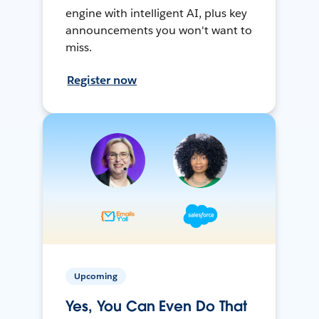
engine with intelligent AI, plus key
announcements you won't want to
miss.
Register now
Upcoming
Yes, You Can Even Do That