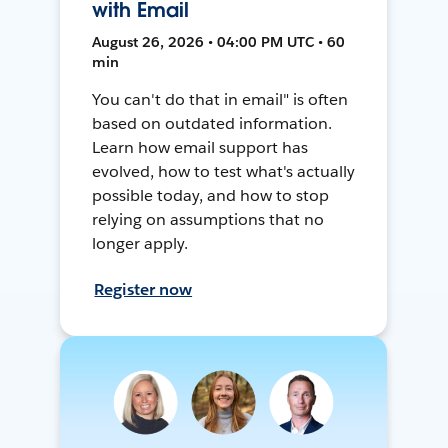
with Email
August 26, 2026 • 04:00 PM UTC • 60
min
You can't do that in email" is often
based on outdated information.
Learn how email support has
evolved, how to test what's actually
possible today, and how to stop
relying on assumptions that no
longer apply.
Register now