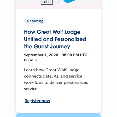
Upcoming
How Great Wolf Lodge
Unified and Personalized
the Guest Journey
September 1, 2026 • 06:00 PM UTC •
60 min
Learn how Great Wolf Lodge
connects data, AI, and service
workflows to deliver personalized
service.
Register now