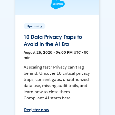
Upcoming
10 Data Privacy Traps to
Avoid in the AI Era
August 25, 2026 • 04:00 PM UTC • 60
min
AI scaling fast? Privacy can't lag
behind. Uncover 10 critical privacy
traps, consent gaps, unauthorized
data use, missing audit trails, and
learn how to close them.
Compliant AI starts here.
Register now