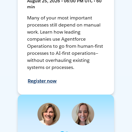
August 25, 2026 • 06:00 PM UTC • 60
min
Many of your most important
processes still depend on manual
work. Learn how leading
companies use Agentforce
Operations to go from human-first
processes to AI-first operations—
without overhauling existing
systems or processes.
Register now