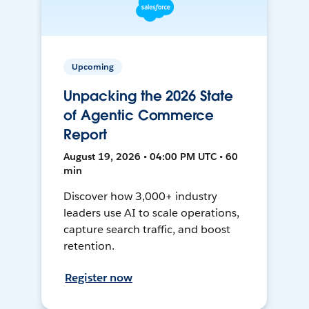
Upcoming
Unpacking the 2026 State
of Agentic Commerce
Report
August 19, 2026 • 04:00 PM UTC • 60
min
Discover how 3,000+ industry
leaders use AI to scale operations,
capture search traffic, and boost
retention.
Register now