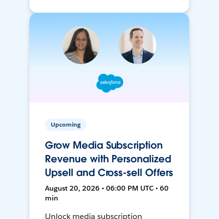
Upcoming
Grow Media Subscription
Revenue with Personalized
Upsell and Cross-sell Offers
August 20, 2026 • 06:00 PM UTC • 60
min
Unlock media subscription