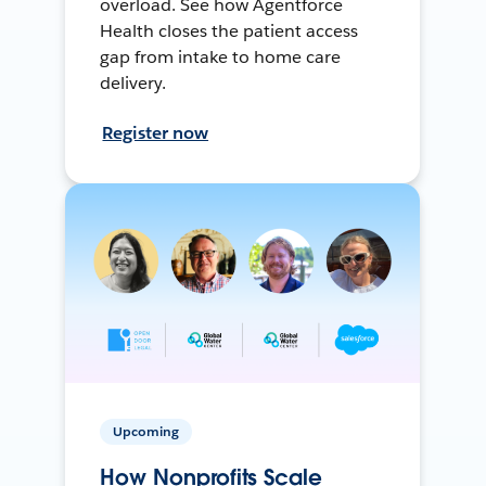
overload. See how Agentforce
Health closes the patient access
gap from intake to home care
delivery.
Register now
Upcoming
How Nonprofits Scale