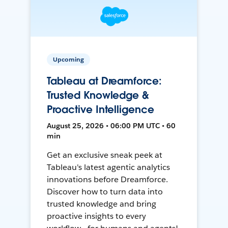
Upcoming
Tableau at Dreamforce:
Trusted Knowledge &
Proactive Intelligence
August 25, 2026 • 06:00 PM UTC • 60
min
Get an exclusive sneak peek at
Tableau's latest agentic analytics
innovations before Dreamforce.
Discover how to turn data into
trusted knowledge and bring
proactive insights to every