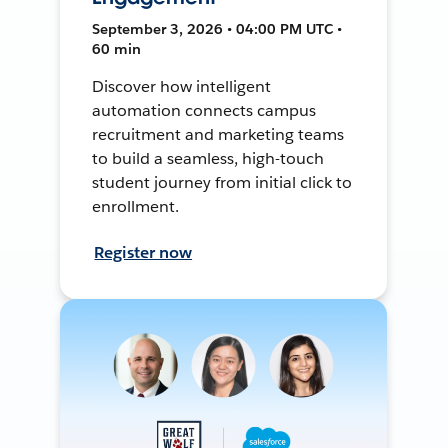
September 3, 2026 • 04:00 PM UTC •
60 min
Discover how intelligent
automation connects campus
recruitment and marketing teams
to build a seamless, high-touch
student journey from initial click to
enrollment.
Register now