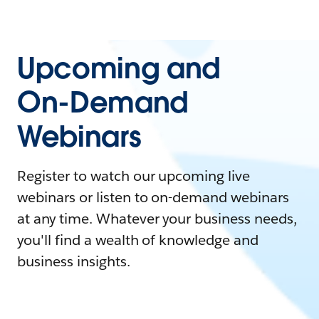
Upcoming and
On-Demand
Webinars
Register to watch our upcoming live
webinars or listen to on-demand webinars
at any time. Whatever your business needs,
you'll find a wealth of knowledge and
business insights.