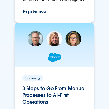
workflow - for humans and agents!
Register now
Upcoming
3 Steps to Go From Manual
Processes to AI-First
Operations