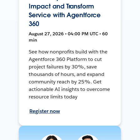
Impact and Transform
Service with Agentforce
360
August 27, 2026 • 04:00 PM UTC • 60
min
See how nonprofits build with the
Agentforce 360 Platform to cut
project failures by 30%, save
thousands of hours, and expand
community reach by 25%. Get
actionable AI insights to overcome
resource limits today
Register now