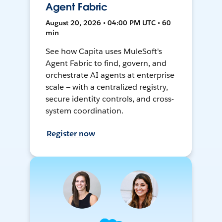
Agent Fabric
August 20, 2026 • 04:00 PM UTC • 60
min
See how Capita uses MuleSoft's
Agent Fabric to find, govern, and
orchestrate AI agents at enterprise
scale — with a centralized registry,
secure identity controls, and cross-
system coordination.
Register now