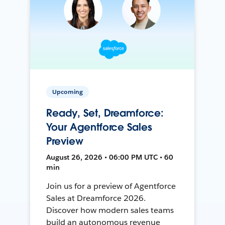
Upcoming
Ready, Set, Dreamforce:
Your Agentforce Sales
Preview
August 26, 2026 • 06:00 PM UTC • 60
min
Join us for a preview of Agentforce
Sales at Dreamforce 2026.
Discover how modern sales teams
build an autonomous revenue