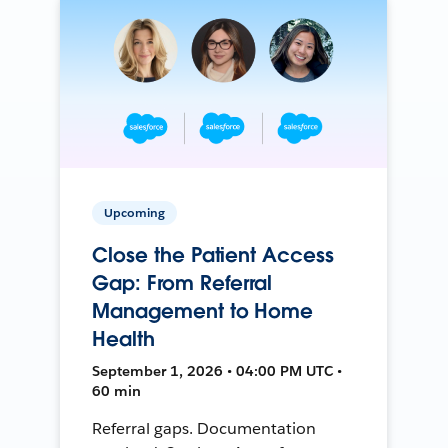
Upcoming
Close the Patient Access
Gap: From Referral
Management to Home
Health
September 1, 2026 • 04:00 PM UTC •
60 min
Referral gaps. Documentation