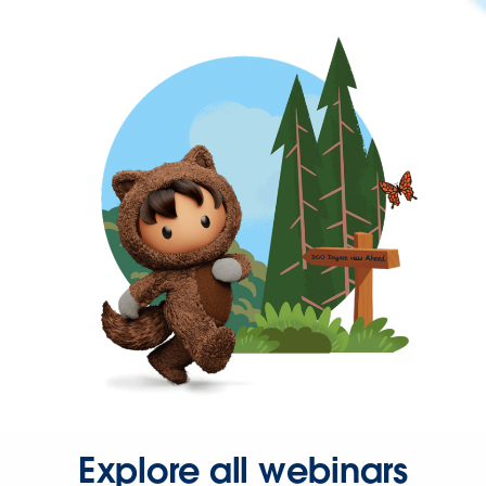
Explore all webinars