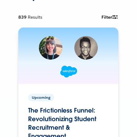
839
Results
Filter
Upcoming
The Frictionless Funnel:
Revolutionizing Student
Recruitment &
Engagement