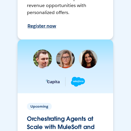
revenue opportunities with
personalized offers.
Register now
Upcoming
Orchestrating Agents at
Scale with MuleSoft and