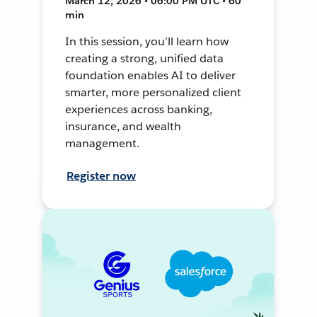
March 12, 2026 • 06:00 PM UTC • 60
min
In this session, you’ll learn how
creating a strong, unified data
foundation enables AI to deliver
smarter, more personalized client
experiences across banking,
insurance, and wealth
management.
Register now