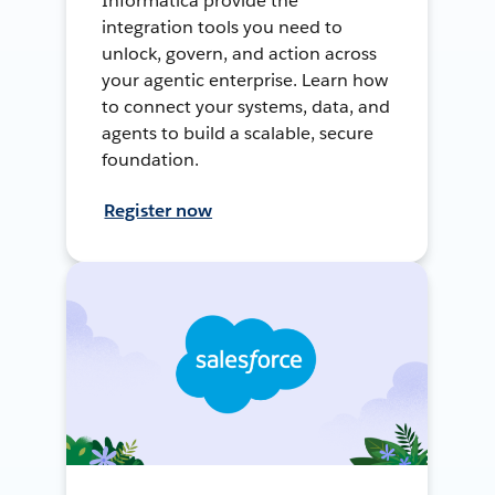
Informatica provide the
integration tools you need to
unlock, govern, and action across
your agentic enterprise. Learn how
to connect your systems, data, and
agents to build a scalable, secure
foundation.
Register now