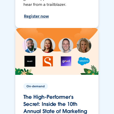
hear from a trailblazer.
Register now
On-demand
The High-Performer’s
Secret: Inside the 10th
Annual State of Marketing