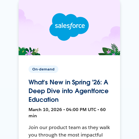
On-demand
What’s New in Spring '26: A
Deep Dive into Agentforce
Education
March 10, 2026 • 04:00 PM UTC • 60
min
Join our product team as they walk
you through the most impactful