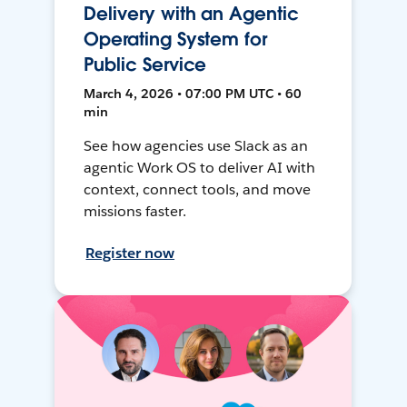
Delivery with an Agentic
Operating System for
Public Service
March 4, 2026 • 07:00 PM UTC • 60
min
See how agencies use Slack as an
agentic Work OS to deliver AI with
context, connect tools, and move
missions faster.
Register now