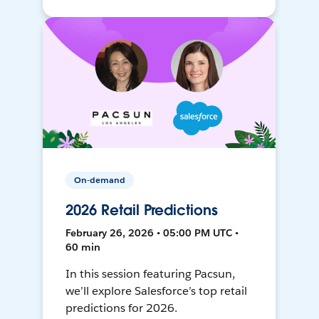
On-demand
2026 Retail Predictions
February 26, 2026 • 05:00 PM UTC •
60 min
In this session featuring Pacsun,
we’ll explore Salesforce’s top retail
predictions for 2026.