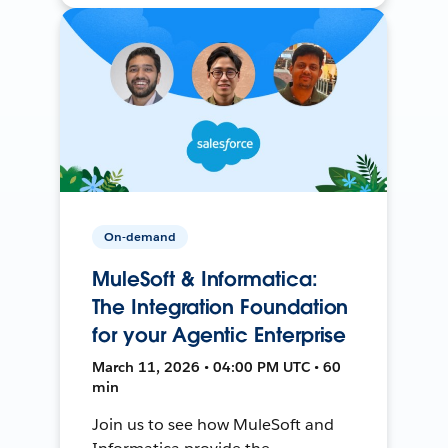
On-demand
MuleSoft & Informatica:
The Integration Foundation
for your Agentic Enterprise
March 11, 2026 • 04:00 PM UTC • 60
min
Join us to see how MuleSoft and