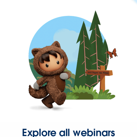
Explore all webinars