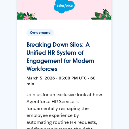
On-demand
Breaking Down Silos: A
Unified HR System of
Engagement for Modern
Workforces
March 5, 2026 • 05:00 PM UTC • 60
min
Join us for an exclusive look at how
Agentforce HR Service is
fundamentally reshaping the
employee experience by
automating routine HR requests,