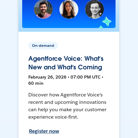
On-demand
Agentforce Voice: What’s
New and What’s Coming
February 26, 2026 • 07:00 PM UTC •
60 min
Discover how Agentforce Voice's
recent and upcoming innovations
can help you make your customer
experience voice-first.
Register now