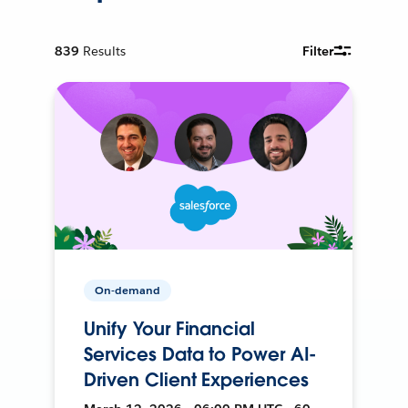
839
Results
Filter
On-demand
Unify Your Financial
Services Data to Power AI-
Driven Client Experiences