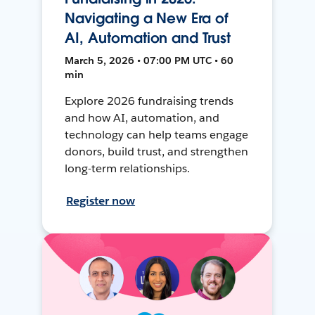
Navigating a New Era of
AI, Automation and Trust
March 5, 2026 • 07:00 PM UTC • 60
min
Explore 2026 fundraising trends
and how AI, automation, and
technology can help teams engage
donors, build trust, and strengthen
long-term relationships.
Register now