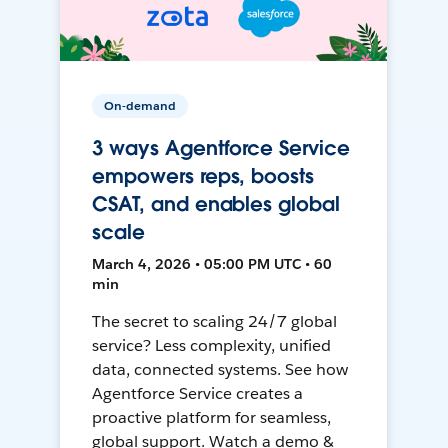
On-demand
3 ways Agentforce Service
empowers reps, boosts
CSAT, and enables global
scale
March 4, 2026 • 05:00 PM UTC • 60
min
The secret to scaling 24/7 global
service? Less complexity, unified
data, connected systems. See how
Agentforce Service creates a
proactive platform for seamless,
global support. Watch a demo &