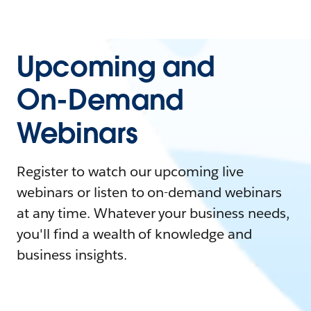
Upcoming and
On-Demand
Webinars
Register to watch our upcoming live
webinars or listen to on-demand webinars
at any time. Whatever your business needs,
you'll find a wealth of knowledge and
business insights.