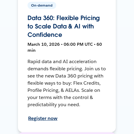
On-demand
Data 360: Flexible Pricing
to Scale Data & AI with
Confidence
March 10, 2026 • 06:00 PM UTC • 60
min
Rapid data and AI acceleration
demands flexible pricing. Join us to
see the new Data 360 pricing with
flexible ways to buy: Flex Credits,
Profile Pricing, & AELAs. Scale on
your terms with the control &
predictability you need.
Register now