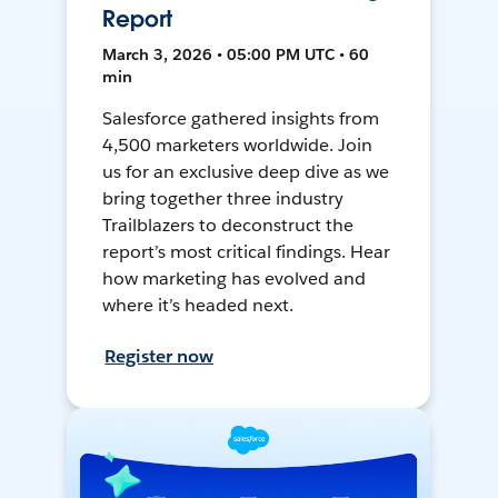
Report
March 3, 2026 • 05:00 PM UTC • 60
min
Salesforce gathered insights from
4,500 marketers worldwide. Join
us for an exclusive deep dive as we
bring together three industry
Trailblazers to deconstruct the
report’s most critical findings. Hear
how marketing has evolved and
where it’s headed next.
Register now