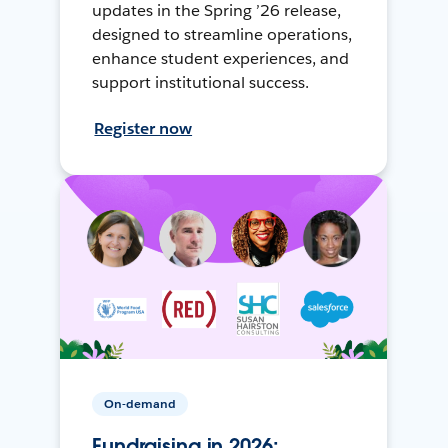
updates in the Spring ’26 release,
designed to streamline operations,
enhance student experiences, and
support institutional success.
Register now
On-demand
Fundraising in 2026: