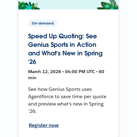
On-demand
Speed Up Quoting: See
Genius Sports in Action
and What’s New in Spring
’26
March 12, 2026 • 04:00 PM UTC • 60
min
See how Genius Sports uses
Agentforce to save time per quote
and preview what’s new in Spring
’26.
Register now