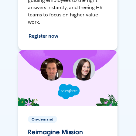
guiding employees to the right
answers instantly, and freeing HR
teams to focus on higher-value
work.
Register now
On-demand
Reimagine Mission