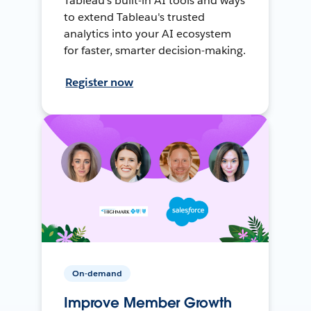
Tableau's built-in AI tools and ways
to extend Tableau's trusted
analytics into your AI ecosystem
for faster, smarter decision-making.
Register now
On-demand
Improve Member Growth