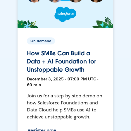
On-demand
How SMBs Can Build a
Data + AI Foundation for
Unstoppable Growth
December 3, 2025 • 07:00 PM UTC •
60 min
Join us for a step-by-step demo on
how Salesforce Foundations and
Data Cloud help SMBs use AI to
achieve unstoppable growth.
Register now