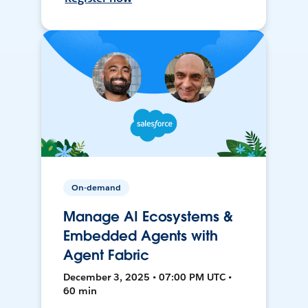
On-demand
Manage AI Ecosystems &
Embedded Agents with
Agent Fabric
December 3, 2025 • 07:00 PM UTC •
60 min