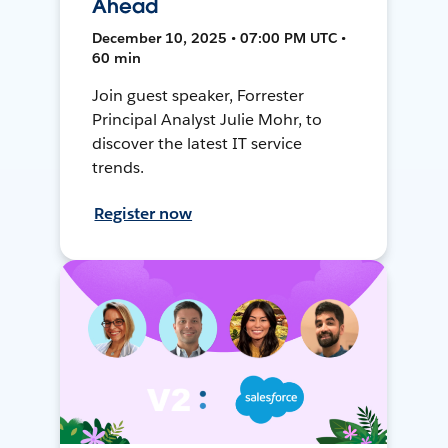
Ahead
December 10, 2025 • 07:00 PM UTC •
60 min
Join guest speaker, Forrester
Principal Analyst Julie Mohr, to
discover the latest IT service
trends.
Register now