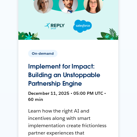
On-demand
Implement for Impact:
Building an Unstoppable
Partnership Engine
December 11, 2025 • 05:00 PM UTC •
60 min
Learn how the right AI and
incentives along with smart
implementation create frictionless
partner experiences that