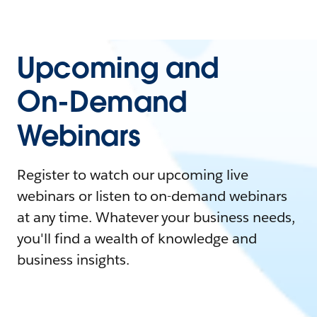
Upcoming and
On-Demand
Webinars
Register to watch our upcoming live
webinars or listen to on-demand webinars
at any time. Whatever your business needs,
you'll find a wealth of knowledge and
business insights.