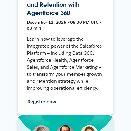
and Retention with
Agentforce 360
December 11, 2025 • 05:00 PM UTC •
60 min
Learn how to leverage the
integrated power of the Salesforce
Platform — including Data 360,
Agentforce Health, Agentforce
Sales, and Agentforce Marketing —
to transform your member growth
and retention strategy while
improving operational efficiency.
Register now