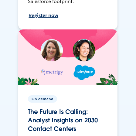
Salesforce footprint.
Register now
On-demand
The Future Is Calling:
Analyst Insights on 2030
Contact Centers