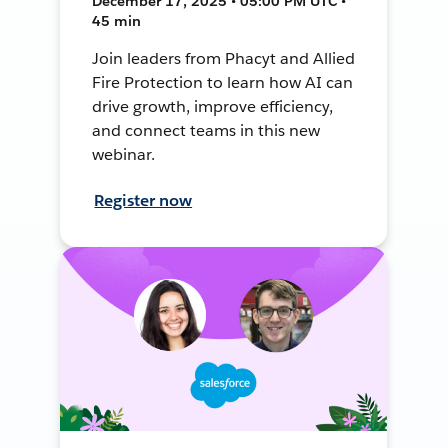
December 17, 2025 • 05:00 PM UTC •
45 min
Join leaders from Phacyt and Allied
Fire Protection to learn how AI can
drive growth, improve efficiency,
and connect teams in this new
webinar.
Register now