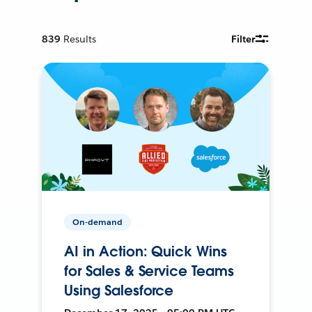
839
Results
Filter
On-demand
AI in Action: Quick Wins
for Sales & Service Teams
Using Salesforce