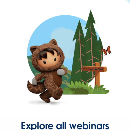
Explore all webinars