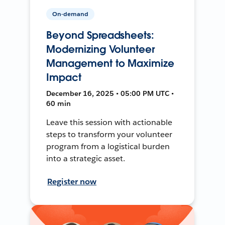
On-demand
Beyond Spreadsheets:
Modernizing Volunteer
Management to Maximize
Impact
December 16, 2025 • 05:00 PM UTC •
60 min
Leave this session with actionable
steps to transform your volunteer
program from a logistical burden
into a strategic asset.
Register now