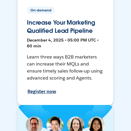
On-demand
Increase Your Marketing
Qualified Lead Pipeline
December 4, 2025 • 05:00 PM UTC •
60 min
Learn three ways B2B marketers
can increase their MQLs and
ensure timely sales follow-up using
advanced scoring and Agents.
Register now