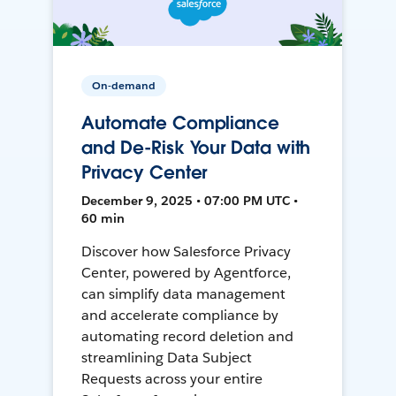
On-demand
Automate Compliance
and De-Risk Your Data with
Privacy Center
December 9, 2025 • 07:00 PM UTC •
60 min
Discover how Salesforce Privacy
Center, powered by Agentforce,
can simplify data management
and accelerate compliance by
automating record deletion and
streamlining Data Subject
Requests across your entire