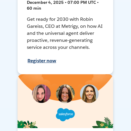
December 4, 2025 • 07:00 PM UTC •
60 min
Get ready for 2030 with Robin
Gareiss, CEO at Metrigy, on how AI
and the universal agent deliver
proactive, revenue-generating
service across your channels.
Register now