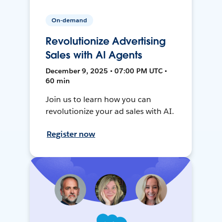
On-demand
Revolutionize Advertising
Sales with AI Agents
December 9, 2025 • 07:00 PM UTC •
60 min
Join us to learn how you can
revolutionize your ad sales with AI.
Register now