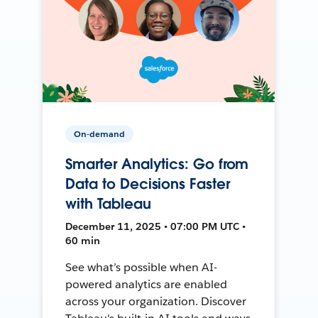
On-demand
Smarter Analytics: Go from
Data to Decisions Faster
with Tableau
December 11, 2025 • 07:00 PM UTC •
60 min
See what’s possible when AI-
powered analytics are enabled
across your organization. Discover