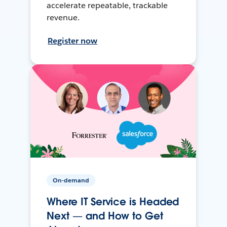
accelerate repeatable, trackable
revenue.
Register now
On-demand
Where IT Service is Headed
Next — and How to Get