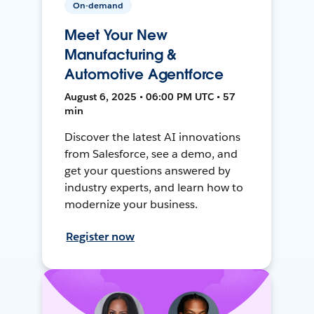
On-demand
Meet Your New
Manufacturing &
Automotive Agentforce
August 6, 2025 • 06:00 PM UTC • 57
min
Discover the latest AI innovations
from Salesforce, see a demo, and
get your questions answered by
industry experts, and learn how to
modernize your business.
Register now