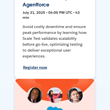
Agentforce
July 31, 2025 • 04:00 PM UTC • 43
min
Avoid costly downtime and ensure
peak performance by learning how
Scale Test validates scalability
before go-live, optimizing testing
to deliver exceptional user
experiences.
Register now