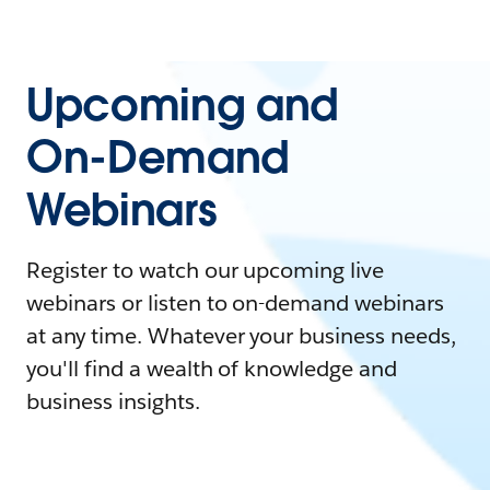
Upcoming and
On-Demand
Webinars
Register to watch our upcoming live
webinars or listen to on-demand webinars
at any time. Whatever your business needs,
you'll find a wealth of knowledge and
business insights.