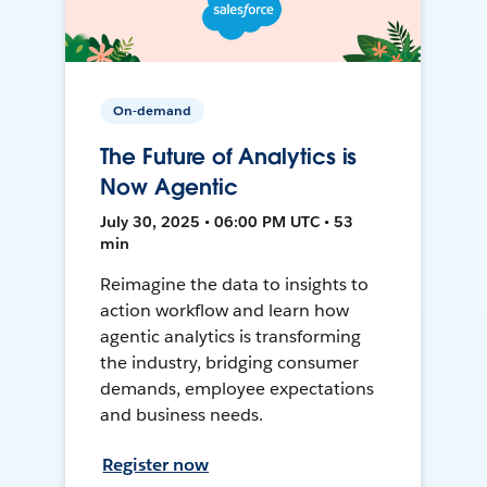
On-demand
The Future of Analytics is
Now Agentic
July 30, 2025 • 06:00 PM UTC • 53
min
Reimagine the data to insights to
action workflow and learn how
agentic analytics is transforming
the industry, bridging consumer
demands, employee expectations
and business needs.
Register now