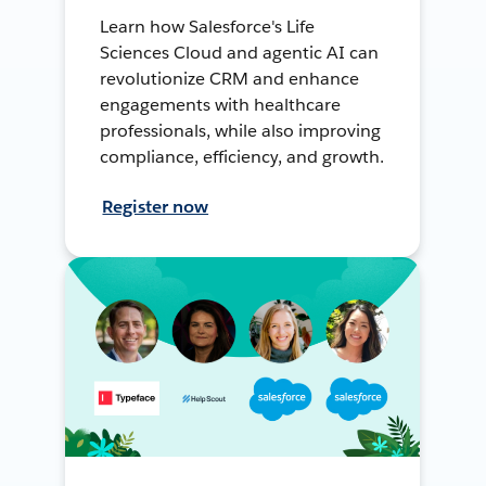
Learn how Salesforce's Life
Sciences Cloud and agentic AI can
revolutionize CRM and enhance
engagements with healthcare
professionals, while also improving
compliance, efficiency, and growth.
Register now