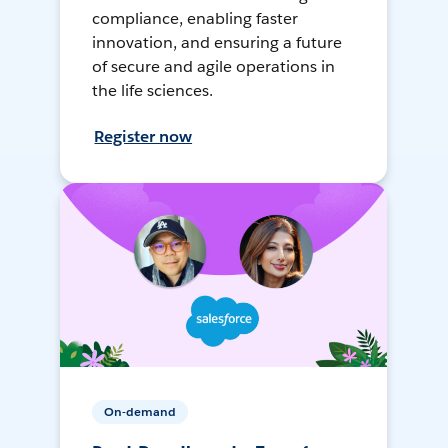
compliance, enabling faster
innovation, and ensuring a future
of secure and agile operations in
the life sciences.
Register now
On-demand