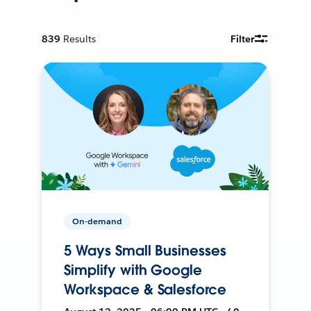
839
Results
Filter
On-demand
5 Ways Small Businesses
Simplify with Google
Workspace & Salesforce