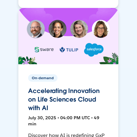
On-demand
Accelerating Innovation
on Life Sciences Cloud
with AI
July 30, 2025 • 04:00 PM UTC • 49
min
Discover how AI is redefining GxP