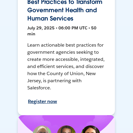
Best Practices to Transform
Government Health and
Human Services
July 29, 2025 • 06:00 PM UTC • 50
min
Learn actionable best practices for
government agencies seeking to
create more accessible, integrated,
and efficient services, and discover
how the County of Union, New
Jersey, is partnering with
Salesforce.
Register now