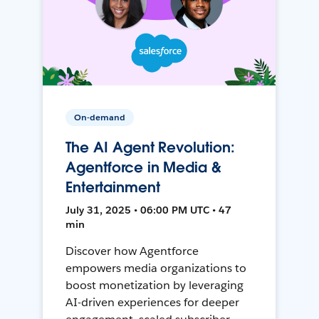
On-demand
The AI Agent Revolution:
Agentforce in Media &
Entertainment
July 31, 2025 • 06:00 PM UTC • 47
min
Discover how Agentforce
empowers media organizations to
boost monetization by leveraging
AI-driven experiences for deeper