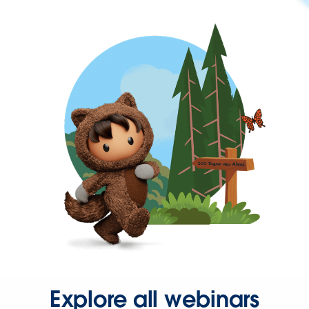
Explore all webinars