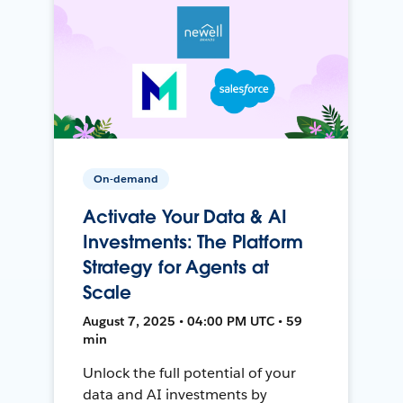
On-demand
Activate Your Data & AI
Investments: The Platform
Strategy for Agents at
Scale
August 7, 2025 • 04:00 PM UTC • 59
min
Unlock the full potential of your
data and AI investments by