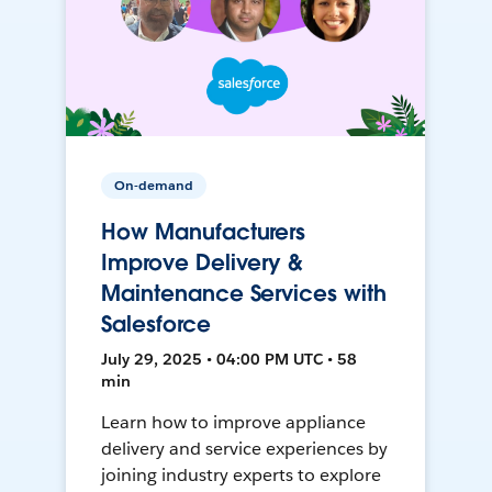
On-demand
How Manufacturers
Improve Delivery &
Maintenance Services with
Salesforce
July 29, 2025 • 04:00 PM UTC • 58
min
Learn how to improve appliance
delivery and service experiences by
joining industry experts to explore