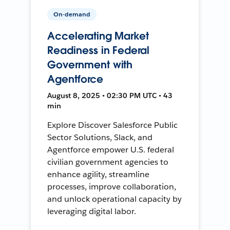
On-demand
Accelerating Market
Readiness in Federal
Government with
Agentforce
August 8, 2025 • 02:30 PM UTC • 43
min
Explore Discover Salesforce Public
Sector Solutions, Slack, and
Agentforce empower U.S. federal
civilian government agencies to
enhance agility, streamline
processes, improve collaboration,
and unlock operational capacity by
leveraging digital labor.