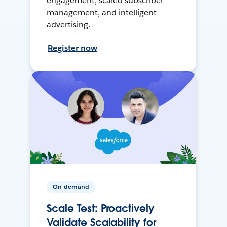
engagement, scaled subscriber
management, and intelligent
advertising.
Register now
On-demand
Scale Test: Proactively
Validate Scalability for