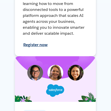
learning how to move from
disconnected tools to a powerful
platform approach that scales AI
agents across your business,
enabling you to innovate smarter
and deliver scalable impact.
Register now