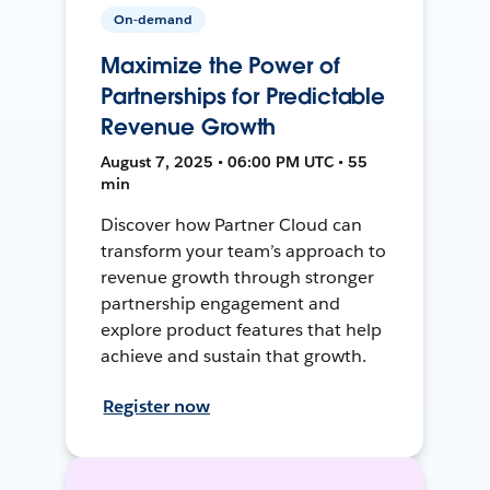
On-demand
Maximize the Power of
Partnerships for Predictable
Revenue Growth
August 7, 2025 • 06:00 PM UTC • 55
min
Discover how Partner Cloud can
transform your team’s approach to
revenue growth through stronger
partnership engagement and
explore product features that help
achieve and sustain that growth.
Register now