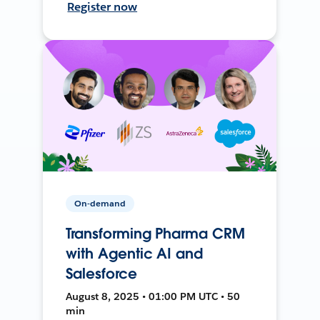
Register now
On-demand
Transforming Pharma CRM
with Agentic AI and
Salesforce
August 8, 2025 • 01:00 PM UTC • 50
min