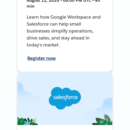
August 12, 2025 • 06:00 PM UTC • 40
min
Learn how Google Workspace and
Salesforce can help small
businesses simplify operations,
drive sales, and stay ahead in
today's market.
Register now