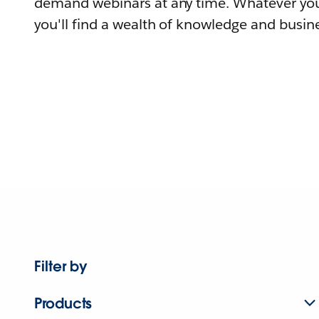
demand webinars at any time. Whatever you
you'll find a wealth of knowledge and busine
Filter by
Products