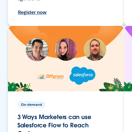
Register now
On-demand
3 Ways Marketers can use
Salesforce Flow to Reach