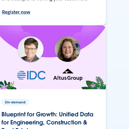
Register now
On-demand
Blueprint for Growth: Unified Data
for Engineering, Construction &