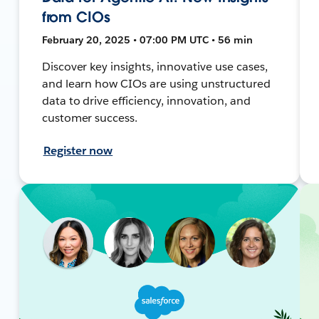
from CIOs
February 20, 2025 • 07:00 PM UTC • 56 min
Discover key insights, innovative use cases,
and learn how CIOs are using unstructured
data to drive efficiency, innovation, and
customer success.
Register now