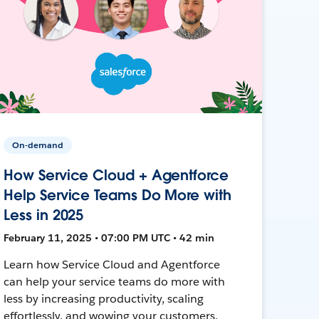
On-demand
How Service Cloud + Agentforce
Help Service Teams Do More with
Less in 2025
February 11, 2025 • 07:00 PM UTC • 42 min
Learn how Service Cloud and Agentforce
can help your service teams do more with
less by increasing productivity, scaling
effortlessly, and wowing your customers.