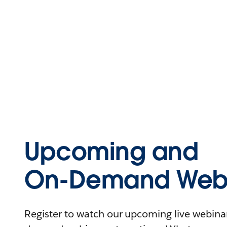
Upcoming and
On-Demand Webi
Register to watch our upcoming live webinars