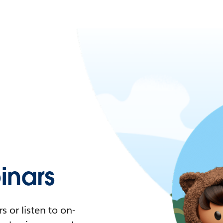
nars
 or listen to on-