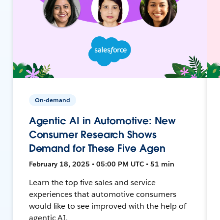
On-demand
Agentic AI in Automotive: New
Consumer Research Shows
Demand for These Five Agen
February 18, 2025 • 05:00 PM UTC • 51 min
Learn the top five sales and service
experiences that automotive consumers
would like to see improved with the help of
agentic AI.