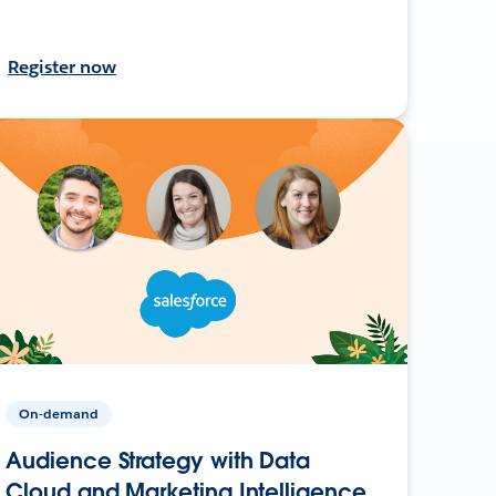
Register now
On-demand
Audience Strategy with Data
Cloud and Marketing Intelligence