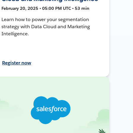
February 20, 2025 • 05:00 PM UTC • 53 min
Learn how to power your segmentation
strategy with Data Cloud and Marketing
Intelligence.
Register now