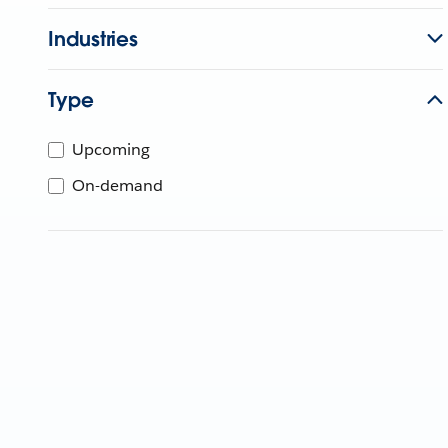
Industries
Type
Upcoming
On-demand