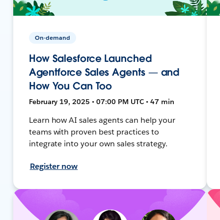
On-demand
How Salesforce Launched
Agentforce Sales Agents — and
How You Can Too
February 19, 2025 • 07:00 PM UTC • 47 min
Learn how AI sales agents can help your
teams with proven best practices to
integrate into your own sales strategy.
Register now