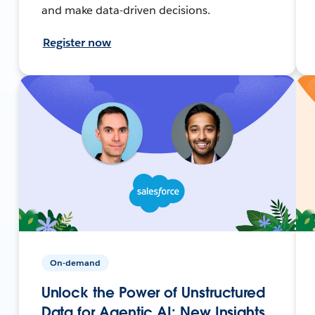
and make data-driven decisions.
Register now
On-demand
Unlock the Power of Unstructured
Data for Agentic AI: New Insights