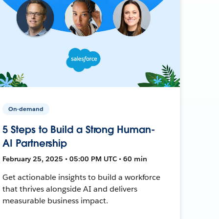
On-demand
5 Steps to Build a Strong Human-
AI Partnership
February 25, 2025 • 05:00 PM UTC • 60 min
Get actionable insights to build a workforce
that thrives alongside AI and delivers
measurable business impact.