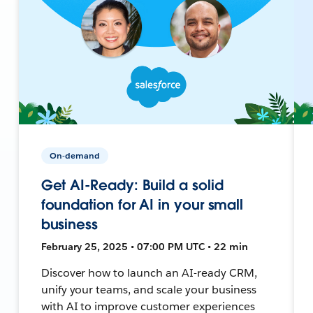
On-demand
Get AI-Ready: Build a solid
foundation for AI in your small
business
February 25, 2025 • 07:00 PM UTC • 22 min
Discover how to launch an AI-ready CRM,
unify your teams, and scale your business
with AI to improve customer experiences