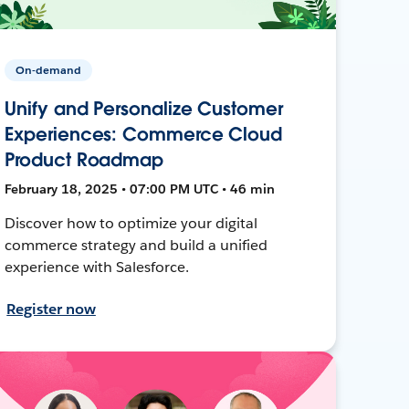
On-demand
Unify and Personalize Customer
Experiences: Commerce Cloud
Product Roadmap
February 18, 2025 • 07:00 PM UTC • 46 min
Discover how to optimize your digital
commerce strategy and build a unified
experience with Salesforce.
Register now