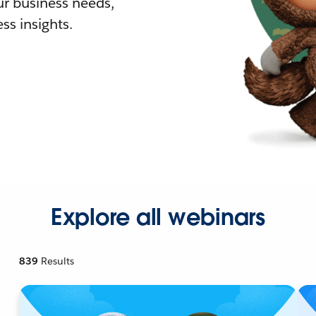
r business needs,
ss insights.
Explore all webinars
839
Results