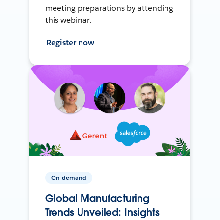
meeting preparations by attending
this webinar.
Register now
On-demand
Global Manufacturing
Trends Unveiled: Insights