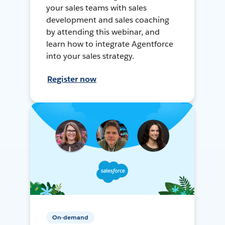
your sales teams with sales
development and sales coaching
by attending this webinar, and
learn how to integrate Agentforce
into your sales strategy.
Register now
On-demand