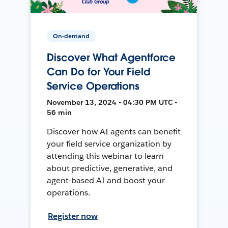
On-demand
Discover What Agentforce
Can Do for Your Field
Service Operations
November 13, 2024 • 04:30 PM UTC •
56 min
Discover how AI agents can benefit
your field service organization by
attending this webinar to learn
about predictive, generative, and
agent-based AI and boost your
operations.
Register now