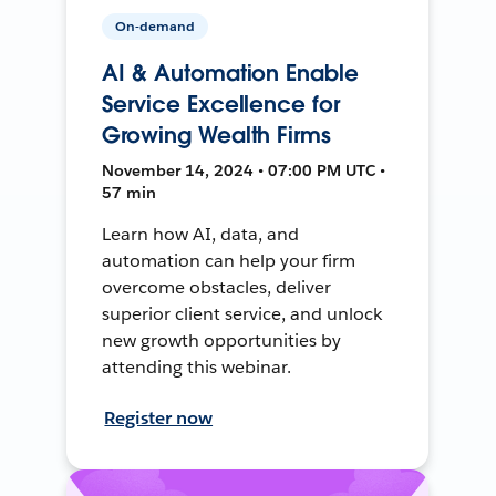
On-demand
AI & Automation Enable
Service Excellence for
Growing Wealth Firms
November 14, 2024 • 07:00 PM UTC •
57 min
Learn how AI, data, and
automation can help your firm
overcome obstacles, deliver
superior client service, and unlock
new growth opportunities by
attending this webinar.
Register now