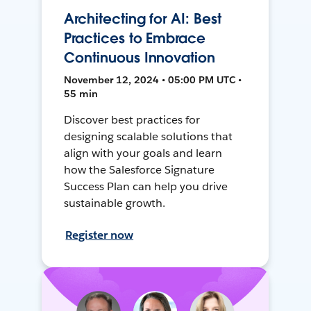
Architecting for AI: Best
Practices to Embrace
Continuous Innovation
November 12, 2024 • 05:00 PM UTC •
55 min
Discover best practices for
designing scalable solutions that
align with your goals and learn
how the Salesforce Signature
Success Plan can help you drive
sustainable growth.
Register now