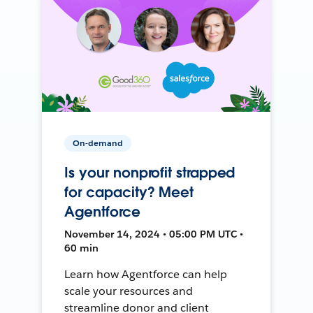
On-demand
Is your nonprofit strapped
for capacity? Meet
Agentforce
November 14, 2024 • 05:00 PM UTC •
60 min
Learn how Agentforce can help
scale your resources and
streamline donor and client