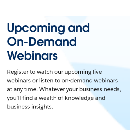
Upcoming and
On-Demand
Webinars
Register to watch our upcoming live
webinars or listen to on-demand webinars
at any time. Whatever your business needs,
you'll find a wealth of knowledge and
business insights.