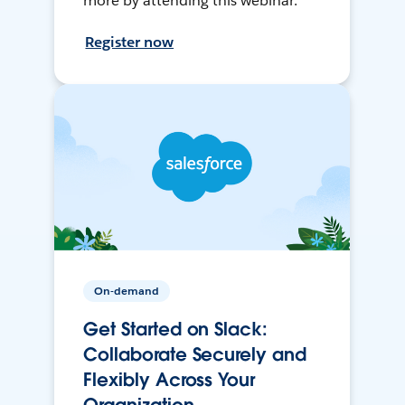
more by attending this webinar.
Register now
On-demand
Get Started on Slack:
Collaborate Securely and
Flexibly Across Your