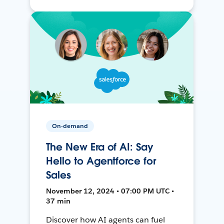
On-demand
The New Era of AI: Say
Hello to Agentforce for
Sales
November 12, 2024 • 07:00 PM UTC •
37 min
Discover how AI agents can fuel