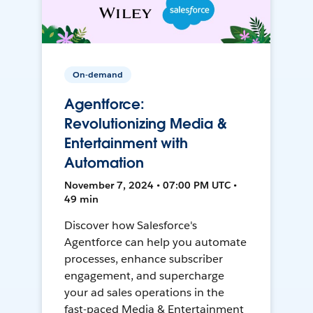
On-demand
Agentforce:
Revolutionizing Media &
Entertainment with
Automation
November 7, 2024 • 07:00 PM UTC •
49 min
Discover how Salesforce's
Agentforce can help you automate
processes, enhance subscriber
engagement, and supercharge
your ad sales operations in the
fast-paced Media & Entertainment