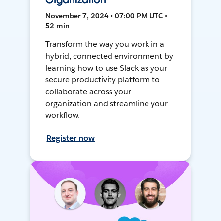
Organization
November 7, 2024 • 07:00 PM UTC •
52 min
Transform the way you work in a
hybrid, connected environment by
learning how to use Slack as your
secure productivity platform to
collaborate across your
organization and streamline your
workflow.
Register now