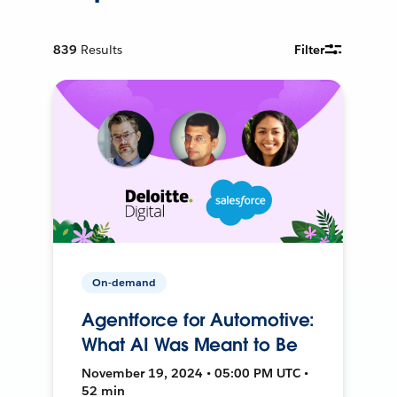
839
Results
Filter
On-demand
Agentforce for Automotive:
What AI Was Meant to Be
November 19, 2024 • 05:00 PM UTC •
52 min