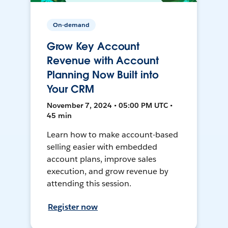
On-demand
Grow Key Account
Revenue with Account
Planning Now Built into
Your CRM
November 7, 2024 • 05:00 PM UTC •
45 min
Learn how to make account-based
selling easier with embedded
account plans, improve sales
execution, and grow revenue by
attending this session.
Register now