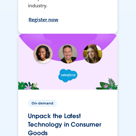
industry.
Register now
On-demand
Unpack the Latest
Technology in Consumer
Goods