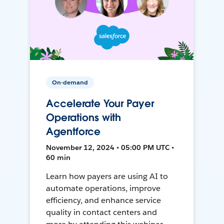
On-demand
Accelerate Your Payer
Operations with
Agentforce
November 12, 2024 • 05:00 PM UTC •
60 min
Learn how payers are using AI to
automate operations, improve
efficiency, and enhance service
quality in contact centers and