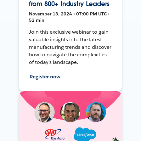
from 800+ Industry Leaders
November 13, 2024 • 07:00 PM UTC •
52 min
Join this exclusive webinar to gain
valuable insights into the latest
manufacturing trends and discover
how to navigate the complexities
of today's landscape.
Register now