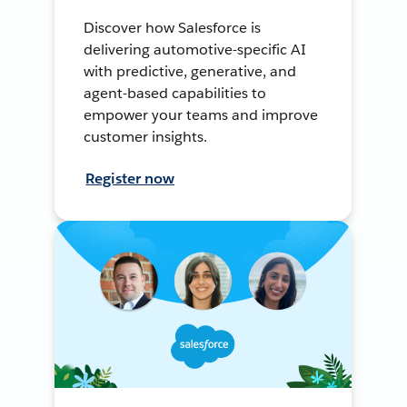
Discover how Salesforce is
delivering automotive-specific AI
with predictive, generative, and
agent-based capabilities to
empower your teams and improve
customer insights.
Register now