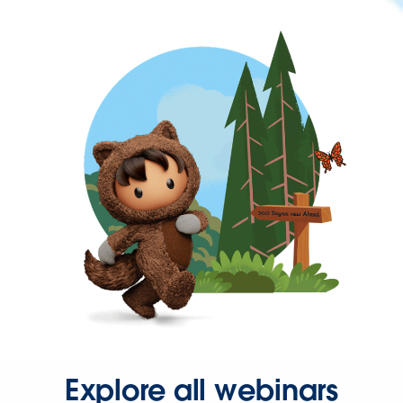
Explore all webinars