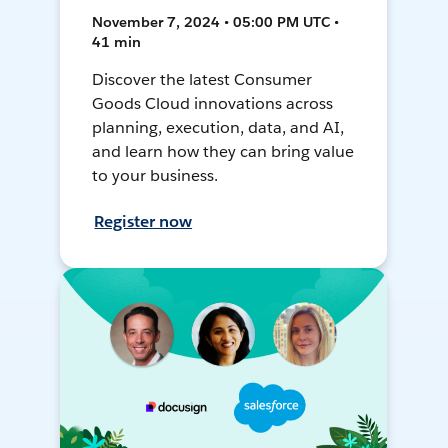
November 7, 2024 • 05:00 PM UTC •
41 min
Discover the latest Consumer
Goods Cloud innovations across
planning, execution, data, and AI,
and learn how they can bring value
to your business.
Register now