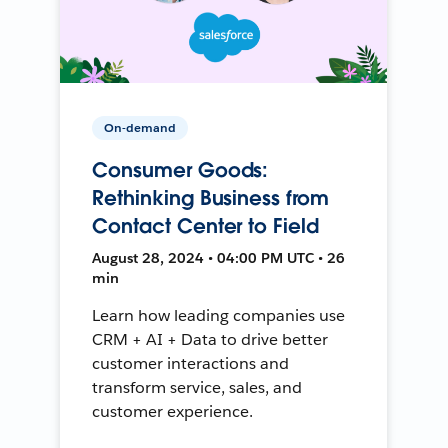
On-demand
Consumer Goods:
Rethinking Business from
Contact Center to Field
August 28, 2024 • 04:00 PM UTC • 26
min
Learn how leading companies use
CRM + AI + Data to drive better
customer interactions and
transform service, sales, and
customer experience.