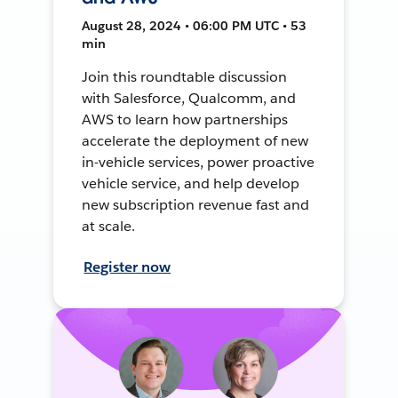
August 28, 2024 • 06:00 PM UTC • 53
min
Join this roundtable discussion
with Salesforce, Qualcomm, and
AWS to learn how partnerships
accelerate the deployment of new
in-vehicle services, power proactive
vehicle service, and help develop
new subscription revenue fast and
at scale.
Register now