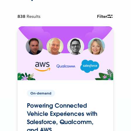
838
Results
Filter
On-demand
Powering Connected
Vehicle Experiences with
Salesforce, Qualcomm,
and AWS