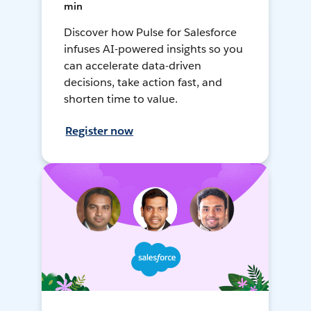
min
Discover how Pulse for Salesforce
infuses AI-powered insights so you
can accelerate data-driven
decisions, take action fast, and
shorten time to value.
Register now