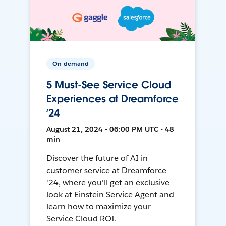
On-demand
5 Must-See Service Cloud
Experiences at Dreamforce
‘24
August 21, 2024 • 06:00 PM UTC • 48
min
Discover the future of AI in
customer service at Dreamforce
'24, where you'll get an exclusive
look at Einstein Service Agent and
learn how to maximize your
Service Cloud ROI.