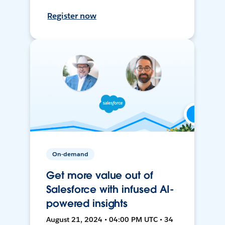
Register now
On-demand
Get more value out of
Salesforce with infused AI-
powered insights
August 21, 2024 • 04:00 PM UTC • 34