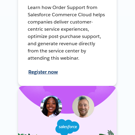
Learn how Order Support from
Salesforce Commerce Cloud helps
companies deliver customer-
centric service experiences,
optimize post-purchase support,
and generate revenue directly
from the service center by
attending this webinar.
Register now