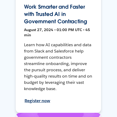
Work Smarter and Faster
with Trusted AI in
Government Contracting
August 27, 2024 • 01:00 PM UTC • 45
min
Learn how AI capabilities and data
from Slack and Salesforce help
government contractors
streamline onboarding, improve
the pursuit process, and deliver
high-quality results on time and on
budget by leveraging their vast
knowledge base.
Register now