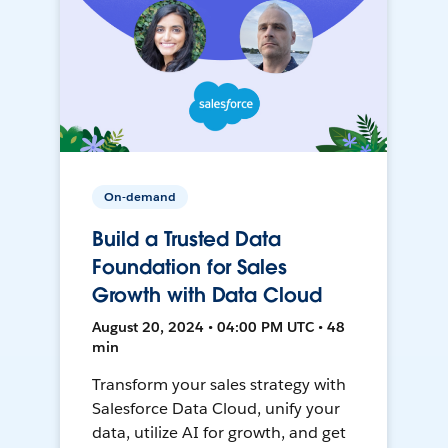
On-demand
Build a Trusted Data
Foundation for Sales
Growth with Data Cloud
August 20, 2024 • 04:00 PM UTC • 48
min
Transform your sales strategy with
Salesforce Data Cloud, unify your
data, utilize AI for growth, and get