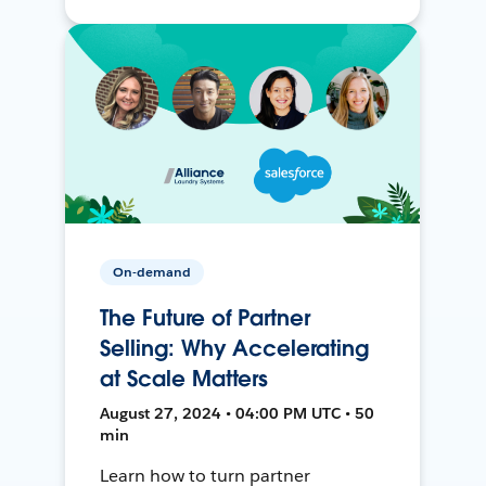
On-demand
The Future of Partner
Selling: Why Accelerating
at Scale Matters
August 27, 2024 • 04:00 PM UTC • 50
min
Learn how to turn partner