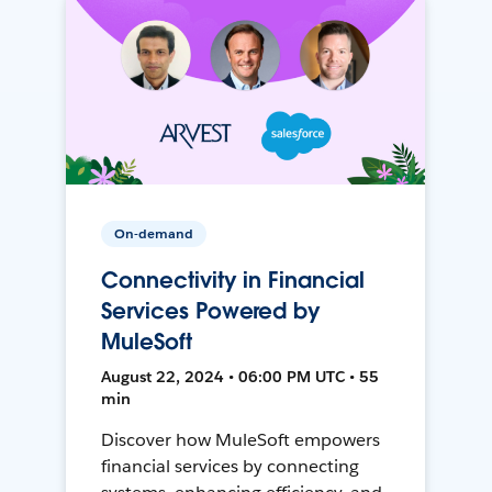
On-demand
Connectivity in Financial
Services Powered by
MuleSoft
August 22, 2024 • 06:00 PM UTC • 55
min
Discover how MuleSoft empowers
financial services by connecting