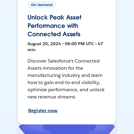
On-demand
Unlock Peak Asset
Performance with
Connected Assets
August 20, 2024 • 06:00 PM UTC • 47
min
Discover Salesforce’s Connected
Assets innovation for the
manufacturing industry and learn
how to gain end-to-end visibility,
optimize performance, and unlock
new revenue streams.
Register now