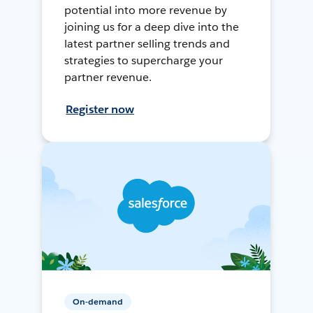
potential into more revenue by
joining us for a deep dive into the
latest partner selling trends and
strategies to supercharge your
partner revenue.
Register now
On-demand