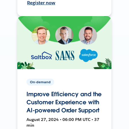
Register now
On-demand
Improve Efficiency and the
Customer Experience with
AI-powered Order Support
August 27, 2024 • 06:00 PM UTC • 37
min