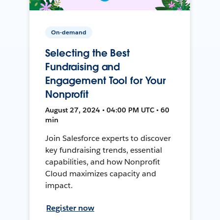
On-demand
Selecting the Best
Fundraising and
Engagement Tool for Your
Nonprofit
August 27, 2024 • 04:00 PM UTC • 60
min
Join Salesforce experts to discover
key fundraising trends, essential
capabilities, and how Nonprofit
Cloud maximizes capacity and
impact.
Register now