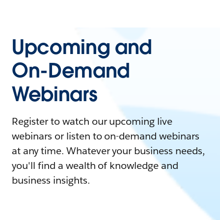
Upcoming and
On-Demand
Webinars
Register to watch our upcoming live
webinars or listen to on-demand webinars
at any time. Whatever your business needs,
you'll find a wealth of knowledge and
business insights.