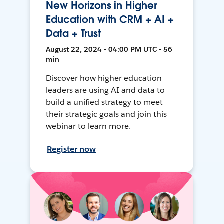
New Horizons in Higher
Education with CRM + AI +
Data + Trust
August 22, 2024 • 04:00 PM UTC • 56
min
Discover how higher education
leaders are using AI and data to
build a unified strategy to meet
their strategic goals and join this
webinar to learn more.
Register now