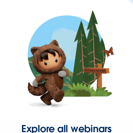
Explore all webinars