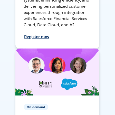
systems, enhancing efficiency, and
delivering personalized customer
experiences through integration
with Salesforce Financial Services
Cloud, Data Cloud, and AI.
Register now
On-demand